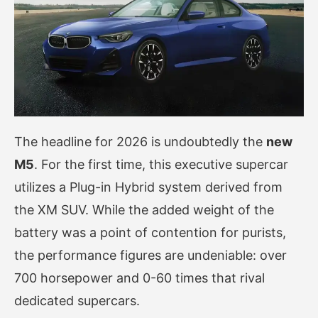
The headline for 2026 is undoubtedly the
new
M5
. For the first time, this executive supercar
utilizes a Plug-in Hybrid system derived from
the XM SUV. While the added weight of the
battery was a point of contention for purists,
the performance figures are undeniable: over
700 horsepower and 0-60 times that rival
dedicated supercars.