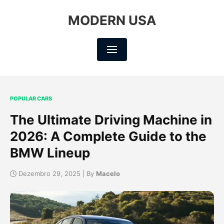
MODERN USA
POPULAR CARS
The Ultimate Driving Machine in
2026: A Complete Guide to the
BMW Lineup
Dezembro 29, 2025 | By
Macelo