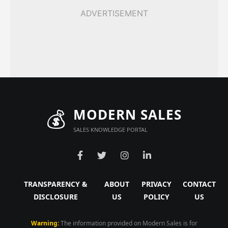
ADVERTISEMENT
💰
MODERN SALES
SALES KNOWLEDGE PORTAL
TRANSPARENCY &
ABOUT
PRIVACY
CONTACT
DISCLOSURE
US
POLICY
US
Warning:
The information provided on Modern Sales is for