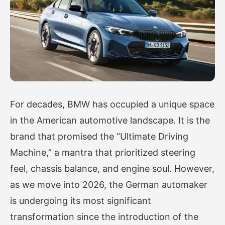
For decades, BMW has occupied a unique space
in the American automotive landscape. It is the
brand that promised the “Ultimate Driving
Machine,” a mantra that prioritized steering
feel, chassis balance, and engine soul. However,
as we move into 2026, the German automaker
is undergoing its most significant
transformation since the introduction of the