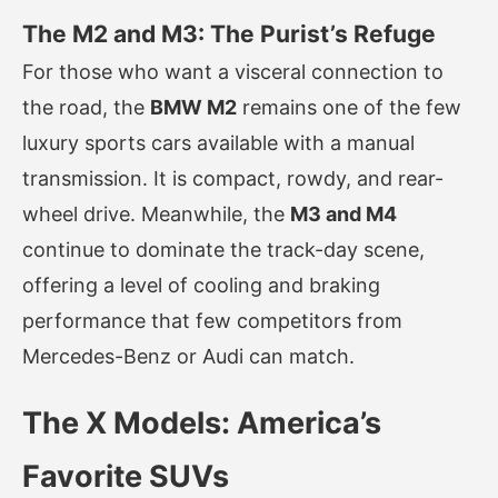
The M2 and M3: The Purist’s Refuge
For those who want a visceral connection to
the road, the
BMW M2
remains one of the few
luxury sports cars available with a manual
transmission. It is compact, rowdy, and rear-
wheel drive. Meanwhile, the
M3 and M4
continue to dominate the track-day scene,
offering a level of cooling and braking
performance that few competitors from
Mercedes-Benz or Audi can match.
The X Models: America’s
Favorite SUVs