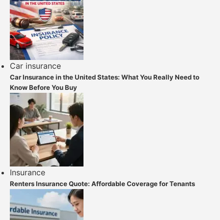
Car insurance
Car Insurance in the United States: What You Really Need to
Know Before You Buy
Insurance
Renters Insurance Quote: Affordable Coverage for Tenants