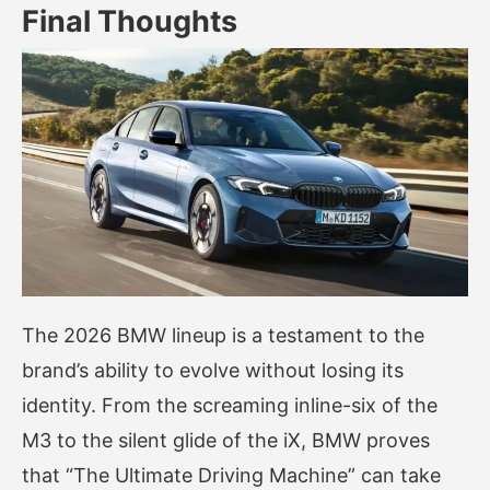
Final Thoughts
The 2026 BMW lineup is a testament to the
brand’s ability to evolve without losing its
identity. From the screaming inline-six of the
M3 to the silent glide of the iX, BMW proves
that “The Ultimate Driving Machine” can take