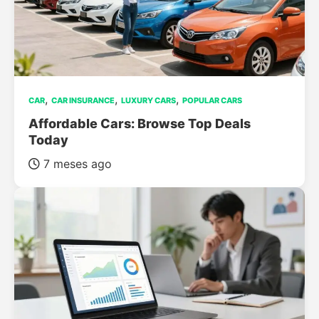
,
,
,
CAR
CAR INSURANCE
LUXURY CARS
POPULAR CARS
Affordable Cars: Browse Top Deals
Today
7 meses ago