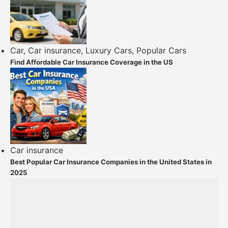
Car
,
Car insurance
,
Luxury Cars
,
Popular Cars
Find Affordable Car Insurance Coverage in the US
Car insurance
Best Popular Car Insurance Companies in the United States in
2025