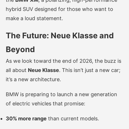
hybrid SUV designed for those who want to
make a loud statement.
The Future: Neue Klasse and
Beyond
As we look toward the end of 2026, the buzz is
all about
Neue Klasse
. This isn’t just a new car;
it’s a new architecture.
BMW is preparing to launch a new generation
of electric vehicles that promise:
30% more range
than current models.