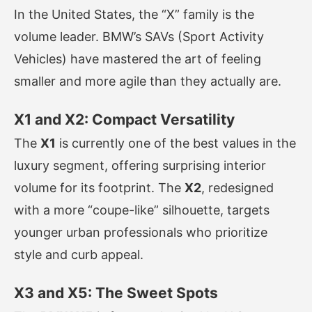
In the United States, the “X” family is the
volume leader. BMW’s SAVs (Sport Activity
Vehicles) have mastered the art of feeling
smaller and more agile than they actually are.
X1 and X2: Compact Versatility
The
X1
is currently one of the best values in the
luxury segment, offering surprising interior
volume for its footprint. The
X2
, redesigned
with a more “coupe-like” silhouette, targets
younger urban professionals who prioritize
style and curb appeal.
X3 and X5: The Sweet Spots