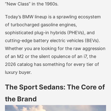
“New Class” in the 1960s.
Today’s BMW lineup is a sprawling ecosystem
of turbocharged gasoline engines,
sophisticated plug-in hybrids (PHEVs), and
cutting-edge battery electric vehicles (BEVs).
Whether you are looking for the raw aggression
of an M2 or the silent opulence of an i7, the
2026 catalog has something for every tier of
luxury buyer.
The Sport Sedans: The Core of
the Brand