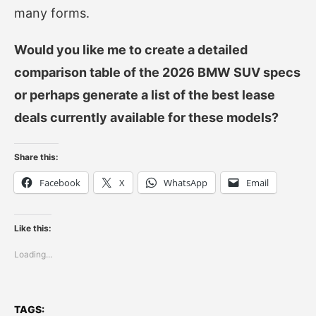
many forms.
Would you like me to create a detailed
comparison table of the 2026 BMW SUV specs
or perhaps generate a list of the best lease
deals currently available for these models?
Share this:
Facebook
X
WhatsApp
Email
Like this:
Loading...
TAGS: