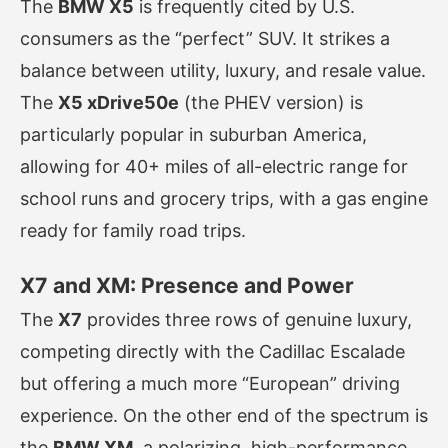
The
BMW X5
is frequently cited by U.S.
consumers as the “perfect” SUV. It strikes a
balance between utility, luxury, and resale value.
The
X5 xDrive50e
(the PHEV version) is
particularly popular in suburban America,
allowing for 40+ miles of all-electric range for
school runs and grocery trips, with a gas engine
ready for family road trips.
X7 and XM: Presence and Power
The
X7
provides three rows of genuine luxury,
competing directly with the Cadillac Escalade
but offering a much more “European” driving
experience. On the other end of the spectrum is
the
BMW XM
, a polarizing, high-performance