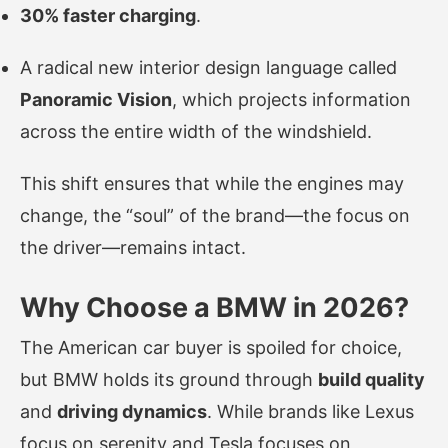
30% faster charging
.
A radical new interior design language called
Panoramic Vision
, which projects information
across the entire width of the windshield.
This shift ensures that while the engines may
change, the “soul” of the brand—the focus on
the driver—remains intact.
Why Choose a BMW in 2026?
The American car buyer is spoiled for choice,
but BMW holds its ground through
build quality
and
driving dynamics
. While brands like Lexus
focus on serenity and Tesla focuses on