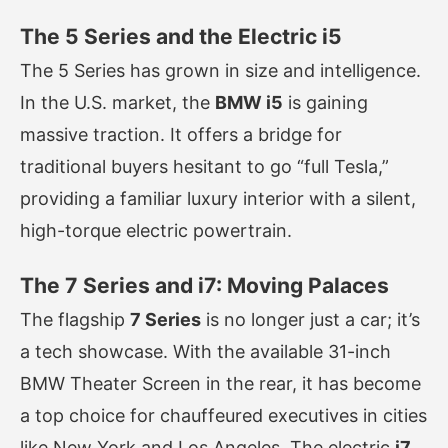
The 5 Series and the Electric i5
The 5 Series has grown in size and intelligence.
In the U.S. market, the
BMW i5
is gaining
massive traction. It offers a bridge for
traditional buyers hesitant to go “full Tesla,”
providing a familiar luxury interior with a silent,
high-torque electric powertrain.
The 7 Series and i7: Moving Palaces
The flagship
7 Series
is no longer just a car; it’s
a tech showcase. With the available 31-inch
BMW Theater Screen in the rear, it has become
a top choice for chauffeured executives in cities
like New York and Los Angeles. The electric
i7