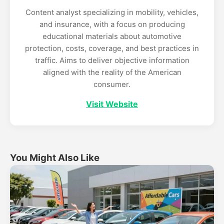
Content analyst specializing in mobility, vehicles,
and insurance, with a focus on producing
educational materials about automotive
protection, costs, coverage, and best practices in
traffic. Aims to deliver objective information
aligned with the reality of the American
consumer.
Visit Website
You Might Also Like