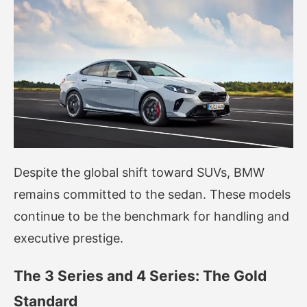
Despite the global shift toward SUVs, BMW
remains committed to the sedan. These models
continue to be the benchmark for handling and
executive prestige.
The 3 Series and 4 Series: The Gold
Standard