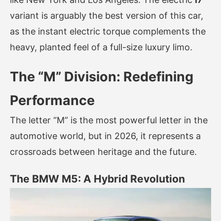
variant is arguably the best version of this car,
as the instant electric torque complements the
heavy, planted feel of a full-size luxury limo.
The “M” Division: Redefining
Performance
The letter “M” is the most powerful letter in the
automotive world, but in 2026, it represents a
crossroads between heritage and the future.
The BMW M5: A Hybrid Revolution