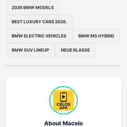
2026 BMW MODELS
BEST LUXURY CARS 2026.
BMW ELECTRIC VEHICLES
BMW M5 HYBRID
BMW SUV LINEUP
NEUE KLASSE
About Macelo