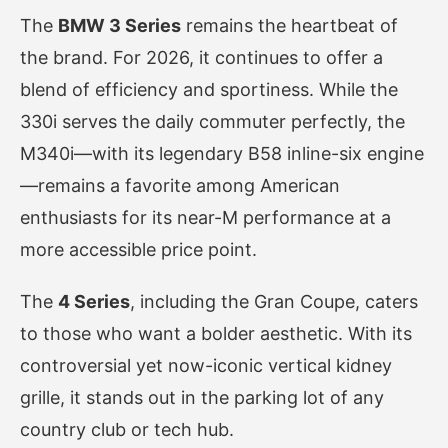
The
BMW 3 Series
remains the heartbeat of
the brand. For 2026, it continues to offer a
blend of efficiency and sportiness. While the
330i serves the daily commuter perfectly, the
M340i—with its legendary B58 inline-six engine
—remains a favorite among American
enthusiasts for its near-M performance at a
more accessible price point.
The
4 Series
, including the Gran Coupe, caters
to those who want a bolder aesthetic. With its
controversial yet now-iconic vertical kidney
grille, it stands out in the parking lot of any
country club or tech hub.