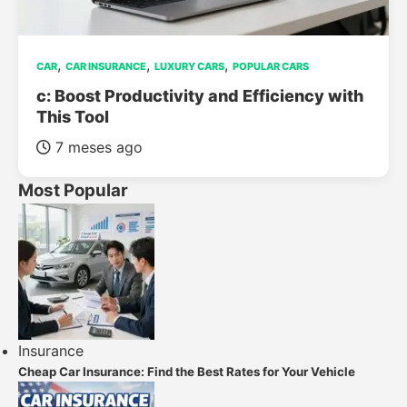
,
,
,
CAR
CAR INSURANCE
LUXURY CARS
POPULAR CARS
c: Boost Productivity and Efficiency with
This Tool
7 meses ago
Most Popular
Insurance
Cheap Car Insurance: Find the Best Rates for Your Vehicle