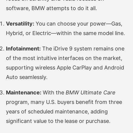
software, BMW attempts to do it all.
Versatility:
You can choose your power—Gas,
Hybrid, or Electric—within the same model line.
Infotainment:
The iDrive 9 system remains one
of the most intuitive interfaces on the market,
supporting wireless Apple CarPlay and Android
Auto seamlessly.
Maintenance:
With the
BMW Ultimate Care
program, many U.S. buyers benefit from three
years of scheduled maintenance, adding
significant value to the lease or purchase.