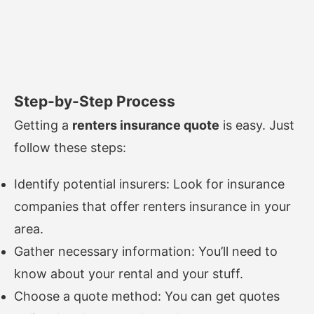
Step-by-Step Process
Getting a
renters insurance quote
is easy. Just
follow these steps:
Identify potential insurers: Look for insurance
companies that offer renters insurance in your
area.
Gather necessary information: You’ll need to
know about your rental and your stuff.
Choose a quote method: You can get quotes