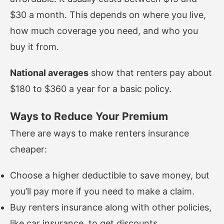
$30 a month. This depends on where you live,
how much coverage you need, and who you
buy it from.
National averages
show that renters pay about
$180 to $360 a year for a basic policy.
Ways to Reduce Your Premium
There are ways to make renters insurance
cheaper:
Choose a higher deductible to save money, but
you’ll pay more if you need to make a claim.
Buy renters insurance along with other policies,
like car insurance, to get discounts.