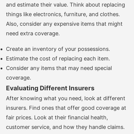
and estimate their value. Think about replacing
things like electronics, furniture, and clothes.
Also, consider any expensive items that might
need extra coverage.
Create an inventory of your possessions.
Estimate the cost of replacing each item.
Consider any items that may need special
coverage.
Evaluating Different Insurers
After knowing what you need, look at different
insurers. Find ones that offer good coverage at
fair prices. Look at their financial health,
customer service, and how they handle claims.