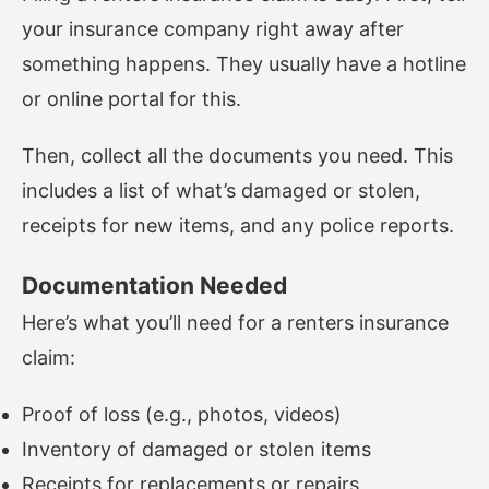
your insurance company right away after
something happens. They usually have a hotline
or online portal for this.
Then, collect all the documents you need. This
includes a list of what’s damaged or stolen,
receipts for new items, and any police reports.
Documentation Needed
Here’s what you’ll need for a renters insurance
claim:
Proof of loss (e.g., photos, videos)
Inventory of damaged or stolen items
Receipts for replacements or repairs