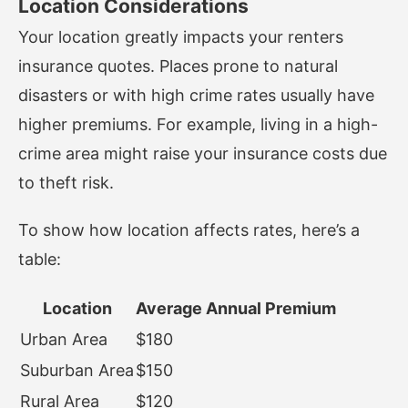
Location Considerations
Your location greatly impacts your renters
insurance quotes. Places prone to natural
disasters or with high crime rates usually have
higher premiums. For example, living in a high-
crime area might raise your insurance costs due
to theft risk.
To show how location affects rates, here’s a
table:
Location
Average Annual Premium
Urban Area
$180
Suburban Area
$150
Rural Area
$120