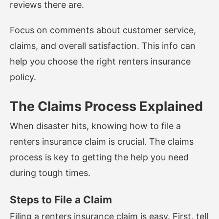
reviews there are.
Focus on comments about customer service,
claims, and overall satisfaction. This info can
help you choose the right renters insurance
policy.
The Claims Process Explained
When disaster hits, knowing how to file a
renters insurance claim is crucial. The claims
process is key to getting the help you need
during tough times.
Steps to File a Claim
Filing a renters insurance claim is easy. First, tell