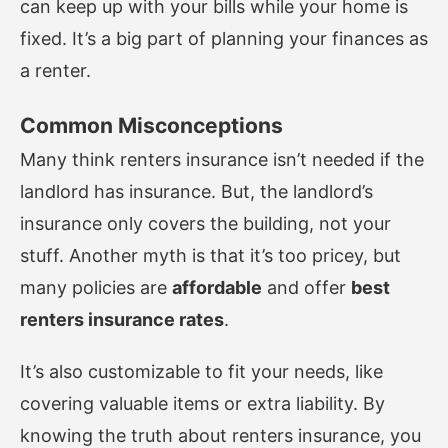
can keep up with your bills while your home is
fixed. It’s a big part of planning your finances as
a renter.
Common Misconceptions
Many think renters insurance isn’t needed if the
landlord has insurance. But, the landlord’s
insurance only covers the building, not your
stuff. Another myth is that it’s too pricey, but
many policies are
affordable
and offer
best
renters insurance rates
.
It’s also customizable to fit your needs, like
covering valuable items or extra liability. By
knowing the truth about renters insurance, you