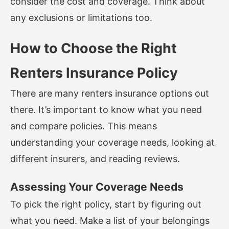
consider the cost and coverage. Think about
any exclusions or limitations too.
How to Choose the Right
Renters Insurance Policy
There are many renters insurance options out
there. It’s important to know what you need
and compare policies. This means
understanding your coverage needs, looking at
different insurers, and reading reviews.
Assessing Your Coverage Needs
To pick the right policy, start by figuring out
what you need. Make a list of your belongings