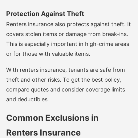
Protection Against Theft
Renters insurance also protects against theft. It
covers stolen items or damage from break-ins.
This is especially important in high-crime areas
or for those with valuable items.
With renters insurance, tenants are safe from
theft and other risks. To get the best policy,
compare quotes and consider coverage limits
and deductibles.
Common Exclusions in
Renters Insurance