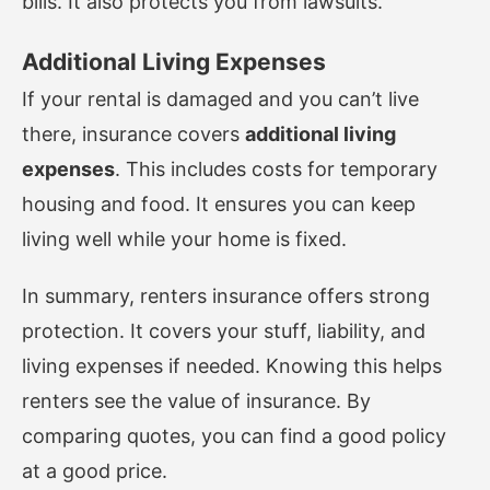
bills. It also protects you from lawsuits.
Additional Living Expenses
If your rental is damaged and you can’t live
there, insurance covers
additional living
expenses
. This includes costs for temporary
housing and food. It ensures you can keep
living well while your home is fixed.
In summary, renters insurance offers strong
protection. It covers your stuff, liability, and
living expenses if needed. Knowing this helps
renters see the value of insurance. By
comparing quotes, you can find a good policy
at a good price.