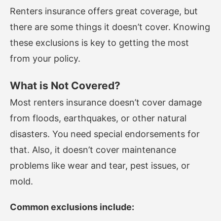
Renters insurance offers great coverage, but
there are some things it doesn’t cover. Knowing
these exclusions is key to getting the most
from your policy.
What is Not Covered?
Most renters insurance doesn’t cover damage
from floods, earthquakes, or other natural
disasters. You need special endorsements for
that. Also, it doesn’t cover maintenance
problems like wear and tear, pest issues, or
mold.
Common exclusions include: