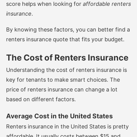
score helps when looking for
affordable renters
insurance
.
By knowing these factors, you can better find a
renters insurance quote that fits your budget.
The Cost of Renters Insurance
Understanding the cost of renters insurance is
key for tenants to make smart choices. The
price of renters insurance can change a lot
based on different factors.
Average Cost in the United States
Renters insurance in the United States is pretty
affordable. It usually costs between $15 and