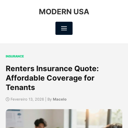
MODERN USA
INSURANCE
Renters Insurance Quote:
Affordable Coverage for
Tenants
Fevereiro 13, 2026 | By
Macelo