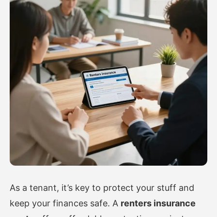
As a tenant, it’s key to protect your stuff and
keep your finances safe. A
renters insurance