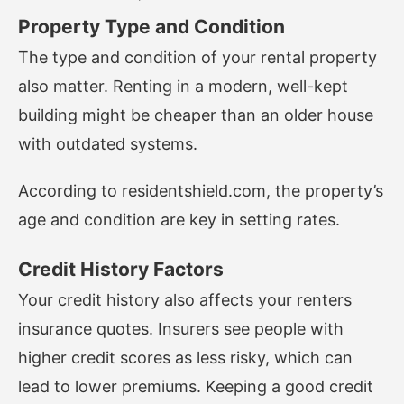
Property Type and Condition
The type and condition of your rental property
also matter. Renting in a modern, well-kept
building might be cheaper than an older house
with outdated systems.
According to
residentshield.com
, the property’s
age and condition are key in setting rates.
Credit History Factors
Your credit history also affects your renters
insurance quotes. Insurers see people with
higher credit scores as less risky, which can
lead to lower premiums. Keeping a good credit