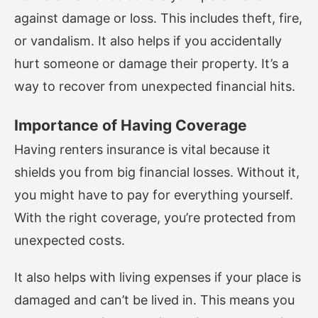
against damage or loss. This includes theft, fire,
or vandalism. It also helps if you accidentally
hurt someone or damage their property. It’s a
way to recover from unexpected financial hits.
Importance of Having Coverage
Having renters insurance is vital because it
shields you from big financial losses. Without it,
you might have to pay for everything yourself.
With the right coverage, you’re protected from
unexpected costs.
It also helps with living expenses if your place is
damaged and can’t be lived in. This means you