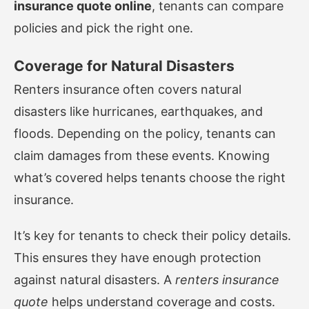
insurance quote online
, tenants can compare
policies and pick the right one.
Coverage for Natural Disasters
Renters insurance often covers natural
disasters like hurricanes, earthquakes, and
floods. Depending on the policy, tenants can
claim damages from these events. Knowing
what’s covered helps tenants choose the right
insurance.
It’s key for tenants to check their policy details.
This ensures they have enough protection
against natural disasters. A
renters insurance
quote
helps understand coverage and costs.