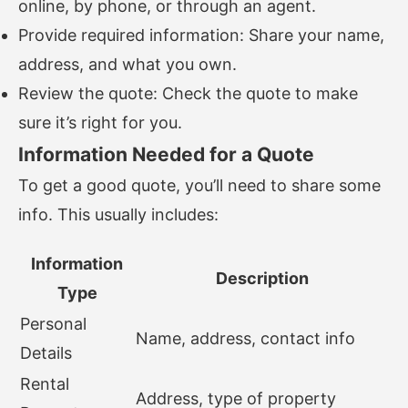
online, by phone, or through an agent.
Provide required information: Share your name,
address, and what you own.
Review the quote: Check the quote to make
sure it’s right for you.
Information Needed for a Quote
To get a good quote, you’ll need to share some
info. This usually includes:
Information
Description
Type
Personal
Name, address, contact info
Details
Rental
Address, type of property