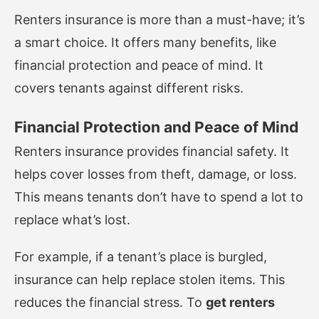
Renters insurance is more than a must-have; it’s
a smart choice. It offers many benefits, like
financial protection and peace of mind. It
covers tenants against different risks.
Financial Protection and Peace of Mind
Renters insurance provides financial safety. It
helps cover losses from theft, damage, or loss.
This means tenants don’t have to spend a lot to
replace what’s lost.
For example, if a tenant’s place is burgled,
insurance can help replace stolen items. This
reduces the financial stress. To
get renters