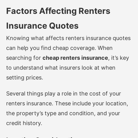
Factors Affecting Renters
Insurance Quotes
Knowing what affects renters insurance quotes
can help you find cheap coverage. When
searching for
cheap renters insurance
, it’s key
to understand what insurers look at when
setting prices.
Several things play a role in the cost of your
renters insurance. These include your location,
the property’s type and condition, and your
credit history.