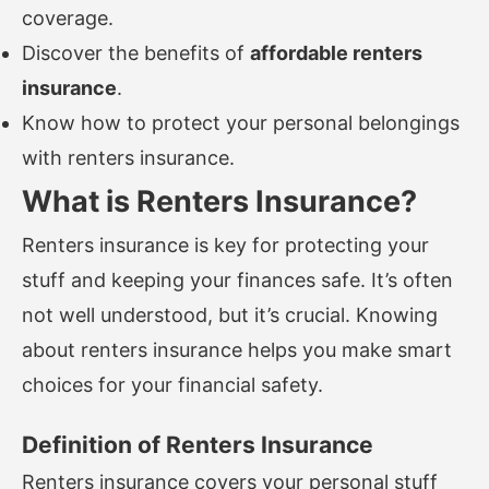
coverage.
Discover the benefits of
affordable renters
insurance
.
Know how to protect your personal belongings
with renters insurance.
What is Renters Insurance?
Renters insurance is key for protecting your
stuff and keeping your finances safe. It’s often
not well understood, but it’s crucial. Knowing
about renters insurance helps you make smart
choices for your financial safety.
Definition of Renters Insurance
Renters insurance covers your personal stuff