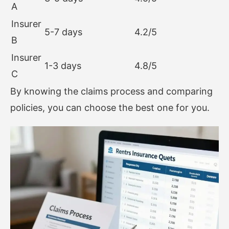
A
Insurer
5-7 days
4.2/5
B
Insurer
1-3 days
4.8/5
C
By knowing the claims process and comparing
policies, you can choose the best one for you.