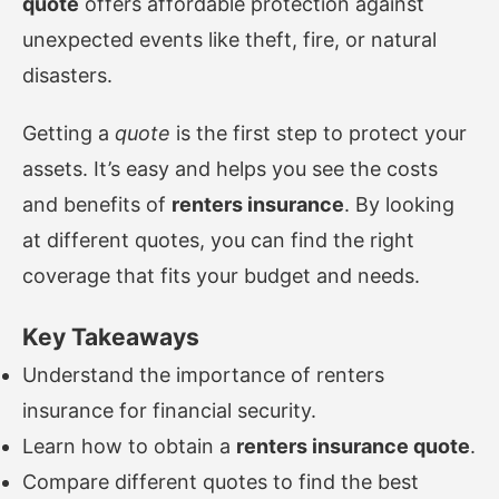
quote
offers affordable protection against
unexpected events like theft, fire, or natural
disasters.
Getting a
quote
is the first step to protect your
assets. It’s easy and helps you see the costs
and benefits of
renters insurance
. By looking
at different quotes, you can find the right
coverage that fits your budget and needs.
Key Takeaways
Understand the importance of renters
insurance for financial security.
Learn how to obtain a
renters insurance quote
.
Compare different quotes to find the best