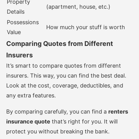
Property
(apartment, house, etc.)
Details
Possessions
How much your stuff is worth
Value
Comparing Quotes from Different
Insurers
It’s smart to compare quotes from different
insurers. This way, you can find the best deal.
Look at the cost, coverage, deductibles, and
any extra features.
By comparing carefully, you can find a
renters
insurance quote
that’s right for you. It will
protect you without breaking the bank.