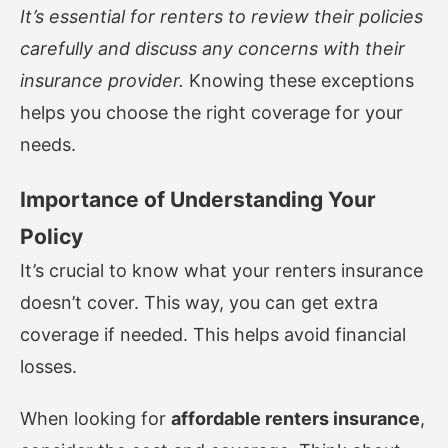
It’s essential for renters to review their policies
carefully and discuss any concerns with their
insurance provider.
Knowing these exceptions
helps you choose the right coverage for your
needs.
Importance of Understanding Your
Policy
It’s crucial to know what your renters insurance
doesn’t cover. This way, you can get extra
coverage if needed. This helps avoid financial
losses.
When looking for
affordable renters insurance
,