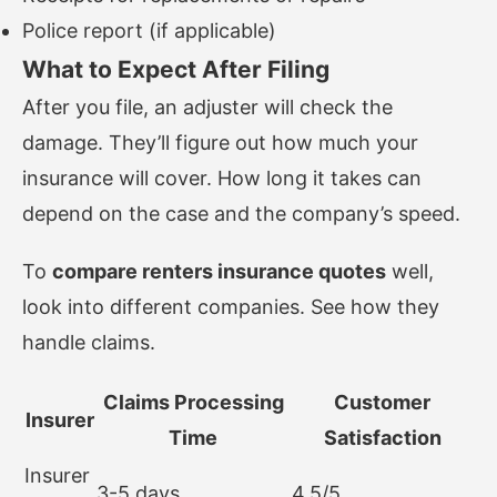
Police report (if applicable)
What to Expect After Filing
After you file, an adjuster will check the
damage. They’ll figure out how much your
insurance will cover. How long it takes can
depend on the case and the company’s speed.
To
compare renters insurance quotes
well,
look into different companies. See how they
handle claims.
Claims Processing
Customer
Insurer
Time
Satisfaction
Insurer
3-5 days
4.5/5