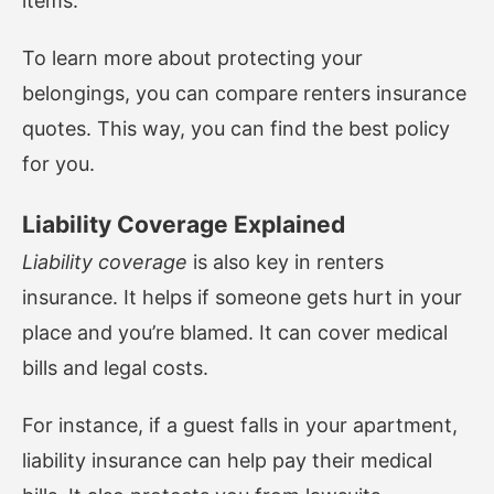
items.
To learn more about protecting your
belongings, you can
compare renters insurance
quotes
. This way, you can find the best policy
for you.
Liability Coverage Explained
Liability coverage
is also key in renters
insurance. It helps if someone gets hurt in your
place and you’re blamed. It can cover medical
bills and legal costs.
For instance, if a guest falls in your apartment,
liability insurance can help pay their medical