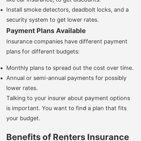
Install smoke detectors, deadbolt locks, and a
security system to get lower rates.
Payment Plans Available
Insurance companies have different payment
plans for different budgets:
Monthly plans to spread out the cost over time.
Annual or semi-annual payments for possibly
lower rates.
Talking to your insurer about payment options
is important. You want to find a plan that fits
your budget.
Benefits of Renters Insurance