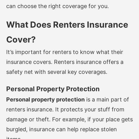
can choose the right coverage for you.
What Does Renters Insurance
Cover?
It’s important for renters to know what their
insurance covers. Renters insurance offers a
safety net with several key coverages.
Personal Property Protection
Personal property protection
is a main part of
renters insurance. It protects your stuff from
damage or theft. For example, if your place gets
burgled, insurance can help replace stolen