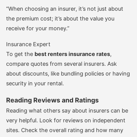
“When choosing an insurer, it’s not just about
the premium cost; it’s about the value you
receive for your money.”
Insurance Expert
To get the
best renters insurance rates
,
compare quotes from several insurers. Ask
about discounts, like bundling policies or having
security in your rental.
Reading Reviews and Ratings
Reading what others say about insurers can be
very helpful. Look for reviews on independent
sites. Check the overall rating and how many