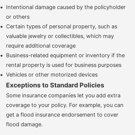
Intentional damage caused by the policyholder
or others
Certain types of personal property, such as
valuable jewelry or collectibles, which may
require additional coverage
Business-related equipment or inventory if the
rental property is used for business purposes
Vehicles or other motorized devices
Exceptions to Standard Policies
Some insurance companies let you add extra
coverage to your policy. For example, you can
get a flood insurance endorsement to cover
flood damage.