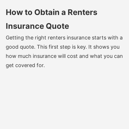
How to Obtain a Renters
Insurance Quote
Getting the right renters insurance starts with a
good quote. This first step is key. It shows you
how much insurance will cost and what you can
get covered for.