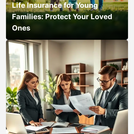
Life Insurance for Young
Families: Protect Your Loved
Ones