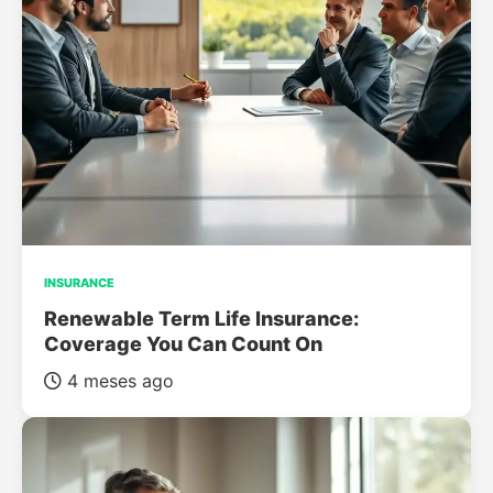
INSURANCE
Renewable Term Life Insurance:
Coverage You Can Count On
4 meses ago