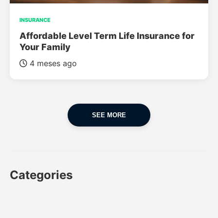
INSURANCE
Affordable Level Term Life Insurance for
Your Family
4 meses ago
SEE MORE
Categories
CAR
CAR INSURANCE
FINANCES
INSURANCE
LUXURY CARS
POPULAR CARS