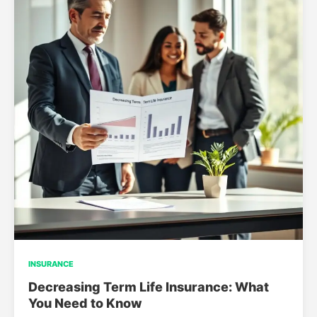
INSURANCE
Decreasing Term Life Insurance: What
You Need to Know