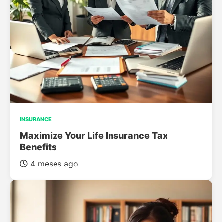
INSURANCE
Maximize Your Life Insurance Tax
Benefits
4 meses ago