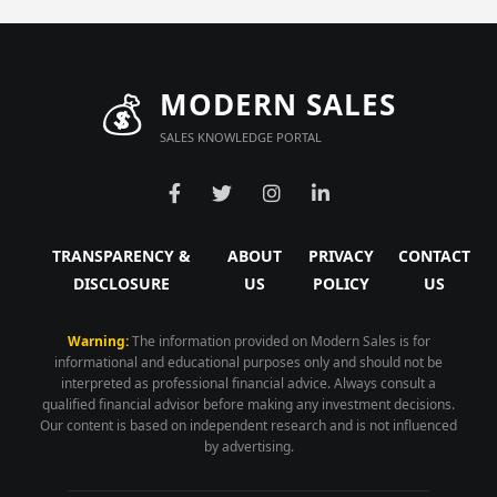
💰
MODERN SALES
SALES KNOWLEDGE PORTAL
TRANSPARENCY &
ABOUT
PRIVACY
CONTACT
DISCLOSURE
US
POLICY
US
Warning:
The information provided on Modern Sales is for
informational and educational purposes only and should not be
interpreted as professional financial advice. Always consult a
qualified financial advisor before making any investment decisions.
Our content is based on independent research and is not influenced
by advertising.