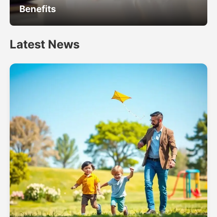
Benefits
Latest News