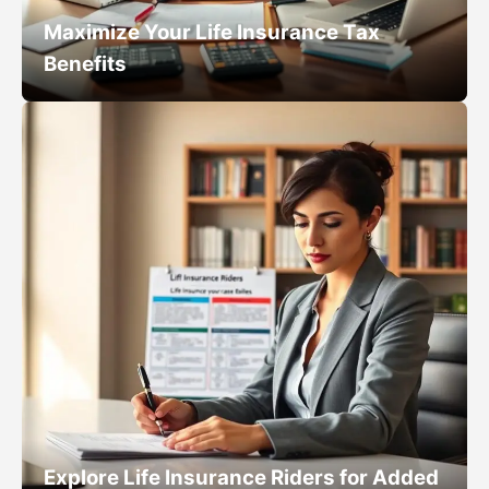
Maximize Your Life Insurance Tax
Benefits
Explore Life Insurance Riders for Added