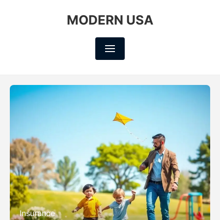
MODERN USA
Insurance