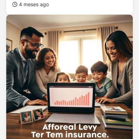
4 meses ago