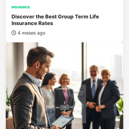
INSURANCE
Discover the Best Group Term Life
Insurance Rates
4 meses ago