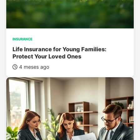
INSURANCE
Life Insurance for Young Families:
Protect Your Loved Ones
4 meses ago