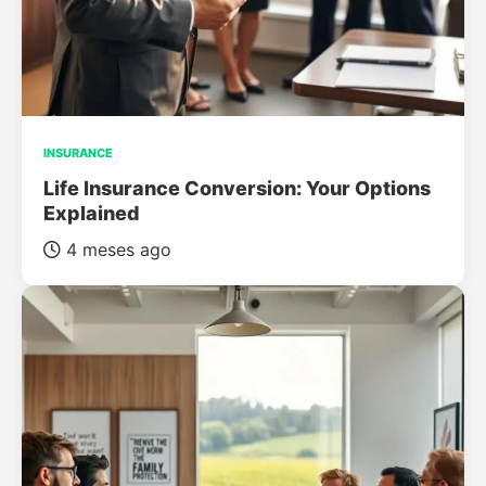
INSURANCE
Life Insurance Conversion: Your Options
Explained
4 meses ago