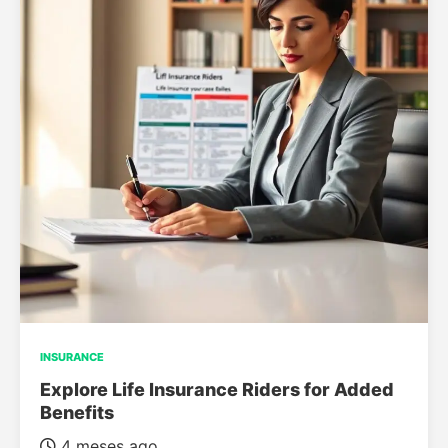
INSURANCE
Explore Life Insurance Riders for Added
Benefits
4 meses ago