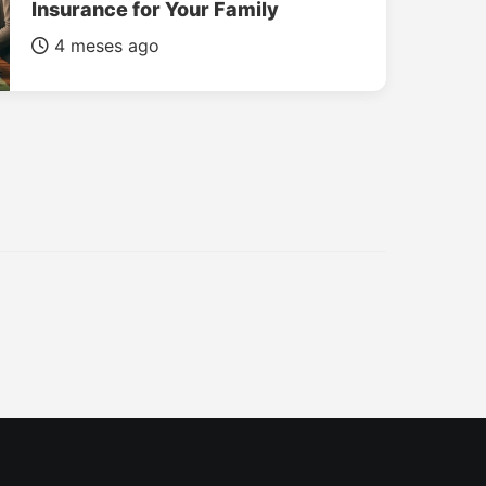
Insurance for Your Family
4 meses ago
INSURANCE