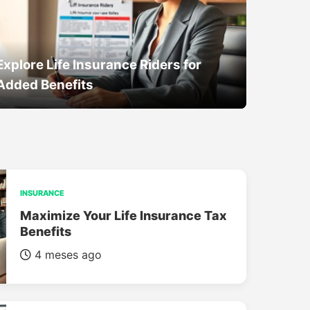
Explore Life Insurance Riders for
Added Benefits
INSURANCE
Maximize Your Life Insurance Tax
Benefits
4 meses ago