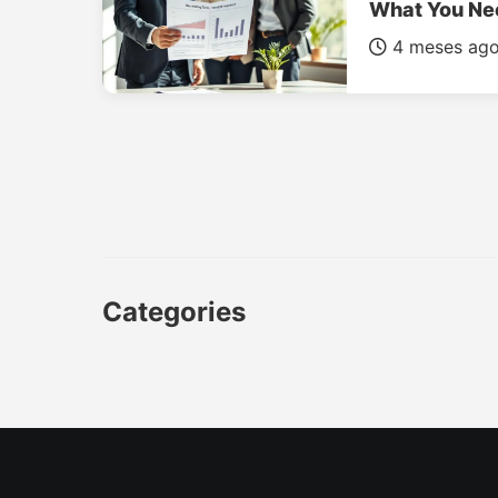
What You Ne
4 meses ag
Categories
CAR
LUXURY CARS