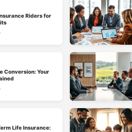
Insurance Riders for
its
o
ce Conversion: Your
ained
o
erm Life Insurance: