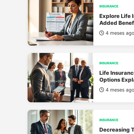
INSURANCE
Explore Life 
Added Benef
4 meses ag
INSURANCE
Life Insuran
Options Expl
4 meses ag
INSURANCE
Decreasing T