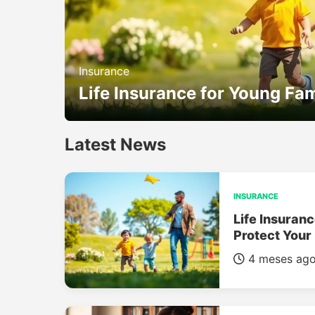
Insurance
Life Insurance for Young Fam
Latest News
INSURANCE
Life Insuranc
Protect Your
4 meses ag