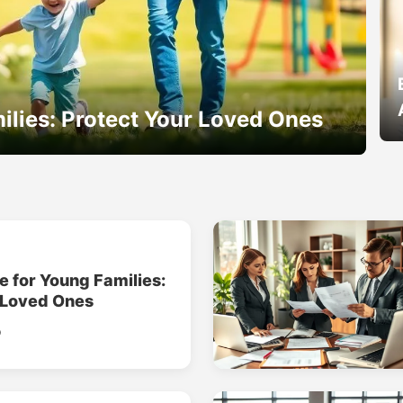
ilies: Protect Your Loved Ones
e for Young Families:
 Loved Ones
o