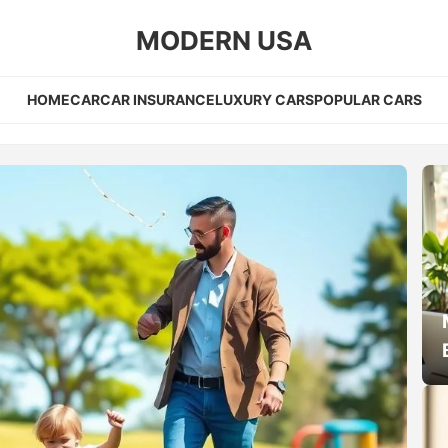
MODERN USA
HOME
CAR
CAR INSURANCE
LUXURY CARS
POPULAR CARS