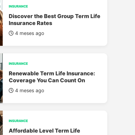
INSURANCE
Discover the Best Group Term Life
Insurance Rates
4 meses ago
INSURANCE
Renewable Term Life Insurance:
Coverage You Can Count On
4 meses ago
INSURANCE
Affordable Level Term Life