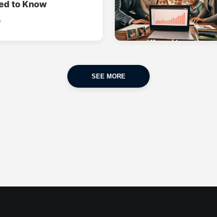
ed to Know
o
SEE MORE
CAR INSURANCE
FINANCES
POPULAR CARS