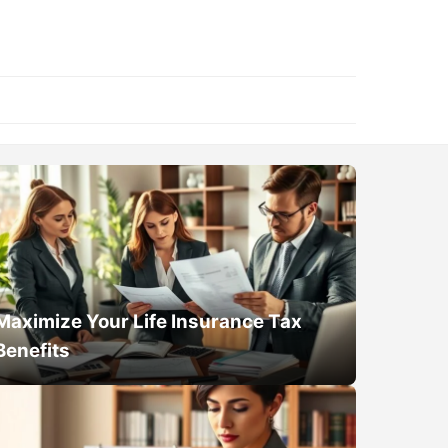
Maximize Your Life Insurance Tax
Benefits