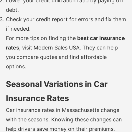
Lower your credit utilization ratio by paying off
debt.
Check your credit report for errors and fix them
if needed.
For more tips on finding the
best car insurance
rates
, visit
Modern Sales USA
. They can help
you compare quotes and find affordable
options.
Seasonal Variations in Car
Insurance Rates
Car insurance rates in Massachusetts change
with the seasons. Knowing these changes can
help drivers save money on their premiums.