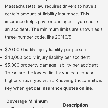
Massachusetts law requires drivers to have a
certain amount of liability insurance. This
insurance helps pay for damages if you cause
an accident. The minimum limits are shown as a
three-number code, like 20/40/5.
$20,000 bodily injury liability per person
$40,000 bodily injury liability per accident
$5,000 property damage liability per accident
These are the lowest limits; you can choose
higher ones if you want. Knowing these limits is
key when
get car insurance quotes online
.
Coverage
Minimum
Description