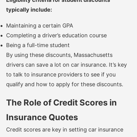
typically include:
Maintaining a certain GPA
Completing a driver’s education course
Being a full-time student
By using these discounts, Massachusetts
drivers can save a lot on car insurance. It’s key
to talk to insurance providers to see if you
qualify and how to apply for these discounts.
The Role of Credit Scores in
Insurance Quotes
Credit scores are key in setting car insurance