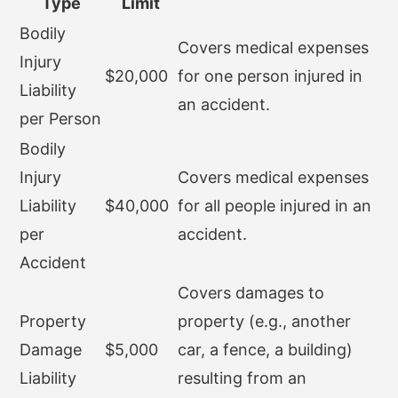
Type
Limit
Bodily
Covers medical expenses
Injury
$20,000
for one person injured in
Liability
an accident.
per Person
Bodily
Injury
Covers medical expenses
Liability
$40,000
for all people injured in an
per
accident.
Accident
Covers damages to
Property
property (e.g., another
Damage
$5,000
car, a fence, a building)
Liability
resulting from an