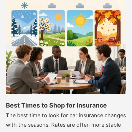
Best Times to Shop for Insurance
The best time to look for car insurance changes
with the seasons. Rates are often more stable