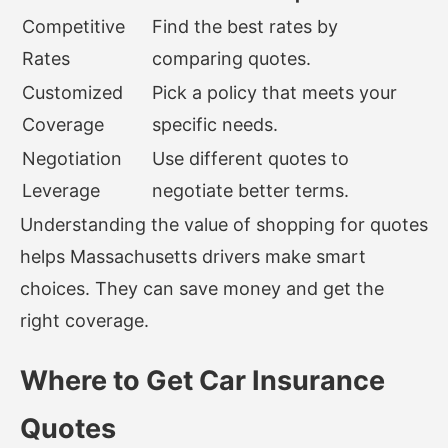
Competitive
Find the best rates by
Rates
comparing quotes.
Customized
Pick a policy that meets your
Coverage
specific needs.
Negotiation
Use different quotes to
Leverage
negotiate better terms.
Understanding the value of shopping for quotes
helps Massachusetts drivers make smart
choices. They can save money and get the
right coverage.
Where to Get Car Insurance
Quotes