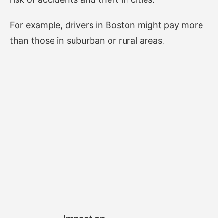
For example, drivers in Boston might pay more
than those in suburban or rural areas.