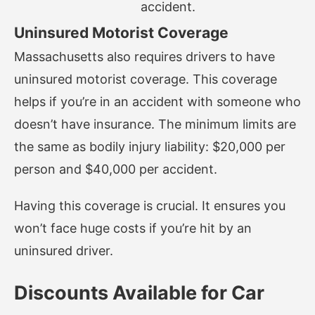
accident.
Uninsured Motorist Coverage
Massachusetts also requires drivers to have
uninsured motorist coverage. This coverage
helps if you’re in an accident with someone who
doesn’t have insurance. The minimum limits are
the same as bodily injury liability: $20,000 per
person and $40,000 per accident.
Having this coverage is crucial. It ensures you
won’t face huge costs if you’re hit by an
uninsured driver.
Discounts Available for Car