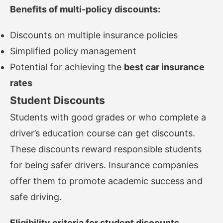
Benefits of multi-policy discounts:
Discounts on multiple insurance policies
Simplified policy management
Potential for achieving the
best car insurance
rates
Student Discounts
Students with good grades or who complete a
driver’s education course can get discounts.
These discounts reward responsible students
for being safer drivers. Insurance companies
offer them to promote academic success and
safe driving.
Eligibility criteria for student discounts