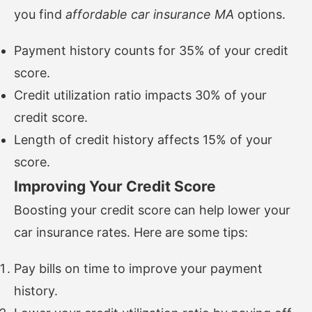
you find
affordable car insurance MA
options.
Payment history counts for 35% of your credit
score.
Credit utilization ratio impacts 30% of your
credit score.
Length of credit history affects 15% of your
score.
Improving Your Credit Score
Boosting your credit score can help lower your
car insurance rates. Here are some tips:
Pay bills on time to improve your payment
history.