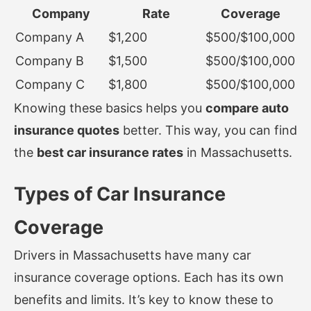
Company
Rate
Coverage
Company A
$1,200
$500/$100,000
Company B
$1,500
$500/$100,000
Company C
$1,800
$500/$100,000
Knowing these basics helps you
compare auto
insurance quotes
better. This way, you can find
the
best car insurance rates
in Massachusetts.
Types of Car Insurance
Coverage
Drivers in Massachusetts have many car
insurance coverage options. Each has its own
benefits and limits. It’s key to know these to