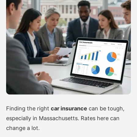
Finding the right
car insurance
can be tough,
especially in Massachusetts. Rates here can
change a lot.