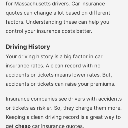
for Massachusetts drivers. Car insurance
quotes can change a lot based on different
factors. Understanding these can help you
control your insurance costs better.
Driving History
Your driving history is a big factor in car
insurance rates. A clean record with no
accidents or tickets means lower rates. But,
accidents or tickets can raise your premiums.
Insurance companies see drivers with accidents
or tickets as riskier. So, they charge them more.
Keeping a clean driving record is a great way to
get
cheap
car insurance quotes.