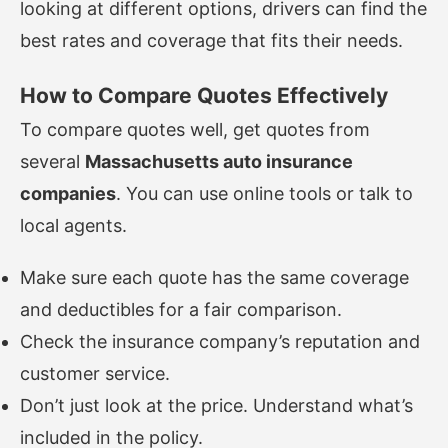
looking at different options, drivers can find the
best rates and coverage that fits their needs.
How to Compare Quotes Effectively
To compare quotes well, get quotes from
several
Massachusetts auto insurance
companies
. You can use online tools or talk to
local agents.
Make sure each quote has the same coverage
and deductibles for a fair comparison.
Check the insurance company’s reputation and
customer service.
Don’t just look at the price. Understand what’s
included in the policy.