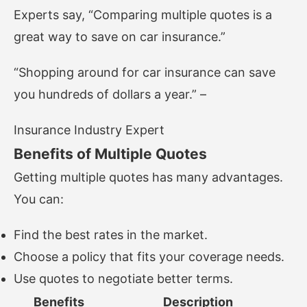
Experts say, “Comparing multiple quotes is a
great way to save on car insurance.”
“Shopping around for car insurance can save
you hundreds of dollars a year.” –
Insurance Industry Expert
Benefits of Multiple Quotes
Getting multiple quotes has many advantages.
You can:
Find the best rates in the market.
Choose a policy that fits your coverage needs.
Use quotes to negotiate better terms.
Benefits
Description