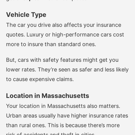
Vehicle Type
The car you drive also affects your insurance
quotes. Luxury or high-performance cars cost
more to insure than standard ones.
But, cars with safety features might get you
lower rates. They’re seen as safer and less likely
to cause expensive claims.
Location in Massachusetts
Your location in Massachusetts also matters.
Urban areas usually have higher insurance rates
than rural ones. This is because there’s more
risk of accidents and theft in cities.