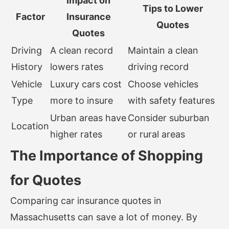
Impact on
Tips to Lower
Factor
Insurance
Quotes
Quotes
Driving
A clean record
Maintain a clean
History
lowers rates
driving record
Vehicle
Luxury cars cost
Choose vehicles
Type
more to insure
with safety features
Urban areas have
Consider suburban
Location
higher rates
or rural areas
The Importance of Shopping
for Quotes
Comparing car insurance quotes in
Massachusetts can save a lot of money. By