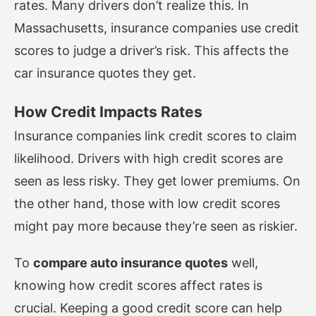
rates. Many drivers don’t realize this. In
Massachusetts, insurance companies use credit
scores to judge a driver’s risk. This affects the
car insurance quotes they get.
How Credit Impacts Rates
Insurance companies link credit scores to claim
likelihood. Drivers with high credit scores are
seen as less risky. They get lower premiums. On
the other hand, those with low credit scores
might pay more because they’re seen as riskier.
To
compare auto insurance quotes
well,
knowing how credit scores affect rates is
crucial. Keeping a good credit score can help