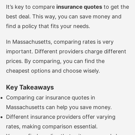
It’s key to compare
insurance quotes
to get the
best deal. This way, you can save money and
find a policy that fits your needs.
In Massachusetts, comparing rates is very
important. Different providers charge different
prices. By comparing, you can find the
cheapest options and choose wisely.
Key Takeaways
Comparing car insurance quotes in
Massachusetts can help you save money.
Different insurance providers offer varying
rates, making comparison essential.