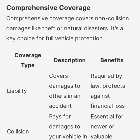
Comprehensive Coverage
Comprehensive coverage covers non-collision
damages like theft or natural disasters. It’s a
key choice for full vehicle protection.
Coverage
Description
Benefits
Type
Covers
Required by
damages to
law, protects
Liability
others in an
against
accident
financial loss
Pays for
Essential for
damages to
newer or
Collision
your vehicle in
valuable