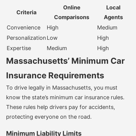
Online
Local
Criteria
Comparisons
Agents
Convenience
High
Medium
Personalization
Low
High
Expertise
Medium
High
Massachusetts’ Minimum Car
Insurance Requirements
To drive legally in Massachusetts, you must
know the state’s minimum car insurance rules.
These rules help drivers pay for accidents,
protecting everyone on the road.
Minimum Liability Limits