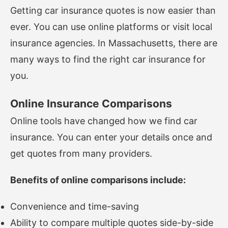
Getting car insurance quotes is now easier than
ever. You can use online platforms or visit local
insurance agencies. In Massachusetts, there are
many ways to find the right car insurance for
you.
Online Insurance Comparisons
Online tools have changed how we find car
insurance. You can enter your details once and
get quotes from many providers.
Benefits of online comparisons include:
Convenience and time-saving
Ability to compare multiple quotes side-by-side