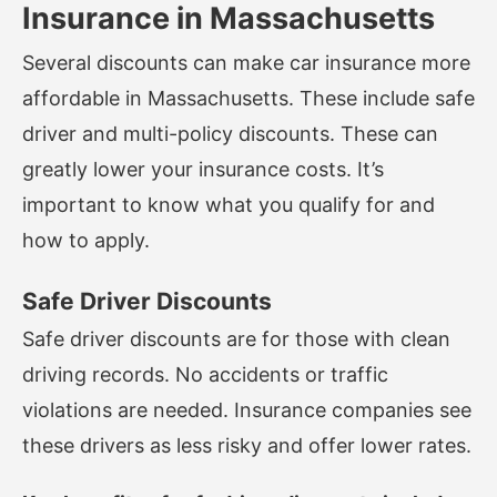
Insurance in Massachusetts
Several discounts can make car insurance more
affordable in Massachusetts. These include safe
driver and multi-policy discounts. These can
greatly lower your insurance costs. It’s
important to know what you qualify for and
how to apply.
Safe Driver Discounts
Safe driver discounts are for those with clean
driving records. No accidents or traffic
violations are needed. Insurance companies see
these drivers as less risky and offer lower rates.