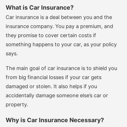
What is Car Insurance?
Car insurance is a deal between you and the
insurance company. You pay a premium, and
they promise to cover certain costs if
something happens to your car, as your policy
says.
The main goal of car insurance is to shield you
from big financial losses if your car gets
damaged or stolen. It also helps if you
accidentally damage someone else’s car or
property.
Why is Car Insurance Necessary?