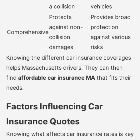
a collision
vehicles
Protects
Provides broad
against non-
protection
Comprehensive
collision
against various
damages
risks
Knowing the different car insurance coverages
helps Massachusetts drivers. They can then
find
affordable car insurance MA
that fits their
needs.
Factors Influencing Car
Insurance Quotes
Knowing what affects car insurance rates is key