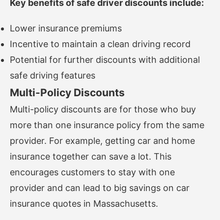
Key benefits of safe driver discounts include:
Lower insurance premiums
Incentive to maintain a clean driving record
Potential for further discounts with additional
safe driving features
Multi-Policy Discounts
Multi-policy discounts are for those who buy
more than one insurance policy from the same
provider. For example, getting car and home
insurance together can save a lot. This
encourages customers to stay with one
provider and can lead to big savings on car
insurance quotes in Massachusetts.