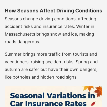
How Seasons Affect Driving Conditions
Seasons change driving conditions, affecting
accident risks and insurance rates. Winter in
Massachusetts brings snow and ice, making
roads dangerous.
Summer brings more traffic from tourists and
vacationers, raising accident risks. Spring and
autumn are safer but have their own dangers,
like potholes and hidden road signs.