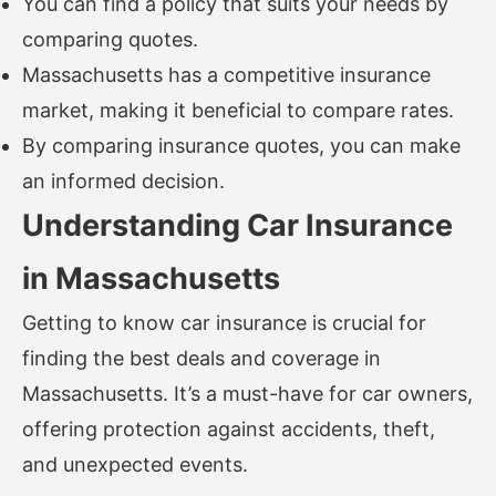
You can find a policy that suits your needs by
comparing quotes.
Massachusetts has a competitive insurance
market, making it beneficial to compare rates.
By comparing insurance quotes, you can make
an informed decision.
Understanding Car Insurance
in Massachusetts
Getting to know car insurance is crucial for
finding the best deals and coverage in
Massachusetts. It’s a must-have for car owners,
offering protection against accidents, theft,
and unexpected events.