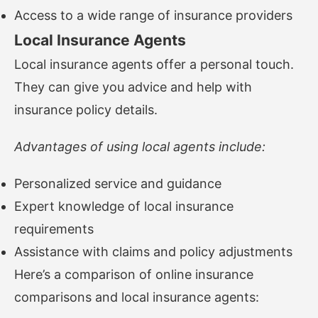
Access to a wide range of insurance providers
Local Insurance Agents
Local insurance agents offer a personal touch.
They can give you advice and help with
insurance policy details.
Advantages of using local agents include:
Personalized service and guidance
Expert knowledge of local insurance
requirements
Assistance with claims and policy adjustments
Here’s a comparison of online insurance
comparisons and local insurance agents: