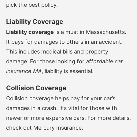
pick the best policy.
Liability Coverage
Liability coverage
is a must in Massachusetts.
It pays for damages to others in an accident.
This includes medical bills and property
damage. For those looking for
affordable car
insurance MA
, liability is essential.
Collision Coverage
Collision coverage helps pay for your car’s
damages in a crash. It’s vital for those with
newer or more expensive cars. For more details,
check out
Mercury Insurance
.