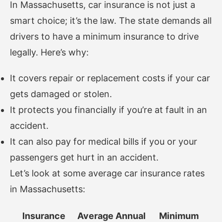
In Massachusetts, car insurance is not just a
smart choice; it’s the law. The state demands all
drivers to have a minimum insurance to drive
legally. Here’s why:
It covers repair or replacement costs if your car
gets damaged or stolen.
It protects you financially if you’re at fault in an
accident.
It can also pay for medical bills if you or your
passengers get hurt in an accident.
Let’s look at some average car insurance rates
in Massachusetts:
Insurance
Average Annual
Minimum