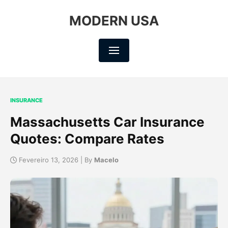
MODERN USA
INSURANCE
Massachusetts Car Insurance
Quotes: Compare Rates
Fevereiro 13, 2026 | By
Macelo