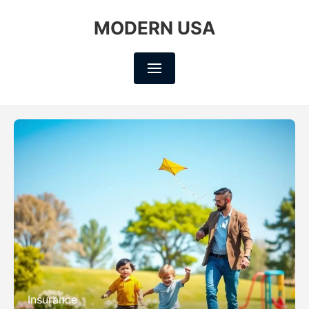
MODERN USA
Insurance