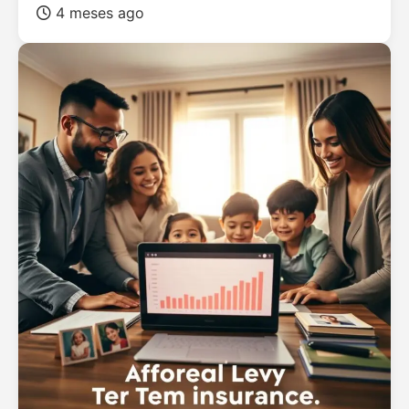
4 meses ago