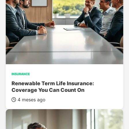
INSURANCE
Renewable Term Life Insurance:
Coverage You Can Count On
4 meses ago