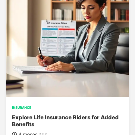
INSURANCE
Explore Life Insurance Riders for Added
Benefits
4 meses ago