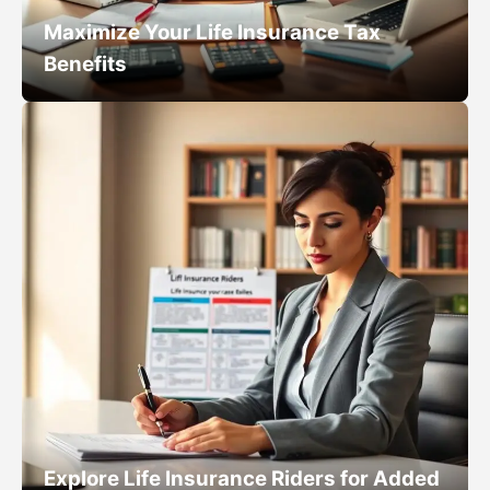
Maximize Your Life Insurance Tax
Benefits
Explore Life Insurance Riders for Added