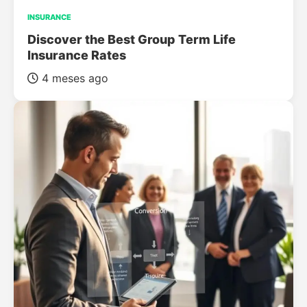
INSURANCE
Discover the Best Group Term Life
Insurance Rates
4 meses ago