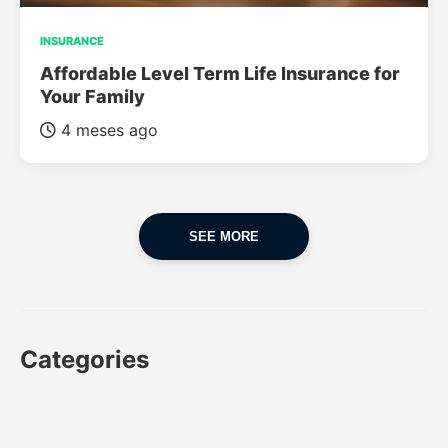
INSURANCE
Affordable Level Term Life Insurance for
Your Family
4 meses ago
SEE MORE
Categories
CAR
CAR INSURANCE
FINANCES
INSURANCE
LUXURY CARS
POPULAR CARS