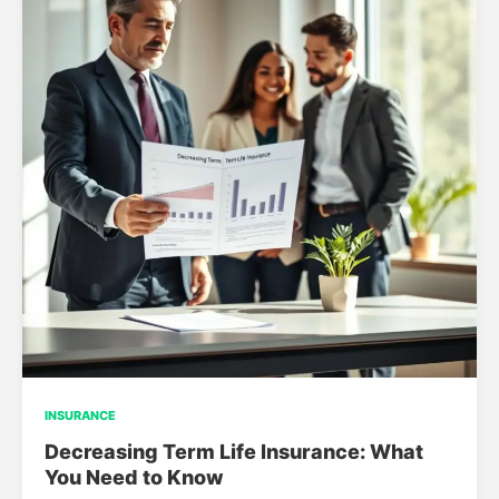
INSURANCE
Decreasing Term Life Insurance: What
You Need to Know