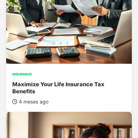
INSURANCE
Maximize Your Life Insurance Tax
Benefits
4 meses ago