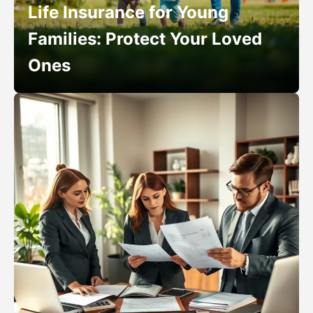
Life Insurance for Young
Families: Protect Your Loved
Ones