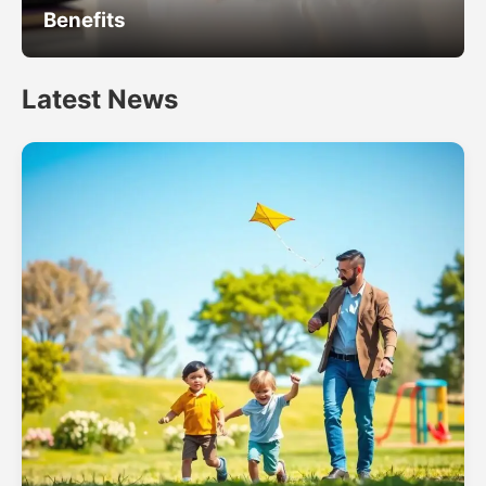
Benefits
Latest News