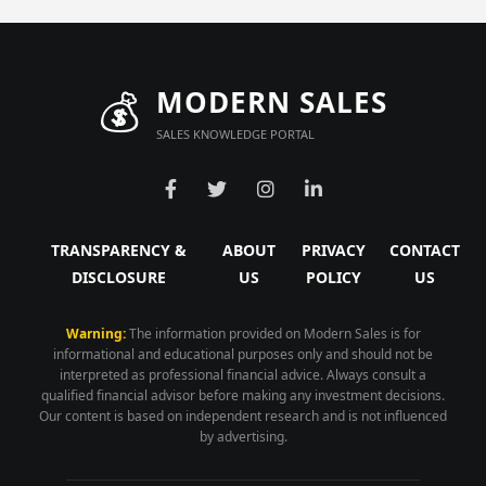
💰
MODERN SALES
SALES KNOWLEDGE PORTAL
TRANSPARENCY &
ABOUT
PRIVACY
CONTACT
DISCLOSURE
US
POLICY
US
Warning:
The information provided on Modern Sales is for
informational and educational purposes only and should not be
interpreted as professional financial advice. Always consult a
qualified financial advisor before making any investment decisions.
Our content is based on independent research and is not influenced
by advertising.