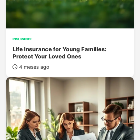
INSURANCE
Life Insurance for Young Families:
Protect Your Loved Ones
4 meses ago