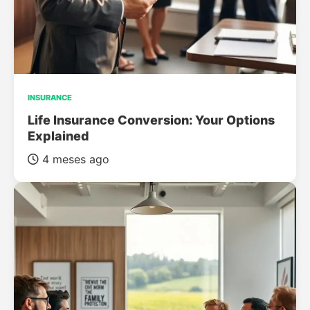
INSURANCE
Life Insurance Conversion: Your Options
Explained
4 meses ago