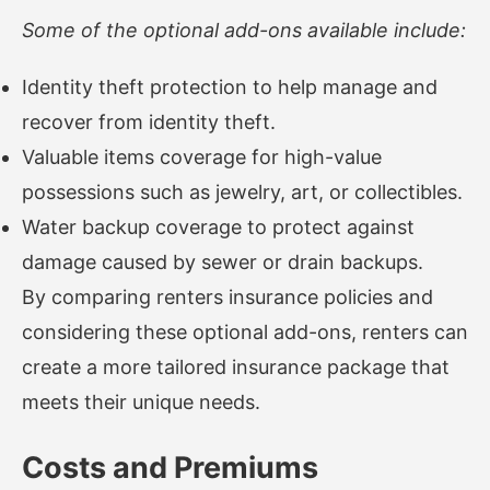
Some of the optional add-ons available include:
Identity theft protection to help manage and
recover from identity theft.
Valuable items coverage for high-value
possessions such as jewelry, art, or collectibles.
Water backup coverage to protect against
damage caused by sewer or drain backups.
By comparing renters insurance policies and
considering these optional add-ons, renters can
create a more tailored insurance package that
meets their unique needs.
Costs and Premiums