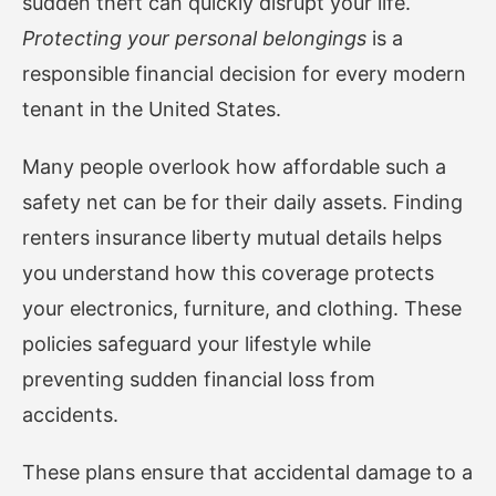
sudden theft can quickly disrupt your life.
Protecting your personal belongings
is a
responsible financial decision for every modern
tenant in the United States.
Many people overlook how affordable such a
safety net can be for their daily assets. Finding
renters insurance liberty mutual
details helps
you understand how this coverage protects
your electronics, furniture, and clothing. These
policies safeguard your lifestyle while
preventing sudden financial loss from
accidents.
These plans ensure that accidental damage to a