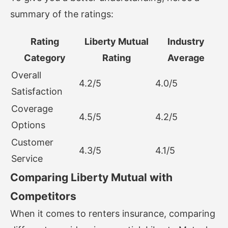
summary of the ratings:
Rating
Liberty Mutual
Industry
Category
Rating
Average
Overall
4.2/5
4.0/5
Satisfaction
Coverage
4.5/5
4.2/5
Options
Customer
4.3/5
4.1/5
Service
Comparing Liberty Mutual with
Competitors
When it comes to renters insurance, comparing