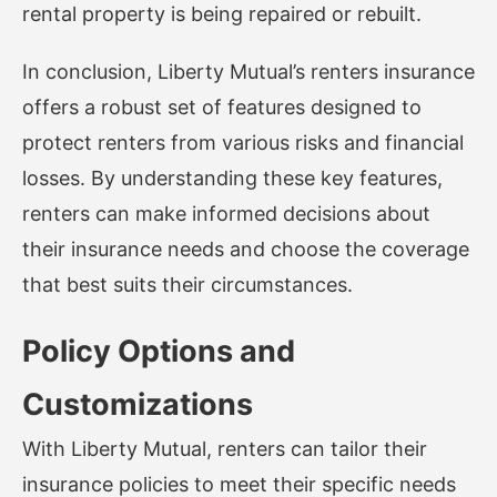
rental property is being repaired or rebuilt.
In conclusion, Liberty Mutual’s renters insurance
offers a robust set of features designed to
protect renters from various risks and financial
losses. By understanding these key features,
renters can make informed decisions about
their insurance needs and choose the coverage
that best suits their circumstances.
Policy Options and
Customizations
With Liberty Mutual, renters can tailor their
insurance policies to meet their specific needs