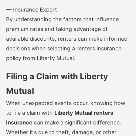
— Insurance Expert
By understanding the factors that influence
premium rates and taking advantage of
available discounts, renters can make informed
decisions when selecting a renters insurance
policy from Liberty Mutual.
Filing a Claim with Liberty
Mutual
When unexpected events occur, knowing how
to file a claim with
Liberty Mutual renters
insurance
can make a significant difference.
Whether it’s due to theft, damage, or other