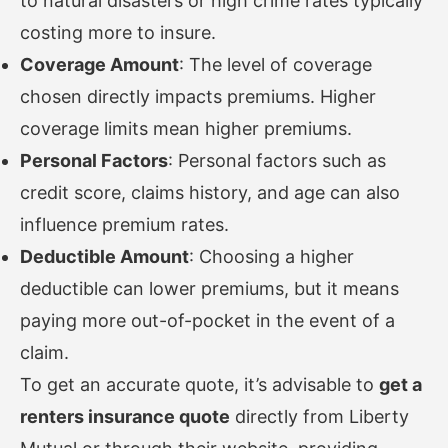
to natural disasters or high crime rates typically
costing more to insure.
Coverage Amount
: The level of coverage
chosen directly impacts premiums. Higher
coverage limits mean higher premiums.
Personal Factors
: Personal factors such as
credit score, claims history, and age can also
influence premium rates.
Deductible Amount
: Choosing a higher
deductible can lower premiums, but it means
paying more out-of-pocket in the event of a
claim.
To get an accurate quote, it’s advisable to
get a
renters insurance quote
directly from Liberty