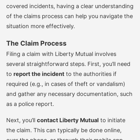
covered incidents, having a clear understanding
of the claims process can help you navigate the
situation more effectively.
The Claim Process
Filing a claim with Liberty Mutual involves
several straightforward steps. First, you’ll need
to
report the incident
to the authorities if
required (e.g., in cases of theft or vandalism)
and gather any necessary documentation, such
as a police report.
Next, you’ll
contact Liberty Mutual
to initiate
the claim. This can typically be done online,