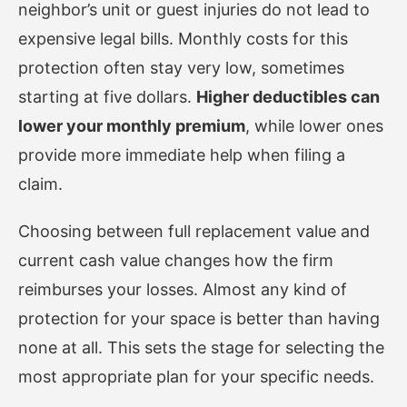
neighbor’s unit or guest injuries do not lead to
expensive legal bills. Monthly costs for this
protection often stay very low, sometimes
starting at five dollars.
Higher deductibles can
lower your monthly premium
, while lower ones
provide more immediate help when filing a
claim.
Choosing between full replacement value and
current cash value changes how the firm
reimburses your losses. Almost any kind of
protection for your space is better than having
none at all. This sets the stage for selecting the
most appropriate plan for your specific needs.