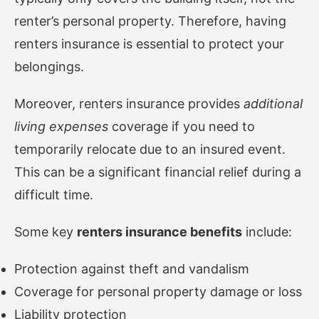
renter’s personal property. Therefore, having
renters insurance is essential to protect your
belongings.
Moreover, renters insurance provides
additional
living expenses
coverage if you need to
temporarily relocate due to an insured event.
This can be a significant financial relief during a
difficult time.
Some key
renters insurance benefits
include:
Protection against theft and vandalism
Coverage for personal property damage or loss
Liability protection