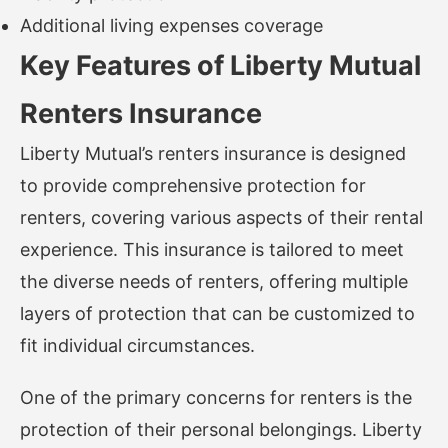
Additional living expenses coverage
Key Features of Liberty Mutual
Renters Insurance
Liberty Mutual’s renters insurance is designed
to provide comprehensive protection for
renters, covering various aspects of their rental
experience. This insurance is tailored to meet
the diverse needs of renters, offering multiple
layers of protection that can be customized to
fit individual circumstances.
One of the primary concerns for renters is the
protection of their personal belongings. Liberty