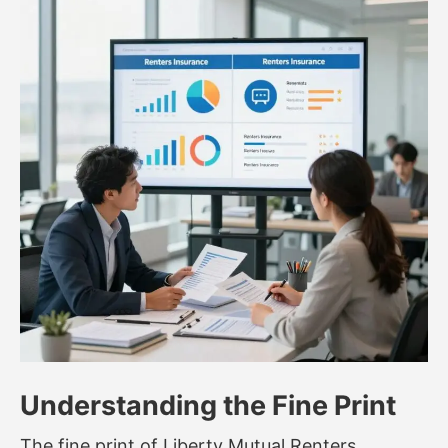
Understanding the Fine Print
The fine print of Liberty Mutual Renters