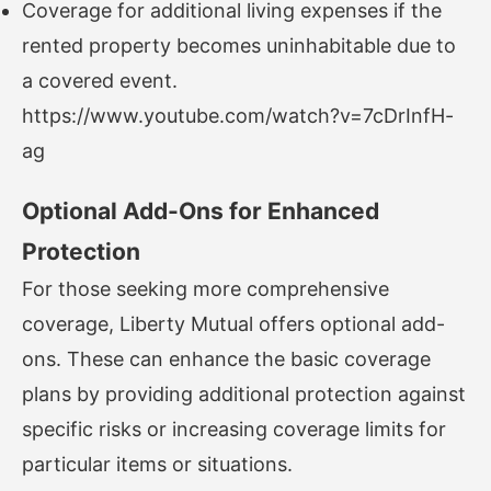
Coverage for additional living expenses if the
rented property becomes uninhabitable due to
a covered event.
https://www.youtube.com/watch?v=7cDrInfH-
ag
Optional Add-Ons for Enhanced
Protection
For those seeking more comprehensive
coverage, Liberty Mutual offers optional add-
ons. These can enhance the basic coverage
plans by providing additional protection against
specific risks or increasing coverage limits for
particular items or situations.