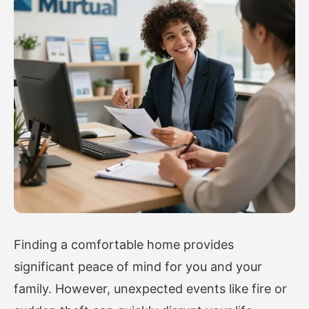
Finding a comfortable home provides
significant peace of mind for you and your
family. However, unexpected events like fire or