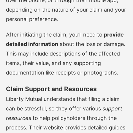
over the phone, or through their mobile app,
depending on the nature of your claim and your
personal preference.
After initiating the claim, you’ll need to
provide
detailed information
about the loss or damage.
This may include descriptions of the affected
items, their value, and any supporting
documentation like receipts or photographs.
Claim Support and Resources
Liberty Mutual understands that filing a claim
can be stressful, so they offer various
support
resources
to help policyholders through the
process. Their website provides detailed guides