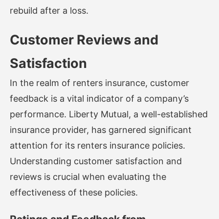
rebuild after a loss.
Customer Reviews and
Satisfaction
In the realm of renters insurance, customer
feedback is a vital indicator of a company’s
performance. Liberty Mutual, a well-established
insurance provider, has garnered significant
attention for its renters insurance policies.
Understanding customer satisfaction and
reviews is crucial when evaluating the
effectiveness of these policies.