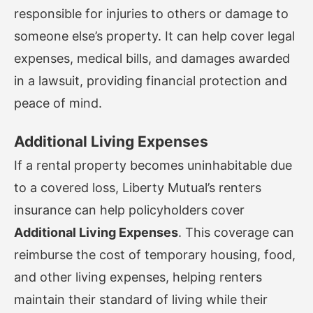
responsible for injuries to others or damage to
someone else’s property. It can help cover legal
expenses, medical bills, and damages awarded
in a lawsuit, providing financial protection and
peace of mind.
Additional Living Expenses
If a rental property becomes uninhabitable due
to a covered loss, Liberty Mutual’s renters
insurance can help policyholders cover
Additional Living Expenses
. This coverage can
reimburse the cost of temporary housing, food,
and other living expenses, helping renters
maintain their standard of living while their