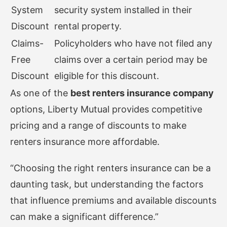
System
security system installed in their
Discount
rental property.
Claims-
Policyholders who have not filed any
Free
claims over a certain period may be
Discount
eligible for this discount.
As one of the
best renters insurance company
options, Liberty Mutual provides competitive
pricing and a range of discounts to make
renters insurance more affordable.
“Choosing the right renters insurance can be a
daunting task, but understanding the factors
that influence premiums and available discounts
can make a significant difference.”