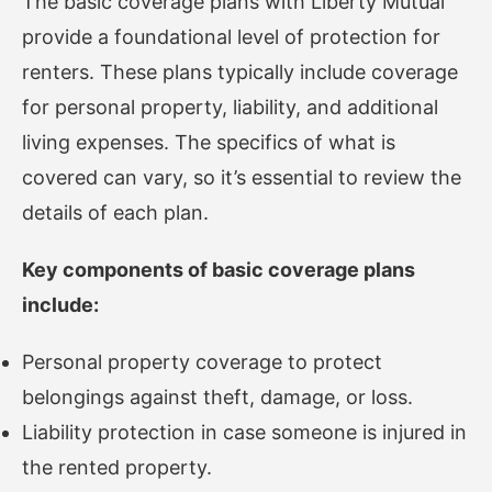
The basic coverage plans with Liberty Mutual
provide a foundational level of protection for
renters. These plans typically include coverage
for personal property, liability, and additional
living expenses. The specifics of what is
covered can vary, so it’s essential to review the
details of each plan.
Key components of basic coverage plans
include:
Personal property coverage to protect
belongings against theft, damage, or loss.
Liability protection in case someone is injured in
the rented property.