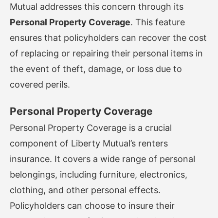
Mutual addresses this concern through its
Personal Property Coverage
. This feature
ensures that policyholders can recover the cost
of replacing or repairing their personal items in
the event of theft, damage, or loss due to
covered perils.
Personal Property Coverage
Personal Property Coverage is a crucial
component of Liberty Mutual’s renters
insurance. It covers a wide range of personal
belongings, including furniture, electronics,
clothing, and other personal effects.
Policyholders can choose to insure their