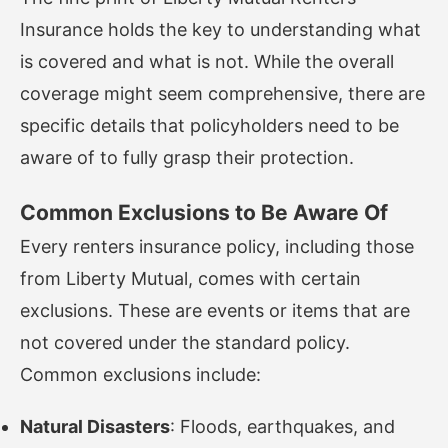
Insurance holds the key to understanding what
is covered and what is not. While the overall
coverage might seem comprehensive, there are
specific details that policyholders need to be
aware of to fully grasp their protection.
Common Exclusions to Be Aware Of
Every renters insurance policy, including those
from Liberty Mutual, comes with certain
exclusions. These are events or items that are
not covered under the standard policy.
Common exclusions include:
Natural Disasters
: Floods, earthquakes, and