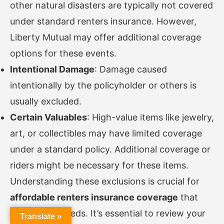
other natural disasters are typically not covered
under standard renters insurance. However,
Liberty Mutual may offer additional coverage
options for these events.
Intentional Damage
: Damage caused
intentionally by the policyholder or others is
usually excluded.
Certain Valuables
: High-value items like jewelry,
art, or collectibles may have limited coverage
under a standard policy. Additional coverage or
riders might be necessary for these items.
Understanding these exclusions is crucial for
affordable renters insurance coverage
that
meets your needs. It’s essential to review your
Translate »