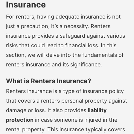
Insurance
For renters, having adequate insurance is not
just a precaution, it’s a necessity. Renters
insurance provides a safeguard against various
risks that could lead to financial loss. In this
section, we will delve into the fundamentals of
renters insurance and its significance.
What is Renters Insurance?
Renters insurance is a type of insurance policy
that covers a renter’s personal property against
damage or loss. It also provides
liability
protection
in case someone is injured in the
rental property. This insurance typically covers