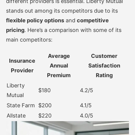
different providers is essential. Liberty Mutual
stands out among its competitors due to its
flexible policy options
and
competitive
pricing
. Here’s a comparison with some of its
main competitors:
Average
Customer
Insurance
Annual
Satisfaction
Provider
Premium
Rating
Liberty
$180
4.2/5
Mutual
State Farm
$200
4.1/5
Allstate
$220
4.0/5