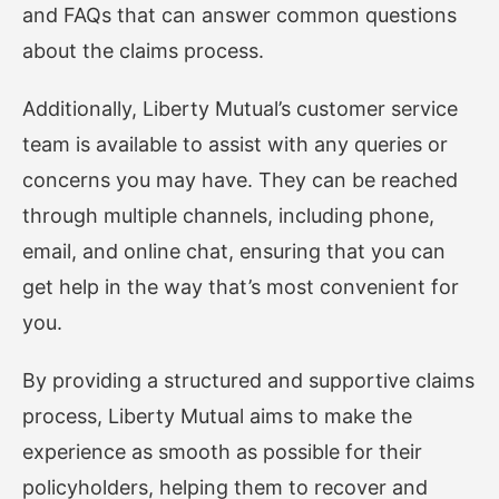
and FAQs that can answer common questions
about the claims process.
Additionally, Liberty Mutual’s customer service
team is available to assist with any queries or
concerns you may have. They can be reached
through multiple channels, including phone,
email, and online chat, ensuring that you can
get help in the way that’s most convenient for
you.
By providing a structured and supportive claims
process, Liberty Mutual aims to make the
experience as smooth as possible for their
policyholders, helping them to recover and