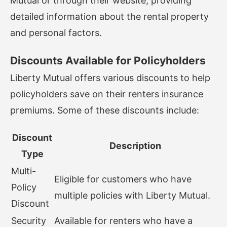
Mutual or through their website, providing
detailed information about the rental property
and personal factors.
Discounts Available for Policyholders
Liberty Mutual offers various discounts to help
policyholders save on their renters insurance
premiums. Some of these discounts include:
Discount
Description
Type
Multi-
Eligible for customers who have
Policy
multiple policies with Liberty Mutual.
Discount
Security
Available for renters who have a