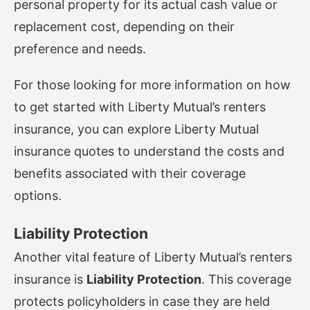
personal property for its actual cash value or
replacement cost, depending on their
preference and needs.
For those looking for more information on how
to get started with Liberty Mutual’s renters
insurance, you can explore
Liberty Mutual
insurance quotes
to understand the costs and
benefits associated with their coverage
options.
Liability Protection
Another vital feature of Liberty Mutual’s renters
insurance is
Liability Protection
. This coverage
protects policyholders in case they are held