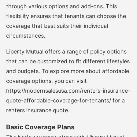
through various options and add-ons. This
flexibility ensures that tenants can choose the
coverage that best suits their individual
circumstances.
Liberty Mutual offers a range of policy options
that can be customized to fit different lifestyles
and budgets. To explore more about affordable
coverage options, you can visit
https://modernsalesusa.com/renters-insurance-
quote-affordable-coverage-for-tenants/
for a
renters insurance quote.
Basic Coverage Plans