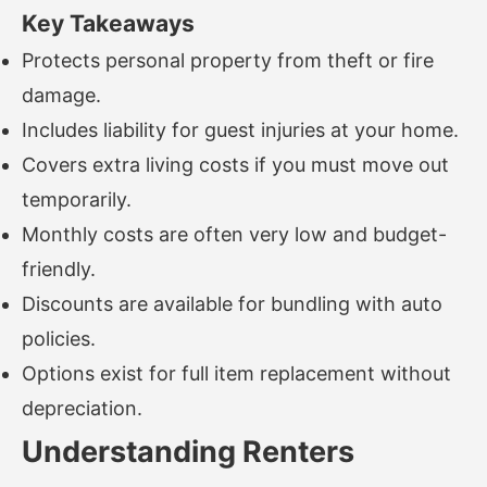
Key Takeaways
Protects personal property from theft or fire
damage.
Includes liability for guest injuries at your home.
Covers extra living costs if you must move out
temporarily.
Monthly costs are often very low and budget-
friendly.
Discounts are available for bundling with auto
policies.
Options exist for full item replacement without
depreciation.
Understanding Renters