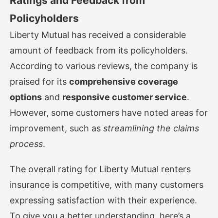
Ratings and Feedback from
Policyholders
Liberty Mutual has received a considerable
amount of feedback from its policyholders.
According to various reviews, the company is
praised for its
comprehensive coverage
options
and
responsive customer service
.
However, some customers have noted areas for
improvement, such as
streamlining the claims
process
.
The overall rating for Liberty Mutual renters
insurance is competitive, with many customers
expressing satisfaction with their experience.
To give you a better understanding, here’s a