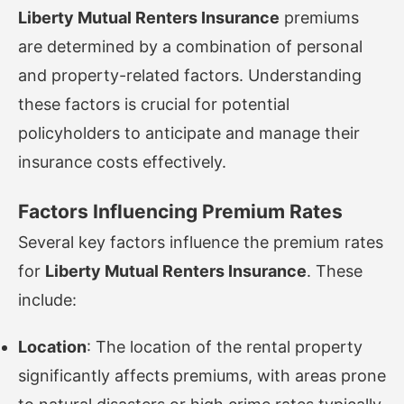
Liberty Mutual Renters Insurance
premiums
are determined by a combination of personal
and property-related factors. Understanding
these factors is crucial for potential
policyholders to anticipate and manage their
insurance costs effectively.
Factors Influencing Premium Rates
Several key factors influence the premium rates
for
Liberty Mutual Renters Insurance
. These
include:
Location
: The location of the rental property
significantly affects premiums, with areas prone