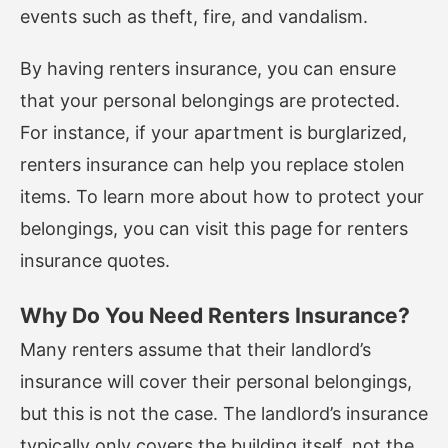
events such as theft, fire, and vandalism.
By having renters insurance, you can ensure
that your personal belongings are protected.
For instance, if your apartment is burglarized,
renters insurance can help you replace stolen
items. To learn more about how to protect your
belongings, you can visit
this page
for renters
insurance quotes.
Why Do You Need Renters Insurance?
Many renters assume that their landlord’s
insurance will cover their personal belongings,
but this is not the case. The landlord’s insurance
typically only covers the building itself, not the