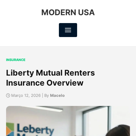
MODERN USA
INSURANCE
Liberty Mutual Renters
Insurance Overview
Março 12, 2026 | By
Macelo