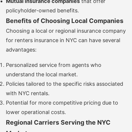
Mutual insurance companies
that offer
policyholder-owned benefits.
Benefits of Choosing Local Companies
Choosing a local or regional insurance company
for renters insurance in NYC can have several
advantages:
Personalized service from agents who
understand the local market.
Policies tailored to the specific risks associated
with NYC rentals.
Potential for more competitive pricing due to
lower operational costs.
Regional Carriers Serving the NYC