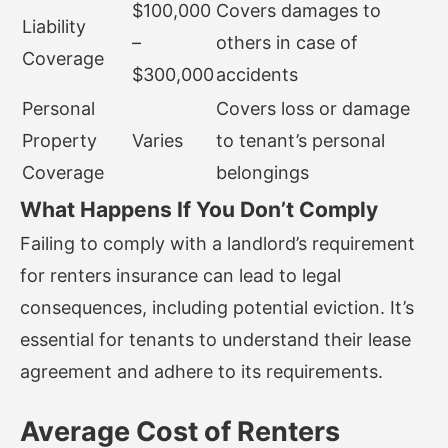
$100,000
Covers damages to
Liability
–
others in case of
Coverage
$300,000
accidents
Personal
Covers loss or damage
Property
Varies
to tenant’s personal
Coverage
belongings
What Happens If You Don’t Comply
Failing to comply with a landlord’s requirement
for renters insurance can lead to legal
consequences, including potential eviction. It’s
essential for tenants to understand their lease
agreement and adhere to its requirements.
Average Cost of Renters