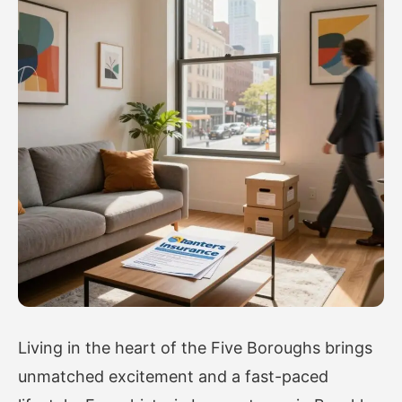
Living in the heart of the Five Boroughs brings
unmatched excitement and a fast-paced