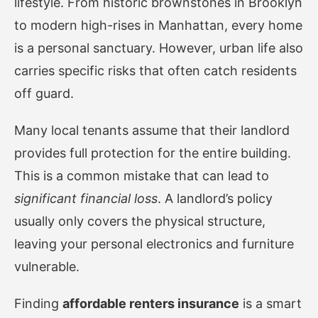
lifestyle. From historic brownstones in Brooklyn
to modern high-rises in Manhattan, every home
is a personal sanctuary. However, urban life also
carries specific risks that often catch residents
off guard.
Many local tenants assume that their landlord
provides full protection for the entire building.
This is a common mistake that can lead to
significant financial loss
. A landlord’s policy
usually only covers the physical structure,
leaving your personal electronics and furniture
vulnerable.
Finding
affordable renters insurance
is a smart