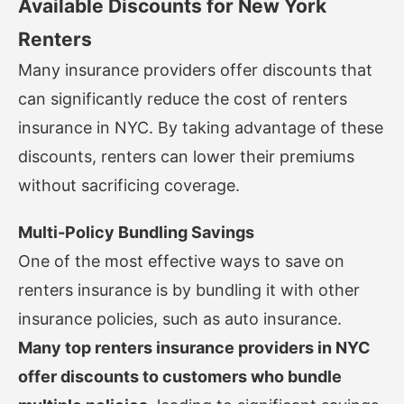
Available Discounts for New York
Renters
Many insurance providers offer discounts that
can significantly reduce the cost of renters
insurance in NYC. By taking advantage of these
discounts, renters can lower their premiums
without sacrificing coverage.
Multi-Policy Bundling Savings
One of the most effective ways to save on
renters insurance is by bundling it with other
insurance policies, such as auto insurance.
Many top renters insurance providers in NYC
offer discounts to customers who bundle