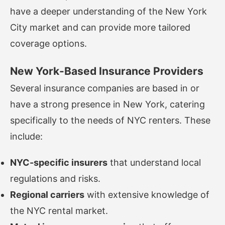
have a deeper understanding of the New York
City market and can provide more tailored
coverage options.
New York-Based Insurance Providers
Several insurance companies are based in or
have a strong presence in New York, catering
specifically to the needs of NYC renters. These
include:
NYC-specific insurers
that understand local
regulations and risks.
Regional carriers
with extensive knowledge of
the NYC rental market.