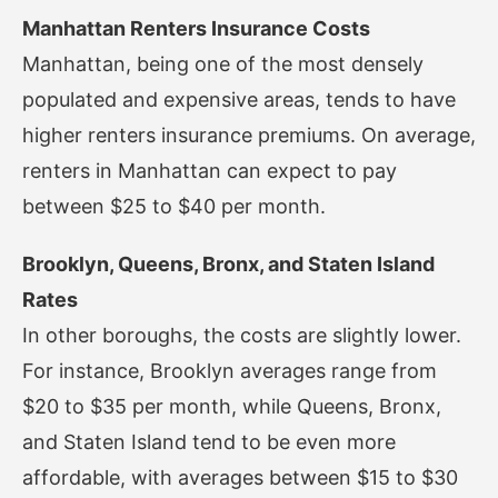
Manhattan Renters Insurance Costs
Manhattan, being one of the most densely
populated and expensive areas, tends to have
higher renters insurance premiums. On average,
renters in Manhattan can expect to pay
between $25 to $40 per month.
Brooklyn, Queens, Bronx, and Staten Island
Rates
In other boroughs, the costs are slightly lower.
For instance, Brooklyn averages range from
$20 to $35 per month, while Queens, Bronx,
and Staten Island tend to be even more
affordable, with averages between $15 to $30