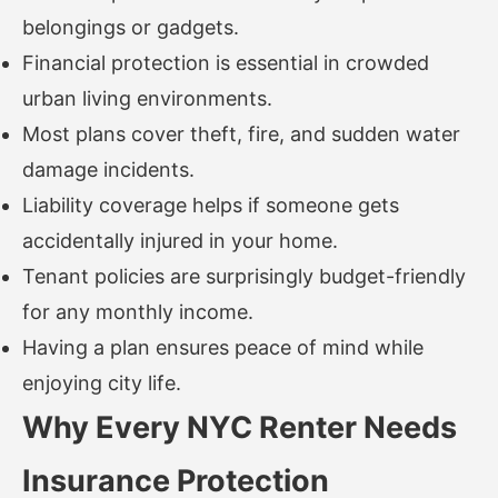
belongings or gadgets.
Financial protection is essential in crowded
urban living environments.
Most plans cover theft, fire, and sudden water
damage incidents.
Liability coverage helps if someone gets
accidentally injured in your home.
Tenant policies are surprisingly budget-friendly
for any monthly income.
Having a plan ensures peace of mind while
enjoying city life.
Why Every NYC Renter Needs
Insurance Protection