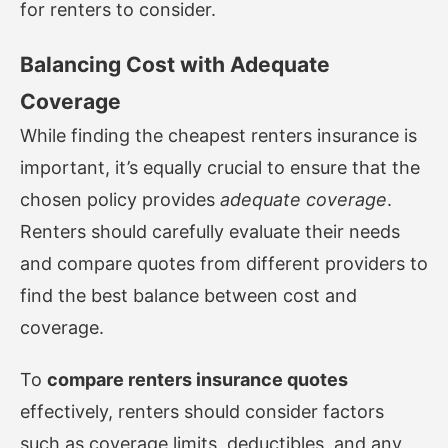
for renters to consider.
Balancing Cost with Adequate
Coverage
While finding the cheapest renters insurance is
important, it’s equally crucial to ensure that the
chosen policy provides
adequate coverage
.
Renters should carefully evaluate their needs
and compare quotes from different providers to
find the best balance between cost and
coverage.
To
compare renters insurance quotes
effectively, renters should consider factors
such as coverage limits, deductibles, and any