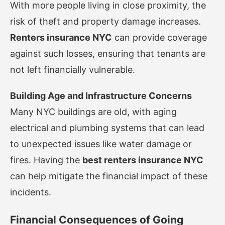
With more people living in close proximity, the
risk of theft and property damage increases.
Renters insurance NYC
can provide coverage
against such losses, ensuring that tenants are
not left financially vulnerable.
Building Age and Infrastructure Concerns
Many NYC buildings are old, with aging
electrical and plumbing systems that can lead
to unexpected issues like water damage or
fires. Having the
best renters insurance NYC
can help mitigate the financial impact of these
incidents.
Financial Consequences of Going