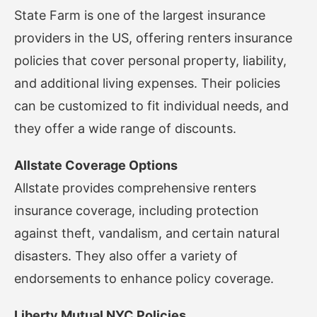
State Farm is one of the largest insurance
providers in the US, offering renters insurance
policies that cover personal property, liability,
and additional living expenses. Their policies
can be customized to fit individual needs, and
they offer a wide range of discounts.
Allstate Coverage Options
Allstate provides comprehensive renters
insurance coverage, including protection
against theft, vandalism, and certain natural
disasters. They also offer a variety of
endorsements to enhance policy coverage.
Liberty Mutual NYC Policies