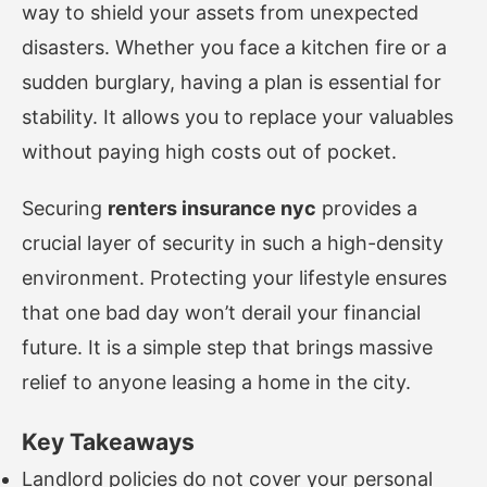
way to shield your assets from unexpected
disasters. Whether you face a kitchen fire or a
sudden burglary, having a plan is essential for
stability. It allows you to replace your valuables
without paying high costs out of pocket.
Securing
renters insurance nyc
provides a
crucial layer of security in such a high-density
environment. Protecting your lifestyle ensures
that one bad day won’t derail your financial
future. It is a simple step that brings massive
relief to anyone leasing a home in the city.
Key Takeaways
Landlord policies do not cover your personal