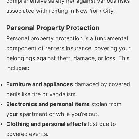
comprehensive safety net against various risks
associated with renting in New York City.
Personal Property Protection
Personal property protection is a fundamental
component of renters insurance, covering your
belongings against theft, damage, or loss. This
includes:
Furniture and appliances
damaged by covered
perils like fire or vandalism.
Electronics and personal items
stolen from
your apartment or while you’re out.
Clothing and personal effects
lost due to
covered events.