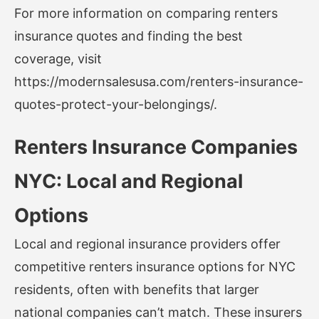
For more information on comparing renters
insurance quotes and finding the best
coverage, visit
https://modernsalesusa.com/renters-insurance-
quotes-protect-your-belongings/
.
Renters Insurance Companies
NYC: Local and Regional
Options
Local and regional insurance providers offer
competitive renters insurance options for NYC
residents, often with benefits that larger
national companies can’t match. These insurers