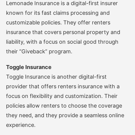
Lemonade Insurance is a digital-first insurer
known for its fast claims processing and
customizable policies. They offer renters
insurance that covers personal property and
liability, with a focus on social good through
their “Giveback” program.
Toggle Insurance
Toggle Insurance is another digital-first
provider that offers renters insurance with a
focus on flexibility and customization. Their
policies allow renters to choose the coverage
they need, and they provide a seamless online
experience.