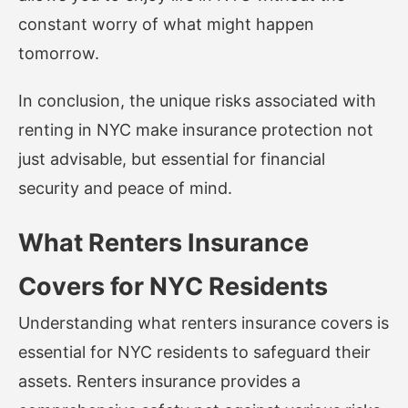
constant worry of what might happen
tomorrow.
In conclusion, the unique risks associated with
renting in NYC make insurance protection not
just advisable, but essential for financial
security and peace of mind.
What Renters Insurance
Covers for NYC Residents
Understanding what renters insurance covers is
essential for NYC residents to safeguard their
assets. Renters insurance provides a