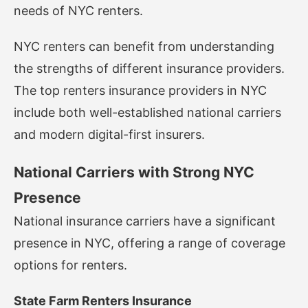
needs of NYC renters.
NYC renters can benefit from understanding
the strengths of different insurance providers.
The top renters insurance providers in NYC
include both well-established national carriers
and modern digital-first insurers.
National Carriers with Strong NYC
Presence
National insurance carriers have a significant
presence in NYC, offering a range of coverage
options for renters.
State Farm Renters Insurance