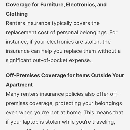
Coverage for Furniture, Electronics, and
Clothing
Renters insurance typically covers the
replacement cost of personal belongings. For
instance, if your electronics are stolen, the
insurance can help you replace them without a
significant out-of-pocket expense.
Off-Premises Coverage for Items Outside Your
Apartment
Many renters insurance policies also offer off-
premises coverage, protecting your belongings
even when you’re not at home. This means that
if your laptop is stolen while you’re traveling,