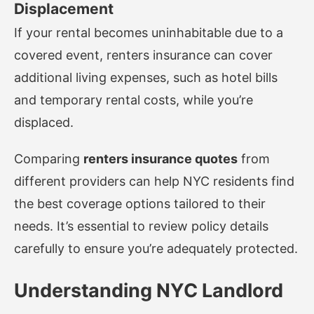
Displacement
If your rental becomes uninhabitable due to a
covered event, renters insurance can cover
additional living expenses, such as hotel bills
and temporary rental costs, while you’re
displaced.
Comparing
renters insurance quotes
from
different providers can help NYC residents find
the best coverage options tailored to their
needs. It’s essential to review policy details
carefully to ensure you’re adequately protected.
Understanding NYC Landlord