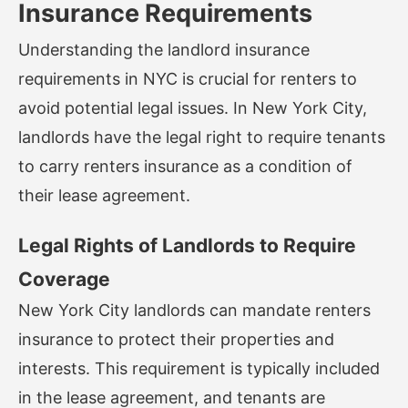
Insurance Requirements
Understanding the landlord insurance
requirements in NYC is crucial for renters to
avoid potential legal issues. In New York City,
landlords have the legal right to require tenants
to carry renters insurance as a condition of
their lease agreement.
Legal Rights of Landlords to Require
Coverage
New York City landlords can mandate renters
insurance to protect their properties and
interests. This requirement is typically included
in the lease agreement, and tenants are