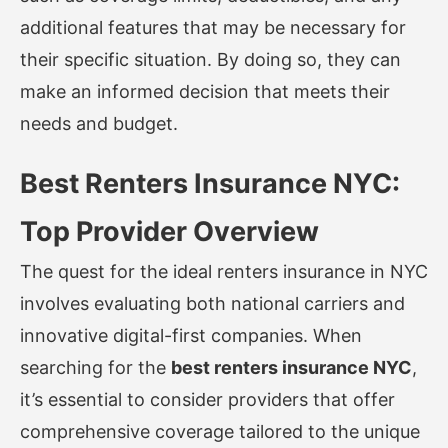
additional features that may be necessary for
their specific situation. By doing so, they can
make an informed decision that meets their
needs and budget.
Best Renters Insurance NYC:
Top Provider Overview
The quest for the ideal renters insurance in NYC
involves evaluating both national carriers and
innovative digital-first companies. When
searching for the
best renters insurance NYC
,
it’s essential to consider providers that offer
comprehensive coverage tailored to the unique