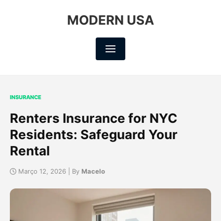
MODERN USA
INSURANCE
Renters Insurance for NYC
Residents: Safeguard Your
Rental
Março 12, 2026 | By
Macelo