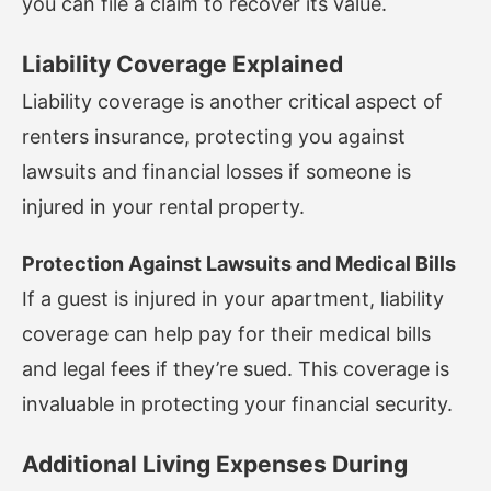
you can file a claim to recover its value.
Liability Coverage Explained
Liability coverage is another critical aspect of
renters insurance, protecting you against
lawsuits and financial losses if someone is
injured in your rental property.
Protection Against Lawsuits and Medical Bills
If a guest is injured in your apartment, liability
coverage can help pay for their medical bills
and legal fees if they’re sued. This coverage is
invaluable in protecting your financial security.
Additional Living Expenses During