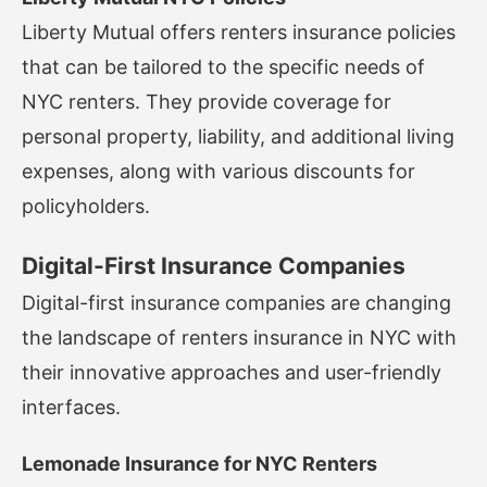
Liberty Mutual offers renters insurance policies
that can be tailored to the specific needs of
NYC renters. They provide coverage for
personal property, liability, and additional living
expenses, along with various discounts for
policyholders.
Digital-First Insurance Companies
Digital-first insurance companies are changing
the landscape of renters insurance in NYC with
their innovative approaches and user-friendly
interfaces.
Lemonade Insurance for NYC Renters