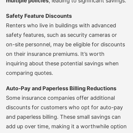
multiple policies
, leading to significant savings.
Safety Feature Discounts
Renters who live in buildings with advanced
safety features, such as security cameras or
on-site personnel, may be eligible for discounts
on their insurance premiums. It’s worth
inquiring about these potential savings when
comparing quotes.
Auto-Pay and Paperless Billing Reductions
Some insurance companies offer additional
discounts for customers who opt for auto-pay
and paperless billing. These small savings can
add up over time, making it a worthwhile option