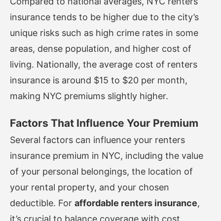
Compared to national averages, NYC renters
insurance tends to be higher due to the city’s
unique risks such as high crime rates in some
areas, dense population, and higher cost of
living. Nationally, the average cost of renters
insurance is around $15 to $20 per month,
making NYC premiums slightly higher.
Factors That Influence Your Premium
Several factors can influence your renters
insurance premium in NYC, including the value
of your personal belongings, the location of
your rental property, and your chosen
deductible. For
affordable renters insurance
,
it’s crucial to balance coverage with cost.