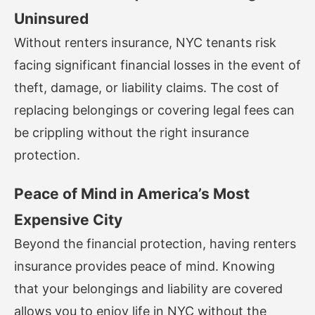
Uninsured
Without renters insurance, NYC tenants risk
facing significant financial losses in the event of
theft, damage, or liability claims. The cost of
replacing belongings or covering legal fees can
be crippling without the right insurance
protection.
Peace of Mind in America’s Most
Expensive City
Beyond the financial protection, having renters
insurance provides peace of mind. Knowing
that your belongings and liability are covered
allows you to enjoy life in NYC without the