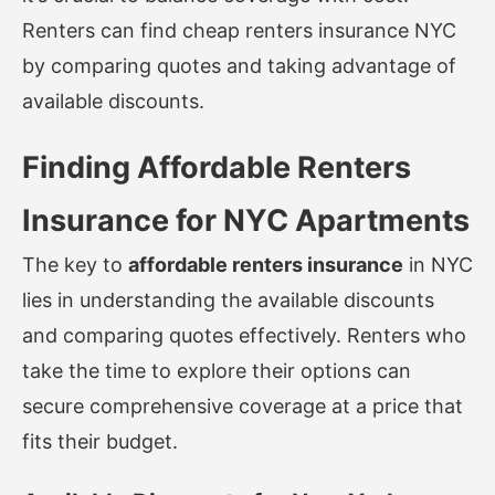
Renters can find
cheap renters insurance NYC
by comparing quotes and taking advantage of
available discounts.
Finding Affordable Renters
Insurance for NYC Apartments
The key to
affordable renters insurance
in NYC
lies in understanding the available discounts
and comparing quotes effectively. Renters who
take the time to explore their options can
secure comprehensive coverage at a price that
fits their budget.