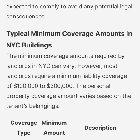
expected to comply to avoid any potential legal
consequences.
Typical Minimum Coverage Amounts in
NYC Buildings
The minimum coverage amounts required by
landlords in NYC can vary. However, most
landlords require a minimum liability coverage
of $100,000 to $300,000. The personal
property coverage amount varies based on the
tenant’s belongings.
Coverage
Minimum
Description
Type
Amount