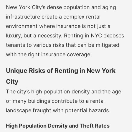
New York City’s dense population and aging
infrastructure create a complex rental
environment where insurance is not just a
luxury, but a necessity. Renting in NYC exposes
tenants to various risks that can be mitigated
with the right insurance coverage.
Unique Risks of Renting in New York
City
The city’s high population density and the age
of many buildings contribute to a rental
landscape fraught with potential hazards.
High Population Density and Theft Rates