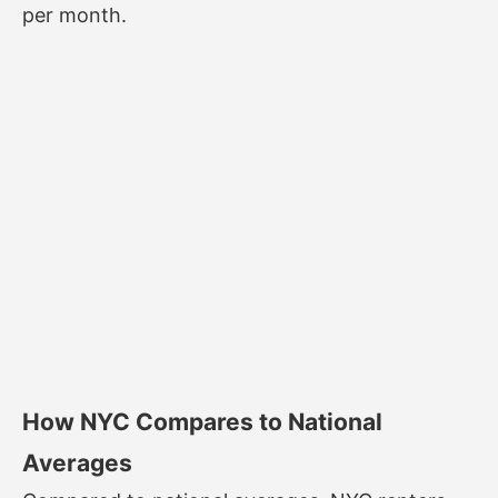
per month.
How NYC Compares to National
Averages