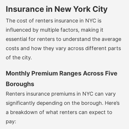
Insurance in New York City
The cost of renters insurance in NYC is
influenced by multiple factors, making it
essential for renters to understand the average
costs and how they vary across different parts
of the city.
Monthly Premium Ranges Across Five
Boroughs
Renters insurance premiums in NYC can vary
significantly depending on the borough. Here’s
a breakdown of what renters can expect to
pay: