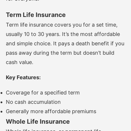
Term Life Insurance
Term life insurance covers you for a set time,
usually 10 to 30 years. It’s the most affordable
and simple choice. It pays a death benefit if you
pass away during the term but doesn’t build
cash value.
Key Features:
Coverage for a specified term
No cash accumulation
Generally more affordable premiums
Whole Life Insurance