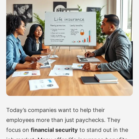
Today’s companies want to help their
employees more than just paychecks. They
focus on
financial security
to stand out in the