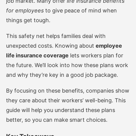
job market. Many offer
life insurance benefits
for employees
to give peace of mind when
things get tough.
This safety net helps families deal with
unexpected costs. Knowing about
employee
life insurance coverage
lets workers plan for
the future. We’ll look into how these plans work
and why they’re key in a good job package.
By focusing on these benefits, companies show
they care about their workers’ well-being. This
guide will help you understand these plans
better, so you can make smart choices.