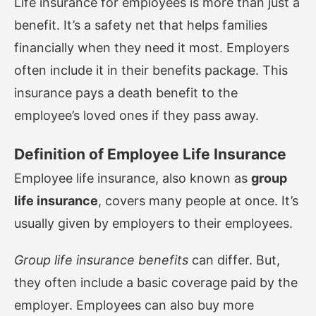
Life insurance for employees is more than just a
benefit. It’s a safety net that helps families
financially when they need it most. Employers
often include it in their benefits package. This
insurance pays a death benefit to the
employee’s loved ones if they pass away.
Definition of Employee Life Insurance
Employee life insurance, also known as
group
life insurance
, covers many people at once. It’s
usually given by employers to their employees.
Group life insurance benefits
can differ. But,
they often include a basic coverage paid by the
employer. Employees can also buy more