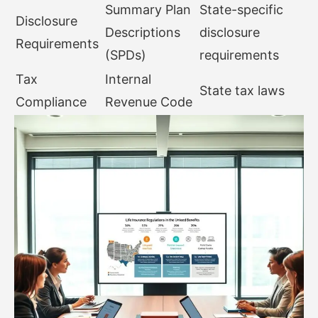
Summary Plan
State-specific
Disclosure
Descriptions
disclosure
Requirements
(SPDs)
requirements
Tax
Internal
State tax laws
Compliance
Revenue Code