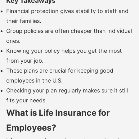
Key Takeaways
Financial protection gives stability to staff and
their families.
Group policies are often cheaper than individual
ones.
Knowing your policy helps you get the most
from your job.
These plans are crucial for keeping good
employees in the U.S.
Checking your plan regularly makes sure it still
fits your needs.
What is Life Insurance for
Employees?