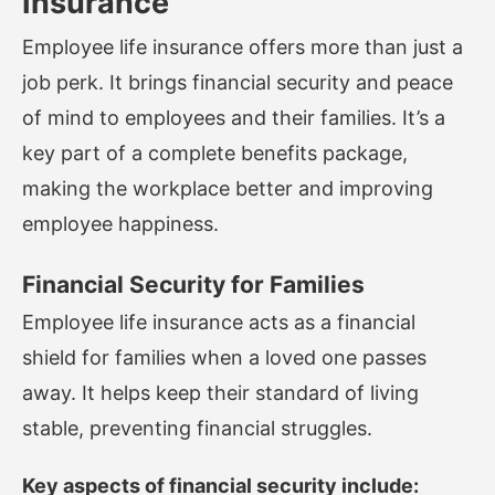
Insurance
Employee life insurance offers more than just a
job perk. It brings financial security and peace
of mind to employees and their families. It’s a
key part of a complete benefits package,
making the workplace better and improving
employee happiness.
Financial Security for Families
Employee life insurance acts as a financial
shield for families when a loved one passes
away. It helps keep their standard of living
stable, preventing financial struggles.
Key aspects of financial security include: