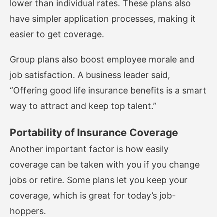
lower than individual rates. These plans also
have simpler application processes, making it
easier to get coverage.
Group plans also boost employee morale and
job satisfaction. A business leader said,
“Offering good life insurance benefits is a smart
way to attract and keep top talent.”
Portability of Insurance Coverage
Another important factor is how easily
coverage can be taken with you if you change
jobs or retire. Some plans let you keep your
coverage, which is great for today’s job-
hoppers.