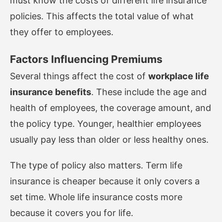
must know the costs of different life insurance
policies. This affects the total value of what
they offer to employees.
Factors Influencing Premiums
Several things affect the cost of
workplace life
insurance benefits
. These include the age and
health of employees, the coverage amount, and
the policy type. Younger, healthier employees
usually pay less than older or less healthy ones.
The type of policy also matters. Term life
insurance is cheaper because it only covers a
set time. Whole life insurance costs more
because it covers you for life.