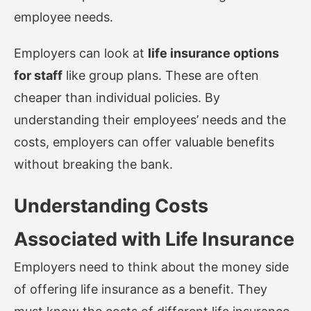
employee needs.
Employers can look at
life insurance options
for staff
like group plans. These are often
cheaper than individual policies. By
understanding their employees’ needs and the
costs, employers can offer valuable benefits
without breaking the bank.
Understanding Costs
Associated with Life Insurance
Employers need to think about the money side
of offering life insurance as a benefit. They