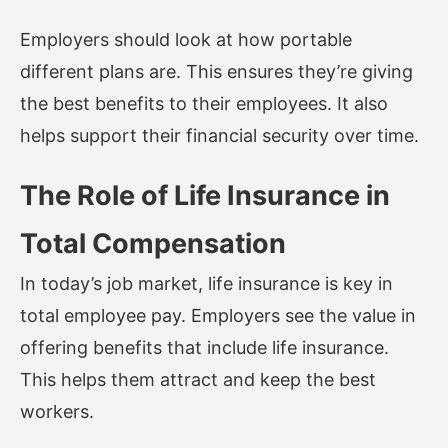
Employers should look at how portable
different plans are. This ensures they’re giving
the best benefits to their employees. It also
helps support their financial security over time.
The Role of Life Insurance in
Total Compensation
In today’s job market, life insurance is key in
total employee pay. Employers see the value in
offering benefits that include life insurance.
This helps them attract and keep the best
workers.