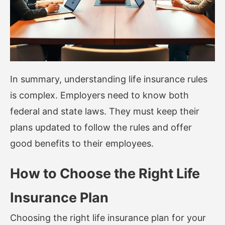
In summary, understanding life insurance rules
is complex. Employers need to know both
federal and state laws. They must keep their
plans updated to follow the rules and offer
good benefits to their employees.
How to Choose the Right Life
Insurance Plan
Choosing the right life insurance plan for your