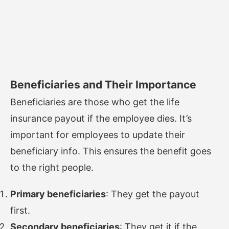
Beneficiaries and Their Importance
Beneficiaries are those who get the life
insurance payout if the employee dies. It’s
important for employees to update their
beneficiary info. This ensures the benefit goes
to the right people.
Primary beneficiaries
: They get the payout
first.
Secondary beneficiaries
: They get it if the