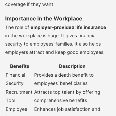
coverage if they want.
Importance in the Workplace
The role of
employer-provided life insurance
in the workplace is huge. It gives financial
security to employees’ families. It also helps
employers attract and keep good employees.
Benefits
Description
Financial
Provides a death benefit to
Security
employees’ beneficiaries
Recruitment
Attracts top talent by offering
Tool
comprehensive benefits
Employee
Enhances job satisfaction and