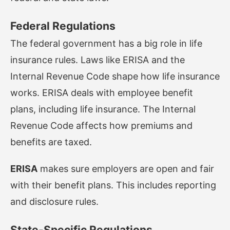
Federal Regulations
The federal government has a big role in life
insurance rules. Laws like ERISA and the
Internal Revenue Code shape how life insurance
works. ERISA deals with employee benefit
plans, including life insurance. The Internal
Revenue Code affects how premiums and
benefits are taxed.
ERISA
makes sure employers are open and fair
with their benefit plans. This includes reporting
and disclosure rules.
State-Specific Regulations