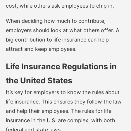
cost, while others ask employees to chip in.
When deciding how much to contribute,
employers should look at what others offer. A
big contribution to life insurance can help
attract and keep employees.
Life Insurance Regulations in
the United States
It’s key for employers to know the rules about
life insurance. This ensures they follow the law
and help their employees. The rules for life
insurance in the U.S. are complex, with both
federal and state laws.