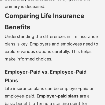
primary is deceased.
Comparing Life Insurance
Benefits
Understanding the differences in life insurance
plans is key. Employers and employees need to
explore various options carefully. This helps
make informed choices.
Employer-Paid vs. Employee-Paid
Plans
Life insurance plans can be employer-paid or
employee-paid.
Employer-paid plans
are a
basic benefit, offering a starting point for