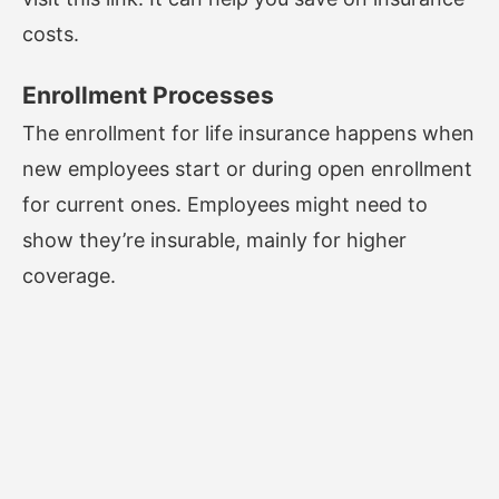
costs.
Enrollment Processes
The enrollment for life insurance happens when
new employees start or during open enrollment
for current ones. Employees might need to
show they’re insurable, mainly for higher
coverage.