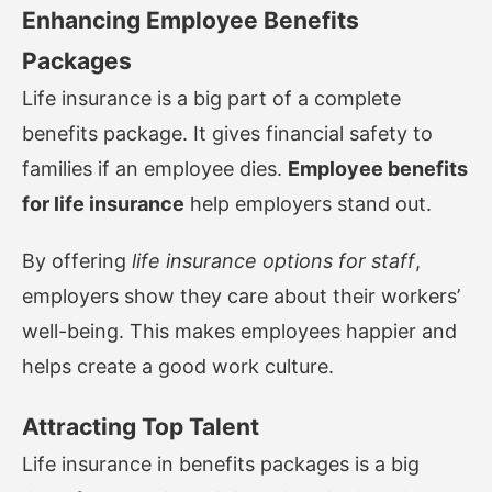
Enhancing Employee Benefits
Packages
Life insurance is a big part of a complete
benefits package. It gives financial safety to
families if an employee dies.
Employee benefits
for life insurance
help employers stand out.
By offering
life insurance options for staff
,
employers show they care about their workers’
well-being. This makes employees happier and
helps create a good work culture.
Attracting Top Talent
Life insurance in benefits packages is a big