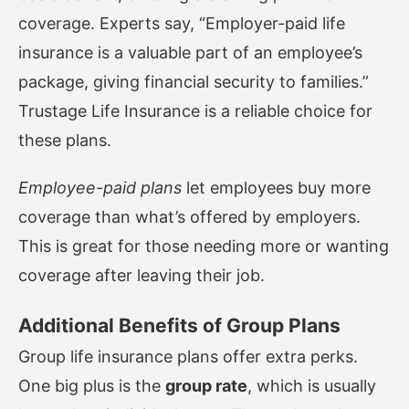
coverage. Experts say, “Employer-paid life
insurance is a valuable part of an employee’s
package, giving financial security to families.”
Trustage Life Insurance
is a reliable choice for
these plans.
Employee-paid plans
let employees buy more
coverage than what’s offered by employers.
This is great for those needing more or wanting
coverage after leaving their job.
Additional Benefits of Group Plans
Group life insurance plans offer extra perks.
One big plus is the
group rate
, which is usually