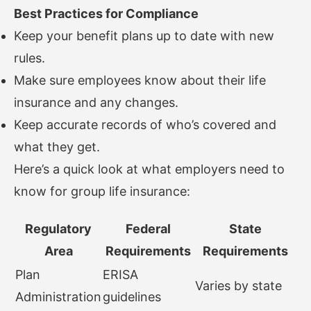
Best Practices for Compliance
Keep your benefit plans up to date with new
rules.
Make sure employees know about their life
insurance and any changes.
Keep accurate records of who’s covered and
what they get.
Here’s a quick look at what employers need to
know for group life insurance:
Regulatory
Federal
State
Area
Requirements
Requirements
Plan
ERISA
Varies by state
Administration
guidelines