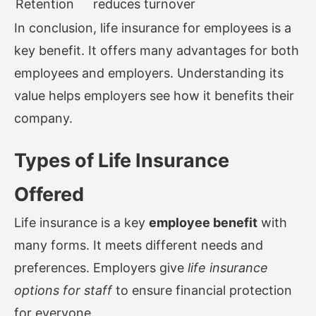
Retention
reduces turnover
In conclusion, life insurance for employees is a
key benefit. It offers many advantages for both
employees and employers. Understanding its
value helps employers see how it benefits their
company.
Types of Life Insurance
Offered
Life insurance is a key
employee benefit
with
many forms. It meets different needs and
preferences. Employers give
life insurance
options for staff
to ensure financial protection
for everyone.