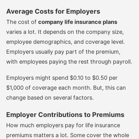
Average Costs for Employers
The cost of
company life insurance plans
varies a lot. It depends on the company size,
employee demographics, and coverage level.
Employers usually pay part of the premium,
with employees paying the rest through payroll.
Employers might spend $0.10 to $0.50 per
$1,000 of coverage each month. But, this can
change based on several factors.
Employer Contributions to Premiums
How much employers pay for life insurance
premiums matters a lot. Some cover the whole