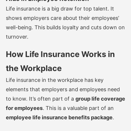
Life insurance is a big draw for top talent. It
shows employers care about their employees’
well-being. This builds loyalty and cuts down on
turnover.
How Life Insurance Works in
the Workplace
Life insurance in the workplace has key
elements that employers and employees need
to know. It’s often part of a
group life coverage
for employees
. This is a valuable part of an
employee life insurance benefits package
.