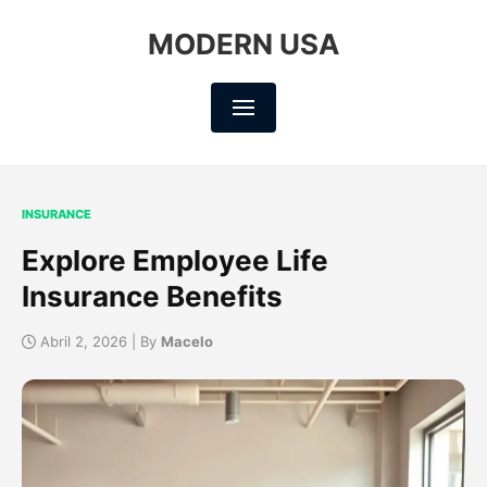
MODERN USA
INSURANCE
Explore Employee Life
Insurance Benefits
Abril 2, 2026 | By
Macelo