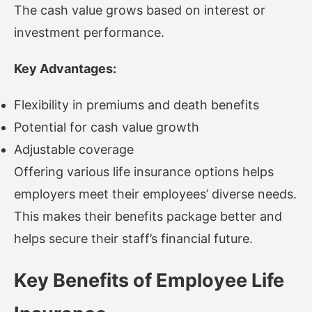
The cash value grows based on interest or
investment performance.
Key Advantages:
Flexibility in premiums and death benefits
Potential for cash value growth
Adjustable coverage
Offering various life insurance options helps
employers meet their employees’ diverse needs.
This makes their benefits package better and
helps secure their staff’s financial future.
Key Benefits of Employee Life