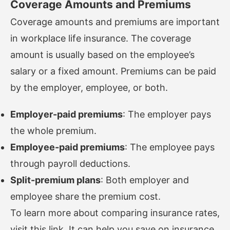
Coverage Amounts and Premiums
Coverage amounts and premiums are important
in workplace life insurance. The coverage
amount is usually based on the employee’s
salary or a fixed amount. Premiums can be paid
by the employer, employee, or both.
Employer-paid premiums
: The employer pays
the whole premium.
Employee-paid premiums
: The employee pays
through payroll deductions.
Split-premium plans
: Both employer and
employee share the premium cost.
To learn more about comparing insurance rates,
visit
this link
. It can help you save on insurance