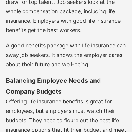
draw for top talent. Job seekers look at the
whole compensation package, including life
insurance. Employers with good life insurance
benefits get the best workers.
A good benefits package with life insurance can
sway job seekers. It shows the employer cares
about their future and well-being.
Balancing Employee Needs and
Company Budgets
Offering life insurance benefits is great for
employees, but employers must watch their
budgets. They need to figure out the best life
insurance options that fit their budget and meet