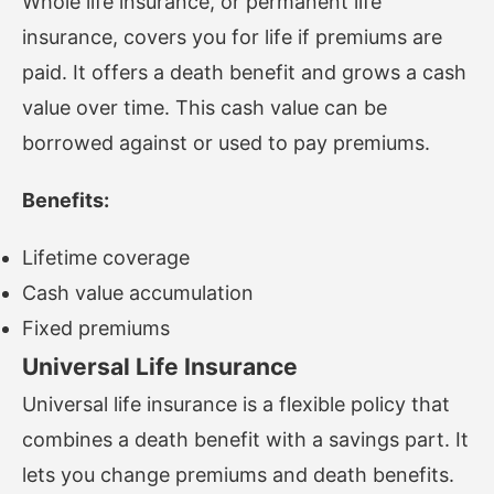
Whole life insurance, or permanent life
insurance, covers you for life if premiums are
paid. It offers a death benefit and grows a cash
value over time. This cash value can be
borrowed against or used to pay premiums.
Benefits:
Lifetime coverage
Cash value accumulation
Fixed premiums
Universal Life Insurance
Universal life insurance is a flexible policy that
combines a death benefit with a savings part. It
lets you change premiums and death benefits.