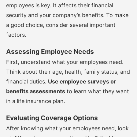
employees is key. It affects their financial
security and your company’s benefits. To make
a good choice, consider several important
factors.
Assessing Employee Needs
First, understand what your employees need.
Think about their age, health, family status, and
financial duties.
Use employee surveys or
benefits assessments
to learn what they want
in a life insurance plan.
Evaluating Coverage Options
After knowing what your employees need, look