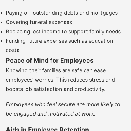
Paying off outstanding debts and mortgages
Covering funeral expenses
Replacing lost income to support family needs
Funding future expenses such as education
costs
Peace of Mind for Employees
Knowing their families are safe can ease
employees’ worries. This reduces stress and
boosts job satisfaction and productivity.
Employees who feel secure are more likely to
be engaged and motivated at work.
Aids in Employee Retention