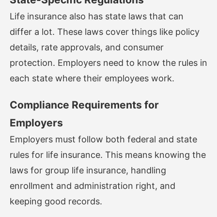
Life insurance also has state laws that can
differ a lot. These laws cover things like policy
details, rate approvals, and consumer
protection. Employers need to know the rules in
each state where their employees work.
Compliance Requirements for
Employers
Employers must follow both federal and state
rules for life insurance. This means knowing the
laws for group life insurance, handling
enrollment and administration right, and
keeping good records.