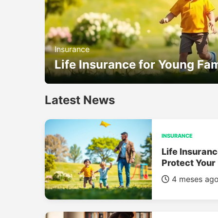
Insurance
Life Insurance for Young Fam
Latest News
INSURANCE
Life Insuranc
Protect Your
4 meses ag