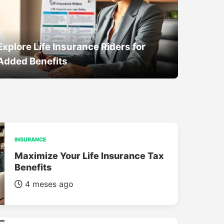
Explore Life Insurance Riders for
Added Benefits
INSURANCE
Maximize Your Life Insurance Tax
Benefits
4 meses ago