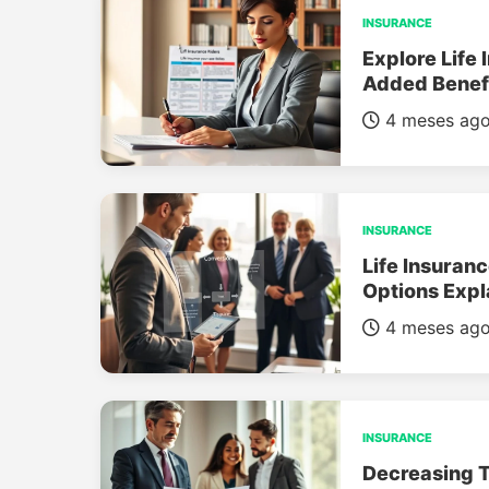
INSURANCE
Explore Life 
Added Benef
4 meses ag
INSURANCE
Life Insuran
Options Expl
4 meses ag
INSURANCE
Decreasing T