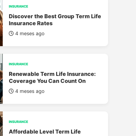
INSURANCE
Discover the Best Group Term Life
Insurance Rates
4 meses ago
INSURANCE
Renewable Term Life Insurance:
Coverage You Can Count On
4 meses ago
INSURANCE
Affordable Level Term Life