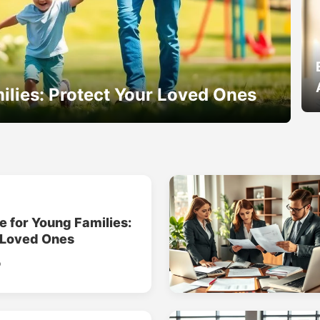
ilies: Protect Your Loved Ones
e for Young Families:
 Loved Ones
o