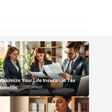
Maximize Your Life Insurance Tax
Benefits