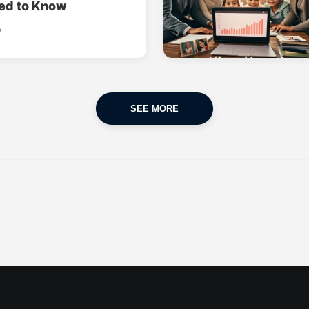
ed to Know
o
SEE MORE
CAR INSURANCE
FINANCES
POPULAR CARS