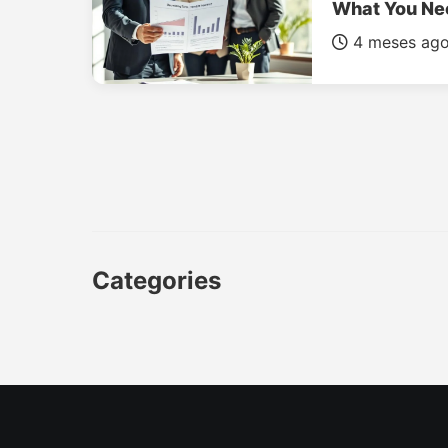
What You Ne
4 meses ag
Categories
CAR
LUXURY CARS