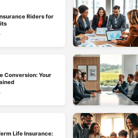
Insurance Riders for
its
o
ce Conversion: Your
ained
o
erm Life Insurance: