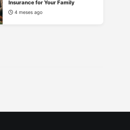
Insurance for Your Family
4 meses ago
INSURANCE