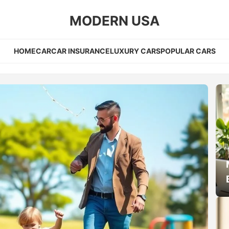
MODERN USA
HOME
CAR
CAR INSURANCE
LUXURY CARS
POPULAR CARS