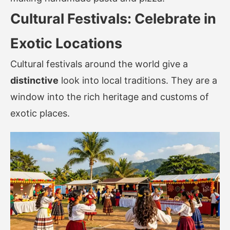
Cultural Festivals: Celebrate in
Exotic Locations
Cultural festivals around the world give a
distinctive
look into local traditions. They are a
window into the rich heritage and customs of
exotic places.