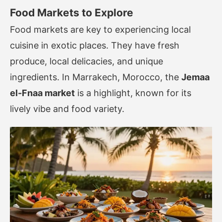
Food Markets to Explore
Food markets are key to experiencing local
cuisine in exotic places. They have fresh
produce, local delicacies, and unique
ingredients. In Marrakech, Morocco, the
Jemaa
el-Fnaa market
is a highlight, known for its
lively vibe and food variety.