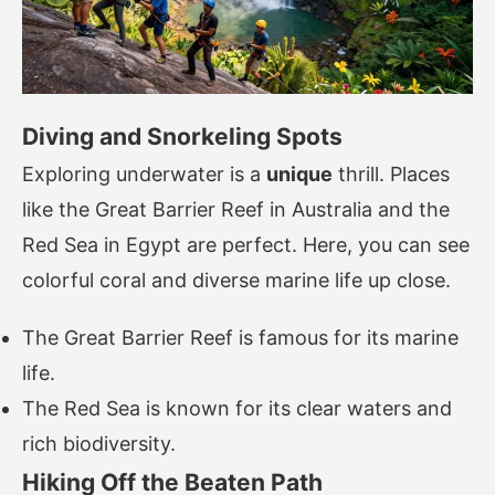
Diving and Snorkeling Spots
Exploring underwater is a
unique
thrill. Places
like the Great Barrier Reef in Australia and the
Red Sea in Egypt are perfect. Here, you can see
colorful coral and diverse marine life up close.
The Great Barrier Reef is famous for its marine
life.
The Red Sea is known for its clear waters and
rich biodiversity.
Hiking Off the Beaten Path