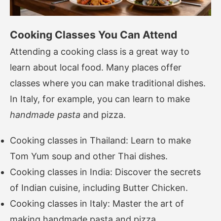
Cooking Classes You Can Attend
Attending a cooking class is a great way to
learn about local food. Many places offer
classes where you can make traditional dishes.
In Italy, for example, you can learn to make
handmade pasta
and pizza.
Cooking classes in Thailand: Learn to make
Tom Yum soup and other Thai dishes.
Cooking classes in India: Discover the secrets
of Indian cuisine, including Butter Chicken.
Cooking classes in Italy: Master the art of
making handmade pasta and pizza.