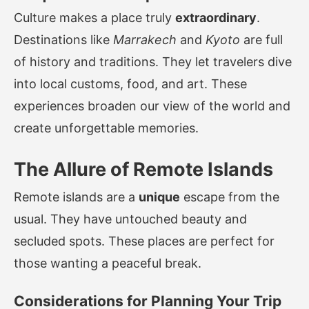
Culture makes a place truly
extraordinary
.
Destinations like
Marrakech
and
Kyoto
are full
of history and traditions. They let travelers dive
into local customs, food, and art. These
experiences broaden our view of the world and
create unforgettable memories.
The Allure of Remote Islands
Remote islands are a
unique
escape from the
usual. They have untouched beauty and
secluded spots. These places are perfect for
those wanting a peaceful break.
Considerations for Planning Your Trip