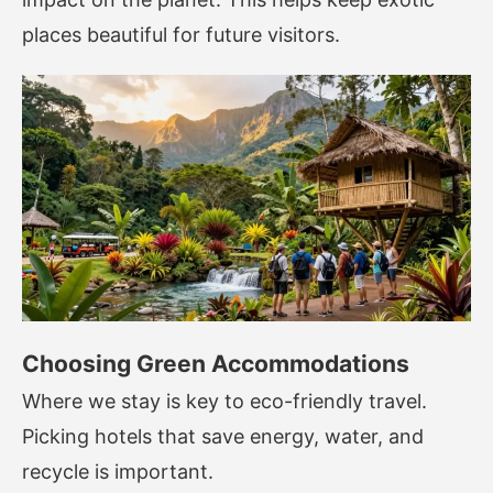
places beautiful for future visitors.
Choosing Green Accommodations
Where we stay is key to eco-friendly travel.
Picking hotels that save energy, water, and
recycle is important.