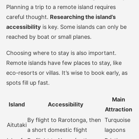
Planning a trip to a remote island requires
careful thought.
Researching the island’s
accessibility
is key. Some islands can only be
reached by boat or small planes.
Choosing where to stay is also important.
Remote islands have few places to stay, like
eco-resorts or villas. It’s wise to book early, as
spots fill up fast.
Main
Island
Accessibility
Attraction
By flight to Rarotonga, then
Turquoise
Aitutaki
a short domestic flight
lagoons