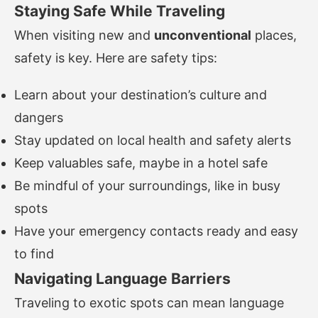
Staying Safe While Traveling
When visiting new and
unconventional
places,
safety is key. Here are safety tips:
Learn about your destination’s culture and
dangers
Stay updated on local health and safety alerts
Keep valuables safe, maybe in a hotel safe
Be mindful of your surroundings, like in busy
spots
Have your emergency contacts ready and easy
to find
Navigating Language Barriers
Traveling to exotic spots can mean language