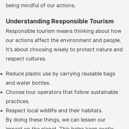
being mindful of our actions.
Understanding Responsible Tourism
Responsible tourism means thinking about how
our actions affect the environment and people.
It’s about choosing wisely to protect nature and
respect cultures.
Reduce plastic use by carrying reusable bags
and water bottles.
Choose tour operators that follow sustainable
practices.
Respect local wildlife and their habitats.
By doing these things, we can lessen our
impact on the planet. This helps keep exotic