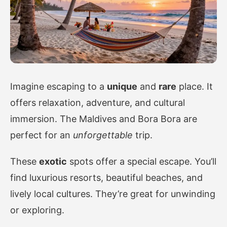
Imagine escaping to a
unique
and
rare
place. It
offers relaxation, adventure, and cultural
immersion. The Maldives and Bora Bora are
perfect for an
unforgettable
trip.
These
exotic
spots offer a special escape. You’ll
find luxurious resorts, beautiful beaches, and
lively local cultures. They’re great for unwinding
or exploring.