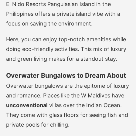
El Nido Resorts Pangulasian Island in the
Philippines offers a private island vibe with a
focus on saving the environment.
Here, you can enjoy top-notch amenities while
doing eco-friendly activities. This mix of luxury
and green living makes for a standout stay.
Overwater Bungalows to Dream About
Overwater bungalows are the epitome of luxury
and romance. Places like the W Maldives have
unconventional
villas over the Indian Ocean.
They come with glass floors for seeing fish and
private pools for chilling.