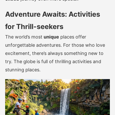
Adventure Awaits: Activities
for Thrill-seekers
The world’s most
unique
places offer
unforgettable adventures. For those who love
excitement, there’s always something new to
try. The globe is full of thrilling activities and
stunning places.