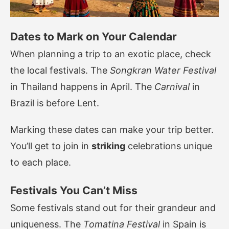
Dates to Mark on Your Calendar
When planning a trip to an exotic place, check
the local festivals. The
Songkran Water Festival
in Thailand happens in April. The
Carnival
in
Brazil is before Lent.
Marking these dates can make your trip better.
You’ll get to join in
striking
celebrations unique
to each place.
Festivals You Can’t Miss
Some festivals stand out for their grandeur and
uniqueness. The
Tomatina Festival
in Spain is