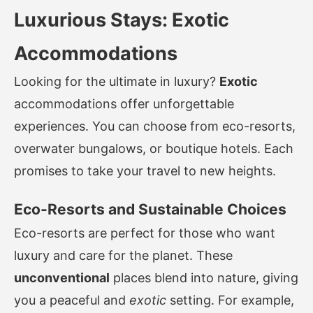
Luxurious Stays: Exotic
Accommodations
Looking for the ultimate in luxury?
Exotic
accommodations offer unforgettable
experiences. You can choose from eco-resorts,
overwater bungalows, or boutique hotels. Each
promises to take your travel to new heights.
Eco-Resorts and Sustainable Choices
Eco-resorts are perfect for those who want
luxury and care for the planet. These
unconventional
places blend into nature, giving
you a peaceful and
exotic
setting. For example,