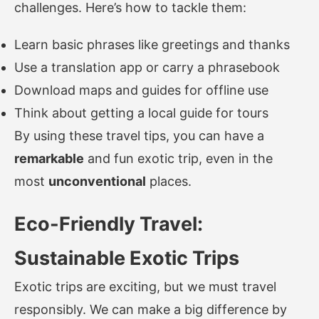
challenges. Here’s how to tackle them:
Learn basic phrases like greetings and thanks
Use a translation app or carry a phrasebook
Download maps and guides for offline use
Think about getting a local guide for tours
By using these travel tips, you can have a
remarkable
and fun exotic trip, even in the
most
unconventional
places.
Eco-Friendly Travel:
Sustainable Exotic Trips
Exotic trips are exciting, but we must travel
responsibly. We can make a big difference by