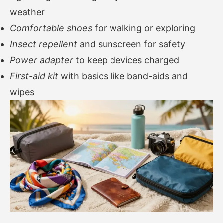
weather
Comfortable shoes
for walking or exploring
Insect repellent
and sunscreen for safety
Power adapter
to keep devices charged
First-aid kit
with basics like band-aids and
wipes