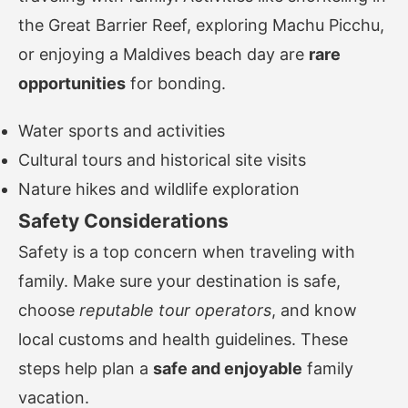
the Great Barrier Reef, exploring Machu Picchu,
or enjoying a Maldives beach day are
rare
opportunities
for bonding.
Water sports and activities
Cultural tours and historical site visits
Nature hikes and wildlife exploration
Safety Considerations
Safety is a top concern when traveling with
family. Make sure your destination is safe,
choose
reputable tour operators
, and know
local customs and health guidelines. These
steps help plan a
safe and enjoyable
family
vacation.