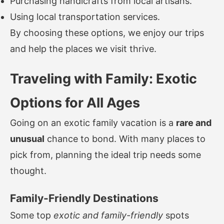
Purchasing handicrafts from local artisans.
Using local transportation services.
By choosing these options, we enjoy our trips
and help the places we visit thrive.
Traveling with Family: Exotic
Options for All Ages
Going on an exotic family vacation is a
rare and
unusual
chance to bond. With many places to
pick from, planning the ideal trip needs some
thought.
Family-Friendly Destinations
Some top
exotic and family-friendly
spots