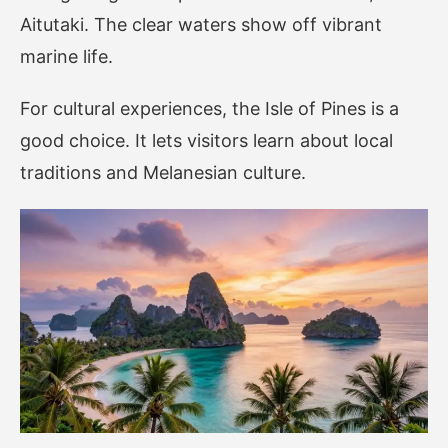
Aitutaki. The clear waters show off vibrant
marine life.
For cultural experiences, the Isle of Pines is a
good choice. It lets visitors learn about local
traditions and Melanesian culture.