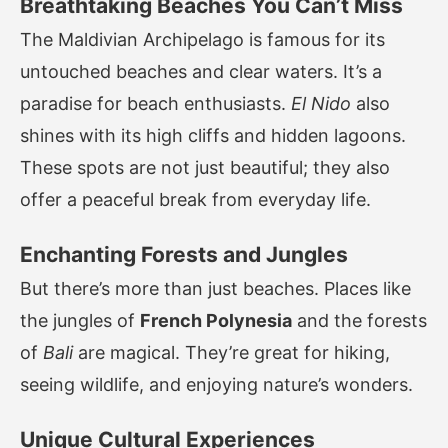
Breathtaking Beaches You Can’t Miss
The Maldivian Archipelago is famous for its
untouched beaches and clear waters. It’s a
paradise for beach enthusiasts.
El Nido
also
shines with its high cliffs and hidden lagoons.
These spots are not just beautiful; they also
offer a peaceful break from everyday life.
Enchanting Forests and Jungles
But there’s more than just beaches. Places like
the jungles of
French Polynesia
and the forests
of
Bali
are magical. They’re great for hiking,
seeing wildlife, and enjoying nature’s wonders.
Unique Cultural Experiences