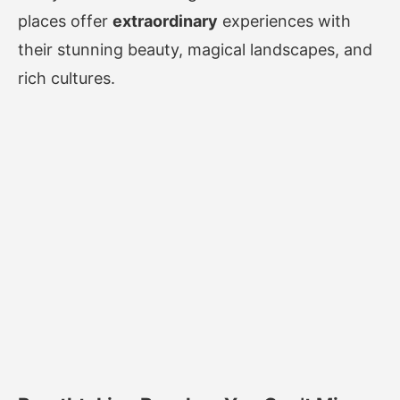
places offer
extraordinary
experiences with
their stunning beauty, magical landscapes, and
rich cultures.