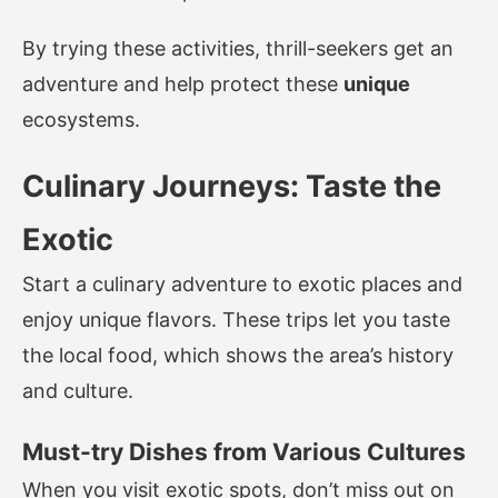
By trying these activities, thrill-seekers get an
adventure and help protect these
unique
ecosystems.
Culinary Journeys: Taste the
Exotic
Start a culinary adventure to exotic places and
enjoy unique flavors. These trips let you taste
the local food, which shows the area’s history
and culture.
Must-try Dishes from Various Cultures
When you visit exotic spots, don’t miss out on