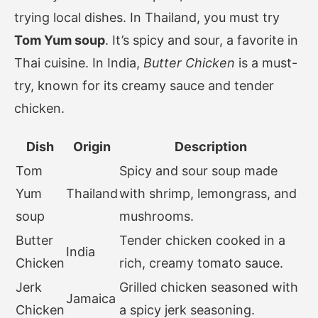
trying local dishes. In Thailand, you must try
Tom Yum soup
. It’s spicy and sour, a favorite in
Thai cuisine. In India,
Butter Chicken
is a must-
try, known for its creamy sauce and tender
chicken.
Dish
Origin
Description
Tom
Spicy and sour soup made
Yum
Thailand
with shrimp, lemongrass, and
soup
mushrooms.
Butter
Tender chicken cooked in a
India
Chicken
rich, creamy tomato sauce.
Jerk
Grilled chicken seasoned with
Jamaica
Chicken
a spicy jerk seasoning.