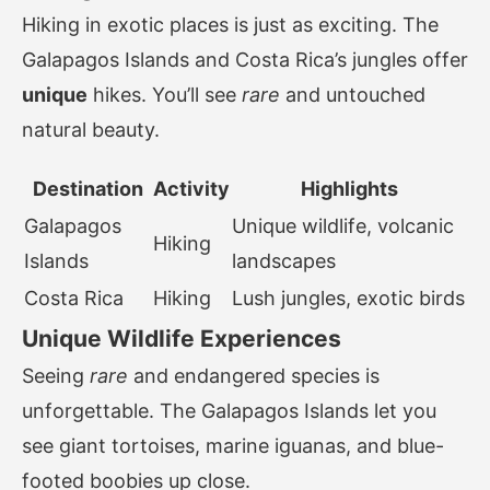
Hiking in exotic places is just as exciting. The
Galapagos Islands and Costa Rica’s jungles offer
unique
hikes. You’ll see
rare
and untouched
natural beauty.
Destination
Activity
Highlights
Galapagos
Unique wildlife, volcanic
Hiking
Islands
landscapes
Costa Rica
Hiking
Lush jungles, exotic birds
Unique Wildlife Experiences
Seeing
rare
and endangered species is
unforgettable. The Galapagos Islands let you
see giant tortoises, marine iguanas, and blue-
footed boobies up close.