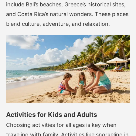
include Bali’s beaches, Greece’s historical sites,
and Costa Rica’s natural wonders. These places
blend culture, adventure, and relaxation.
Activities for Kids and Adults
Choosing activities for all ages is key when
traveling with family. Activities like snorkeling in