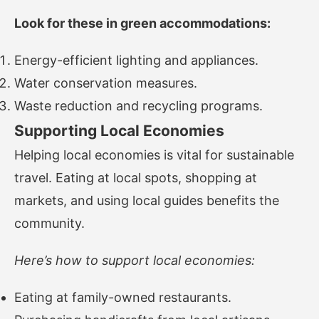
Look for these in green accommodations:
Energy-efficient lighting and appliances.
Water conservation measures.
Waste reduction and recycling programs.
Supporting Local Economies
Helping local economies is vital for sustainable
travel. Eating at local spots, shopping at
markets, and using local guides benefits the
community.
Here’s how to support local economies:
Eating at family-owned restaurants.