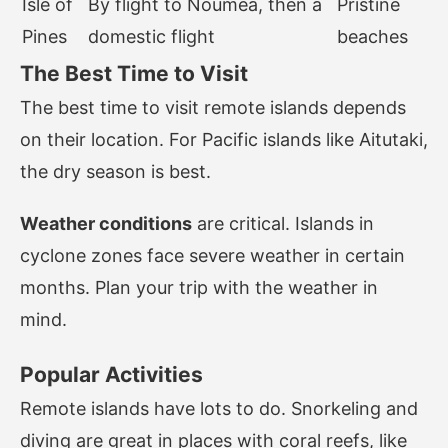
Isle of
By flight to Nouméa, then a
Pristine
Pines
domestic flight
beaches
The Best Time to Visit
The best time to visit remote islands depends
on their location. For Pacific islands like Aitutaki,
the dry season is best.
Weather conditions
are critical. Islands in
cyclone zones face severe weather in certain
months. Plan your trip with the weather in
mind.
Popular Activities
Remote islands have lots to do. Snorkeling and
diving are great in places with coral reefs, like