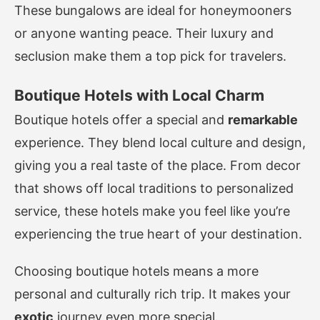
These bungalows are ideal for honeymooners
or anyone wanting peace. Their luxury and
seclusion make them a top pick for travelers.
Boutique Hotels with Local Charm
Boutique hotels offer a special and
remarkable
experience. They blend local culture and design,
giving you a real taste of the place. From decor
that shows off local traditions to personalized
service, these hotels make you feel like you’re
experiencing the true heart of your destination.
Choosing boutique hotels means a more
personal and culturally rich trip. It makes your
exotic
journey even more special.