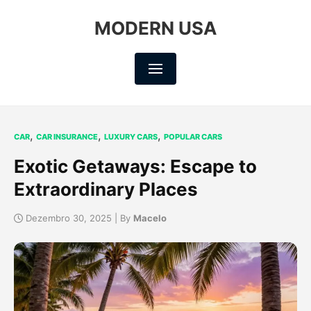
MODERN USA
,
,
,
CAR
CAR INSURANCE
LUXURY CARS
POPULAR CARS
Exotic Getaways: Escape to
Extraordinary Places
Dezembro 30, 2025 | By
Macelo