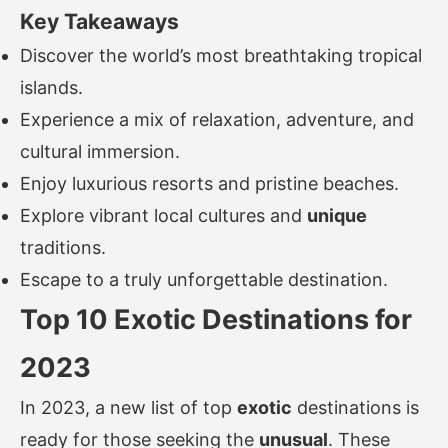
Key Takeaways
Discover the world’s most breathtaking tropical
islands.
Experience a mix of relaxation, adventure, and
cultural immersion.
Enjoy luxurious resorts and pristine beaches.
Explore vibrant local cultures and
unique
traditions.
Escape to a truly unforgettable destination.
Top 10 Exotic Destinations for
2023
In 2023, a new list of top
exotic
destinations is
ready for those seeking the
unusual
. These