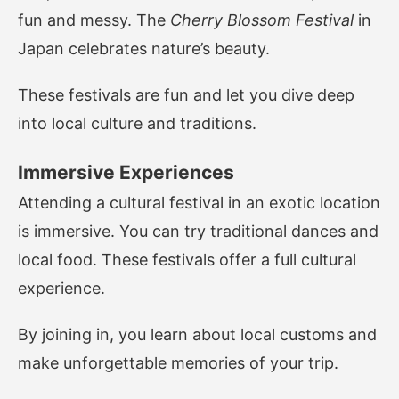
fun and messy. The
Cherry Blossom Festival
in
Japan celebrates nature’s beauty.
These festivals are fun and let you dive deep
into local culture and traditions.
Immersive Experiences
Attending a cultural festival in an exotic location
is immersive. You can try traditional dances and
local food. These festivals offer a full cultural
experience.
By joining in, you learn about local customs and
make unforgettable memories of your trip.