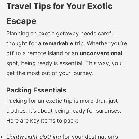
Travel Tips for Your Exotic
Escape
Planning an exotic getaway needs careful
thought for a
remarkable
trip. Whether you’re
off to a remote island or an
unconventional
spot, being ready is essential. This way, you’ll
get the most out of your journey.
Packing Essentials
Packing for an exotic trip is more than just
clothes. It’s about being ready for surprises.
Here are key items to pack:
Lightweight clothing
for your destination’s