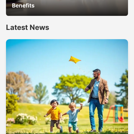
Benefits
Latest News