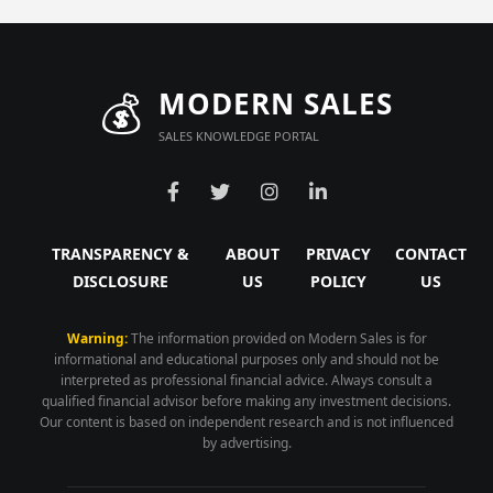
💰
MODERN SALES
SALES KNOWLEDGE PORTAL
TRANSPARENCY &
ABOUT
PRIVACY
CONTACT
DISCLOSURE
US
POLICY
US
Warning:
The information provided on Modern Sales is for
informational and educational purposes only and should not be
interpreted as professional financial advice. Always consult a
qualified financial advisor before making any investment decisions.
Our content is based on independent research and is not influenced
by advertising.