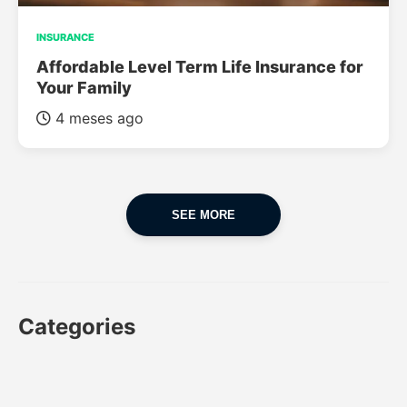
INSURANCE
Affordable Level Term Life Insurance for
Your Family
4 meses ago
SEE MORE
Categories
CAR
CAR INSURANCE
FINANCES
INSURANCE
LUXURY CARS
POPULAR CARS