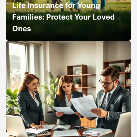
Life Insurance for Young
Families: Protect Your Loved
Ones