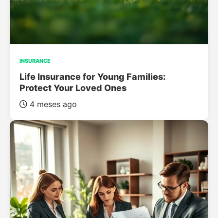
INSURANCE
Life Insurance for Young Families:
Protect Your Loved Ones
4 meses ago