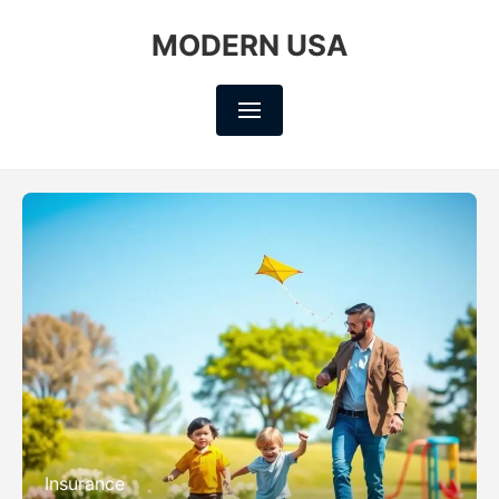
MODERN USA
Insurance