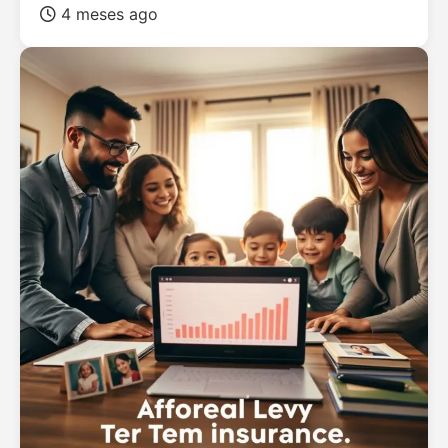
4 meses ago