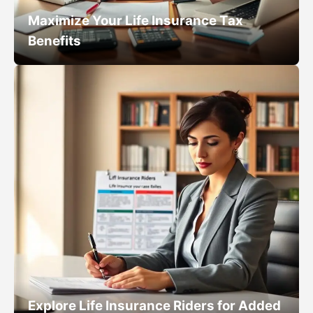
Maximize Your Life Insurance Tax
Benefits
Explore Life Insurance Riders for Added