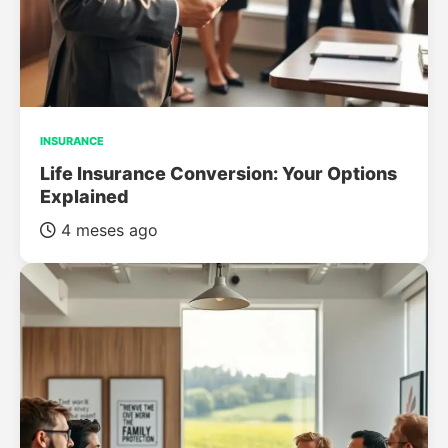
INSURANCE
Life Insurance Conversion: Your Options
Explained
4 meses ago