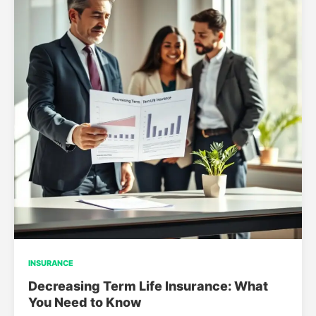
INSURANCE
Decreasing Term Life Insurance: What
You Need to Know