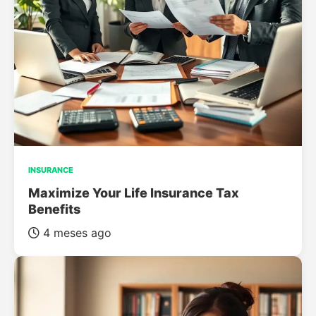
INSURANCE
Maximize Your Life Insurance Tax
Benefits
4 meses ago