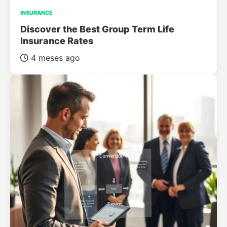
INSURANCE
Discover the Best Group Term Life
Insurance Rates
4 meses ago