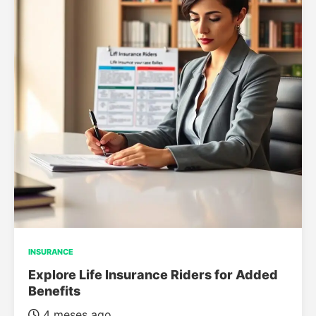
INSURANCE
Explore Life Insurance Riders for Added
Benefits
4 meses ago