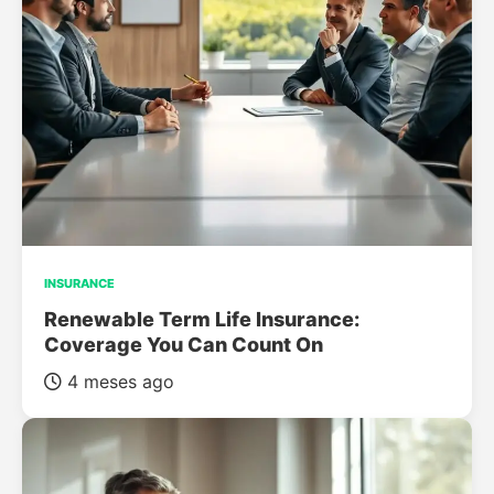
INSURANCE
Renewable Term Life Insurance:
Coverage You Can Count On
4 meses ago