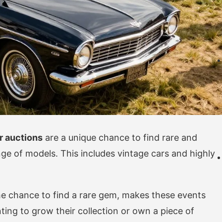
r auctions
are a unique chance to find rare and
nge of models. This includes vintage cars and highly
the chance to find a rare gem, makes these events
ting to grow their collection or own a piece of