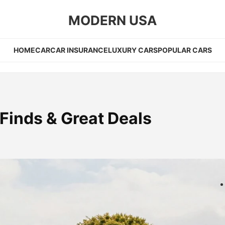
MODERN USA
HOME
CAR
CAR INSURANCE
LUXURY CARS
POPULAR CARS
Finds & Great Deals