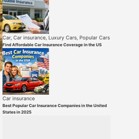
Car
,
Car insurance
,
Luxury Cars
,
Popular Cars
Find Affordable Car Insurance Coverage in the US
Car insurance
Best Popular Car Insurance Companies in the United
States in 2025