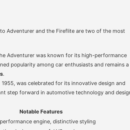
 Adventurer and the Fireflite are two of the most
 the Adventurer was known for its high-performance
gained popularity among car enthusiasts and remains a
ns
.
in 1955, was celebrated for its innovative design and
cant step forward in automotive technology and desig
Notable Features
performance engine, distinctive styling