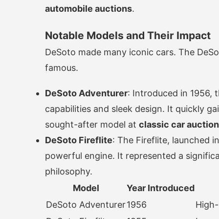
automobile auctions
.
Notable Models and Their Impact
DeSoto made many iconic cars. The DeSoto
famous.
DeSoto Adventurer
: Introduced in 1956,
capabilities and sleek design. It quickly 
sought-after model at
classic car auctio
DeSoto Fireflite
: The Fireflite, launched 
powerful engine. It represented a signifi
philosophy.
Model
Year Introduced
DeSoto Adventurer
1956
High-