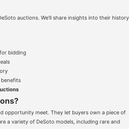
 DeSoto auctions. We’ll share insights into their history
for bidding
eals
tory
 benefits
uctions
ions?
d opportunity meet. They let buyers own a piece of
re a variety of DeSoto models, including rare and