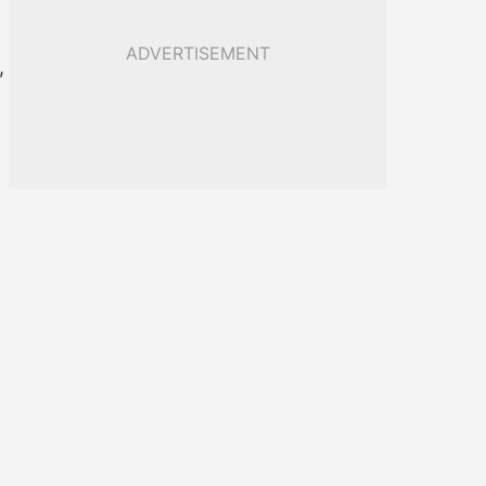
ADVERTISEMENT
,