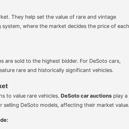
rket. They help set the value of rare and vintage
ng system, where the market decides the price of eac
es are sold to the highest bidder. For DeSoto cars,
ture rare and historically significant vehicles.
ket
s to value rare vehicles.
DeSoto car auctions
play a
or selling DeSoto models, affecting their market value
ude: