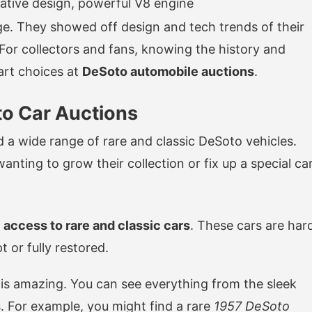
ative design, powerful V8 engine
ge. They showed off design and tech trends of their
 For collectors and fans, knowing the history and
art choices at
DeSoto automobile auctions
.
to Car Auctions
d a wide range of rare and classic DeSoto vehicles.
nting to grow their collection or fix up a special car
e
access to rare and classic cars
. These cars are har
 or fully restored.
 is amazing. You can see everything from the sleek
s. For example, you might find a rare
1957 DeSoto