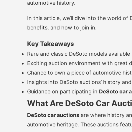
automotive history.
In this article, we’ll dive into the world of
benefits, and how to join in.
Key Takeaways
Rare and classic DeSoto models available 
Exciting auction environment with great d
Chance to own a piece of automotive his
Insights into DeSoto auctions’ history and
Guidance on participating in
DeSoto car a
What Are DeSoto Car Auct
DeSoto car auctions
are where history an
automotive heritage. These auctions featu