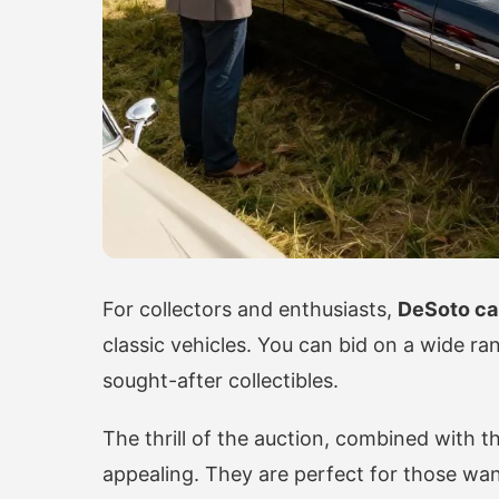
For collectors and enthusiasts,
DeSoto ca
classic vehicles. You can bid on a wide ra
sought-after collectibles.
The thrill of the auction, combined with 
appealing. They are perfect for those wan