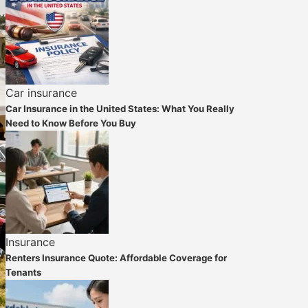
Car insurance
Car Insurance in the United States: What You Really
Need to Know Before You Buy
Insurance
Renters Insurance Quote: Affordable Coverage for
Tenants