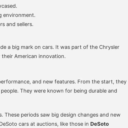
wcased.
ng environment.
s and sellers.
e a big mark on cars. It was part of the Chrysler
their American innovation.
 performance, and new features. From the start, they
y people. They were known for being durable and
iods. These periods saw big design changes and new
DeSoto cars at auctions, like those in
DeSoto