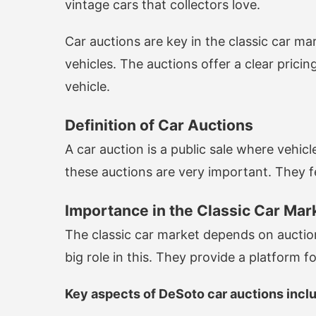
vintage cars that collectors love.
Car auctions are key in the classic car ma
vehicles. The auctions offer a clear prici
vehicle.
Definition of Car Auctions
A car auction is a public sale where vehicl
these auctions are very important. They fea
Importance in the Classic Car Mar
The classic car market depends on auction
big role in this. They provide a platform f
Key aspects of DeSoto car auctions incl