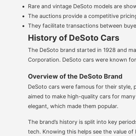
Rare and vintage DeSoto models are sho
The auctions provide a competitive prici
They facilitate transactions between buyer
History of DeSoto Cars
The DeSoto brand started in 1928 and mad
Corporation. DeSoto cars were known for 
Overview of the DeSoto Brand
DeSoto cars were famous for their style,
aimed to make high-quality cars for man
elegant, which made them popular.
The brand’s history is split into key per
tech. Knowing this helps see the value of 