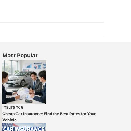
Most Popular
Insurance
Cheap Car Insurance: Find the Best Rates for Your
Vehicle