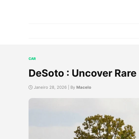
CAR
DeSoto : Uncover Rare 
Janeiro 28, 2026 | By
Macelo