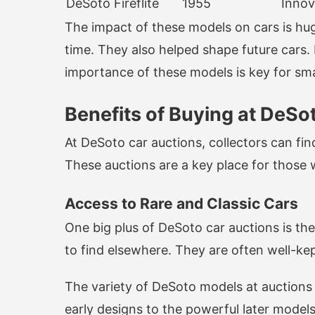
DeSoto Fireflite
1955
Innov
The impact of these models on cars is hu
time. They also helped shape future cars.
importance of these models is key for sm
Benefits of Buying at DeSo
At DeSoto car auctions, collectors can fin
These auctions are a key place for those wa
Access to Rare and Classic Cars
One big plus of DeSoto car auctions is th
to find elsewhere. They are often well-kept
The variety of DeSoto models at auctions
early designs to the powerful later model