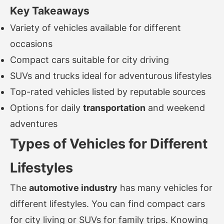
Key Takeaways
Variety of vehicles available for different
occasions
Compact cars suitable for city driving
SUVs and trucks ideal for adventurous lifestyles
Top-rated vehicles listed by reputable sources
Options for daily
transportation
and weekend
adventures
Types of Vehicles for Different
Lifestyles
The
automotive industry
has many vehicles for
different lifestyles. You can find compact cars
for city living or SUVs for family trips. Knowing