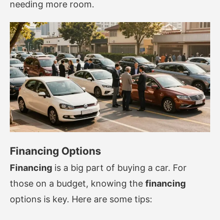
needing more room.
Financing Options
Financing
is a big part of buying a car. For
those on a budget, knowing the
financing
options is key. Here are some tips: