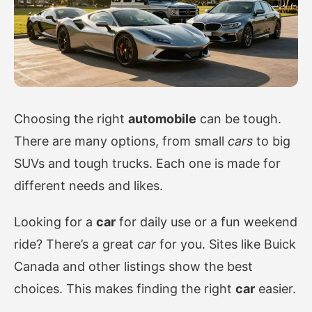
Choosing the right
automobile
can be tough.
There are many options, from small
cars
to big
SUVs and tough trucks. Each one is made for
different needs and likes.
Looking for a
car
for daily use or a fun weekend
ride? There’s a great
car
for you. Sites like Buick
Canada and other listings show the best
choices. This makes finding the right
car
easier.