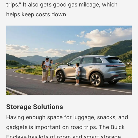
trips.” It also gets good gas mileage, which
helps keep costs down.
Storage Solutions
Having enough space for luggage, snacks, and
gadgets is important on road trips. The Buick
Enclave has lots of room and smart storage