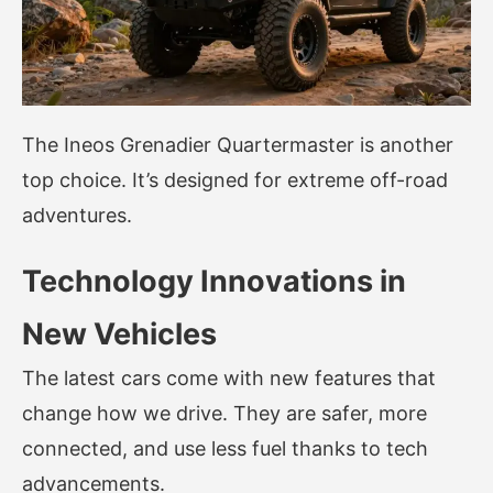
The Ineos Grenadier Quartermaster is another
top choice. It’s designed for extreme off-road
adventures.
Technology Innovations in
New Vehicles
The latest cars come with new features that
change how we drive. They are safer, more
connected, and use less fuel thanks to tech
advancements.