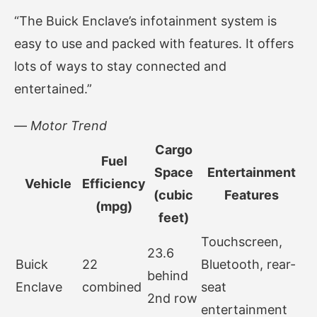
“The Buick Enclave’s infotainment system is
easy to use and packed with features. It offers
lots of ways to stay connected and
entertained.”
—
Motor Trend
Cargo
Fuel
Space
Entertainment
Vehicle
Efficiency
(cubic
Features
(mpg)
feet)
Touchscreen,
23.6
Buick
22
Bluetooth, rear-
behind
Enclave
combined
seat
2nd row
entertainment