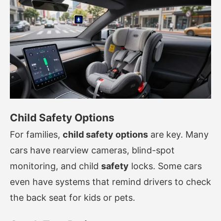
Child Safety Options
For families,
child safety options
are key. Many
cars have rearview cameras, blind-spot
monitoring, and child
safety
locks. Some cars
even have systems that remind drivers to check
the back seat for kids or pets.