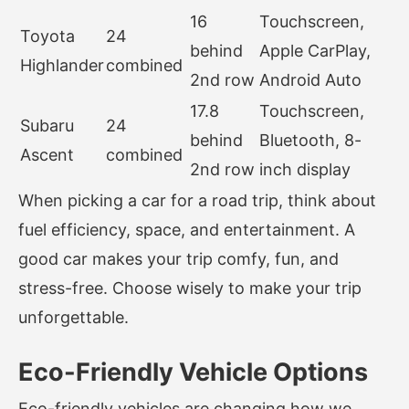
16
Touchscreen,
Toyota
24
behind
Apple CarPlay,
Highlander
combined
2nd row
Android Auto
17.8
Touchscreen,
Subaru
24
behind
Bluetooth, 8-
Ascent
combined
2nd row
inch display
When picking a car for a road trip, think about
fuel efficiency, space, and entertainment. A
good car makes your trip comfy, fun, and
stress-free. Choose wisely to make your trip
unforgettable.
Eco-Friendly Vehicle Options
Eco-friendly vehicles are changing how we