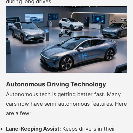
during long drives.
Autonomous Driving Technology
Autonomous tech is getting better fast. Many
cars now have semi-autonomous features. Here
are a few:
Lane-Keeping Assist:
Keeps drivers in their