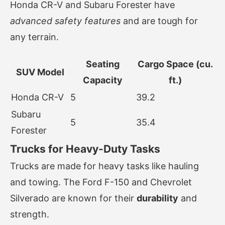
Honda CR-V and Subaru Forester have
advanced safety features
and are tough for
any terrain.
Seating
Cargo Space (cu.
SUV Model
Capacity
ft.)
Honda CR-V
5
39.2
Subaru
5
35.4
Forester
Trucks for Heavy-Duty Tasks
Trucks are made for heavy tasks like hauling
and towing. The Ford F-150 and Chevrolet
Silverado are known for their
durability
and
strength.