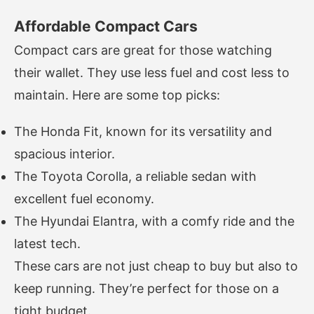
Affordable Compact Cars
Compact cars are great for those watching
their wallet. They use less fuel and cost less to
maintain. Here are some top picks:
The Honda Fit, known for its versatility and
spacious interior.
The Toyota Corolla, a reliable sedan with
excellent fuel economy.
The Hyundai Elantra, with a comfy ride and the
latest tech.
These cars are not just cheap to buy but also to
keep running. They’re perfect for those on a
tight budget.