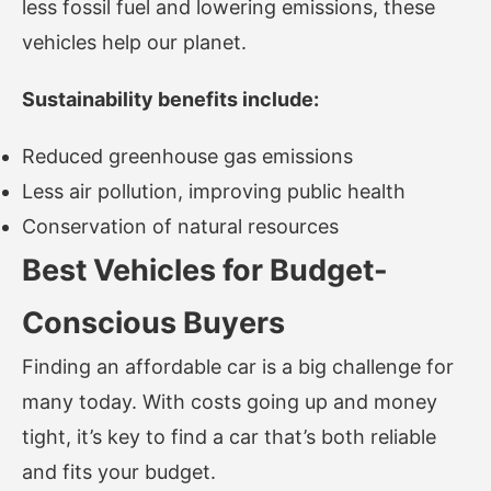
less fossil fuel and lowering emissions, these
vehicles help our planet.
Sustainability benefits include:
Reduced greenhouse gas emissions
Less air pollution, improving public health
Conservation of natural resources
Best Vehicles for Budget-
Conscious Buyers
Finding an affordable car is a big challenge for
many today. With costs going up and money
tight, it’s key to find a car that’s both reliable
and fits your budget.