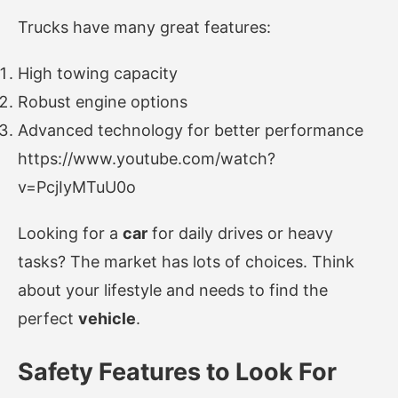
Trucks have many great features:
High towing capacity
Robust engine options
Advanced technology for better performance
https://www.youtube.com/watch?
v=PcjIyMTuU0o
Looking for a
car
for daily drives or heavy
tasks? The market has lots of choices. Think
about your lifestyle and needs to find the
perfect
vehicle
.
Safety Features to Look For