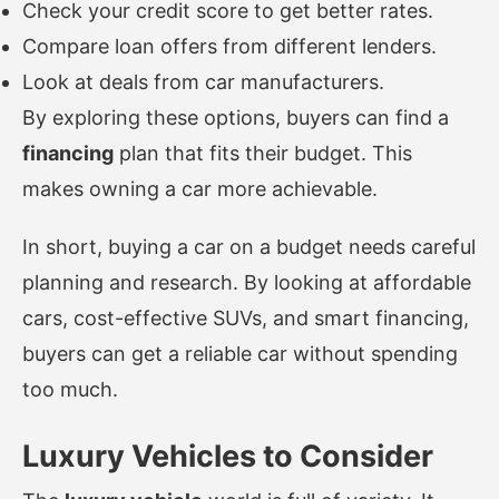
Check your credit score to get better rates.
Compare loan offers from different lenders.
Look at deals from car manufacturers.
By exploring these options, buyers can find a
financing
plan that fits their budget. This
makes owning a car more achievable.
In short, buying a car on a budget needs careful
planning and research. By looking at affordable
cars, cost-effective SUVs, and smart financing,
buyers can get a reliable car without spending
too much.
Luxury Vehicles to Consider