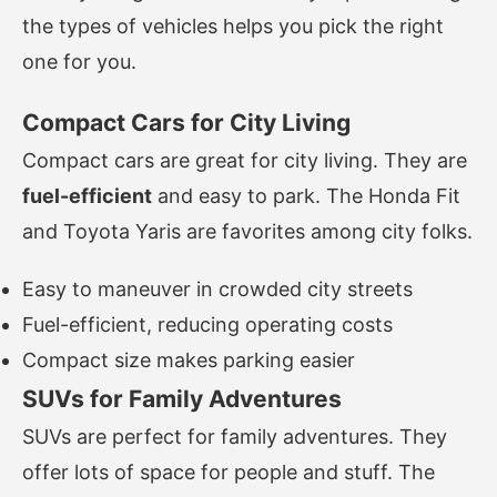
the types of vehicles helps you pick the right
one for you.
Compact Cars for City Living
Compact cars are great for city living. They are
fuel-efficient
and easy to park. The Honda Fit
and Toyota Yaris are favorites among city folks.
Easy to maneuver in crowded city streets
Fuel-efficient, reducing operating costs
Compact size makes parking easier
SUVs for Family Adventures
SUVs are perfect for family adventures. They
offer lots of space for people and stuff. The