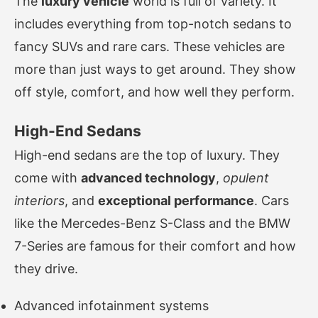
The
luxury vehicle
world is full of variety. It
includes everything from top-notch sedans to
fancy SUVs and rare cars. These vehicles are
more than just ways to get around. They show
off style, comfort, and how well they perform.
High-End Sedans
High-end sedans are the top of luxury. They
come with
advanced technology
,
opulent
interiors
, and
exceptional performance
. Cars
like the Mercedes-Benz S-Class and the BMW
7-Series are famous for their comfort and how
they drive.
Advanced infotainment systems