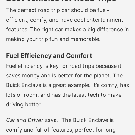
The perfect road trip car should be fuel-
efficient, comfy, and have cool entertainment
features. The right car makes a big difference in
making your trip fun and memorable.
Fuel Efficiency and Comfort
Fuel efficiency is key for road trips because it
saves money and is better for the planet. The
Buick Enclave is a great example. It’s comfy, has
lots of room, and has the latest tech to make
driving better.
Car and Driver
says, “The Buick Enclave is
comfy and full of features, perfect for long