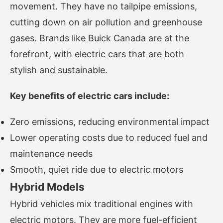
movement. They have no tailpipe emissions,
cutting down on air pollution and greenhouse
gases. Brands like Buick Canada are at the
forefront, with electric cars that are both
stylish and sustainable.
Key benefits of electric cars include:
Zero emissions, reducing environmental impact
Lower operating costs due to reduced fuel and
maintenance needs
Smooth, quiet ride due to electric motors
Hybrid Models
Hybrid vehicles mix traditional engines with
electric motors. They are more fuel-efficient