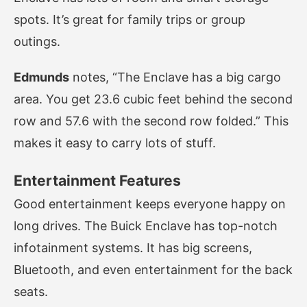
spots. It’s great for family trips or group
outings.
Edmunds
notes, “The Enclave has a big cargo
area. You get 23.6 cubic feet behind the second
row and 57.6 with the second row folded.” This
makes it easy to carry lots of stuff.
Entertainment Features
Good entertainment keeps everyone happy on
long drives. The Buick Enclave has top-notch
infotainment systems. It has big screens,
Bluetooth, and even entertainment for the back
seats.