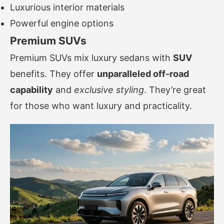
Luxurious interior materials
Powerful engine options
Premium SUVs
Premium SUVs mix luxury sedans with
SUV
benefits. They offer
unparalleled off-road
capability
and
exclusive styling
. They’re great
for those who want luxury and practicality.