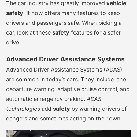
The car industry has greatly improved
vehicle
safety
. It now offers many features to keep
drivers and passengers safe. When picking a
car, look at these
safety
features for a safer
drive.
Advanced Driver Assistance Systems
Advanced Driver Assistance Systems (ADAS)
are common in today’s cars. They include lane
departure warning, adaptive cruise control, and
automatic emergency braking.
ADAS
technologies
add
safety
by warning drivers of
dangers and sometimes acting on their own.