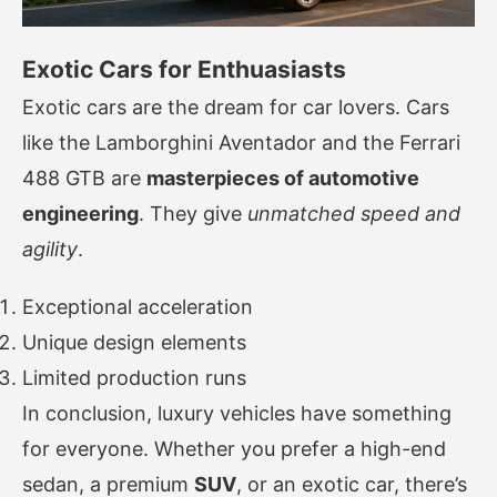
Exotic Cars for Enthuasiasts
Exotic cars are the dream for car lovers. Cars
like the Lamborghini Aventador and the Ferrari
488 GTB are
masterpieces of automotive
engineering
. They give
unmatched speed and
agility
.
Exceptional acceleration
Unique design elements
Limited production runs
In conclusion, luxury vehicles have something
for everyone. Whether you prefer a high-end
sedan, a premium
SUV
, or an exotic car, there’s