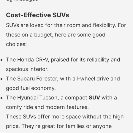
Cost-Effective SUVs
SUVs are loved for their room and flexibility. For
those on a budget, here are some good
choices:
The Honda CR-V, praised for its reliability and
spacious interior.
The Subaru Forester, with all-wheel drive and
good fuel economy.
The Hyundai Tucson, a compact
SUV
with a
comfy ride and modern features.
These SUVs offer more space without the high
price. They’re great for families or anyone