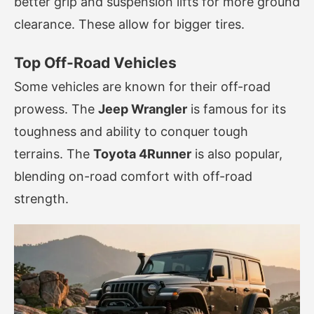
better grip and suspension lifts for more ground
clearance. These allow for bigger tires.
Top Off-Road Vehicles
Some vehicles are known for their off-road
prowess. The
Jeep Wrangler
is famous for its
toughness and ability to conquer tough
terrains. The
Toyota 4Runner
is also popular,
blending on-road comfort with off-road
strength.