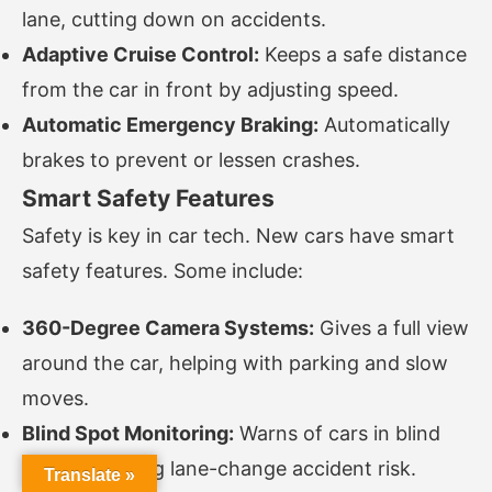
lane, cutting down on accidents.
Adaptive Cruise Control:
Keeps a safe distance
from the car in front by adjusting speed.
Automatic Emergency Braking:
Automatically
brakes to prevent or lessen crashes.
Smart Safety Features
Safety is key in car tech. New cars have smart
safety features. Some include:
360-Degree Camera Systems:
Gives a full view
around the car, helping with parking and slow
moves.
Blind Spot Monitoring:
Warns of cars in blind
spots, lowering lane-change accident risk.
Translate »