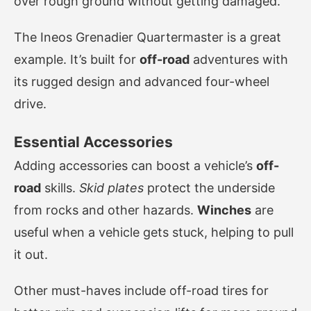
over rough ground without getting damaged.
The Ineos Grenadier Quartermaster is a great
example. It’s built for
off-road
adventures with
its rugged design and advanced four-wheel
drive.
Essential Accessories
Adding accessories can boost a vehicle’s
off-
road
skills.
Skid plates
protect the underside
from rocks and other hazards.
Winches
are
useful when a vehicle gets stuck, helping to pull
it out.
Other must-haves include off-road tires for