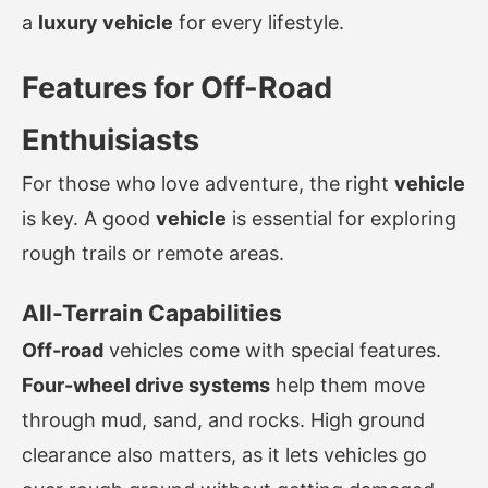
a
luxury vehicle
for every lifestyle.
Features for Off-Road
Enthuisiasts
For those who love adventure, the right
vehicle
is key. A good
vehicle
is essential for exploring
rough trails or remote areas.
All-Terrain Capabilities
Off-road
vehicles come with special features.
Four-wheel drive systems
help them move
through mud, sand, and rocks. High ground
clearance also matters, as it lets vehicles go