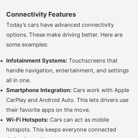
Connectivity Features
Today’s cars have advanced connectivity
options. These make driving better. Here are
some examples:
Infotainment Systems:
Touchscreens that
handle navigation, entertainment, and settings
all in one.
Smartphone Integration:
Cars work with Apple
CarPlay and Android Auto. This lets drivers use
their favorite apps on the move.
Wi-Fi Hotspots:
Cars can act as mobile
hotspots. This keeps everyone connected