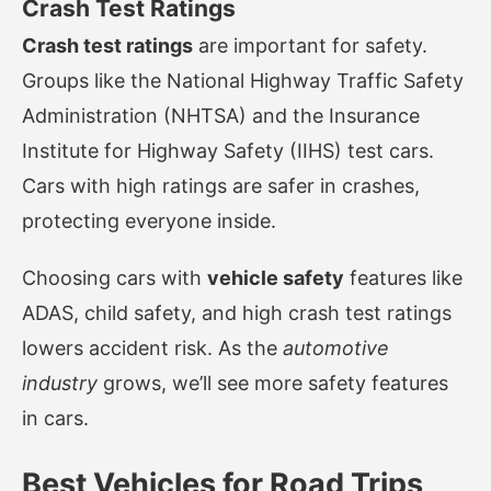
Crash Test Ratings
Crash test ratings
are important for safety.
Groups like the National Highway Traffic Safety
Administration (NHTSA) and the Insurance
Institute for Highway Safety (IIHS) test cars.
Cars with high ratings are safer in crashes,
protecting everyone inside.
Choosing cars with
vehicle safety
features like
ADAS, child safety, and high crash test ratings
lowers accident risk. As the
automotive
industry
grows, we’ll see more safety features
in cars.
Best Vehicles for Road Trips