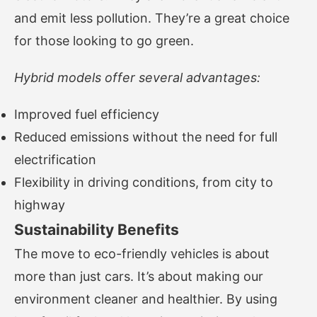
and emit less pollution. They’re a great choice
for those looking to go green.
Hybrid models offer several advantages:
Improved fuel efficiency
Reduced emissions without the need for full
electrification
Flexibility in driving conditions, from city to
highway
Sustainability Benefits
The move to eco-friendly vehicles is about
more than just cars. It’s about making our
environment cleaner and healthier. By using