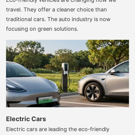
travel. They offer a cleaner choice than
traditional cars. The auto industry is now
focusing on green solutions.
Electric Cars
Electric cars are leading the eco-friendly