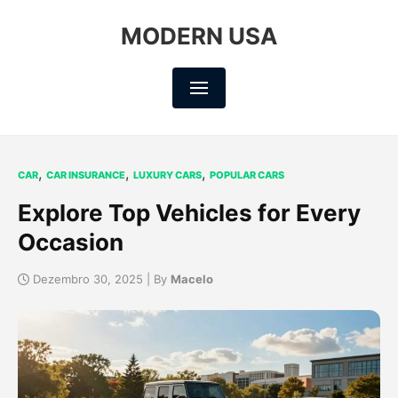
MODERN USA
,
,
,
CAR
CAR INSURANCE
LUXURY CARS
POPULAR CARS
Explore Top Vehicles for Every
Occasion
Dezembro 30, 2025 | By
Macelo