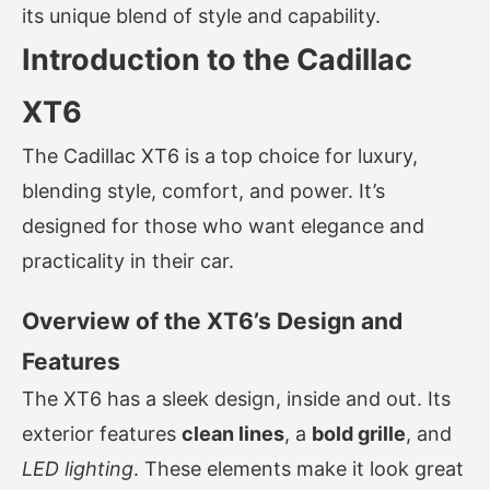
its unique blend of style and capability.
Introduction to the Cadillac
XT6
The Cadillac XT6 is a top choice for luxury,
blending style, comfort, and power. It’s
designed for those who want elegance and
practicality in their car.
Overview of the XT6’s Design and
Features
The XT6 has a sleek design, inside and out. Its
exterior features
clean lines
, a
bold grille
, and
LED lighting
. These elements make it look great