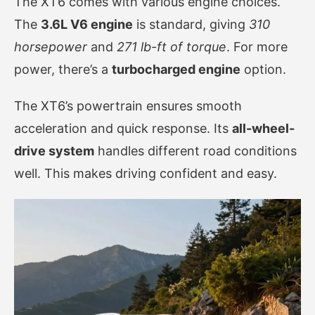
The XT6 comes with various engine choices.
The
3.6L V6 engine
is standard, giving
310
horsepower
and
271 lb-ft of torque
. For more
power, there’s a
turbocharged engine
option.
The XT6’s powertrain ensures smooth
acceleration and quick response. Its
all-wheel-
drive system
handles different road conditions
well. This makes driving confident and easy.