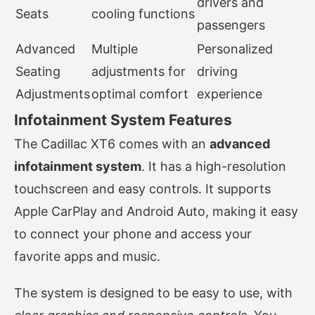
drivers and
Seats
cooling functions
passengers
Advanced
Multiple
Personalized
Seating
adjustments for
driving
Adjustments
optimal comfort
experience
Infotainment System Features
The Cadillac XT6 comes with an
advanced
infotainment system
. It has a high-resolution
touchscreen and easy controls. It supports
Apple CarPlay and Android Auto, making it easy
to connect your phone and access your
favorite apps and music.
The system is designed to be easy to use, with