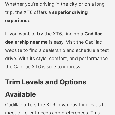
Whether you’re driving in the city or on a long
trip, the XT6 offers a
superior driving
experience
.
If you want to try the XT6, finding a
Cadillac
dealership near me
is easy. Visit the Cadillac
website to find a dealership and schedule a test
drive. With its style, comfort, and performance,
the Cadillac XT6 is sure to impress.
Trim Levels and Options
Available
Cadillac offers the XT6 in various trim levels to
meet different needs and preferences. This