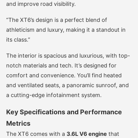
and improve road visibility.
“The XT6’s design is a perfect blend of
athleticism and luxury, making it a standout in
its class.”
The interior is spacious and luxurious, with top-
notch materials and tech. It’s designed for
comfort and convenience. You’ll find heated
and ventilated seats, a panoramic sunroof, and
a cutting-edge infotainment system.
Key Specifications and Performance
Metrics
The XT6 comes with a
3.6L V6 engine
that