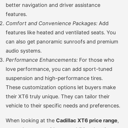
better navigation and driver assistance
features.
Comfort and Convenience Packages:
Add
features like heated and ventilated seats. You
can also get panoramic sunroofs and premium
audio systems.
Performance Enhancements:
For those who
love performance, you can add sport-tuned
suspension and high-performance tires.
These customization options let buyers make
their XT6 truly unique. They can tailor their
vehicle to their specific needs and preferences.
When looking at the
Cadillac XT6 price range
,