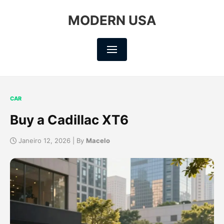
MODERN USA
CAR
Buy a Cadillac XT6
Janeiro 12, 2026 | By
Macelo