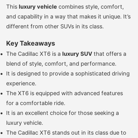
This
luxury vehicle
combines style, comfort,
and capability in a way that makes it unique. It’s
different from other SUVs in its class.
Key Takeaways
The Cadillac XT6 is a
luxury SUV
that offers a
blend of style, comfort, and performance.
It is designed to provide a sophisticated driving
experience.
The XT6 is equipped with advanced features
for a comfortable ride.
It is an excellent choice for those seeking a
luxury vehicle.
The Cadillac XT6 stands out in its class due to