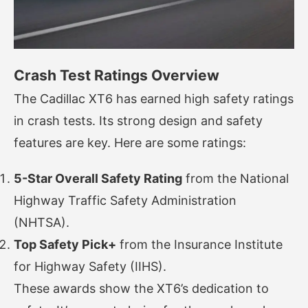
Crash Test Ratings Overview
The Cadillac XT6 has earned high safety ratings
in crash tests. Its strong design and safety
features are key. Here are some ratings:
5-Star Overall Safety Rating
from the National
Highway Traffic Safety Administration
(NHTSA).
Top Safety Pick+
from the Insurance Institute
for Highway Safety (IIHS).
These awards show the XT6’s dedication to