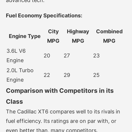
advanced tech.
Fuel Economy Specifications:
City
Highway
Combined
Engine Type
MPG
MPG
MPG
3.6L V6
20
27
23
Engine
2.0L Turbo
22
29
25
Engine
Comparison with Competitors in its
Class
The Cadillac XT6 compares well to its rivals in
fuel efficiency. Its ratings are on par with, or
even better than, many competitors.