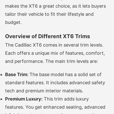
makes the XT6 a great choice, as it lets buyers
tailor their vehicle to fit their lifestyle and
budget.
Overview of Different XT6 Trims
The Cadillac XT6 comes in several trim levels.
Each offers a unique mix of features, comfort,
and performance. The main trim levels are:
Base Trim:
The base model has a solid set of
standard features. It includes advanced safety
tech and premium interior materials.
Premium Luxury:
This trim adds luxury
features. You get enhanced seating, advanced