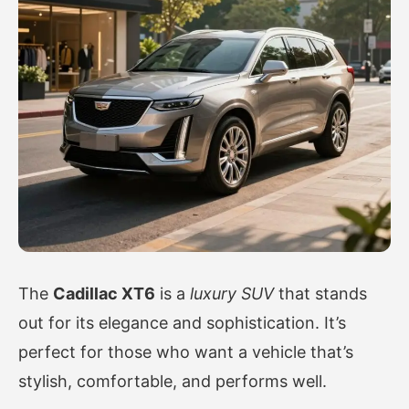
The
Cadillac XT6
is a
luxury SUV
that stands
out for its elegance and sophistication. It’s
perfect for those who want a vehicle that’s
stylish, comfortable, and performs well.