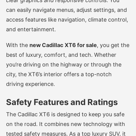
clear graphics and responsive controls
. You
can easily navigate menus, adjust settings, and
access features like navigation, climate control,
and entertainment.
With the
new Cadillac XT6 for sale
, you get the
best of luxury, comfort, and tech. Whether
you’re driving on the highway or through the
city, the XT6’s interior offers a top-notch
driving experience.
Safety Features and Ratings
The Cadillac XT6 is designed to keep you safe
on the road. It combines new technology with
tested safety measures. As a top luxury SUV, it