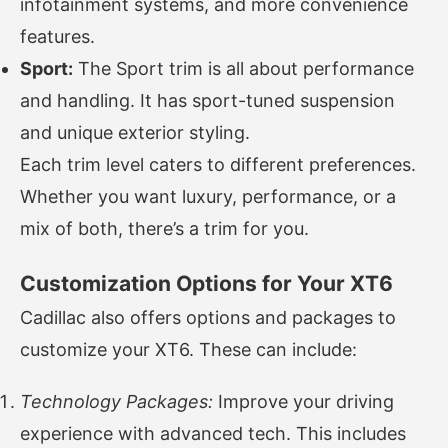
infotainment systems, and more convenience
features.
Sport:
The Sport trim is all about performance
and handling. It has sport-tuned suspension
and unique exterior styling.
Each trim level caters to different preferences.
Whether you want luxury, performance, or a
mix of both, there’s a trim for you.
Customization Options for Your XT6
Cadillac also offers options and packages to
customize your XT6. These can include:
Technology Packages:
Improve your driving
experience with advanced tech. This includes