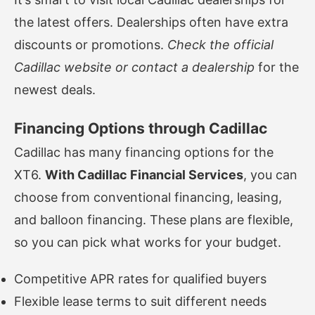
the latest offers. Dealerships often have extra
discounts or promotions.
Check the official
Cadillac website or contact a dealership
for the
newest deals.
Financing Options through Cadillac
Cadillac has many financing options for the
XT6.
With Cadillac Financial Services
, you can
choose from conventional financing, leasing,
and balloon financing. These plans are flexible,
so you can pick what works for your budget.
Competitive APR rates for qualified buyers
Flexible lease terms to suit different needs