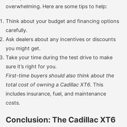
overwhelming. Here are some tips to help:
Think about your budget and financing options
carefully.
Ask dealers about any incentives or discounts
you might get.
Take your time during the test drive to make
sure it’s right for you.
First-time buyers should also think about the
total cost of owning a Cadillac XT6
. This
includes insurance, fuel, and maintenance
costs.
Conclusion: The Cadillac XT6