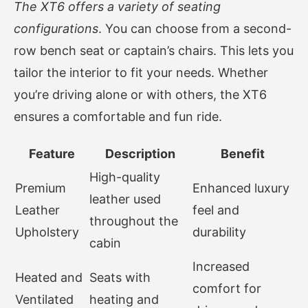
The XT6 offers a variety of seating
configurations
. You can choose from a second-
row bench seat or captain’s chairs. This lets you
tailor the interior to fit your needs. Whether
you’re driving alone or with others, the XT6
ensures a comfortable and fun ride.
Feature
Description
Benefit
High-quality
Premium
Enhanced luxury
leather used
Leather
feel and
throughout the
Upholstery
durability
cabin
Increased
Heated and
Seats with
comfort for
Ventilated
heating and