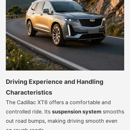
Driving Experience and Handling
Characteristics
The Cadillac XT6 offers a comfortable and
controlled ride. Its
suspension system
smooths
out road bumps, making driving smooth even