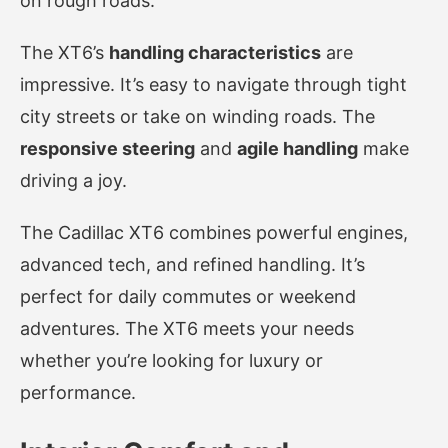
on rough roads.
The XT6’s
handling characteristics
are
impressive. It’s easy to navigate through tight
city streets or take on winding roads. The
responsive steering
and
agile handling
make
driving a joy.
The Cadillac XT6 combines powerful engines,
advanced tech, and refined handling. It’s
perfect for daily commutes or weekend
adventures. The XT6 meets your needs
whether you’re looking for luxury or
performance.