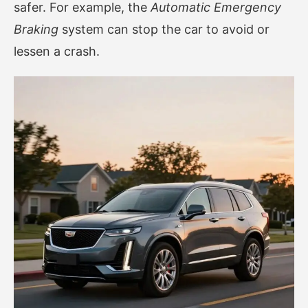
safer. For example, the
Automatic Emergency
Braking
system can stop the car to avoid or
lessen a crash.