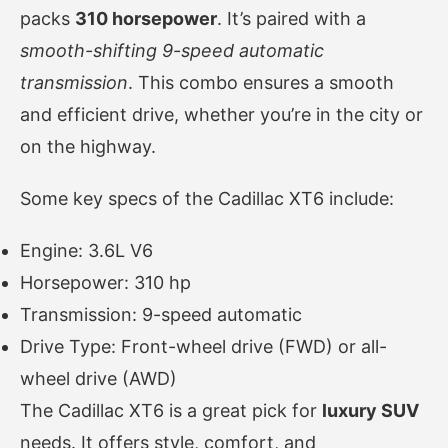
packs
310 horsepower
. It’s paired with a
smooth-shifting 9-speed automatic
transmission
. This combo ensures a smooth
and efficient drive, whether you’re in the city or
on the highway.
Some key specs of the Cadillac XT6 include:
Engine: 3.6L V6
Horsepower: 310 hp
Transmission: 9-speed automatic
Drive Type: Front-wheel drive (FWD) or all-
wheel drive (AWD)
The Cadillac XT6 is a great pick for
luxury SUV
needs. It offers style, comfort, and