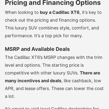
Pricing and Financing Options
When looking to
buy a Cadillac XT6
, it’s key to
check out the pricing and financing options.
This luxury SUV combines style, comfort, and
performance. It’s a top pick for many.
MSRP and Available Deals
The Cadillac XT6’s MSRP changes with the trim
level and options. The starting price is
competitive with other luxury SUVs.
There are
many incentives and deals
, like cashback, low
APR, and lease offers. These can lower the cost
a lot.
It’s smart to visit local Cadillac dealerships for