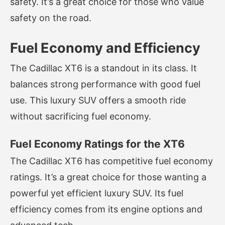
safety. It’s a great choice for those who value
safety on the road.
Fuel Economy and Efficiency
The Cadillac XT6 is a standout in its class. It
balances strong performance with good fuel
use. This luxury SUV offers a smooth ride
without sacrificing fuel economy.
Fuel Economy Ratings for the XT6
The Cadillac XT6 has competitive fuel economy
ratings. It’s a great choice for those wanting a
powerful yet efficient luxury SUV. Its fuel
efficiency comes from its engine options and