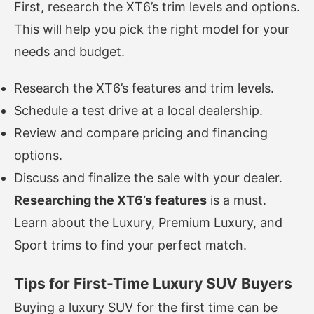
First, research the XT6’s trim levels and options.
This will help you pick the right model for your
needs and budget.
Research the XT6’s features and trim levels.
Schedule a test drive at a local dealership.
Review and compare pricing and financing
options.
Discuss and finalize the sale with your dealer.
Researching the XT6’s features
is a must.
Learn about the Luxury, Premium Luxury, and
Sport trims to find your perfect match.
Tips for First-Time Luxury SUV Buyers
Buying a luxury SUV for the first time can be