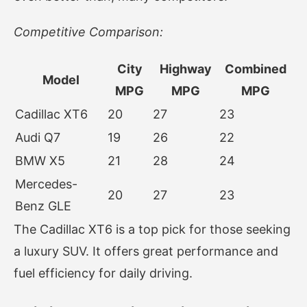
Competitive Comparison:
City
Highway
Combined
Model
MPG
MPG
MPG
Cadillac XT6
20
27
23
Audi Q7
19
26
22
BMW X5
21
28
24
Mercedes-
20
27
23
Benz GLE
The Cadillac XT6 is a top pick for those seeking
a luxury SUV. It offers great performance and
fuel efficiency for daily driving.