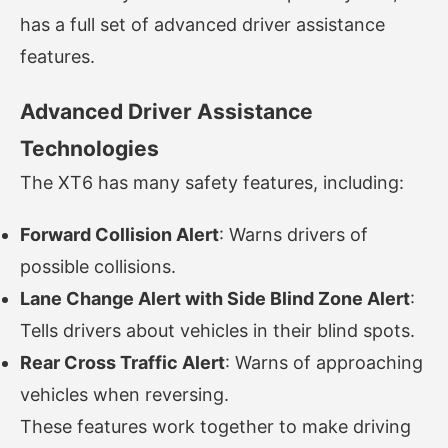
has a full set of advanced driver assistance
features.
Advanced Driver Assistance
Technologies
The XT6 has many safety features, including:
Forward Collision Alert
: Warns drivers of
possible collisions.
Lane Change Alert with Side Blind Zone Alert
:
Tells drivers about vehicles in their blind spots.
Rear Cross Traffic Alert
: Warns of approaching
vehicles when reversing.
These features work together to make driving