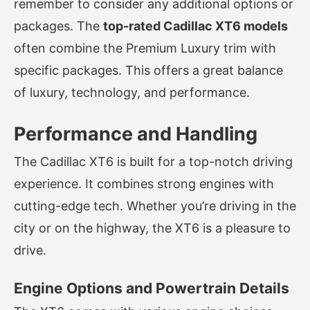
remember to consider any additional options or
packages. The
top-rated Cadillac XT6 models
often combine the Premium Luxury trim with
specific packages. This offers a great balance
of luxury, technology, and performance.
Performance and Handling
The Cadillac XT6 is built for a top-notch driving
experience. It combines strong engines with
cutting-edge tech. Whether you’re driving in the
city or on the highway, the XT6 is a pleasure to
drive.
Engine Options and Powertrain Details