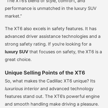
“The XT6’s blend of style, comfort, and
performance is unmatched in the luxury SUV
market.”
The XT6 also excels in safety features. It has
advanced driver assistance technologies and a
strong safety rating. If you’re looking for a
luxury SUV
that focuses on safety, the XT6 is a
great choice.
Unique Selling Points of the XT6
So, what makes the Cadillac XT6 unique? Its
luxurious interior
and advanced technology
features stand out. The XT6’s powerful engine
and smooth handling make driving a pleasure.