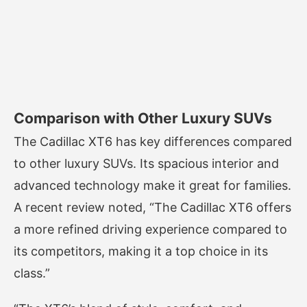
Comparison with Other Luxury SUVs
The Cadillac XT6 has key differences compared
to other luxury SUVs. Its spacious interior and
advanced technology make it great for families.
A recent review noted, “The Cadillac XT6 offers
a more refined driving experience compared to
its competitors, making it a top choice in its
class.”