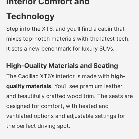
Interior Comfort and
Technology
Step into the XT6, and you’ll find a cabin that
mixes top-notch materials with the latest tech.
It sets a new benchmark for luxury SUVs.
High-Quality Materials and Seating
The Cadillac XT6’s interior is made with
high-
quality materials
. You’ll see premium leather
and beautifully crafted wood trim. The seats are
designed for comfort, with heated and
ventilated options and adjustable settings for
the perfect driving spot.