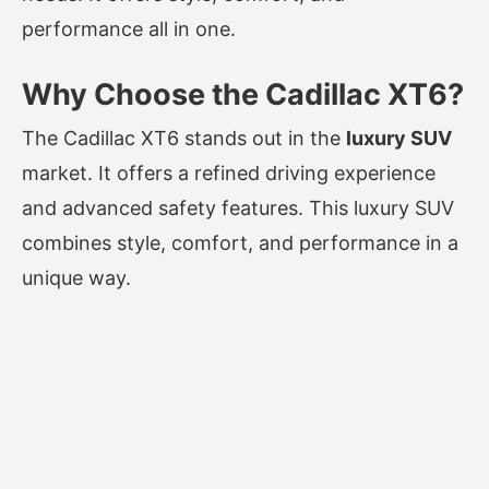
performance all in one.
Why Choose the Cadillac XT6?
The Cadillac XT6 stands out in the
luxury SUV
market. It offers a refined driving experience
and advanced safety features. This luxury SUV
combines style, comfort, and performance in a
unique way.