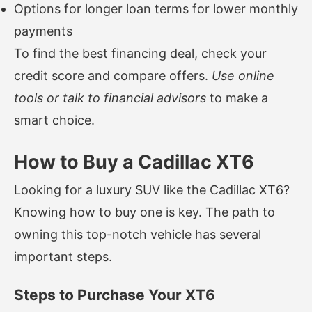
Options for longer loan terms for lower monthly
payments
To find the best financing deal, check your
credit score and compare offers.
Use online
tools or talk to financial advisors
to make a
smart choice.
How to Buy a Cadillac XT6
Looking for a luxury SUV like the Cadillac XT6?
Knowing how to buy one is key. The path to
owning this top-notch vehicle has several
important steps.
Steps to Purchase Your XT6