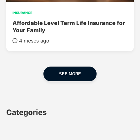
INSURANCE
Affordable Level Term Life Insurance for
Your Family
4 meses ago
SEE MORE
Categories
CAR
CAR INSURANCE
FINANCES
INSURANCE
LUXURY CARS
POPULAR CARS