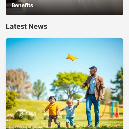
Benefits
Latest News