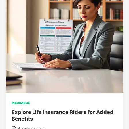
INSURANCE
Explore Life Insurance Riders for Added
Benefits
4 meses ago