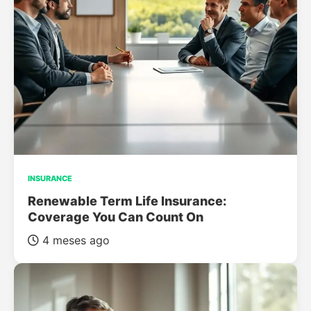
INSURANCE
Renewable Term Life Insurance:
Coverage You Can Count On
4 meses ago