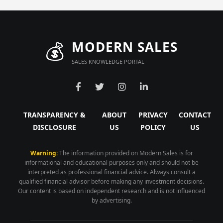
💰
MODERN SALES
SALES KNOWLEDGE PORTAL
TRANSPARENCY &
ABOUT
PRIVACY
CONTACT
DISCLOSURE
US
POLICY
US
Warning:
The information provided on Modern Sales is for
informational and educational purposes only and should not be
interpreted as professional financial advice. Always consult a
qualified financial advisor before making any investment decisions.
Our content is based on independent research and is not influenced
by advertising.