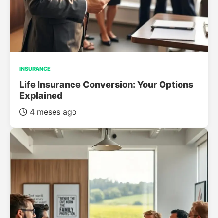
INSURANCE
Life Insurance Conversion: Your Options
Explained
4 meses ago