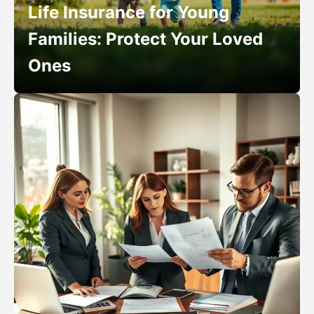
Life Insurance for Young
Families: Protect Your Loved
Ones