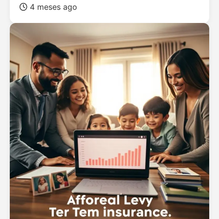
4 meses ago