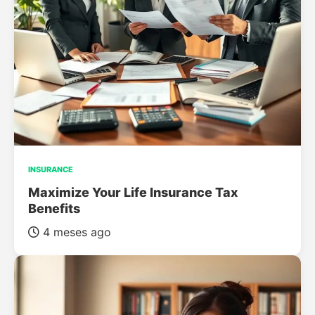
INSURANCE
Maximize Your Life Insurance Tax
Benefits
4 meses ago