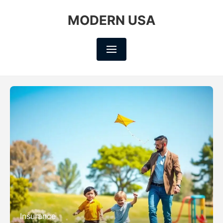
MODERN USA
Insurance