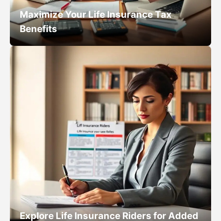
Maximize Your Life Insurance Tax
Benefits
Explore Life Insurance Riders for Added