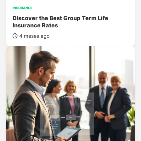
INSURANCE
Discover the Best Group Term Life
Insurance Rates
4 meses ago