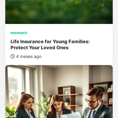
INSURANCE
Life Insurance for Young Families:
Protect Your Loved Ones
4 meses ago