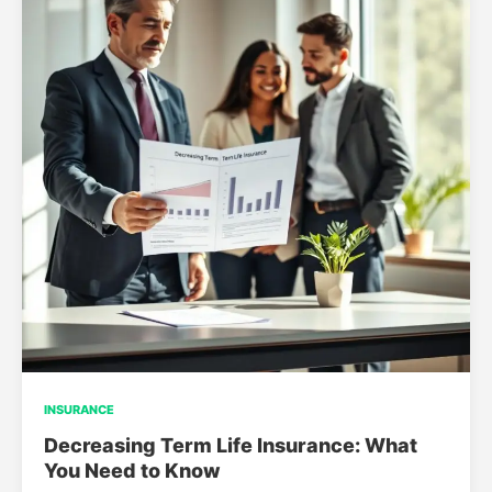
INSURANCE
Decreasing Term Life Insurance: What
You Need to Know