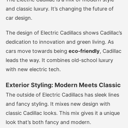
and classic luxury. It’s changing the future of
car design.
The design of Electric Cadillacs shows Cadillac’s
dedication to innovation and green living. As
cars move towards being
eco-friendly
, Cadillac
leads the way. It combines old-school luxury
with new electric tech.
Exterior Styling: Modern Meets Classic
The outside of Electric Cadillacs has sleek lines
and fancy styling. It mixes new design with
classic Cadillac looks. This mix gives it a unique
look that’s both fancy and modern.