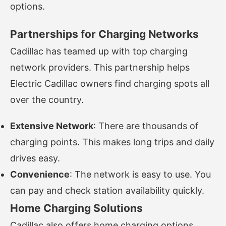
options.
Partnerships for Charging Networks
Cadillac has teamed up with top charging
network providers. This partnership helps
Electric Cadillac owners find charging spots all
over the country.
Extensive Network
: There are thousands of
charging points. This makes long trips and daily
drives easy.
Convenience
: The network is easy to use. You
can pay and check station availability quickly.
Home Charging Solutions
Cadillac also offers home charging options.