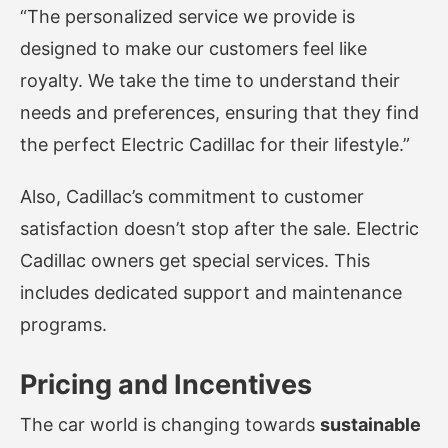
“The personalized service we provide is
designed to make our customers feel like
royalty. We take the time to understand their
needs and preferences, ensuring that they find
the perfect Electric Cadillac for their lifestyle.”
Also, Cadillac’s commitment to customer
satisfaction doesn’t stop after the sale. Electric
Cadillac owners get special services. This
includes dedicated support and maintenance
programs.
Pricing and Incentives
The car world is changing towards
sustainable