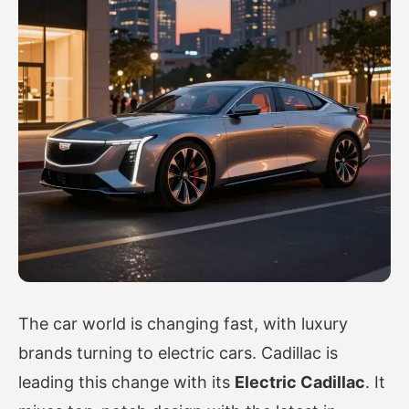
The car world is changing fast, with luxury
brands turning to electric cars. Cadillac is
leading this change with its
Electric Cadillac
. It