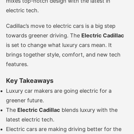
mixes top-notch design with the latest in
electric tech.
Cadillac’s move to electric cars is a big step
towards greener driving. The
Electric Cadillac
is set to change what luxury cars mean. It
brings together style, comfort, and new tech
features.
Key Takeaways
Luxury car makers are going electric for a
greener future.
The
Electric Cadillac
blends luxury with the
latest electric tech.
Electric cars are making driving better for the