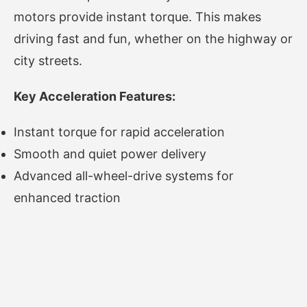
motors provide instant torque. This makes
driving fast and fun, whether on the highway or
city streets.
Key Acceleration Features:
Instant torque for rapid acceleration
Smooth and quiet power delivery
Advanced all-wheel-drive systems for
enhanced traction