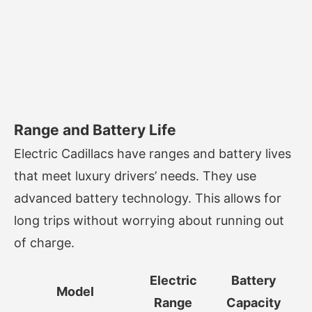
Range and Battery Life
Electric Cadillacs have ranges and battery lives
that meet luxury drivers’ needs. They use
advanced battery technology. This allows for
long trips without worrying about running out
of charge.
Electric
Battery
Model
Range
Capacity