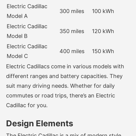
Electric Cadillac
300 miles
100 kWh
Model A
Electric Cadillac
350 miles
120 kWh
Model B
Electric Cadillac
400 miles
150 kWh
Model C
Electric Cadillacs come in various models with
different ranges and battery capacities. They
suit many driving needs. Whether for daily
commutes or road trips, there’s an Electric
Cadillac for you.
Design Elements
The Electric Cadillac is a mix of modern style