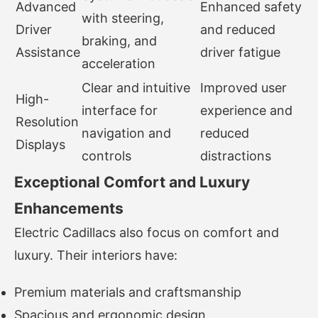
Advanced
Enhanced safety
with steering,
Driver
and reduced
braking, and
Assistance
driver fatigue
acceleration
Clear and intuitive
Improved user
High-
interface for
experience and
Resolution
navigation and
reduced
Displays
controls
distractions
Exceptional Comfort and Luxury
Enhancements
Electric Cadillacs also focus on comfort and
luxury. Their interiors have:
Premium materials and craftsmanship
Spacious and ergonomic design