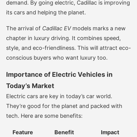
demand. By going electric, Cadillac is improving
its cars and helping the planet.
The arrival of
Cadillac EV
models marks a new
chapter in luxury driving. It combines speed,
style, and eco-friendliness. This will attract eco-
conscious buyers who want luxury too.
Importance of Electric Vehicles in
Today’s Market
Electric cars are key in today’s car world.
They’re good for the planet and packed with
tech. Here are some benefits:
Feature
Benefit
Impact