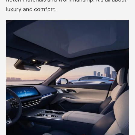
luxury and comfort.