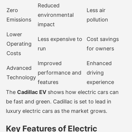
Reduced
Zero
Less air
environmental
Emissions
pollution
impact
Lower
Less expensive to
Cost savings
Operating
run
for owners
Costs
Improved
Enhanced
Advanced
performance and
driving
Technology
features
experience
The
Cadillac EV
shows how electric cars can
be fast and green. Cadillac is set to lead in
luxury electric cars as the market grows.
Key Features of Electric