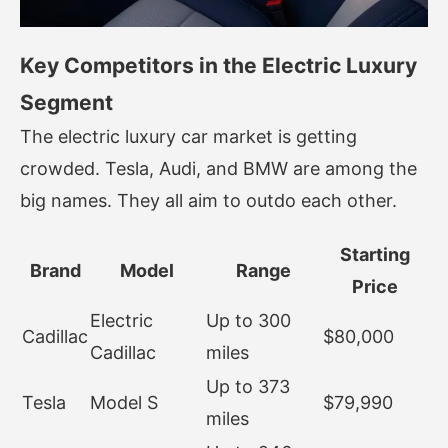
Key Competitors in the Electric Luxury
Segment
The electric luxury car market is getting
crowded. Tesla, Audi, and BMW are among the
big names. They all aim to outdo each other.
Starting
Brand
Model
Range
Price
Electric
Up to 300
Cadillac
$80,000
Cadillac
miles
Up to 373
Tesla
Model S
$79,990
miles