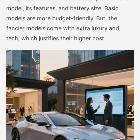
model, its features, and battery size. Basic
models are more budget-friendly. But, the
fancier models come with extra luxury and
tech, which justifies their higher cost.