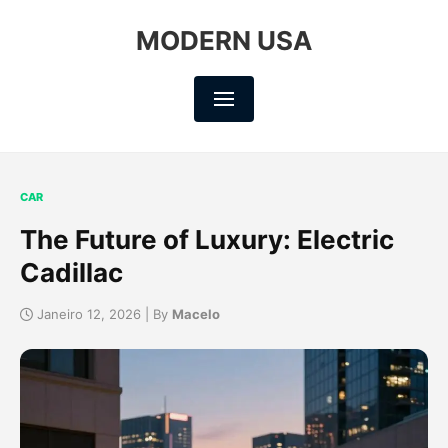
MODERN USA
CAR
The Future of Luxury: Electric
Cadillac
Janeiro 12, 2026 | By
Macelo