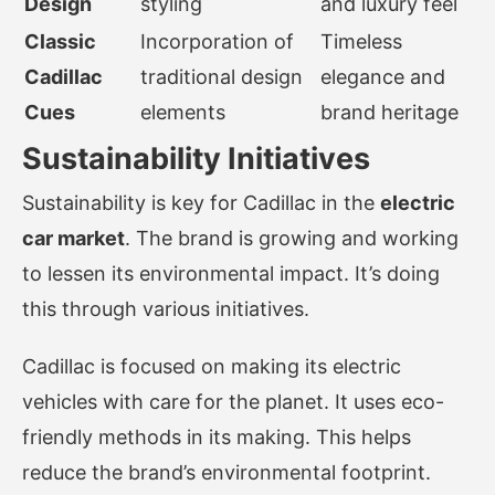
Design
styling
and luxury feel
Classic
Incorporation of
Timeless
Cadillac
traditional design
elegance and
Cues
elements
brand heritage
Sustainability Initiatives
Sustainability is key for Cadillac in the
electric
car market
. The brand is growing and working
to lessen its environmental impact. It’s doing
this through various initiatives.
Cadillac is focused on making its electric
vehicles with care for the planet. It uses eco-
friendly methods in its making. This helps
reduce the brand’s environmental footprint.