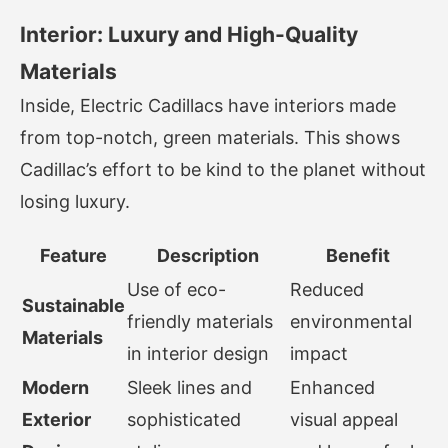
Interior: Luxury and High-Quality
Materials
Inside, Electric Cadillacs have interiors made
from top-notch, green materials. This shows
Cadillac’s effort to be kind to the planet without
losing luxury.
Feature
Description
Benefit
Use of eco-
Reduced
Sustainable
friendly materials
environmental
Materials
in interior design
impact
Modern
Sleek lines and
Enhanced
Exterior
sophisticated
visual appeal