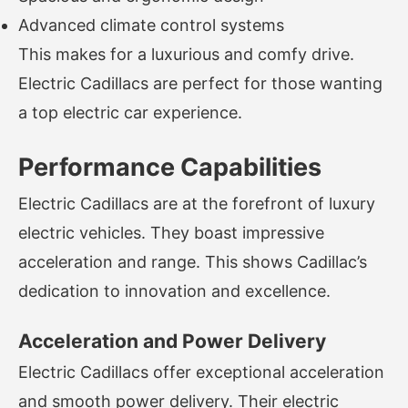
Advanced climate control systems
This makes for a luxurious and comfy drive.
Electric Cadillacs are perfect for those wanting
a top electric car experience.
Performance Capabilities
Electric Cadillacs are at the forefront of luxury
electric vehicles. They boast impressive
acceleration and range. This shows Cadillac’s
dedication to innovation and excellence.
Acceleration and Power Delivery
Electric Cadillacs offer exceptional acceleration
and smooth power delivery. Their electric