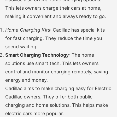
This lets owners charge their cars at home,
making it convenient and always ready to go.
Home Charging Kits
: Cadillac has special kits
for fast charging. They reduce the time you
spend waiting.
Smart Charging Technology
: The home
solutions use smart tech. This lets owners
control and monitor charging remotely, saving
energy and money.
Cadillac aims to make charging easy for Electric
Cadillac owners. They offer both public
charging and home solutions. This helps make
electric cars more popular.