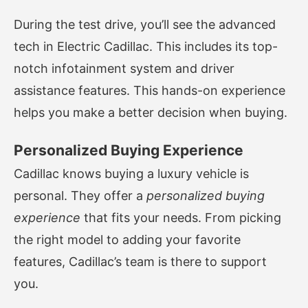
During the test drive, you’ll see the advanced
tech in Electric Cadillac. This includes its top-
notch infotainment system and driver
assistance features. This hands-on experience
helps you make a better decision when buying.
Personalized Buying Experience
Cadillac knows buying a luxury vehicle is
personal. They offer a
personalized buying
experience
that fits your needs. From picking
the right model to adding your favorite
features, Cadillac’s team is there to support
you.