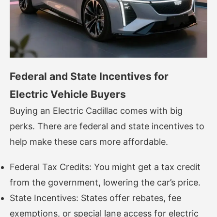
Federal and State Incentives for
Electric Vehicle Buyers
Buying an Electric Cadillac comes with big
perks. There are federal and state incentives to
help make these cars more affordable.
Federal Tax Credits: You might get a tax credit
from the government, lowering the car’s price.
State Incentives: States offer rebates, fee
exemptions, or special lane access for electric