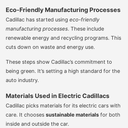
Eco-Friendly Manufacturing Processes
Cadillac has started using
eco-friendly
manufacturing processes
. These include
renewable energy and recycling programs. This
cuts down on waste and energy use.
These steps show Cadillac’s commitment to
being green. It’s setting a high standard for the
auto industry.
Materials Used in Electric Cadillacs
Cadillac picks materials for its electric cars with
care. It chooses
sustainable materials
for both
inside and outside the car.