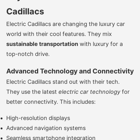
Cadillacs
Electric Cadillacs are changing the luxury car
world with their cool features. They mix
sustainable transportation
with luxury for a
top-notch drive.
Advanced Technology and Connectivity
Electric Cadillacs stand out with their tech.
They use the latest
electric car technology
for
better connectivity. This includes:
High-resolution displays
Advanced navigation systems
Seamless smartphone integration