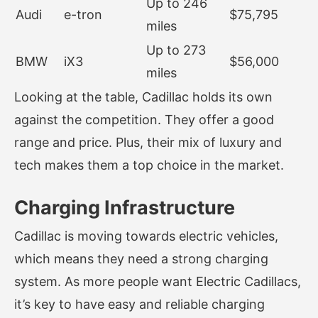
Up to 246
Audi
e-tron
$75,795
miles
Up to 273
BMW
iX3
$56,000
miles
Looking at the table, Cadillac holds its own
against the competition. They offer a good
range and price. Plus, their mix of luxury and
tech makes them a top choice in the market.
Charging Infrastructure
Cadillac is moving towards electric vehicles,
which means they need a strong charging
system. As more people want Electric Cadillacs,
it’s key to have easy and reliable charging