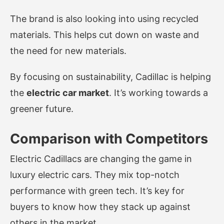
The brand is also looking into using recycled
materials. This helps cut down on waste and
the need for new materials.
By focusing on sustainability, Cadillac is helping
the
electric car market
. It’s working towards a
greener future.
Comparison with Competitors
Electric Cadillacs are changing the game in
luxury electric cars. They mix top-notch
performance with green tech. It’s key for
buyers to know how they stack up against
others in the market.