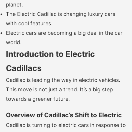
planet.
The Electric Cadillac is changing luxury cars
with cool features.
Electric cars are becoming a big deal in the car
world.
Introduction to Electric
Cadillacs
Cadillac is leading the way in electric vehicles.
This move is not just a trend. It’s a big step
towards a greener future.
Overview of Cadillac’s Shift to Electric
Cadillac is turning to electric cars in response to