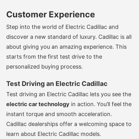
Customer Experience
Step into the world of Electric Cadillac and
discover a new standard of luxury. Cadillac is all
about giving you an amazing experience. This
starts from the first test drive to the
personalized buying process.
Test Driving an Electric Cadillac
Test driving an Electric Cadillac lets you see the
electric car technology
in action. You’ll feel the
instant torque and smooth acceleration.
Cadillac dealerships offer a welcoming space to
learn about Electric Cadillac models.