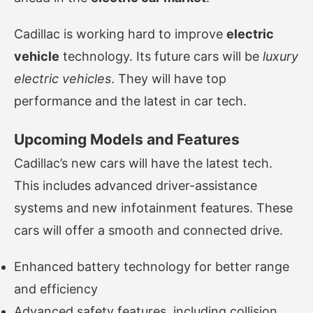
Cadillac is working hard to improve
electric
vehicle
technology. Its future cars will be
luxury
electric vehicles
. They will have top
performance and the latest in car tech.
Upcoming Models and Features
Cadillac’s new cars will have the latest tech.
This includes advanced driver-assistance
systems and new infotainment features. These
cars will offer a smooth and connected drive.
Enhanced battery technology for better range
and efficiency
Advanced safety features, including collision