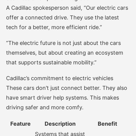
A Cadillac spokesperson said, “Our electric cars
offer a connected drive. They use the latest
tech for a better, more efficient ride.”
“The electric future is not just about the cars
themselves, but about creating an ecosystem
that supports sustainable mobility.”
Cadillac’s commitment to electric vehicles
These cars don’t just connect better. They also
have smart driver help systems. This makes
driving safer and more comfy.
Feature
Description
Benefit
Systems that assist