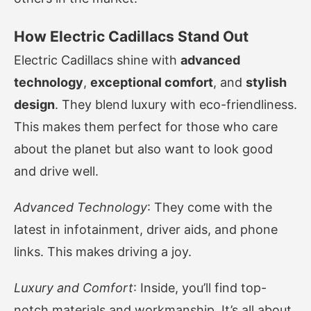
How Electric Cadillacs Stand Out
Electric Cadillacs shine with
advanced
technology
,
exceptional comfort
, and
stylish
design
. They blend luxury with eco-friendliness.
This makes them perfect for those who care
about the planet but also want to look good
and drive well.
Advanced Technology
: They come with the
latest in infotainment, driver aids, and phone
links. This makes driving a joy.
Luxury and Comfort
: Inside, you’ll find top-
notch materials and workmanship. It’s all about