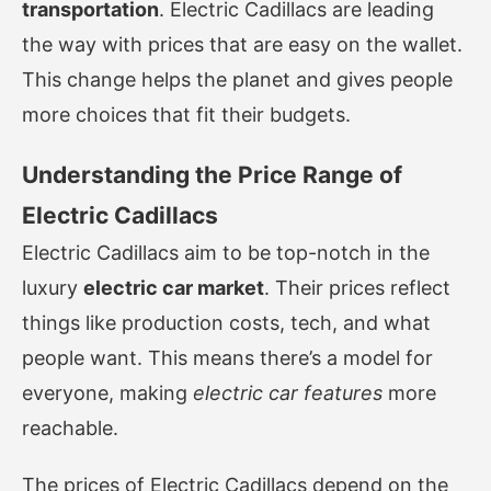
transportation
. Electric Cadillacs are leading
the way with prices that are easy on the wallet.
This change helps the planet and gives people
more choices that fit their budgets.
Understanding the Price Range of
Electric Cadillacs
Electric Cadillacs aim to be top-notch in the
luxury
electric car market
. Their prices reflect
things like production costs, tech, and what
people want. This means there’s a model for
everyone, making
electric car features
more
reachable.
The prices of Electric Cadillacs depend on the