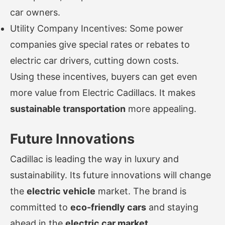
car owners.
Utility Company Incentives: Some power
companies give special rates or rebates to
electric car drivers, cutting down costs.
Using these incentives, buyers can get even
more value from Electric Cadillacs. It makes
sustainable transportation
more appealing.
Future Innovations
Cadillac is leading the way in luxury and
sustainability. Its future innovations will change
the
electric vehicle
market. The brand is
committed to
eco-friendly cars
and staying
ahead in the
electric car market
.