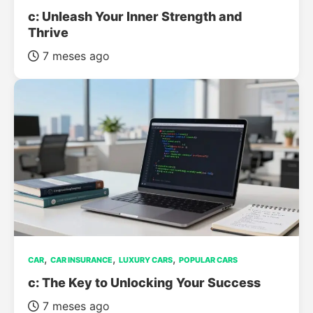
c: Unleash Your Inner Strength and
Thrive
7 meses ago
,
,
,
CAR
CAR INSURANCE
LUXURY CARS
POPULAR CARS
c: The Key to Unlocking Your Success
7 meses ago