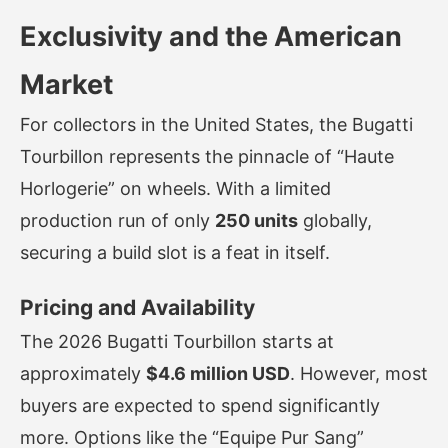
Exclusivity and the American
Market
For collectors in the United States, the Bugatti
Tourbillon represents the pinnacle of “Haute
Horlogerie” on wheels. With a limited
production run of only
250 units
globally,
securing a build slot is a feat in itself.
Pricing and Availability
The 2026 Bugatti Tourbillon starts at
approximately
$4.6 million USD
. However, most
buyers are expected to spend significantly
more. Options like the “Equipe Pur Sang”