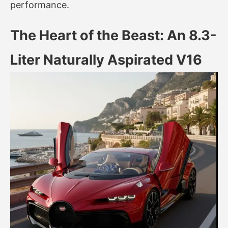
performance.
The Heart of the Beast: An 8.3-
Liter Naturally Aspirated V16