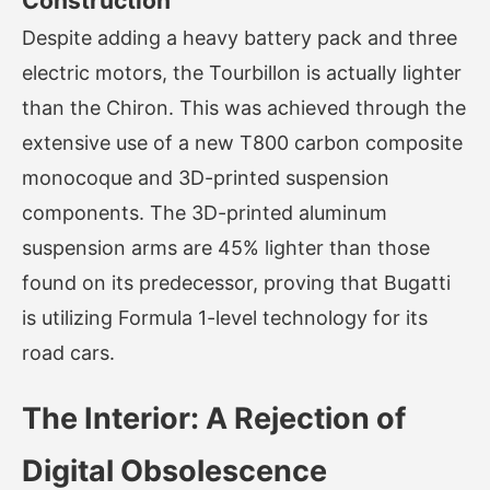
Construction
Despite adding a heavy battery pack and three
electric motors, the Tourbillon is actually lighter
than the Chiron. This was achieved through the
extensive use of a new T800 carbon composite
monocoque and 3D-printed suspension
components. The 3D-printed aluminum
suspension arms are 45% lighter than those
found on its predecessor, proving that Bugatti
is utilizing Formula 1-level technology for its
road cars.
The Interior: A Rejection of
Digital Obsolescence