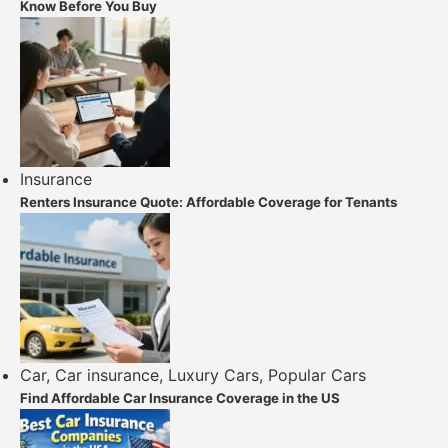
Know Before You Buy
Insurance
Renters Insurance Quote: Affordable Coverage for Tenants
Car
,
Car insurance
,
Luxury Cars
,
Popular Cars
Find Affordable Car Insurance Coverage in the US