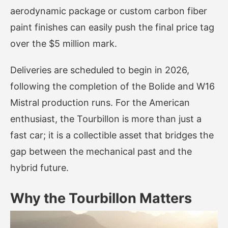
aerodynamic package or custom carbon fiber
paint finishes can easily push the final price tag
over the $5 million mark.
Deliveries are scheduled to begin in 2026,
following the completion of the Bolide and W16
Mistral production runs. For the American
enthusiast, the Tourbillon is more than just a
fast car; it is a collectible asset that bridges the
gap between the mechanical past and the
hybrid future.
Why the Tourbillon Matters