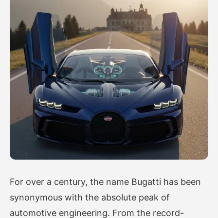
For over a century, the name Bugatti has been
synonymous with the absolute peak of
automotive engineering. From the record-