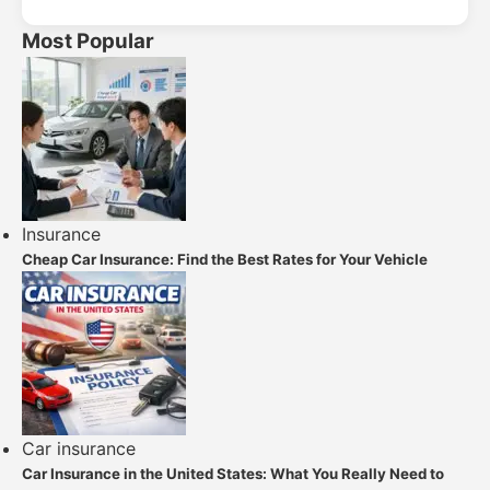
Most Popular
Insurance
Cheap Car Insurance: Find the Best Rates for Your Vehicle
Car insurance
Car Insurance in the United States: What You Really Need to