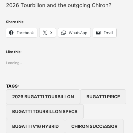
2026 Tourbillon and the outgoing Chiron?
Share this:
Facebook
X
WhatsApp
Email
Like this:
Loading...
TAGS:
2026 BUGATTI TOURBILLON
BUGATTI PRICE
BUGATTI TOURBILLON SPECS
BUGATTI V16 HYBRID
CHIRON SUCCESSOR