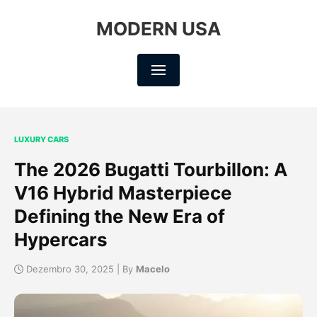
MODERN USA
LUXURY CARS
The 2026 Bugatti Tourbillon: A
V16 Hybrid Masterpiece
Defining the New Era of
Hypercars
Dezembro 30, 2025 | By
Macelo