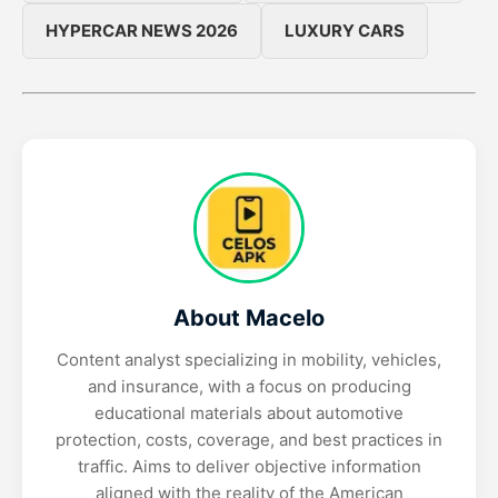
HYPERCAR NEWS 2026
LUXURY CARS
About Macelo
Content analyst specializing in mobility, vehicles,
and insurance, with a focus on producing
educational materials about automotive
protection, costs, coverage, and best practices in
traffic. Aims to deliver objective information
aligned with the reality of the American