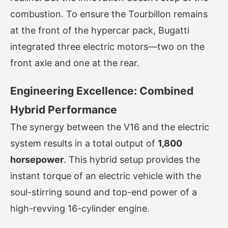
combustion. To ensure the Tourbillon remains
at the front of the hypercar pack, Bugatti
integrated three electric motors—two on the
front axle and one at the rear.
Engineering Excellence: Combined
Hybrid Performance
The synergy between the V16 and the electric
system results in a total output of
1,800
horsepower
. This hybrid setup provides the
instant torque of an electric vehicle with the
soul-stirring sound and top-end power of a
high-revving 16-cylinder engine.