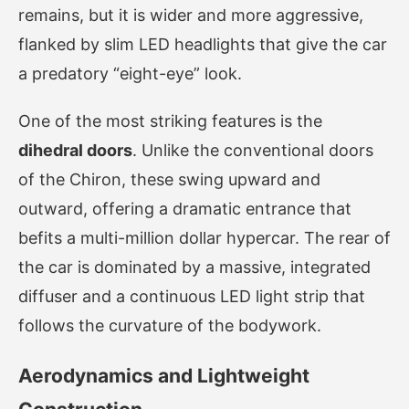
remains, but it is wider and more aggressive,
flanked by slim LED headlights that give the car
a predatory “eight-eye” look.
One of the most striking features is the
dihedral doors
. Unlike the conventional doors
of the Chiron, these swing upward and
outward, offering a dramatic entrance that
befits a multi-million dollar hypercar. The rear of
the car is dominated by a massive, integrated
diffuser and a continuous LED light strip that
follows the curvature of the bodywork.
Aerodynamics and Lightweight