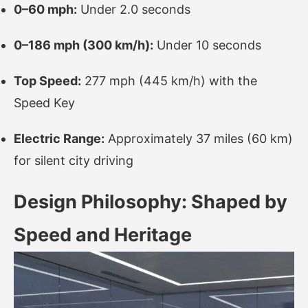
0–60 mph:
Under 2.0 seconds
0–186 mph (300 km/h):
Under 10 seconds
Top Speed:
277 mph (445 km/h) with the
Speed Key
Electric Range:
Approximately 37 miles (60 km)
for silent city driving
Design Philosophy: Shaped by
Speed and Heritage