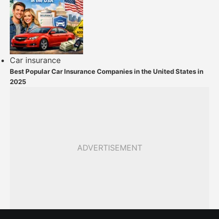
Car insurance
Best Popular Car Insurance Companies in the United States in
2025
ADVERTISEMENT