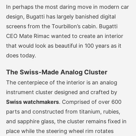
In perhaps the most daring move in modern car
design, Bugatti has largely banished digital
screens from the Tourbillon’s cabin. Bugatti
CEO Mate Rimac wanted to create an interior
that would look as beautiful in 100 years as it
does today.
The Swiss-Made Analog Cluster
The centerpiece of the interior is an analog
instrument cluster designed and crafted by
Swiss watchmakers
. Comprised of over 600
parts and constructed from titanium, rubies,
and sapphire glass, the cluster remains fixed in
place while the steering wheel rim rotates