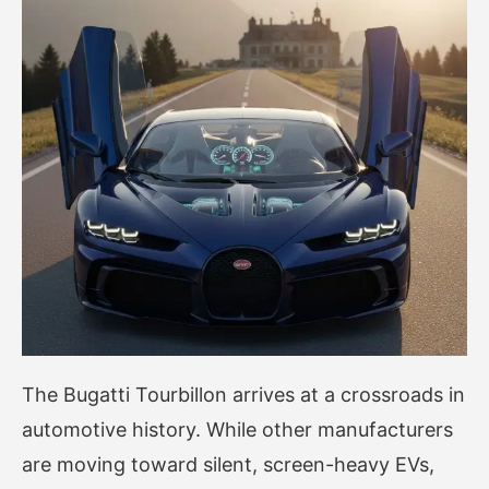
The Bugatti Tourbillon arrives at a crossroads in
automotive history. While other manufacturers
are moving toward silent, screen-heavy EVs,