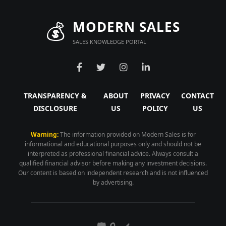
💰
MODERN SALES
SALES KNOWLEDGE PORTAL
TRANSPARENCY &
ABOUT
PRIVACY
CONTACT
DISCLOSURE
US
POLICY
US
Warning:
The information provided on Modern Sales is for
informational and educational purposes only and should not be
interpreted as professional financial advice. Always consult a
qualified financial advisor before making any investment decisions.
Our content is based on independent research and is not influenced
by advertising.