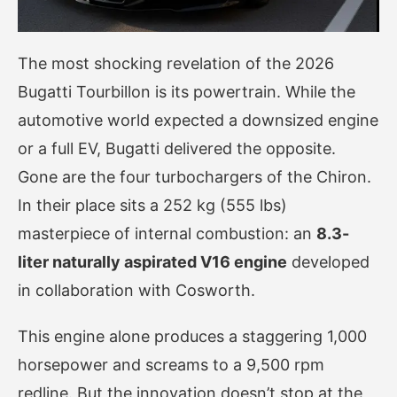
The most shocking revelation of the 2026
Bugatti Tourbillon is its powertrain. While the
automotive world expected a downsized engine
or a full EV, Bugatti delivered the opposite.
Gone are the four turbochargers of the Chiron.
In their place sits a 252 kg (555 lbs)
masterpiece of internal combustion: an
8.3-
liter naturally aspirated V16 engine
developed
in collaboration with Cosworth.
This engine alone produces a staggering 1,000
horsepower and screams to a 9,500 rpm
redline. But the innovation doesn’t stop at the