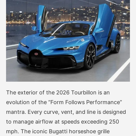
The exterior of the 2026 Tourbillon is an
evolution of the “Form Follows Performance”
mantra. Every curve, vent, and line is designed
to manage airflow at speeds exceeding 250
mph. The iconic Bugatti horseshoe grille