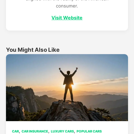
consumer.
Visit Website
You Might Also Like
,
,
,
CAR
CAR INSURANCE
LUXURY CARS
POPULAR CARS