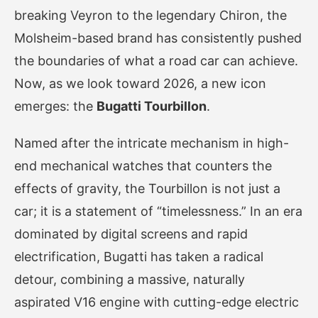
breaking Veyron to the legendary Chiron, the
Molsheim-based brand has consistently pushed
the boundaries of what a road car can achieve.
Now, as we look toward 2026, a new icon
emerges: the
Bugatti Tourbillon
.
Named after the intricate mechanism in high-
end mechanical watches that counters the
effects of gravity, the Tourbillon is not just a
car; it is a statement of “timelessness.” In an era
dominated by digital screens and rapid
electrification, Bugatti has taken a radical
detour, combining a massive, naturally
aspirated V16 engine with cutting-edge electric