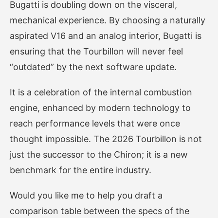
Bugatti is doubling down on the visceral,
mechanical experience. By choosing a naturally
aspirated V16 and an analog interior, Bugatti is
ensuring that the Tourbillon will never feel
“outdated” by the next software update.
It is a celebration of the internal combustion
engine, enhanced by modern technology to
reach performance levels that were once
thought impossible. The 2026 Tourbillon is not
just the successor to the Chiron; it is a new
benchmark for the entire industry.
Would you like me to help you draft a
comparison table between the specs of the