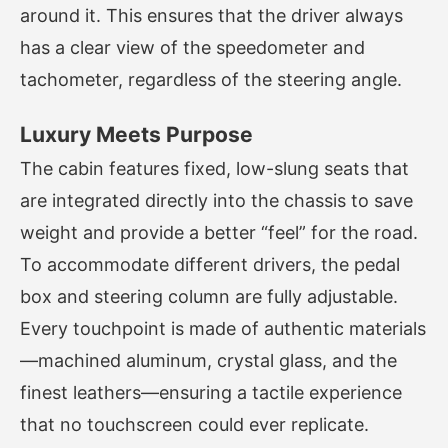
around it. This ensures that the driver always
has a clear view of the speedometer and
tachometer, regardless of the steering angle.
Luxury Meets Purpose
The cabin features fixed, low-slung seats that
are integrated directly into the chassis to save
weight and provide a better “feel” for the road.
To accommodate different drivers, the pedal
box and steering column are fully adjustable.
Every touchpoint is made of authentic materials
—machined aluminum, crystal glass, and the
finest leathers—ensuring a tactile experience
that no touchscreen could ever replicate.