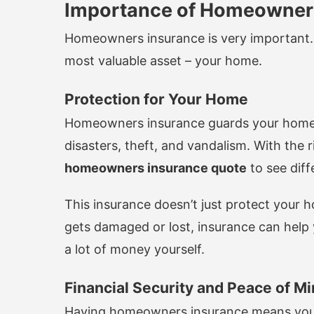
Importance of Homeowner
Homeowners insurance is very important. 
most valuable asset – your home.
Protection for Your Home
Homeowners insurance guards your home a
disasters, theft, and vandalism. With the
homeowners insurance quote
to see diff
This insurance doesn’t just protect your h
gets damaged or lost, insurance can help y
a lot of money yourself.
Financial Security and Peace of M
Having homeowners insurance means you’re 