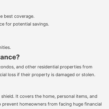
he best coverage.
e for potential savings.
ities.
rance?
ndos, and other residential properties from
al loss if their property is damaged or stolen.
shield. It covers the home, personal items, and
is to prevent homeowners from facing huge financial