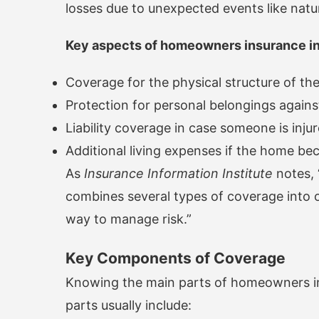
losses due to unexpected events like natura
Key aspects of homeowners insurance in
Coverage for the physical structure of t
Protection for personal belongings again
Liability coverage in case someone is inju
Additional living expenses if the home b
As
Insurance Information Institute
notes, 
combines several types of coverage into 
way to manage risk.”
Key Components of Coverage
Knowing the main parts of homeowners ins
parts usually include: