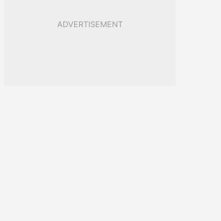
ADVERTISEMENT