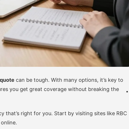
quote
can be tough. With many options, it’s key to
ures you get great coverage without breaking the
that’s right for you. Start by visiting sites like
RBC
online.