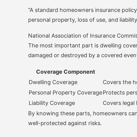
“A standard homeowners insurance policy 
personal property, loss of use, and liability
National Association of Insurance Commi
The most important part is dwelling covera
damaged or destroyed by a covered even
Coverage Component
Dwelling Coverage
Covers the h
Personal Property Coverage
Protects per
Liability Coverage
Covers legal 
By knowing these parts, homeowners can c
well-protected against risks.