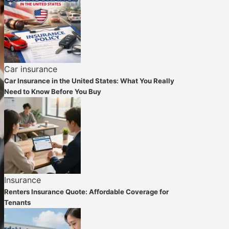
Car insurance
Car Insurance in the United States: What You Really
Need to Know Before You Buy
Insurance
Renters Insurance Quote: Affordable Coverage for
Tenants