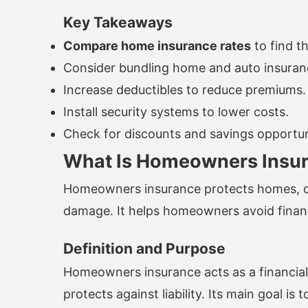
Key Takeaways
Compare home insurance rates
to find t
Consider bundling home and auto insuranc
Increase deductibles to reduce premiums.
Install security systems to lower costs.
Check for discounts and savings opportun
What Is Homeowners Insu
Homeowners insurance protects homes, co
damage. It helps homeowners avoid financi
Definition and Purpose
Homeowners insurance acts as a financial 
protects against liability. Its main goal 