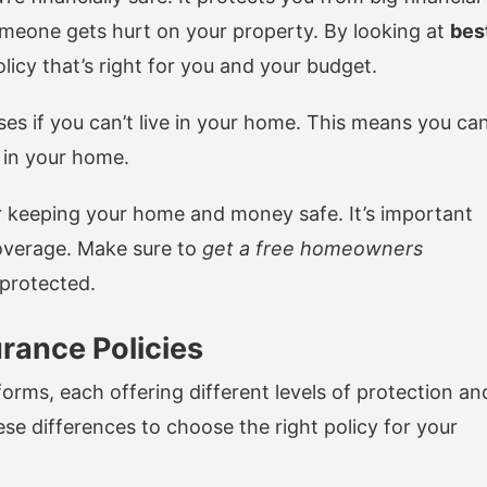
omeone gets hurt on your property. By looking at
bes
olicy that’s right for you and your budget.
ses if you can’t live in your home. This means you ca
t in your home.
r keeping your home and money safe. It’s important
coverage. Make sure to
get a free homeowners
-protected.
rance Policies
rms, each offering different levels of protection an
se differences to choose the right policy for your