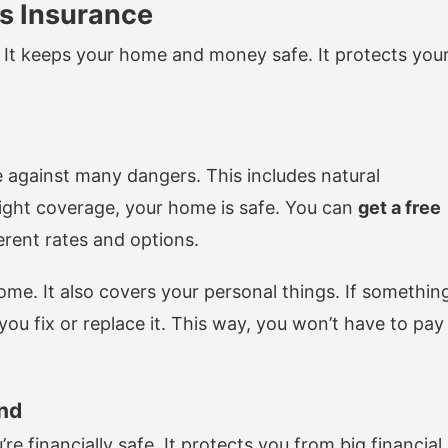
s Insurance
It keeps your home and money safe. It protects you
gainst many dangers. This includes natural
 right coverage, your home is safe. You can
get a free
erent rates and options.
ome. It also covers your personal things. If somethin
ou fix or replace it. This way, you won’t have to pay
ind
financially safe. It protects you from big financial