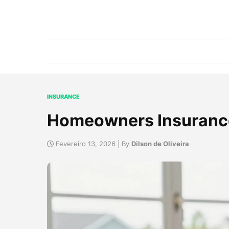
INSURANCE
Homeowners Insuranc
Fevereiro 13, 2026 | By
Dilson de Oliveira