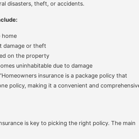
l disasters, theft, or accidents.
clude:
he home
st damage or theft
red on the property
ecomes uninhabitable due to damage
“Homeowners insurance is a package policy that
one policy, making it a convenient and comprehensiv
urance is key to picking the right policy. The main