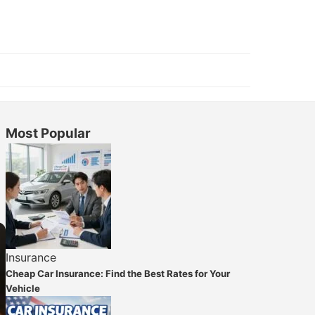
Most Popular
Insurance
Cheap Car Insurance: Find the Best Rates for Your
Vehicle