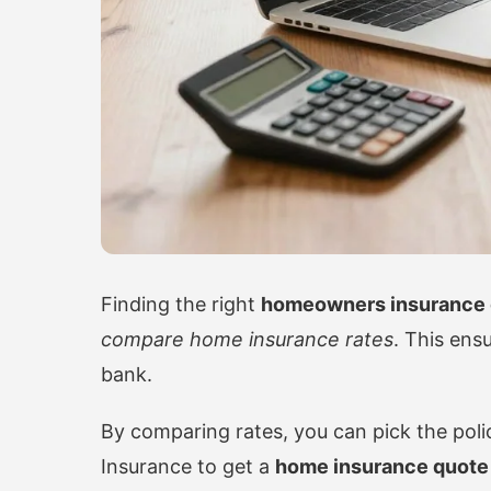
Finding the right
homeowners insurance 
compare home insurance rates
. This ens
bank.
By comparing rates, you can pick the policy 
Insurance
to get a
home insurance quote