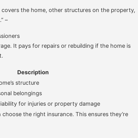
covers the home, other structures on the property,
.” –
ssioners
ge. It pays for repairs or rebuilding if the home is
t.
Description
ome’s structure
sonal belongings
liability for injuries or property damage
hoose the right insurance. This ensures they’re