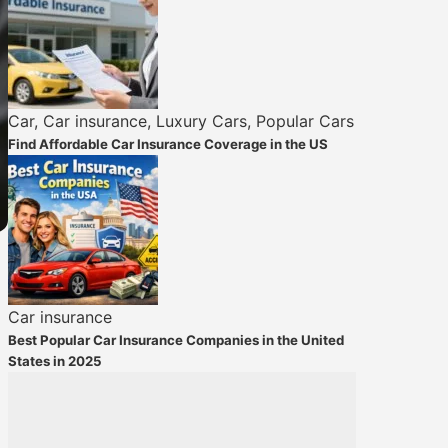
Car
,
Car insurance
,
Luxury Cars
,
Popular Cars
Find Affordable Car Insurance Coverage in the US
Car insurance
Best Popular Car Insurance Companies in the United
States in 2025