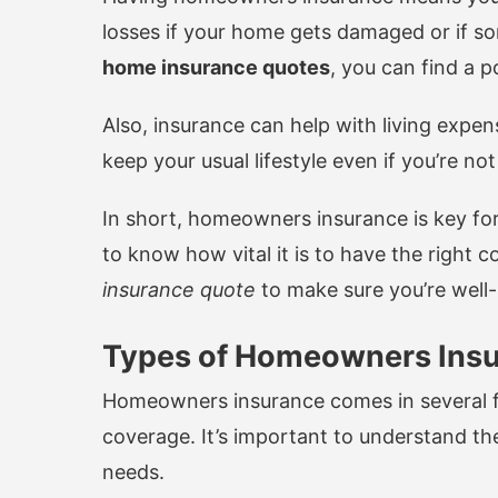
losses if your home gets damaged or if s
home insurance quotes
, you can find a p
Also, insurance can help with living expen
keep your usual lifestyle even if you’re no
In short, homeowners insurance is key fo
to know how vital it is to have the right 
insurance quote
to make sure you’re well
Types of Homeowners Insu
Homeowners insurance comes in several fo
coverage. It’s important to understand the
needs.