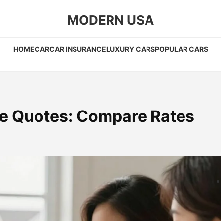
MODERN USA
HOME
CAR
CAR INSURANCE
LUXURY CARS
POPULAR CARS
e Quotes: Compare Rates