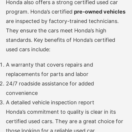
Honda also offers a strong certified used car
program. Honda’s certified
pre-owned vehicles
are inspected by factory-trained technicians.
They ensure the cars meet Honda’s high
standards. Key benefits of Honda’s certified
used cars include:
A warranty that covers repairs and
replacements for parts and labor
24/7 roadside assistance for added
convenience
A detailed vehicle inspection report
Honda’s commitment to quality is clear in its
certified used cars. They are a great choice for
those looking for a reliable used car.