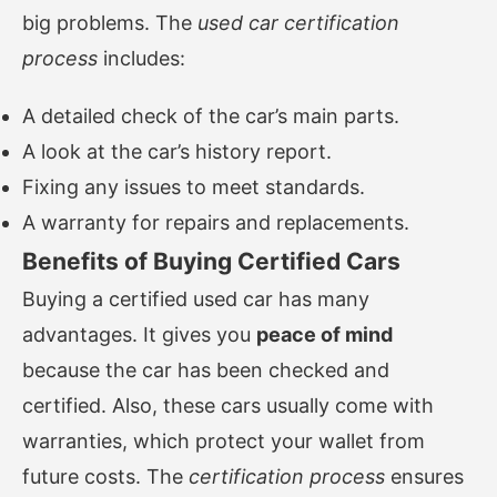
big problems. The
used car certification
process
includes:
A detailed check of the car’s main parts.
A look at the car’s history report.
Fixing any issues to meet standards.
A warranty for repairs and replacements.
Benefits of Buying Certified Cars
Buying a certified used car has many
advantages. It gives you
peace of mind
because the car has been checked and
certified. Also, these cars usually come with
warranties, which protect your wallet from
future costs. The
certification process
ensures