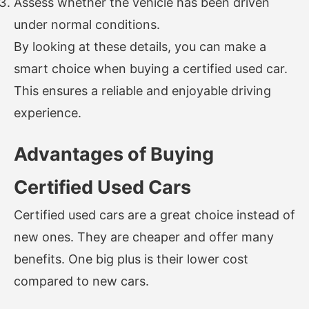
Assess whether the vehicle has been driven
under normal conditions.
By looking at these details, you can make a
smart choice when buying a certified used car.
This ensures a reliable and enjoyable driving
experience.
Advantages of Buying
Certified Used Cars
Certified used cars are a great choice instead of
new ones. They are cheaper and offer many
benefits. One big plus is their lower cost
compared to new cars.