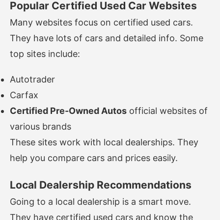
Popular Certified Used Car Websites
Many websites focus on certified used cars.
They have lots of cars and detailed info. Some
top sites include:
Autotrader
Carfax
Certified Pre-Owned Autos
official websites of
various brands
These sites work with local dealerships. They
help you compare cars and prices easily.
Local Dealership Recommendations
Going to a local dealership is a smart move.
They have certified used cars and know the