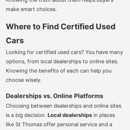
make smart choices.
Where to Find Certified Used
Cars
Looking for certified used cars? You have many
options, from local dealerships to online sites.
Knowing the benefits of each can help you
choose wisely.
Dealerships vs. Online Platforms
Choosing between dealerships and online sites
is a big decision.
Local dealerships
in places
like St Thomas offer personal service and a