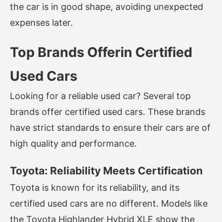
the car is in good shape, avoiding unexpected
expenses later.
Top Brands Offerin Certified
Used Cars
Looking for a reliable used car? Several top
brands offer certified used cars. These brands
have strict standards to ensure their cars are of
high quality and performance.
Toyota: Reliability Meets Certification
Toyota is known for its reliability, and its
certified used cars are no different. Models like
the Toyota Highlander Hybrid XLE show the