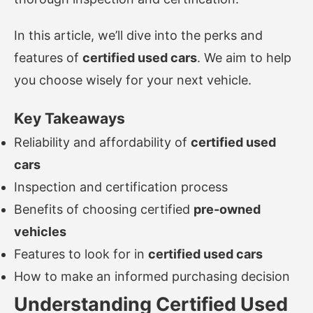
In this article, we’ll dive into the perks and
features of
certified used cars
. We aim to help
you choose wisely for your next vehicle.
Key Takeaways
Reliability and affordability of
certified used
cars
Inspection and certification process
Benefits of choosing certified
pre-owned
vehicles
Features to look for in
certified used cars
How to make an informed purchasing decision
Understanding Certified Used