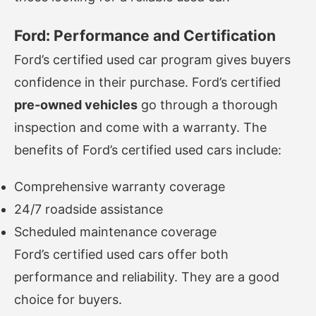
Ford: Performance and Certification
Ford’s certified used car program gives buyers
confidence in their purchase. Ford’s certified
pre-owned vehicles
go through a thorough
inspection and come with a warranty. The
benefits of Ford’s certified used cars include:
Comprehensive warranty coverage
24/7 roadside assistance
Scheduled maintenance coverage
Ford’s certified used cars offer both
performance and reliability. They are a good
choice for buyers.