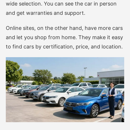
wide selection. You can see the car in person
and get warranties and support.
Online sites, on the other hand, have more cars
and let you shop from home. They make it easy
to find cars by certification, price, and location.