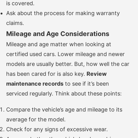
is covered.
Ask about the process for making warranty
claims.
Mileage and Age Considerations
Mileage and age matter when looking at
certified used cars. Lower mileage and newer
models are usually better. But, how well the car
has been cared for is also key.
Review
maintenance records
to see if it’s been
serviced regularly. Think about these points:
Compare the vehicle’s age and mileage to its
average for the model.
Check for any signs of excessive wear.