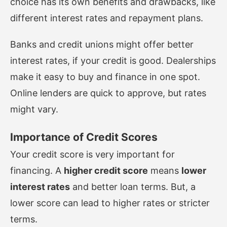
choice has its own benefits and drawbacks, like
different interest rates and repayment plans.
Banks and credit unions might offer better
interest rates, if your credit is good. Dealerships
make it easy to buy and finance in one spot.
Online lenders are quick to approve, but rates
might vary.
Importance of Credit Scores
Your credit score is very important for
financing. A
higher credit score
means
lower
interest rates
and better loan terms. But, a
lower score can lead to higher rates or stricter
terms.