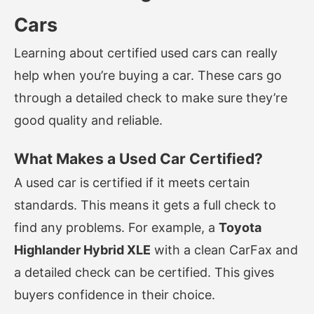
Cars
Learning about certified used cars can really
help when you’re buying a car. These cars go
through a detailed check to make sure they’re
good quality and reliable.
What Makes a Used Car Certified?
A used car is certified if it meets certain
standards. This means it gets a full check to
find any problems. For example, a
Toyota
Highlander Hybrid XLE
with a clean CarFax and
a detailed check can be certified. This gives
buyers confidence in their choice.