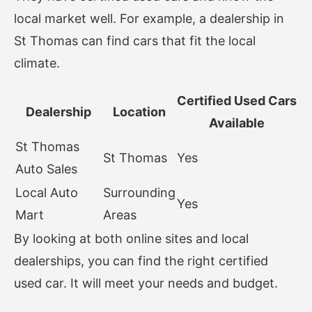
local market well. For example, a dealership in
St Thomas can find cars that fit the local
climate.
Certified Used Cars
Dealership
Location
Available
St Thomas
St Thomas
Yes
Auto Sales
Local Auto
Surrounding
Yes
Mart
Areas
By looking at both online sites and local
dealerships, you can find the right certified
used car. It will meet your needs and budget.