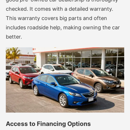
checked. It comes with a detailed warranty.
This warranty covers big parts and often
includes roadside help, making owning the car
better.
Access to Financing Options