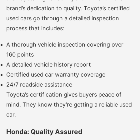
brand’s dedication to quality. Toyota’s certified
used cars go through a detailed inspection
process that includes:
A thorough vehicle inspection covering over
160 points
A detailed vehicle history report
Certified used car warranty coverage
24/7 roadside assistance
Toyota’s certification gives buyers peace of
mind. They know they’re getting a reliable used
car.
Honda: Quality Assured