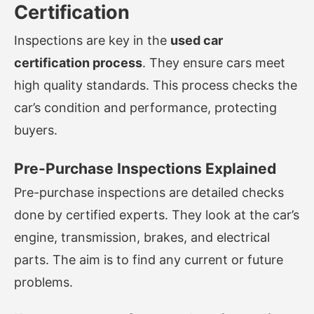
Certification
Inspections are key in the
used car
certification process
. They ensure cars meet
high quality standards. This process checks the
car’s condition and performance, protecting
buyers.
Pre-Purchase Inspections Explained
Pre-purchase inspections are detailed checks
done by certified experts. They look at the car’s
engine, transmission, brakes, and electrical
parts. The aim is to find any current or future
problems.