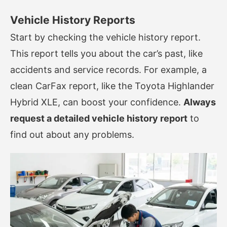
Vehicle History Reports
Start by checking the vehicle history report.
This report tells you about the car’s past, like
accidents and service records. For example, a
clean CarFax report, like the Toyota Highlander
Hybrid XLE, can boost your confidence.
Always
request a detailed vehicle history report
to
find out about any problems.