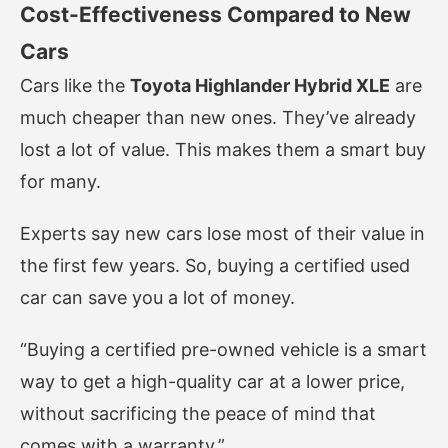
Cost-Effectiveness Compared to New
Cars
Cars like the
Toyota Highlander Hybrid XLE
are
much cheaper than new ones. They’ve already
lost a lot of value. This makes them a smart buy
for many.
Experts say new cars lose most of their value in
the first few years. So, buying a certified used
car can save you a lot of money.
“Buying a certified pre-owned vehicle is a smart
way to get a high-quality car at a lower price,
without sacrificing the peace of mind that
comes with a warranty.”