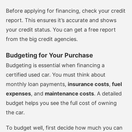
Before applying for financing, check your credit
report. This ensures it’s accurate and shows
your credit status. You can get a free report
from the big credit agencies.
Budgeting for Your Purchase
Budgeting is essential when financing a
certified used car. You must think about
monthly loan payments,
insurance costs
,
fuel
expenses
, and
maintenance costs
. A detailed
budget helps you see the full cost of owning
the car.
To budget well, first decide how much you can