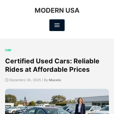
MODERN USA
CAR
Certified Used Cars: Reliable
Rides at Affordable Prices
Dezembro 30, 2025 | By
Macelo