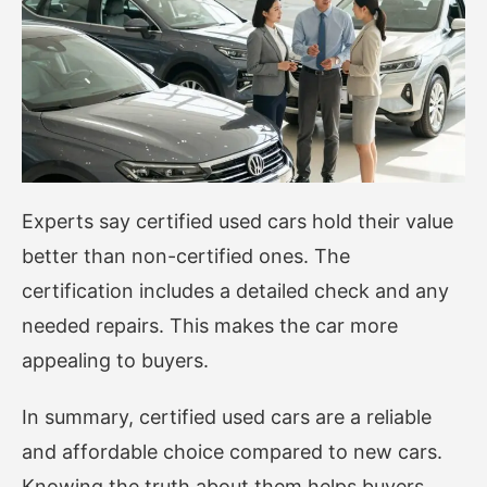
Experts say certified used cars hold their value
better than non-certified ones. The
certification includes a detailed check and any
needed repairs. This makes the car more
appealing to buyers.
In summary, certified used cars are a reliable
and affordable choice compared to new cars.
Knowing the truth about them helps buyers