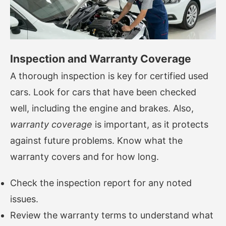
Inspection and Warranty Coverage
A thorough inspection is key for certified used
cars. Look for cars that have been checked
well, including the engine and brakes. Also,
warranty coverage
is important, as it protects
against future problems. Know what the
warranty covers and for how long.
Check the inspection report for any noted
issues.
Review the warranty terms to understand what