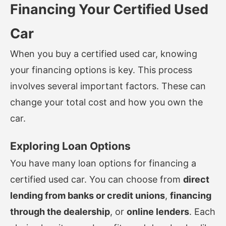
Financing Your Certified Used
Car
When you buy a certified used car, knowing
your financing options is key. This process
involves several important factors. These can
change your total cost and how you own the
car.
Exploring Loan Options
You have many loan options for financing a
certified used car. You can choose from
direct
lending from banks or credit unions
,
financing
through the dealership
, or
online lenders
. Each