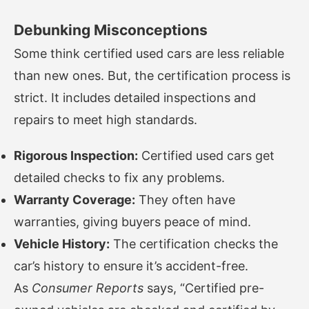
Debunking Misconceptions
Some think certified used cars are less reliable
than new ones. But, the certification process is
strict. It includes detailed inspections and
repairs to meet high standards.
Rigorous Inspection:
Certified used cars get
detailed checks to fix any problems.
Warranty Coverage:
They often have
warranties, giving buyers peace of mind.
Vehicle History:
The certification checks the
car’s history to ensure it’s accident-free.
As
Consumer Reports
says, “Certified pre-