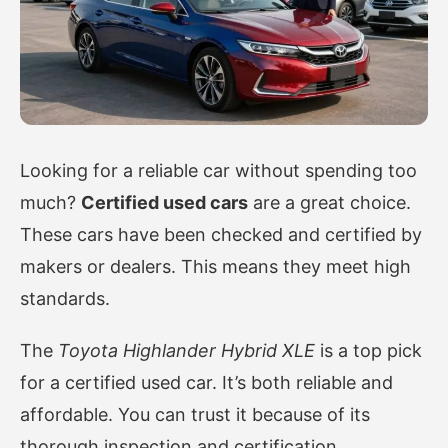
Looking for a reliable car without spending too
much?
Certified used cars
are a great choice.
These cars have been checked and certified by
makers or dealers. This means they meet high
standards.
The
Toyota Highlander Hybrid XLE
is a top pick
for a certified used car. It’s both reliable and
affordable. You can trust it because of its
thorough inspection and certification.