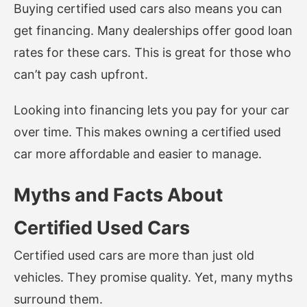
Buying certified used cars also means you can
get financing. Many dealerships offer good loan
rates for these cars. This is great for those who
can’t pay cash upfront.
Looking into financing lets you pay for your car
over time. This makes owning a certified used
car more affordable and easier to manage.
Myths and Facts About
Certified Used Cars
Certified used cars are more than just old
vehicles. They promise quality. Yet, many myths
surround them.