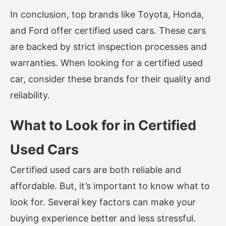
In conclusion, top brands like Toyota, Honda,
and Ford offer certified used cars. These cars
are backed by strict inspection processes and
warranties. When looking for a certified used
car, consider these brands for their quality and
reliability.
What to Look for in Certified
Used Cars
Certified used cars are both reliable and
affordable. But, it’s important to know what to
look for. Several key factors can make your
buying experience better and less stressful.