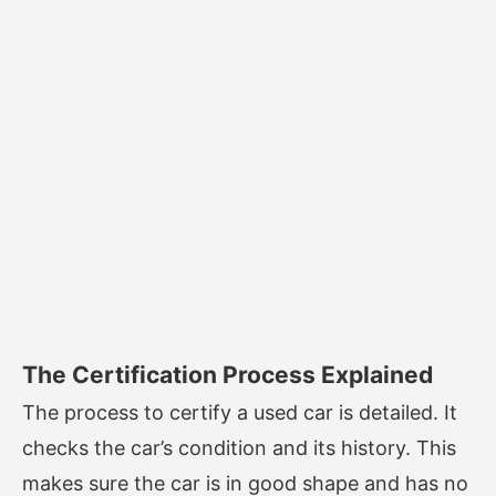
The Certification Process Explained
The process to certify a used car is detailed. It
checks the car’s condition and its history. This
makes sure the car is in good shape and has no