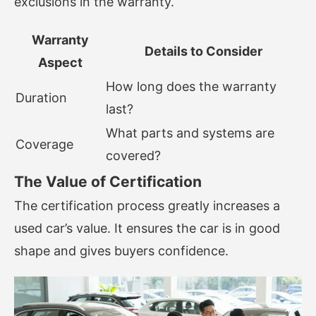
exclusions in the warranty.
Warranty
Details to Consider
Aspect
How long does the warranty
Duration
last?
What parts and systems are
Coverage
covered?
The Value of Certification
The certification process greatly increases a
used car’s value. It ensures the car is in good
shape and gives buyers confidence.