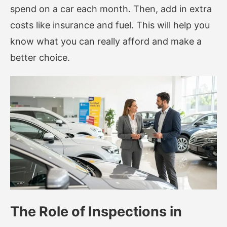
spend on a car each month. Then, add in extra
costs like insurance and fuel. This will help you
know what you can really afford and make a
better choice.
The Role of Inspections in