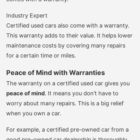
Industry Expert
Certified used cars also come with a warranty.
This warranty adds to their value. It helps lower
maintenance costs by covering many repairs
for a certain time or miles.
Peace of Mind with Warranties
The warranty on a certified used car gives you
peace of mind
. It means you don’t have to
worry about many repairs. This is a big relief
when you own a car.
For example, a certified pre-owned car from a
good
pre-owned car dealership
is thoroughly