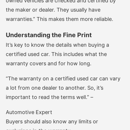
owned vehicles are checked and certified by
the maker or dealer. They usually have
warranties.” This makes them more reliable.
Understanding the Fine Print
It’s key to know the details when buying a
certified used car. This includes what the
warranty covers and for how long.
“The warranty on a certified used car can vary
a lot from one dealer to another. So, it’s
important to read the terms well.” –
Automotive Expert
Buyers should also know any limits or