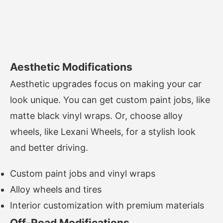
Aesthetic Modifications
Aesthetic upgrades focus on making your car
look unique. You can get custom paint jobs, like
matte black vinyl wraps. Or, choose alloy
wheels, like Lexani Wheels, for a stylish look
and better driving.
Custom paint jobs and vinyl wraps
Alloy wheels and tires
Interior customization with premium materials
Off-Road Modifications