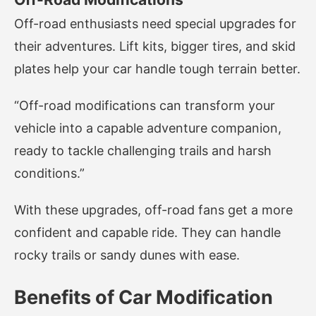
Off-road enthusiasts need special upgrades for
their adventures. Lift kits, bigger tires, and skid
plates help your car handle tough terrain better.
“Off-road modifications can transform your
vehicle into a capable adventure companion,
ready to tackle challenging trails and harsh
conditions.”
With these upgrades, off-road fans get a more
confident and capable ride. They can handle
rocky trails or sandy dunes with ease.
Benefits of Car Modification