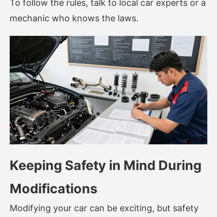
To follow the rules, talk to local car experts or a
mechanic who knows the laws.
Keeping Safety in Mind During
Modifications
Modifying your car can be exciting, but safety