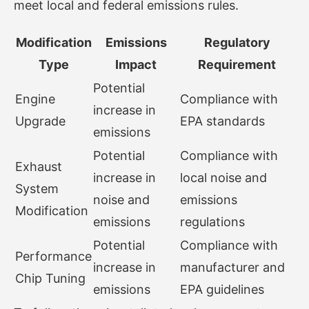
meet local and federal emissions rules.
Modification
Emissions
Regulatory
Type
Impact
Requirement
Potential
Engine
Compliance with
increase in
Upgrade
EPA standards
emissions
Potential
Compliance with
Exhaust
increase in
local noise and
System
noise and
emissions
Modification
emissions
regulations
Potential
Compliance with
Performance
increase in
manufacturer and
Chip Tuning
emissions
EPA guidelines