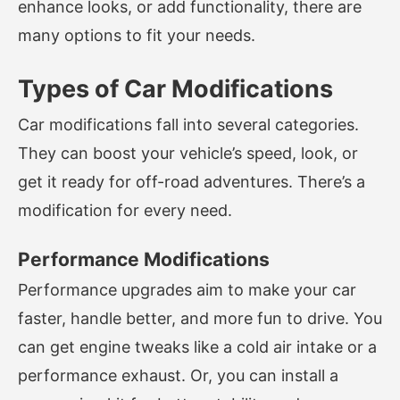
enhance looks, or add functionality, there are
many options to fit your needs.
Types of Car Modifications
Car modifications fall into several categories.
They can boost your vehicle’s speed, look, or
get it ready for off-road adventures. There’s a
modification for every need.
Performance Modifications
Performance upgrades aim to make your car
faster, handle better, and more fun to drive. You
can get engine tweaks like a cold air intake or a
performance exhaust. Or, you can install a