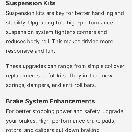
Suspension Kits
Suspension kits are key for better handling and
stability. Upgrading to a high-performance
suspension system tightens corners and
reduces body roll. This makes driving more
responsive and fun.
These upgrades can range from simple coilover
replacements to full kits. They include new
springs, dampers, and anti-roll bars.
Brake System Enhancements
For better stopping power and safety, upgrade
your brakes. High-performance brake pads,
rotors, and calipers cut down braking