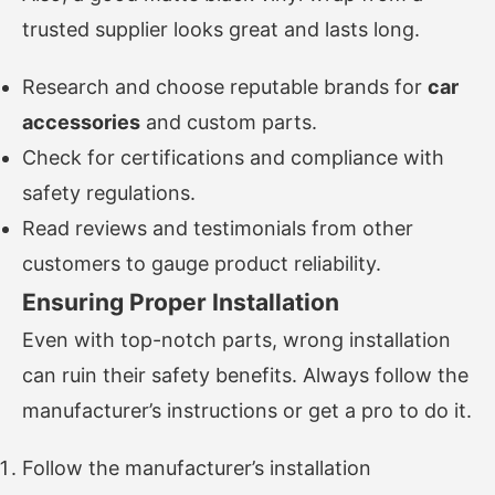
trusted supplier looks great and lasts long.
Research and choose reputable brands for
car
accessories
and custom parts.
Check for certifications and compliance with
safety regulations.
Read reviews and testimonials from other
customers to gauge product reliability.
Ensuring Proper Installation
Even with top-notch parts, wrong installation
can ruin their safety benefits. Always follow the
manufacturer’s instructions or get a pro to do it.
Follow the manufacturer’s installation