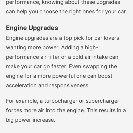
performance, knowing about these upgrades
can help you choose the right ones for your car.
Engine Upgrades
Engine upgrades are a top pick for car lovers
wanting more power. Adding a high-
performance air filter or a cold air intake can
make your car go faster. Even swapping the
engine for a more powerful one can boost
acceleration and responsiveness.
For example, a turbocharger or supercharger
forces more air into the engine. This results in a
big power increase.