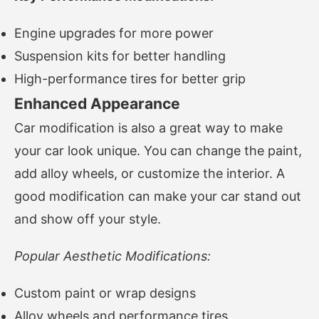
Engine upgrades for more power
Suspension kits for better handling
High-performance tires for better grip
Enhanced Appearance
Car modification is also a great way to make
your car look unique. You can change the paint,
add alloy wheels, or customize the interior. A
good modification can make your car stand out
and show off your style.
Popular Aesthetic Modifications:
Custom paint or wrap designs
Alloy wheels and performance tires