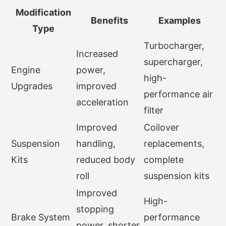
Modification
Benefits
Examples
Type
Turbocharger,
Increased
supercharger,
Engine
power,
high-
Upgrades
improved
performance air
acceleration
filter
Improved
Coilover
Suspension
handling,
replacements,
Kits
reduced body
complete
roll
suspension kits
Improved
High-
stopping
Brake System
performance
power, shorter