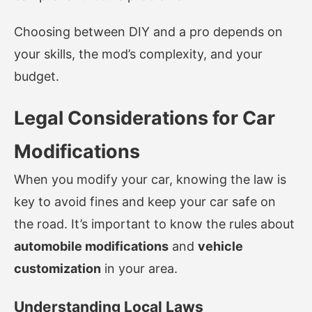
Choosing between DIY and a pro depends on
your skills, the mod’s complexity, and your
budget.
Legal Considerations for Car
Modifications
When you modify your car, knowing the law is
key to avoid fines and keep your car safe on
the road. It’s important to know the rules about
automobile modifications
and
vehicle
customization
in your area.
Understanding Local Laws