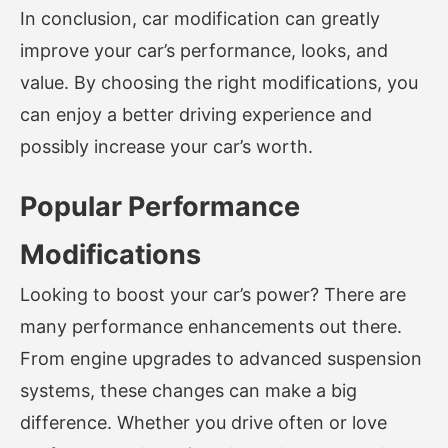
In conclusion, car modification can greatly
improve your car’s performance, looks, and
value. By choosing the right modifications, you
can enjoy a better driving experience and
possibly increase your car’s worth.
Popular Performance
Modifications
Looking to boost your car’s power? There are
many performance enhancements out there.
From engine upgrades to advanced suspension
systems, these changes can make a big
difference. Whether you drive often or love