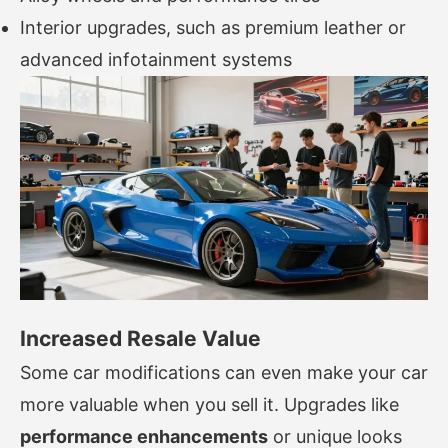
Interior upgrades, such as premium leather or
advanced infotainment systems
Increased Resale Value
Some car modifications can even make your car
more valuable when you sell it. Upgrades like
performance enhancements
or unique looks