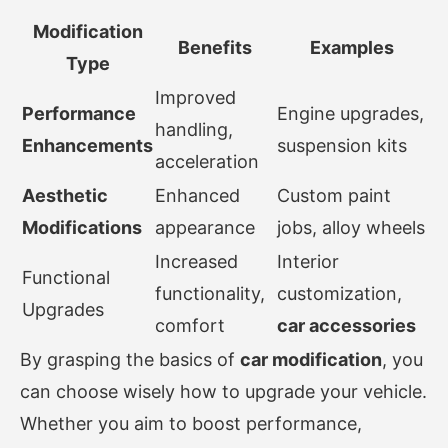
Modification
Benefits
Examples
Type
Improved
Performance
Engine upgrades,
handling,
Enhancements
suspension kits
acceleration
Aesthetic
Enhanced
Custom paint
Modifications
appearance
jobs, alloy wheels
Increased
Interior
Functional
functionality,
customization,
Upgrades
comfort
car accessories
By grasping the basics of
car modification
, you
can choose wisely how to upgrade your vehicle.
Whether you aim to boost performance,