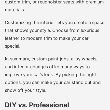
custom trim, or reupholster seats with premium
materials.
Customizing the interior lets you create a space
that shows your style. Choose from luxurious
leather to modern trim to make your car
special.
In summary, custom paint jobs, alloy wheels,
and interior changes offer many ways to
improve your car’s look. By picking the right
options, you can make your car stand out and
show off your style.
DIY vs. Professional