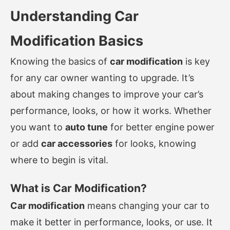
Understanding Car
Modification Basics
Knowing the basics of
car modification
is key
for any car owner wanting to upgrade. It’s
about making changes to improve your car’s
performance, looks, or how it works. Whether
you want to
auto tune
for better engine power
or add
car accessories
for looks, knowing
where to begin is vital.
What is Car Modification?
Car modification
means changing your car to
make it better in performance, looks, or use. It