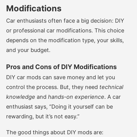
Modifications
Car enthusiasts often face a big decision: DIY
or professional car modifications. This choice
depends on the modification type, your skills,
and your budget.
Pros and Cons of DIY Modifications
DIY car mods can save money and let you
control the process. But, they need
technical
knowledge
and
hands-on experience
. A car
enthusiast says, “Doing it yourself can be
rewarding, but it’s not easy.”
The good things about DIY mods are: