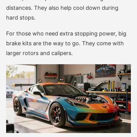
distances. They also help cool down during
hard stops.
For those who need extra stopping power, big
brake kits are the way to go. They come with
larger rotors and calipers.