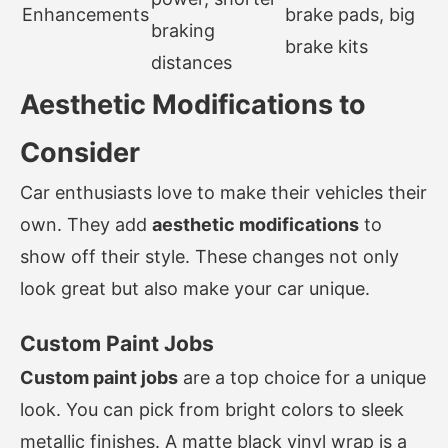
Enhancements
brake pads, big
braking
brake kits
distances
Aesthetic Modifications to
Consider
Car enthusiasts love to make their vehicles their
own. They add
aesthetic modifications
to
show off their style. These changes not only
look great but also make your car unique.
Custom Paint Jobs
Custom paint jobs
are a top choice for a unique
look. You can pick from bright colors to sleek
metallic finishes. A matte black vinyl wrap is a