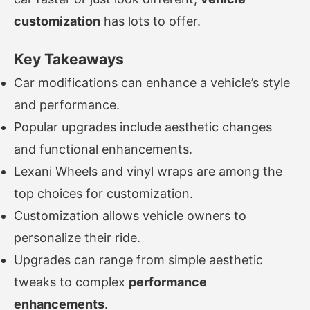
customization
has lots to offer.
Key Takeaways
Car modifications can enhance a vehicle’s style
and performance.
Popular upgrades include aesthetic changes
and functional enhancements.
Lexani Wheels and vinyl wraps are among the
top choices for customization.
Customization allows vehicle owners to
personalize their ride.
Upgrades can range from simple aesthetic
tweaks to complex
performance
enhancements
.