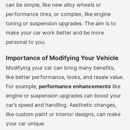
can be simple, like new
alloy wheels
or
performance tires
, or complex, like engine
tuning or suspension upgrades. The aim is to
make your car work better and be more
personal to you.
Importance of Modifying Your Vehicle
Modifying your car can bring many benefits,
like better performance, looks, and resale value.
For example,
performance enhancements
like
engine or suspension upgrades can boost your
car’s speed and handling. Aesthetic changes,
like custom paint or interior designs, can make
your car unique.