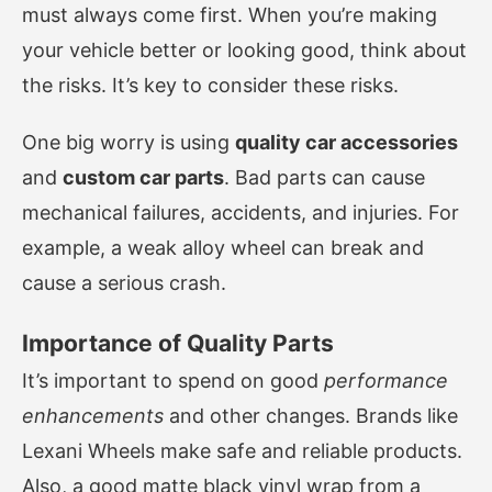
must always come first. When you’re making
your vehicle better or looking good, think about
the risks. It’s key to consider these risks.
One big worry is using
quality car accessories
and
custom car parts
. Bad parts can cause
mechanical failures, accidents, and injuries. For
example, a weak alloy wheel can break and
cause a serious crash.
Importance of Quality Parts
It’s important to spend on good
performance
enhancements
and other changes. Brands like
Lexani Wheels make safe and reliable products.
Also, a good matte black vinyl wrap from a