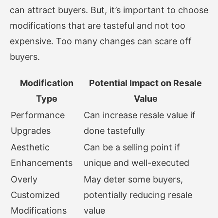
can attract buyers. But, it’s important to choose
modifications that are tasteful and not too
expensive. Too many changes can scare off
buyers.
Modification
Potential Impact on Resale
Type
Value
Performance
Can increase resale value if
Upgrades
done tastefully
Aesthetic
Can be a selling point if
Enhancements
unique and well-executed
Overly
May deter some buyers,
Customized
potentially reducing resale
Modifications
value