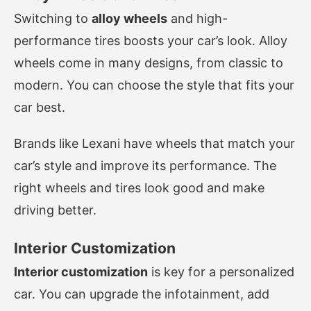
Switching to
alloy wheels
and high-
performance tires boosts your car’s look. Alloy
wheels come in many designs, from classic to
modern. You can choose the style that fits your
car best.
Brands like Lexani have wheels that match your
car’s style and improve its performance. The
right wheels and tires look good and make
driving better.
Interior Customization
Interior customization
is key for a personalized
car. You can upgrade the infotainment, add