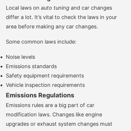
Local laws on
auto tuning
and car changes
differ a lot. It’s vital to check the laws in your
area before making any car changes.
Some common laws include:
Noise levels
Emissions standards
Safety equipment requirements
Vehicle inspection requirements
Emissions Regulations
Emissions rules are a big part of car
modification laws. Changes like engine
upgrades or exhaust system changes must