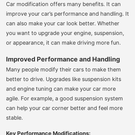
Car modification offers many benefits. It can
improve your car’s performance and handling. It
can also make your car look better. Whether
you want to upgrade your engine, suspension,
or appearance, it can make driving more fun.
Improved Performance and Handling
Many people modify their cars to make them
better to drive. Upgrades like suspension kits
and engine tuning can make your car more
agile. For example, a good suspension system
can help your car corner better and feel more
stable.
Key Performance Modifications: