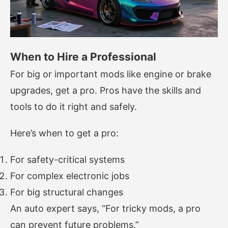
When to Hire a Professional
For big or important mods like engine or brake
upgrades, get a pro. Pros have the skills and
tools to do it right and safely.
Here’s when to get a pro:
For safety-critical systems
For complex electronic jobs
For big structural changes
An auto expert says, “For tricky mods, a pro
can prevent future problems.”