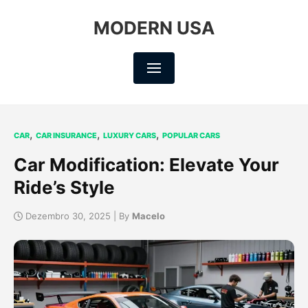
MODERN USA
,
,
,
CAR
CAR INSURANCE
LUXURY CARS
POPULAR CARS
Car Modification: Elevate Your
Ride’s Style
Dezembro 30, 2025 | By
Macelo