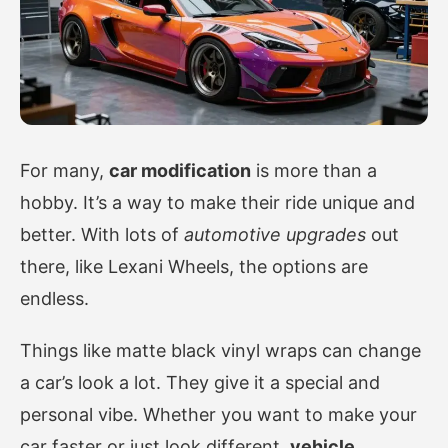
For many,
car modification
is more than a
hobby. It’s a way to make their ride unique and
better. With lots of
automotive upgrades
out
there, like Lexani Wheels, the options are
endless.
Things like matte black vinyl wraps can change
a car’s look a lot. They give it a special and
personal vibe. Whether you want to make your
car faster or just look different,
vehicle