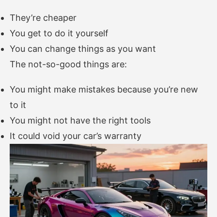
They’re cheaper
You get to do it yourself
You can change things as you want
The not-so-good things are:
You might make mistakes because you’re new
to it
You might not have the right tools
It could void your car’s warranty