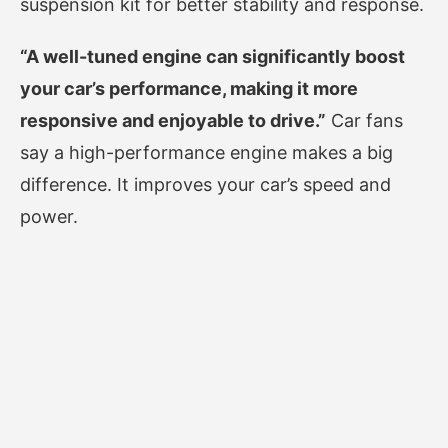
suspension kit for better stability and response.
“A well-tuned engine can significantly boost
your car’s performance, making it more
responsive and enjoyable to drive.”
Car fans
say a high-performance engine makes a big
difference. It improves your car’s speed and
power.