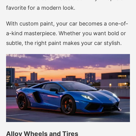
favorite for a modern look.
With custom paint, your car becomes a one-of-
a-kind masterpiece. Whether you want bold or
subtle, the right paint makes your car stylish.
Alloy Wheels and Tires