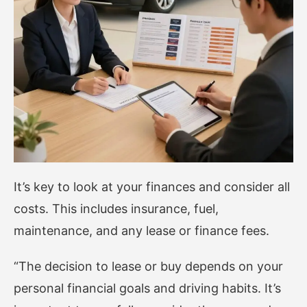
It’s key to look at your finances and consider all
costs. This includes insurance, fuel,
maintenance, and any lease or finance fees.
“The decision to lease or buy depends on your
personal financial goals and driving habits. It’s