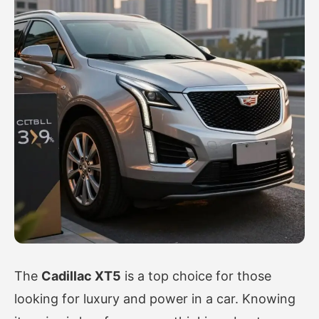
The
Cadillac XT5
is a top choice for those
looking for luxury and power in a car. Knowing