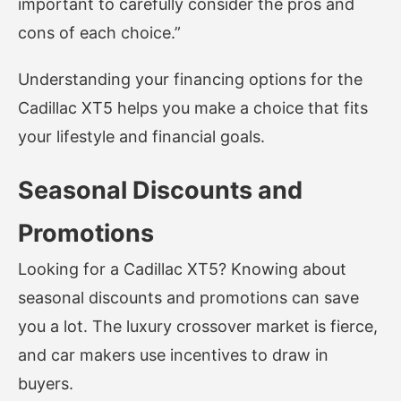
important to carefully consider the pros and
cons of each choice.”
Understanding your financing options for the
Cadillac XT5 helps you make a choice that fits
your lifestyle and financial goals.
Seasonal Discounts and
Promotions
Looking for a Cadillac XT5? Knowing about
seasonal discounts and promotions can save
you a lot. The luxury crossover market is fierce,
and car makers use incentives to draw in
buyers.