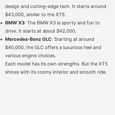
design and cutting-edge tech. It starts around
$43,000, similar to the XT5.
BMW X3
: The BMW X3 is sporty and fun to
drive. It starts at about $42,000.
Mercedes-Benz GLC
: Starting at around
$40,000, the GLC offers a luxurious feel and
various engine choices.
Each model has its own strengths. But the XT5
shines with its roomy interior and smooth ride.