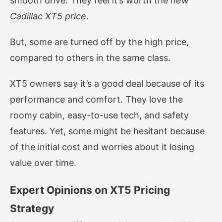
smooth drive. They feel it’s worth the
new
Cadillac XT5 price
.
But, some are turned off by the high price,
compared to others in the same class.
XT5 owners say it’s a good deal because of its
performance and comfort. They love the
roomy cabin, easy-to-use tech, and safety
features. Yet, some might be hesitant because
of the initial cost and worries about it losing
value over time.
Expert Opinions on XT5 Pricing
Strategy