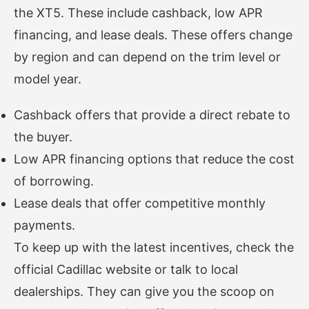
the XT5. These include cashback, low APR
financing, and lease deals. These offers change
by region and can depend on the trim level or
model year.
Cashback offers that provide a direct rebate to
the buyer.
Low APR financing options that reduce the cost
of borrowing.
Lease deals that offer competitive monthly
payments.
To keep up with the latest incentives, check the
official Cadillac website or talk to local
dealerships. They can give you the scoop on