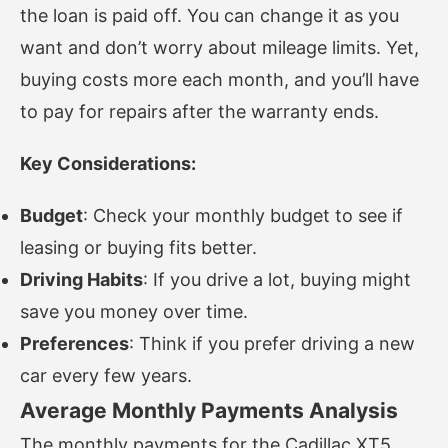
the loan is paid off. You can change it as you
want and don’t worry about mileage limits. Yet,
buying costs more each month, and you’ll have
to pay for repairs after the warranty ends.
Key Considerations:
Budget
: Check your monthly budget to see if
leasing or buying fits better.
Driving Habits
: If you drive a lot, buying might
save you money over time.
Preferences
: Think if you prefer driving a new
car every few years.
Average Monthly Payments Analysis
The monthly payments for the Cadillac XT5