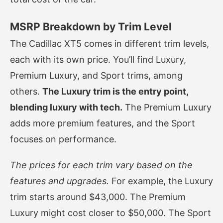
MSRP Breakdown by Trim Level
The Cadillac XT5 comes in different trim levels,
each with its own price. You’ll find Luxury,
Premium Luxury, and Sport trims, among
others.
The Luxury trim is the entry point,
blending luxury with tech.
The Premium Luxury
adds more premium features, and the Sport
focuses on performance.
The prices for each trim vary based on the
features and upgrades.
For example, the Luxury
trim starts around $43,000. The Premium
Luxury might cost closer to $50,000. The Sport