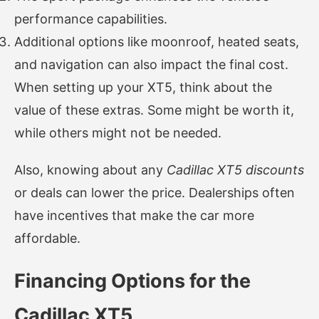
performance capabilities.
Additional options like moonroof, heated seats,
and navigation can also impact the final cost.
When setting up your XT5, think about the
value of these extras. Some might be worth it,
while others might not be needed.
Also, knowing about any
Cadillac XT5 discounts
or deals can lower the price. Dealerships often
have incentives that make the car more
affordable.
Financing Options for the
Cadillac XT5