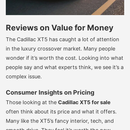
Reviews on Value for Money
The Cadillac XT5 has caught a lot of attention
in the luxury crossover market. Many people
wonder if it’s worth the cost. Looking into what
people say and what experts think, we see it’s a
complex issue.
Consumer Insights on Pricing
Those looking at the
Cadillac XT5 for sale
often think about its price and what it offers.
Many like the XT5’s fancy interior, tech, and