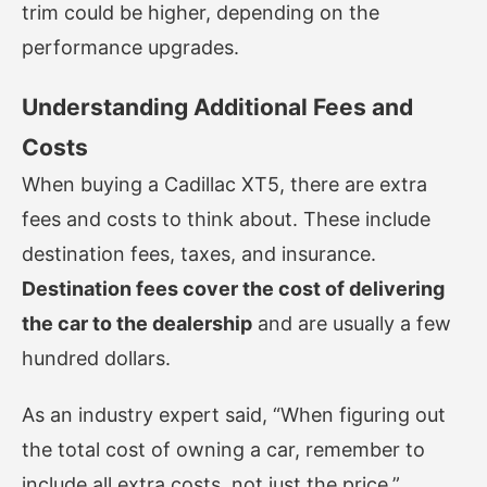
trim could be higher, depending on the
performance upgrades.
Understanding Additional Fees and
Costs
When buying a Cadillac XT5, there are extra
fees and costs to think about. These include
destination fees, taxes, and insurance.
Destination fees cover the cost of delivering
the car to the dealership
and are usually a few
hundred dollars.
As an industry expert said, “When figuring out
the total cost of owning a car, remember to
include all extra costs, not just the price.”