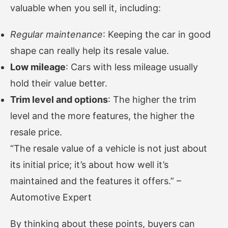
valuable when you sell it, including:
Regular maintenance
: Keeping the car in good
shape can really help its resale value.
Low mileage
: Cars with less mileage usually
hold their value better.
Trim level and options
: The higher the trim
level and the more features, the higher the
resale price.
“The resale value of a vehicle is not just about
its initial price; it’s about how well it’s
maintained and the features it offers.” –
Automotive Expert
By thinking about these points, buyers can