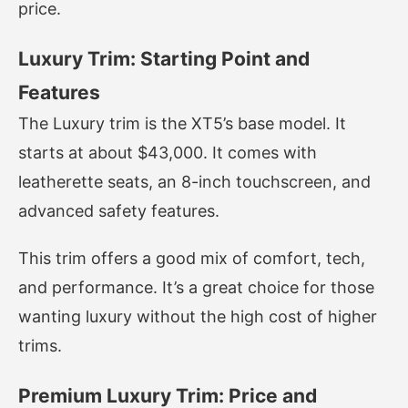
price.
Luxury Trim: Starting Point and
Features
The Luxury trim is the XT5’s base model. It
starts at about $43,000. It comes with
leatherette seats, an 8-inch touchscreen, and
advanced safety features.
This trim offers a good mix of comfort, tech,
and performance. It’s a great choice for those
wanting luxury without the high cost of higher
trims.
Premium Luxury Trim: Price and