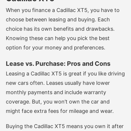
When you finance a Cadillac XT5, you have to
choose between leasing and buying. Each
choice has its own benefits and drawbacks.
Knowing these can help you pick the best
option for your money and preferences.
Lease vs. Purchase: Pros and Cons
Leasing a Cadillac XT5 is great if you like driving
new cars often. Leases usually have lower
monthly payments and include warranty
coverage. But, you won’t own the car and
might face extra fees for mileage and wear.
Buying the Cadillac XT5 means you own it after