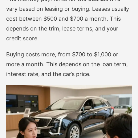
vary based on leasing or buying. Leases usually
cost between $500 and $700 a month. This
depends on the trim, lease terms, and your
credit score.
Buying costs more, from $700 to $1,000 or
more a month. This depends on the loan term,
interest rate, and the car’s price.