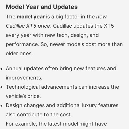
Model Year and Updates
The
model year
is a big factor in the
new
Cadillac XT5 price
. Cadillac updates the XT5
every year with new tech, design, and
performance. So, newer models cost more than
older ones.
Annual updates often bring new features and
improvements.
Technological advancements can increase the
vehicle’s price.
Design changes and additional luxury features
also contribute to the cost.
For example, the latest model might have