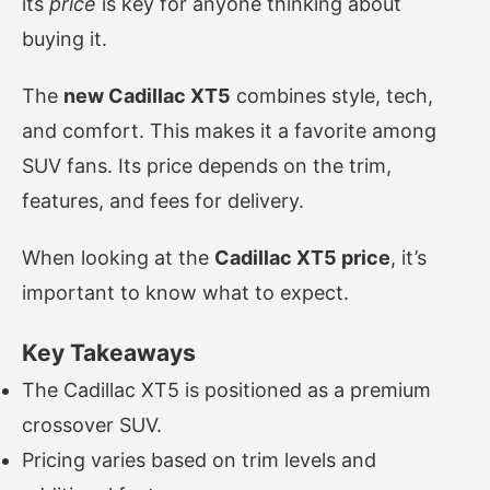
its
price
is key for anyone thinking about
buying it.
The
new Cadillac XT5
combines style, tech,
and comfort. This makes it a favorite among
SUV fans. Its price depends on the trim,
features, and fees for delivery.
When looking at the
Cadillac XT5 price
, it’s
important to know what to expect.
Key Takeaways
The Cadillac XT5 is positioned as a premium
crossover SUV.
Pricing varies based on trim levels and