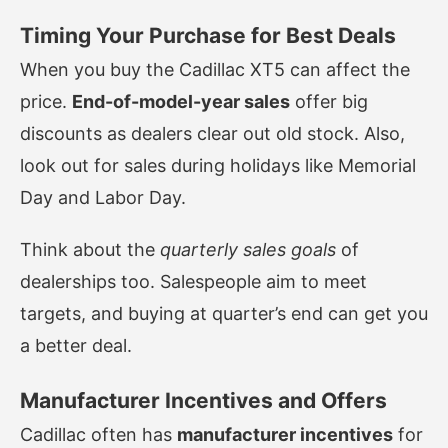
Timing Your Purchase for Best Deals
When you buy the Cadillac XT5 can affect the
price.
End-of-model-year sales
offer big
discounts as dealers clear out old stock. Also,
look out for sales during holidays like Memorial
Day and Labor Day.
Think about the
quarterly sales goals
of
dealerships too. Salespeople aim to meet
targets, and buying at quarter’s end can get you
a better deal.
Manufacturer Incentives and Offers
Cadillac often has
manufacturer incentives
for