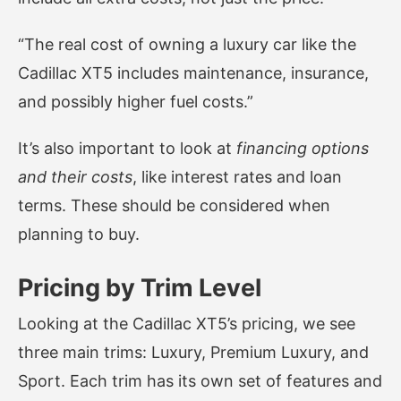
“The real cost of owning a luxury car like the
Cadillac XT5 includes maintenance, insurance,
and possibly higher fuel costs.”
It’s also important to look at
financing options
and their costs
, like interest rates and loan
terms. These should be considered when
planning to buy.
Pricing by Trim Level
Looking at the Cadillac XT5’s pricing, we see
three main trims: Luxury, Premium Luxury, and
Sport. Each trim has its own set of features and