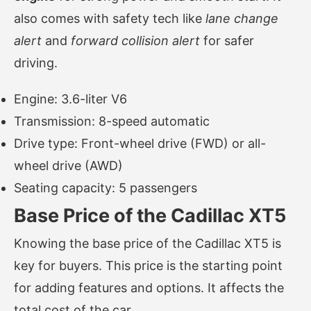
also comes with safety tech like
lane change
alert
and
forward collision alert
for safer
driving.
Engine: 3.6-liter V6
Transmission: 8-speed automatic
Drive type: Front-wheel drive (FWD) or all-
wheel drive (AWD)
Seating capacity: 5 passengers
Base Price of the Cadillac XT5
Knowing the base price of the Cadillac XT5 is
key for buyers. This price is the starting point
for adding features and options. It affects the
total cost of the car.