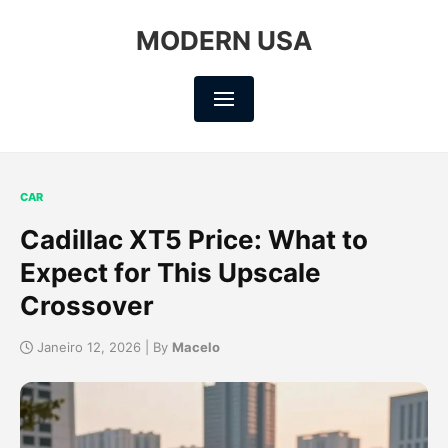
MODERN USA
CAR
Cadillac XT5 Price: What to
Expect for This Upscale
Crossover
Janeiro 12, 2026 | By
Macelo