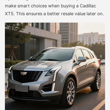
make smart choices when buying a Cadillac
XT5. This ensures a better resale value later on.