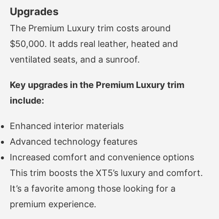
Upgrades
The Premium Luxury trim costs around
$50,000. It adds real leather, heated and
ventilated seats, and a sunroof.
Key upgrades in the Premium Luxury trim
include:
Enhanced interior materials
Advanced technology features
Increased comfort and convenience options
This trim boosts the XT5’s luxury and comfort.
It’s a favorite among those looking for a
premium experience.