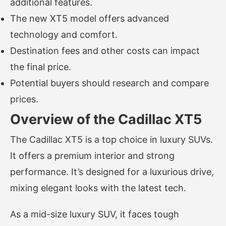
additional features.
The new XT5 model offers advanced
technology and comfort.
Destination fees and other costs can impact
the final price.
Potential buyers should research and compare
prices.
Overview of the Cadillac XT5
The Cadillac XT5 is a top choice in luxury SUVs.
It offers a premium interior and strong
performance. It’s designed for a luxurious drive,
mixing elegant looks with the latest tech.
As a mid-size luxury SUV, it faces tough