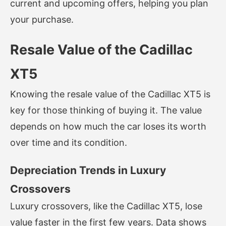
current and upcoming offers, helping you plan
your purchase.
Resale Value of the Cadillac
XT5
Knowing the resale value of the Cadillac XT5 is
key for those thinking of buying it. The value
depends on how much the car loses its worth
over time and its condition.
Depreciation Trends in Luxury
Crossovers
Luxury crossovers, like the Cadillac XT5, lose
value faster in the first few years. Data shows