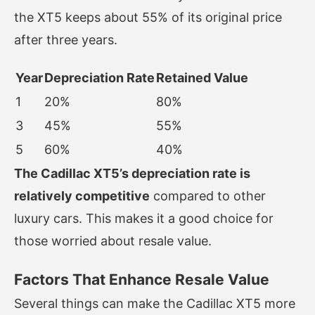
the XT5 keeps about 55% of its original price
after three years.
Year
Depreciation Rate
Retained Value
1
20%
80%
3
45%
55%
5
60%
40%
The Cadillac XT5’s depreciation rate is
relatively competitive
compared to other
luxury cars. This makes it a good choice for
those worried about resale value.
Factors That Enhance Resale Value
Several things can make the Cadillac XT5 more