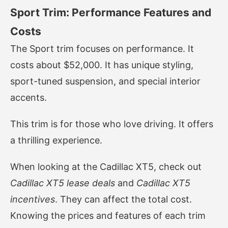
Sport Trim: Performance Features and
Costs
The Sport trim focuses on performance. It
costs about $52,000. It has unique styling,
sport-tuned suspension, and special interior
accents.
This trim is for those who love driving. It offers
a thrilling experience.
When looking at the Cadillac XT5, check out
Cadillac XT5 lease deals
and
Cadillac XT5
incentives
. They can affect the total cost.
Knowing the prices and features of each trim