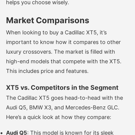
helps you choose wisely.
Market Comparisons
When looking to buy a Cadillac XT5, it’s
important to know how it compares to other
luxury crossovers. The market is filled with
high-end models that compete with the XT5.
This includes price and features.
XT5 vs. Competitors in the Segment
The Cadillac XT5 goes head-to-head with the
Audi Q5, BMW X3, and Mercedes-Benz GLC.
Here’s a quick look at how they compare:
Audi Q5
: This model is known for its sleek