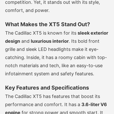
competition. Yet, it stands out with its style,
comfort, and power.
What Makes the XT5 Stand Out?
The Cadillac XT5 is known for its
sleek exterior
design
and
luxurious interior
. Its bold front
grille and sleek LED headlights make it eye-
catching. Inside, it has a roomy cabin with top-
notch materials and tech, like an easy-to-use
infotainment system and safety features.
Key Features and Specifications
The Cadillac XT5 has features that boost its
performance and comfort. It has a
3.6-liter V6
engine
for strong power and smooth start. It