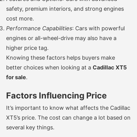
safety, premium interiors, and strong engines
cost more.
Performance Capabilities
: Cars with powerful
engines or all-wheel-drive may also have a
higher price tag.
Knowing these factors helps buyers make
better choices when looking at a
Cadillac XT5
for sale
.
Factors Influencing Price
It’s important to know what affects the Cadillac
XT5’s price. The cost can change a lot based on
several key things.