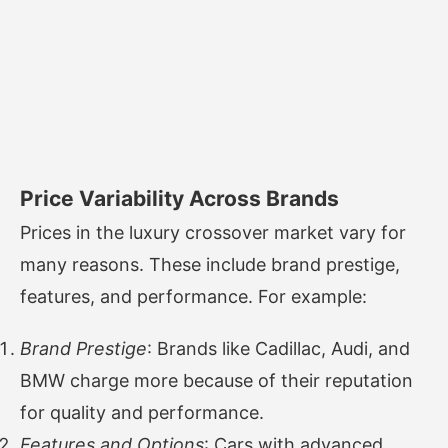
Price Variability Across Brands
Prices in the luxury crossover market vary for
many reasons. These include brand prestige,
features, and performance. For example:
Brand Prestige
: Brands like Cadillac, Audi, and
BMW charge more because of their reputation
for quality and performance.
Features and Options
: Cars with advanced