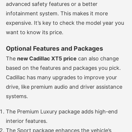
advanced safety features or a better
infotainment system. This makes it more
expensive. It’s key to check the model year you
want to know its price.
Optional Features and Packages
The
new Cadillac XT5 price
can also change
based on the features and packages you pick.
Cadillac has many upgrades to improve your
drive, like premium audio and driver assistance
systems.
The Premium Luxury package adds high-end
interior features.
The Sport package enhances the vehicle’s