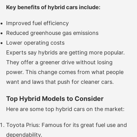
Key benefits of hybrid cars include:
Improved fuel efficiency
Reduced greenhouse gas emissions
Lower operating costs
Experts say hybrids are getting more popular.
They offer a greener drive without losing
power. This change comes from what people
want and laws that push for cleaner cars.
Top Hybrid Models to Consider
Here are some top hybrid cars on the market:
Toyota Prius: Famous for its great fuel use and
dependability.