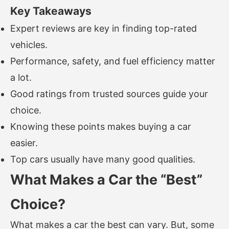
Key Takeaways
Expert reviews are key in finding top-rated
vehicles.
Performance, safety, and fuel efficiency matter
a lot.
Good ratings from trusted sources guide your
choice.
Knowing these points makes buying a car
easier.
Top cars usually have many good qualities.
What Makes a Car the “Best”
Choice?
What makes a car the best can vary. But, some