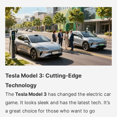
Tesla Model 3: Cutting-Edge
Technology
The
Tesla Model 3
has changed the electric car
game. It looks sleek and has the latest tech. It’s
a great choice for those who want to go