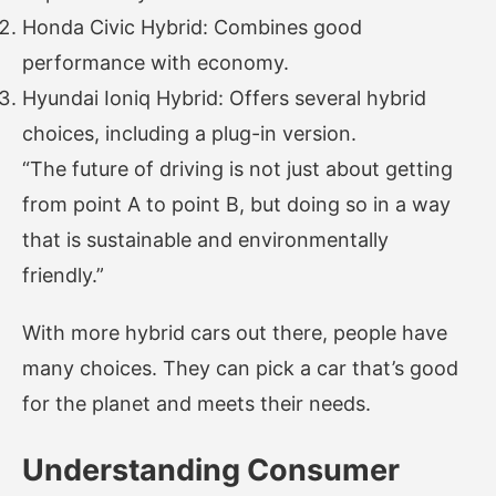
Honda Civic Hybrid: Combines good
performance with economy.
Hyundai Ioniq Hybrid: Offers several hybrid
choices, including a plug-in version.
“The future of driving is not just about getting
from point A to point B, but doing so in a way
that is sustainable and environmentally
friendly.”
With more hybrid cars out there, people have
many choices. They can pick a car that’s good
for the planet and meets their needs.
Understanding Consumer