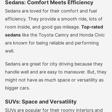
Sedans: Comfort Meets Efficiency
Sedans are loved for their comfort and fuel
efficiency. They provide a smooth ride, lots of
room inside, and good gas mileage.
Top-rated
sedans
like the Toyota Camry and Honda Civic
are known for being reliable and performing
well.
Sedans are great for city driving because they
handle well and are easy to maneuver. But, they
might not have as much space or versatility as
bigger cars.
SUVs: Space and Versatility
SUVs are popular for their roomy interiors and