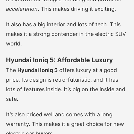
acceleration
. This makes driving it exciting.
It also has a big interior and lots of tech. This
makes it a strong contender in the electric SUV
world.
Hyundai Ioniq 5: Affordable Luxury
The
Hyundai Ioniq 5
offers luxury at a good
price. Its design is retro-futuristic, and it has
lots of features inside. It’s big on the inside and
safe.
It’s also priced well and comes with a long
warranty. This makes it a great choice for new
electric car buyers.