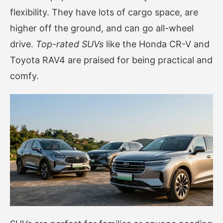
flexibility. They have lots of cargo space, are
higher off the ground, and can go all-wheel
drive.
Top-rated SUVs
like the Honda CR-V and
Toyota RAV4 are praised for being practical and
comfy.