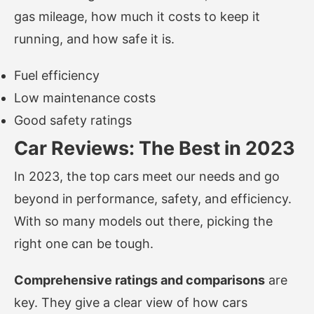
gas mileage, how much it costs to keep it
running, and how safe it is.
Fuel efficiency
Low maintenance costs
Good safety ratings
Car Reviews: The Best in 2023
In 2023, the top cars meet our needs and go
beyond in performance, safety, and efficiency.
With so many models out there, picking the
right one can be tough.
Comprehensive ratings and comparisons
are
key. They give a clear view of how cars