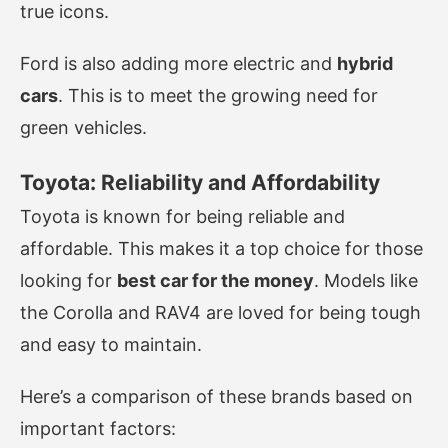
true icons.
Ford is also adding more electric and
hybrid
cars
. This is to meet the growing need for
green vehicles.
Toyota: Reliability and Affordability
Toyota is known for being reliable and
affordable. This makes it a top choice for those
looking for
best car for the money
. Models like
the Corolla and RAV4 are loved for being tough
and easy to maintain.
Here’s a comparison of these brands based on
important factors: