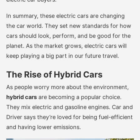
In summary, these electric cars are changing
the car world. They set new standards for how
cars should look, perform, and be good for the
planet. As the market grows, electric cars will
keep playing a big part in our future travel.
The Rise of Hybrid Cars
As people worry more about the environment,
hybrid cars
are becoming a popular choice.
They mix electric and gasoline engines. Car and
Driver says they’re loved for being fuel-efficient
and having lower emissions.