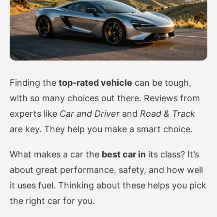
Finding the
top-rated vehicle
can be tough,
with so many choices out there. Reviews from
experts like
Car and Driver
and
Road & Track
are key. They help you make a smart choice.
What makes a car the
best car in
its class? It’s
about great performance, safety, and how well
it uses fuel. Thinking about these helps you pick
the right car for you.