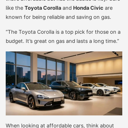
like the
Toyota Corolla
and
Honda Civic
are
known for being reliable and saving on gas.
“The Toyota Corolla is a top pick for those on a
budget. It’s great on gas and lasts a long time.”
When looking at affordable cars, think about