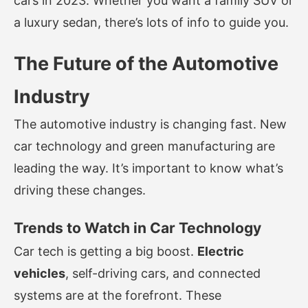
cars in 2023. Whether you want a family SUV or
a luxury sedan, there’s lots of info to guide you.
The Future of the Automotive
Industry
The automotive industry is changing fast. New
car technology and green manufacturing are
leading the way. It’s important to know what’s
driving these changes.
Trends to Watch in Car Technology
Car tech is getting a big boost.
Electric
vehicles
, self-driving cars, and connected
systems are at the forefront. These