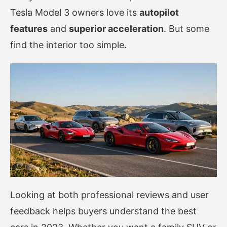
Tesla Model 3 owners love its
autopilot
features
and
superior acceleration
. But some
find the interior too simple.
Looking at both professional reviews and user
feedback helps buyers understand the best