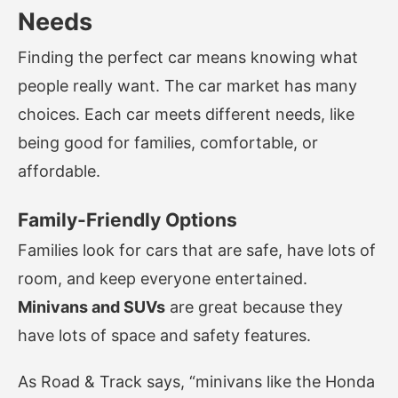
Needs
Finding the perfect car means knowing what
people really want. The car market has many
choices. Each car meets different needs, like
being good for families, comfortable, or
affordable.
Family-Friendly Options
Families look for cars that are safe, have lots of
room, and keep everyone entertained.
Minivans and SUVs
are great because they
have lots of space and safety features.
As Road & Track says, “minivans like the Honda