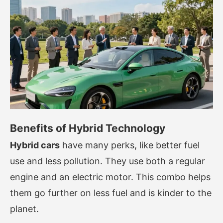
Benefits of Hybrid Technology
Hybrid cars
have many perks, like better fuel
use and less pollution. They use both a regular
engine and an electric motor. This combo helps
them go further on less fuel and is kinder to the
planet.