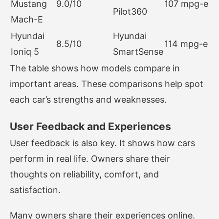
Mustang
9.0/10
107 mpg-e
Pilot360
Mach-E
Hyundai
Hyundai
8.5/10
114 mpg-e
Ioniq 5
SmartSense
The table shows how models compare in
important areas. These comparisons help spot
each car’s strengths and weaknesses.
User Feedback and Experiences
User feedback is also key. It shows how cars
perform in real life. Owners share their
thoughts on reliability, comfort, and
satisfaction.
Many owners share their experiences online.