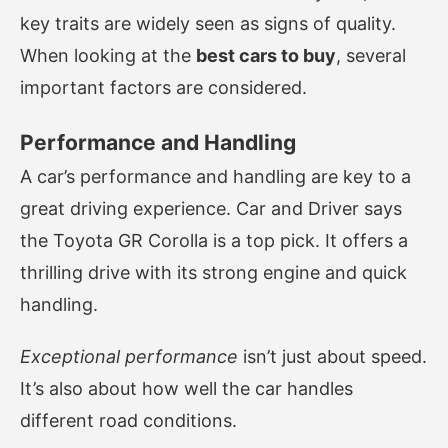
key traits are widely seen as signs of quality.
When looking at the
best cars to buy
, several
important factors are considered.
Performance and Handling
A car’s performance and handling are key to a
great driving experience. Car and Driver says
the Toyota GR Corolla is a top pick. It offers a
thrilling drive with its strong engine and quick
handling.
Exceptional performance
isn’t just about speed.
It’s also about how well the car handles
different road conditions.