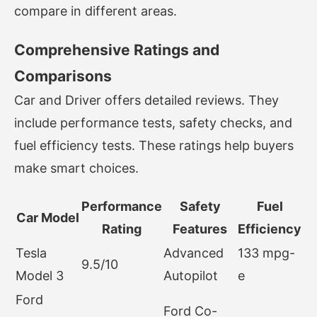
compare in different areas.
Comprehensive Ratings and
Comparisons
Car and Driver offers detailed reviews. They
include performance tests, safety checks, and
fuel efficiency tests. These ratings help buyers
make smart choices.
Performance
Safety
Fuel
Car Model
Rating
Features
Efficiency
Tesla
Advanced
133 mpg-
9.5/10
Model 3
Autopilot
e
Ford
Ford Co-