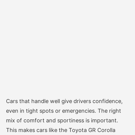
Cars that handle well give drivers confidence,
even in tight spots or emergencies. The right
mix of comfort and sportiness is important.
This makes cars like the Toyota GR Corolla