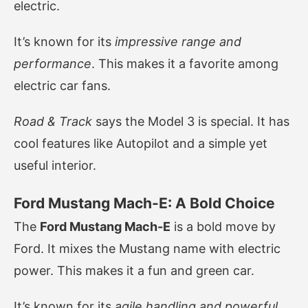
electric.
It’s known for its
impressive range and
performance
. This makes it a favorite among
electric car fans.
Road & Track
says the Model 3 is special. It has
cool features like Autopilot and a simple yet
useful interior.
Ford Mustang Mach-E: A Bold Choice
The
Ford Mustang Mach-E
is a bold move by
Ford. It mixes the Mustang name with electric
power. This makes it a fun and green car.
It’s known for its
agile handling and powerful