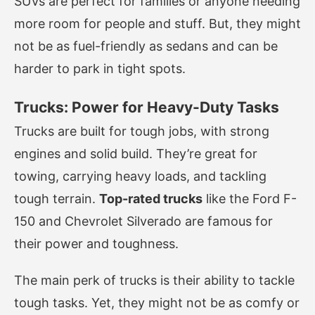
SUVs are perfect for families or anyone needing
more room for people and stuff. But, they might
not be as fuel-friendly as sedans and can be
harder to park in tight spots.
Trucks: Power for Heavy-Duty Tasks
Trucks are built for tough jobs, with strong
engines and solid build. They’re great for
towing, carrying heavy loads, and tackling
tough terrain.
Top-rated trucks
like the Ford F-
150 and Chevrolet Silverado are famous for
their power and toughness.
The main perk of trucks is their ability to tackle
tough tasks. Yet, they might not be as comfy or