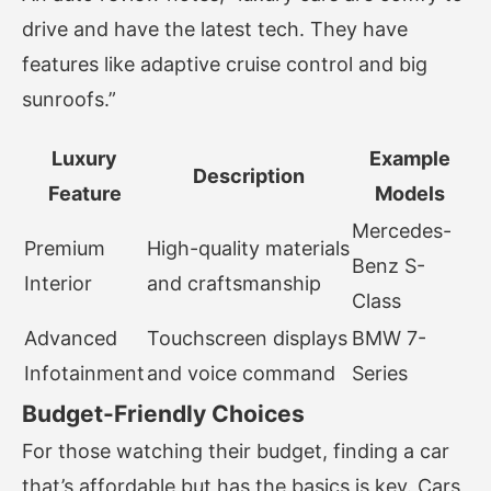
drive and have the latest tech. They have
features like adaptive cruise control and big
sunroofs.”
Luxury
Example
Description
Feature
Models
Mercedes-
Premium
High-quality materials
Benz S-
Interior
and craftsmanship
Class
Advanced
Touchscreen displays
BMW 7-
Infotainment
and voice command
Series
Budget-Friendly Choices
For those watching their budget, finding a car
that’s affordable but has the basics is key. Cars