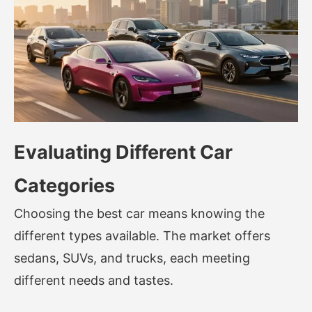
Evaluating Different Car
Categories
Choosing the best car means knowing the
different types available. The market offers
sedans, SUVs, and trucks, each meeting
different needs and tastes.