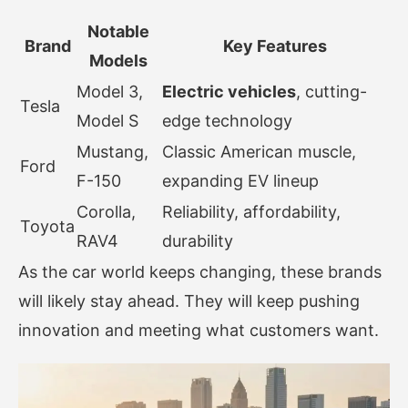
Notable
Brand
Key Features
Models
Model 3,
Electric vehicles
, cutting-
Tesla
Model S
edge technology
Mustang,
Classic American muscle,
Ford
F-150
expanding EV lineup
Corolla,
Reliability, affordability,
Toyota
RAV4
durability
As the car world keeps changing, these brands
will likely stay ahead. They will keep pushing
innovation and meeting what customers want.