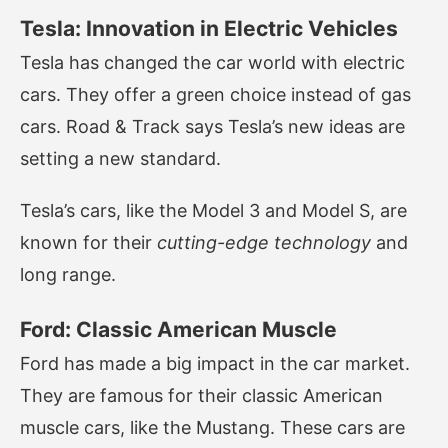
Tesla: Innovation in Electric Vehicles
Tesla has changed the car world with electric
cars. They offer a green choice instead of gas
cars. Road & Track says Tesla’s new ideas are
setting a new standard.
Tesla’s cars, like the Model 3 and Model S, are
known for their
cutting-edge technology
and
long range.
Ford: Classic American Muscle
Ford has made a big impact in the car market.
They are famous for their classic American
muscle cars, like the Mustang. These cars are