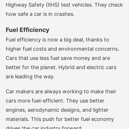
Highway Safety (IIHS) test vehicles. They check
how safe a car is in crashes.
Fuel Efficiency
Fuel efficiency is now a big deal, thanks to
higher fuel costs and environmental concerns.
Cars that use less fuel save money and are
better for the planet. Hybrid and electric cars
are leading the way.
Car makers are always working to make their
cars more fuel-efficient. They use better
engines, aerodynamic designs, and lighter
materials. This push for better fuel economy
drives the car industry forward.