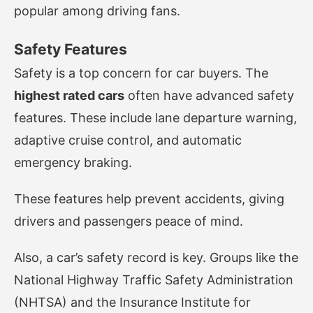
popular among driving fans.
Safety Features
Safety is a top concern for car buyers. The
highest rated cars
often have advanced safety
features. These include lane departure warning,
adaptive cruise control, and automatic
emergency braking.
These features help prevent accidents, giving
drivers and passengers peace of mind.
Also, a car’s safety record is key. Groups like the
National Highway Traffic Safety Administration
(NHTSA) and the Insurance Institute for