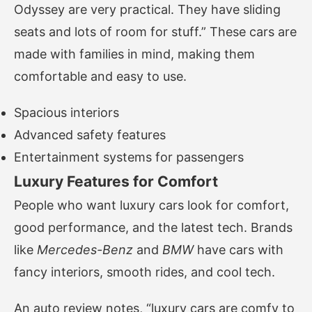
Odyssey are very practical. They have sliding
seats and lots of room for stuff.” These cars are
made with families in mind, making them
comfortable and easy to use.
Spacious interiors
Advanced safety features
Entertainment systems for passengers
Luxury Features for Comfort
People who want luxury cars look for comfort,
good performance, and the latest tech. Brands
like
Mercedes-Benz
and
BMW
have cars with
fancy interiors, smooth rides, and cool tech.
An auto review notes, “luxury cars are comfy to