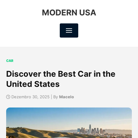
MODERN USA
CAR
Discover the Best Car in the
United States
Dezembro 30, 2025 | By
Macelo