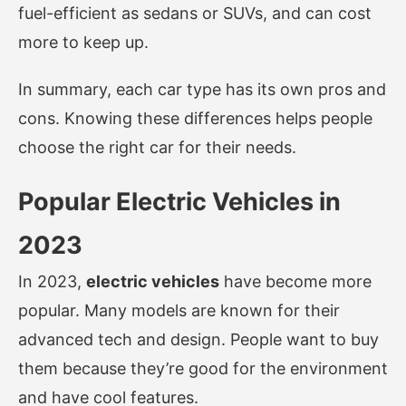
fuel-efficient as sedans or SUVs, and can cost
more to keep up.
In summary, each car type has its own pros and
cons. Knowing these differences helps people
choose the right car for their needs.
Popular Electric Vehicles in
2023
In 2023,
electric vehicles
have become more
popular. Many models are known for their
advanced tech and design. People want to buy
them because they’re good for the environment
and have cool features.