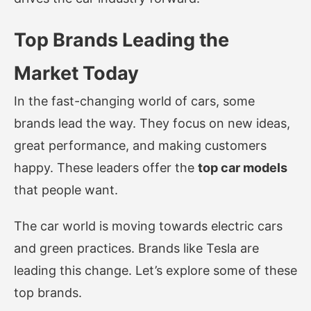
Top Brands Leading the
Market Today
In the fast-changing world of cars, some
brands lead the way. They focus on new ideas,
great performance, and making customers
happy. These leaders offer the
top car models
that people want.
The car world is moving towards electric cars
and green practices. Brands like Tesla are
leading this change. Let’s explore some of these
top brands.