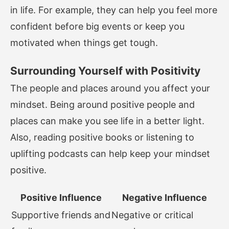
in life. For example, they can help you feel more
confident before big events or keep you
motivated when things get tough.
Surrounding Yourself with Positivity
The people and places around you affect your
mindset. Being around positive people and
places can make you see life in a better light.
Also, reading positive books or listening to
uplifting podcasts can help keep your mindset
positive.
Positive Influence
Negative Influence
Supportive friends and
Negative or critical