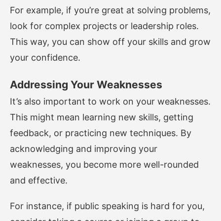
For example, if you’re great at solving problems,
look for complex projects or leadership roles.
This way, you can show off your skills and grow
your confidence.
Addressing Your Weaknesses
It’s also important to work on your weaknesses.
This might mean learning new skills, getting
feedback, or practicing new techniques. By
acknowledging and improving your
weaknesses, you become more well-rounded
and effective.
For instance, if public speaking is hard for you,