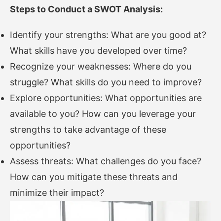
Steps to Conduct a SWOT Analysis:
Identify your strengths: What are you good at?
What skills have you developed over time?
Recognize your weaknesses: Where do you
struggle? What skills do you need to improve?
Explore opportunities: What opportunities are
available to you? How can you leverage your
strengths to take advantage of these
opportunities?
Assess threats: What challenges do you face?
How can you mitigate these threats and
minimize their impact?