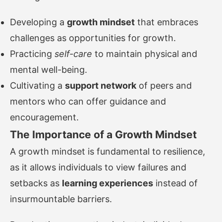
Developing a
growth mindset
that embraces
challenges as opportunities for growth.
Practicing
self-care
to maintain physical and
mental well-being.
Cultivating a
support network
of peers and
mentors who can offer guidance and
encouragement.
The Importance of a Growth Mindset
A growth mindset is fundamental to resilience,
as it allows individuals to view failures and
setbacks as
learning experiences
instead of
insurmountable barriers.