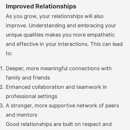
Improved Relationships
As you grow, your relationships will also
improve. Understanding and embracing your
unique qualities makes you more empathetic
and effective in your interactions. This can lead
to:
Deeper, more meaningful connections with
family and friends
Enhanced collaboration and teamwork in
professional settings
A stronger, more supportive network of peers
and mentors
Good relationships are built on respect and