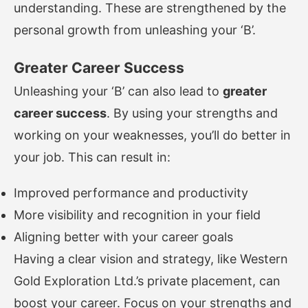
understanding. These are strengthened by the
personal growth from unleashing your ‘B’.
Greater Career Success
Unleashing your ‘B’ can also lead to
greater
career success
. By using your strengths and
working on your weaknesses, you’ll do better in
your job. This can result in:
Improved performance and productivity
More visibility and recognition in your field
Aligning better with your career goals
Having a clear vision and strategy, like Western
Gold Exploration Ltd.’s private placement, can
boost your career. Focus on your strengths and