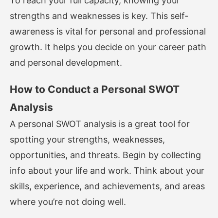
To reach your full capacity, knowing your
strengths and weaknesses is key. This self-
awareness is vital for personal and professional
growth. It helps you decide on your career path
and personal development.
How to Conduct a Personal SWOT
Analysis
A personal SWOT analysis is a great tool for
spotting your strengths, weaknesses,
opportunities, and threats. Begin by collecting
info about your life and work. Think about your
skills, experience, and achievements, and areas
where you’re not doing well.