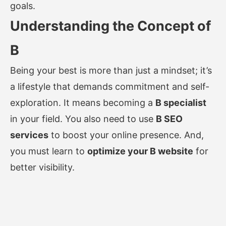
goals.
Understanding the Concept of
B
Being your best is more than just a mindset; it’s
a lifestyle that demands commitment and self-
exploration. It means becoming a
B specialist
in your field. You also need to use
B SEO
services
to boost your online presence. And,
you must learn to
optimize your B website
for
better visibility.