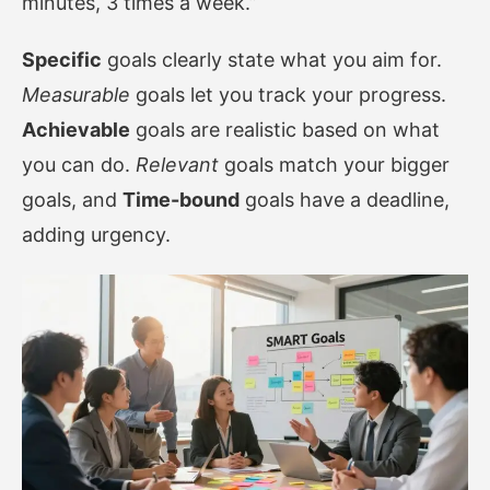
minutes, 3 times a week.”
Specific
goals clearly state what you aim for.
Measurable
goals let you track your progress.
Achievable
goals are realistic based on what
you can do.
Relevant
goals match your bigger
goals, and
Time-bound
goals have a deadline,
adding urgency.