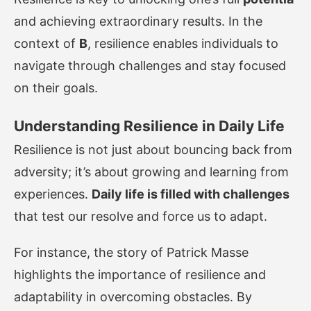
and achieving extraordinary results. In the
context of
B
, resilience enables individuals to
navigate through challenges and stay focused
on their goals.
Understanding Resilience in Daily Life
Resilience is not just about bouncing back from
adversity; it’s about growing and learning from
experiences.
Daily life is filled with challenges
that test our resolve and force us to adapt.
For instance, the story of Patrick Masse
highlights the importance of resilience and
adaptability in overcoming obstacles. By