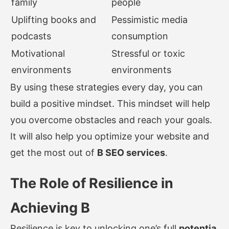
family
people
Uplifting books and
Pessimistic media
podcasts
consumption
Motivational
Stressful or toxic
environments
environments
By using these strategies every day, you can
build a positive mindset. This mindset will help
you overcome obstacles and reach your goals.
It will also help you optimize your website and
get the most out of
B SEO services
.
The Role of Resilience in
Achieving B
Resilience is key to unlocking one’s full
potentia