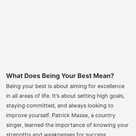
What Does Being Your Best Mean?
Being your best is about aiming for excellence
in all areas of life. It’s about setting high goals,
staying committed, and always looking to
improve yourself. Patrick Masse, a country
singer, learned the importance of knowing your
strengths and weaknesses for success.