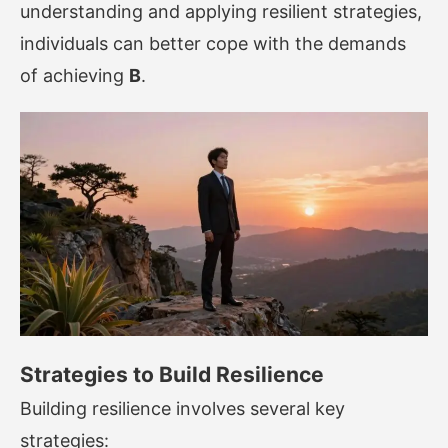
understanding and applying resilient strategies,
individuals can better cope with the demands
of achieving
B
.
Strategies to Build Resilience
Building resilience involves several key
strategies: