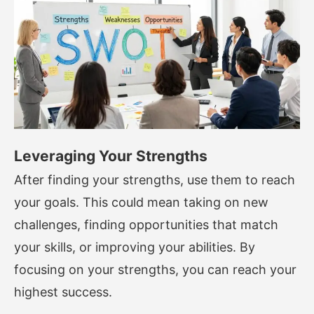
Leveraging Your Strengths
After finding your strengths, use them to reach
your goals. This could mean taking on new
challenges, finding opportunities that match
your skills, or improving your abilities. By
focusing on your strengths, you can reach your
highest success.