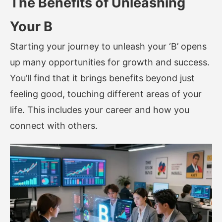
The Benefits of Unleashing
Your B
Starting your journey to unleash your ‘B’ opens
up many opportunities for growth and success.
You’ll find that it brings benefits beyond just
feeling good, touching different areas of your
life. This includes your career and how you
connect with others.