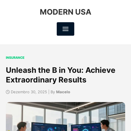
MODERN USA
INSURANCE
Unleash the B in You: Achieve
Extraordinary Results
Dezembro 30, 2025 | By
Macelo