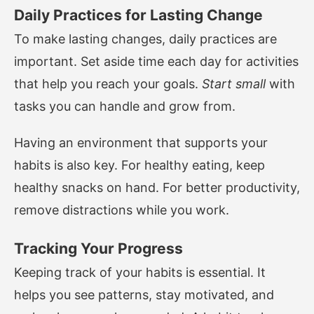
Daily Practices for Lasting Change
To make lasting changes, daily practices are
important. Set aside time each day for activities
that help you reach your goals.
Start small
with
tasks you can handle and grow from.
Having an environment that supports your
habits is also key. For healthy eating, keep
healthy snacks on hand. For better productivity,
remove distractions while you work.
Tracking Your Progress
Keeping track of your habits is essential. It
helps you see patterns, stay motivated, and