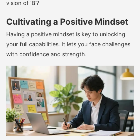
vision of ‘B’?
Cultivating a Positive Mindset
Having a positive mindset is key to unlocking
your full capabilities. It lets you face challenges
with confidence and strength.