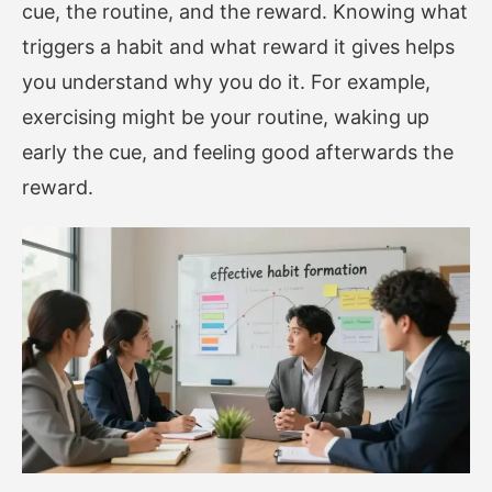
cue, the routine, and the reward. Knowing what
triggers a habit and what reward it gives helps
you understand why you do it. For example,
exercising might be your routine, waking up
early the cue, and feeling good afterwards the
reward.