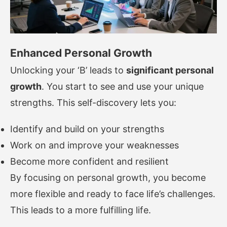
Enhanced Personal Growth
Unlocking your ‘B’ leads to
significant personal
growth
. You start to see and use your unique
strengths. This self-discovery lets you:
Identify and build on your strengths
Work on and improve your weaknesses
Become more confident and resilient
By focusing on personal growth, you become
more flexible and ready to face life’s challenges.
This leads to a more fulfilling life.