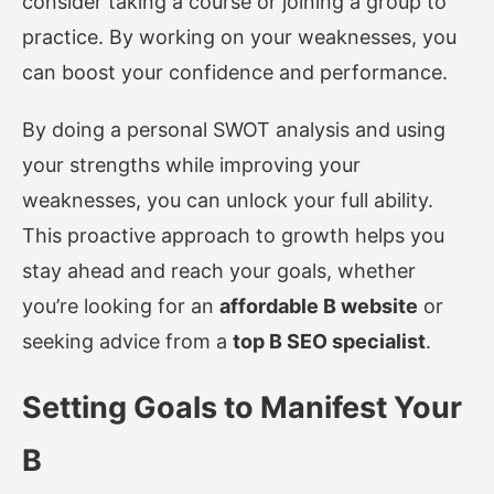
consider taking a course or joining a group to
practice. By working on your weaknesses, you
can boost your confidence and performance.
By doing a personal SWOT analysis and using
your strengths while improving your
weaknesses, you can unlock your full ability.
This proactive approach to growth helps you
stay ahead and reach your goals, whether
you’re looking for an
affordable B website
or
seeking advice from a
top B SEO specialist
.
Setting Goals to Manifest Your
B