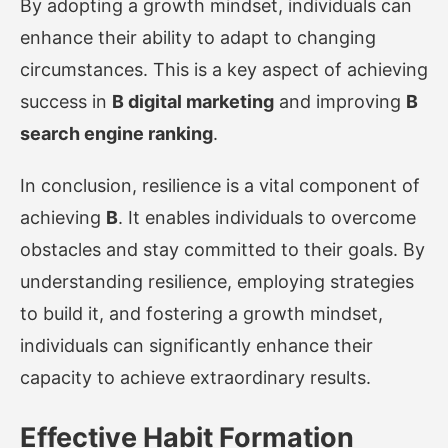
By adopting a growth mindset, individuals can
enhance their ability to adapt to changing
circumstances. This is a key aspect of achieving
success in
B digital marketing
and improving
B
search engine ranking
.
In conclusion, resilience is a vital component of
achieving
B
. It enables individuals to overcome
obstacles and stay committed to their goals. By
understanding resilience, employing strategies
to build it, and fostering a growth mindset,
individuals can significantly enhance their
capacity to achieve extraordinary results.
Effective Habit Formation