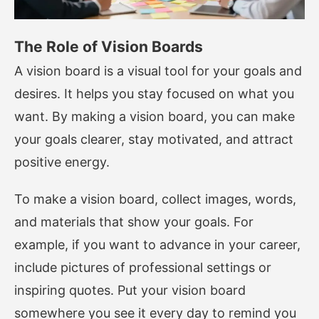
The Role of Vision Boards
A vision board is a visual tool for your goals and
desires. It helps you stay focused on what you
want. By making a vision board, you can make
your goals clearer, stay motivated, and attract
positive energy.
To make a vision board, collect images, words,
and materials that show your goals. For
example, if you want to advance in your career,
include pictures of professional settings or
inspiring quotes. Put your vision board
somewhere you see it every day to remind you