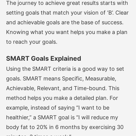
The journey to achieve great results starts with
setting goals that match your vision of ‘B’. Clear
and achievable goals are the base of success.
Knowing what you want helps you make a plan
to reach your goals.
SMART Goals Explained
Using the SMART criteria is a good way to set
goals. SMART means Specific, Measurable,
Achievable, Relevant, and Time-bound. This
method helps you make a detailed plan. For
example, instead of saying “I want to be
healthier,” a SMART goal is “I will reduce my
body fat to 20% in 6 months by exercising 30