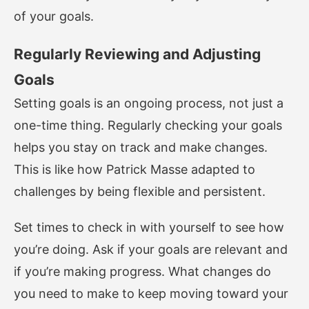
of your goals.
Regularly Reviewing and Adjusting
Goals
Setting goals is an ongoing process, not just a
one-time thing. Regularly checking your goals
helps you stay on track and make changes.
This is like how Patrick Masse adapted to
challenges by being flexible and persistent.
Set times to check in with yourself to see how
you’re doing. Ask if your goals are relevant and
if you’re making progress. What changes do
you need to make to keep moving toward your