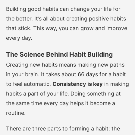
Building good habits can change your life for
the better. It’s all about creating positive habits
that stick. This way, you can grow and improve
every day.
The Science Behind Habit Building
Creating new habits means making new paths
in your brain. It takes about 66 days for a habit
to feel automatic.
Consistency is key
in making
habits a part of your life. Doing something at
the same time every day helps it become a
routine.
There are three parts to forming a habit: the