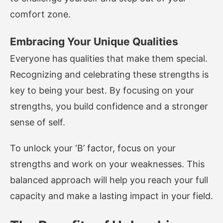
comfort zone.
Embracing Your Unique Qualities
Everyone has qualities that make them special.
Recognizing and celebrating these strengths is
key to being your best. By focusing on your
strengths, you build confidence and a stronger
sense of self.
To unlock your ‘B’ factor, focus on your
strengths and work on your weaknesses. This
balanced approach will help you reach your full
capacity and make a lasting impact in your field.