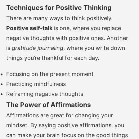
Techniques for Positive Thinking
There are many ways to think positively.
Positive self-talk
is one, where you replace
negative thoughts with positive ones. Another
is
gratitude journaling
, where you write down
things you’re thankful for each day.
Focusing on the present moment
Practicing mindfulness
Reframing negative thoughts
The Power of Affirmations
Affirmations are great for changing your
mindset. By saying positive affirmations, you
can make your brain focus on the good things