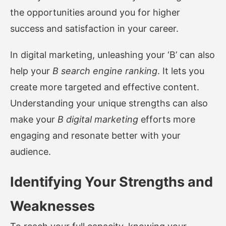
the opportunities around you for higher
success and satisfaction in your career.
In digital marketing, unleashing your ‘B’ can also
help your
B search engine ranking
. It lets you
create more targeted and effective content.
Understanding your unique strengths can also
make your
B digital marketing
efforts more
engaging and resonate better with your
audience.
Identifying Your Strengths and
Weaknesses