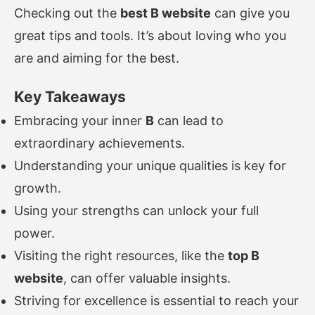
Checking out the
best B website
can give you
great tips and tools. It’s about loving who you
are and aiming for the best.
Key Takeaways
Embracing your inner
B
can lead to
extraordinary achievements.
Understanding your unique qualities is key for
growth.
Using your strengths can unlock your full
power.
Visiting the right resources, like the
top B
website
, can offer valuable insights.
Striving for excellence is essential to reach your