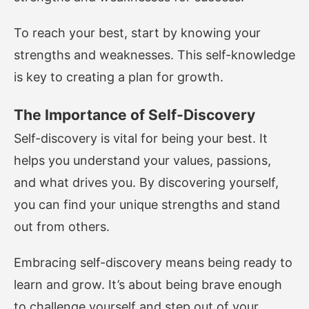
To reach your best, start by knowing your
strengths and weaknesses. This self-knowledge
is key to creating a plan for growth.
The Importance of Self-Discovery
Self-discovery is vital for being your best. It
helps you understand your values, passions,
and what drives you. By discovering yourself,
you can find your unique strengths and stand
out from others.
Embracing self-discovery means being ready to
learn and grow. It’s about being brave enough
to challenge yourself and step out of your