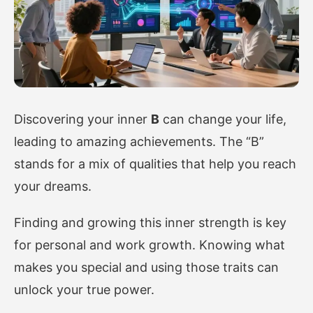
Discovering your inner
B
can change your life,
leading to amazing achievements. The “B”
stands for a mix of qualities that help you reach
your dreams.
Finding and growing this inner strength is key
for personal and work growth. Knowing what
makes you special and using those traits can
unlock your true power.