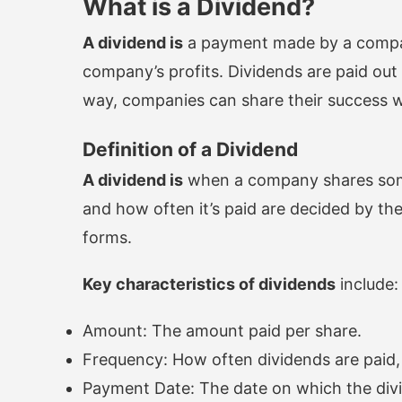
What is a Dividend?
A dividend is
a payment made by a company 
company’s profits. Dividends are paid out o
way, companies can share their success w
Definition of a Dividend
A dividend is
when a company shares some 
and how often it’s paid are decided by the
forms.
Key characteristics of dividends
include:
Amount: The amount paid per share.
Frequency: How often dividends are paid, 
Payment Date: The date on which the divi