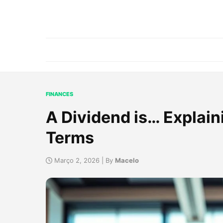
FINANCES
A Dividend is… Explain
Terms
Março 2, 2026 | By
Macelo