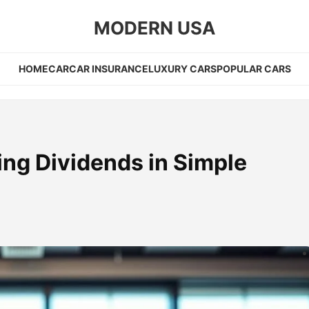
MODERN USA
HOME
CAR
CAR INSURANCE
LUXURY CARS
POPULAR CARS
ing Dividends in Simple