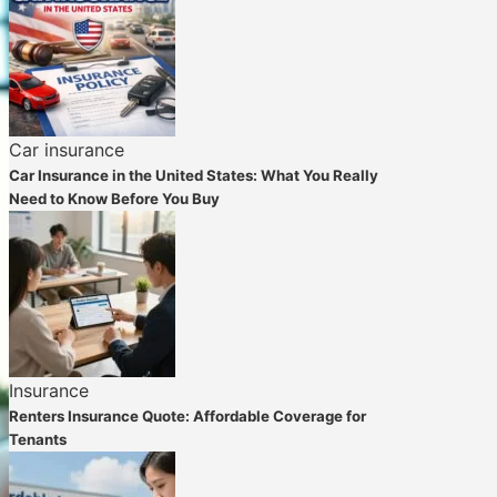
Car insurance
Car Insurance in the United States: What You Really
Need to Know Before You Buy
Insurance
Renters Insurance Quote: Affordable Coverage for
Tenants