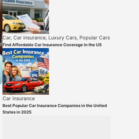
Car
,
Car insurance
,
Luxury Cars
,
Popular Cars
Find Affordable Car Insurance Coverage in the US
Car insurance
Best Popular Car Insurance Companies in the United
States in 2025