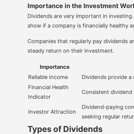
Importance in the Investment Wor
Dividends are very important in investing
show if a company is financially healthy a
Companies that regularly pay dividends ar
steady return on their investment.
Importance
Reliable Income
Dividends provide a 
Financial Health
Consistent dividend 
Indicator
Dividend-paying com
Investor Attraction
seeking regular retur
Types of Dividends