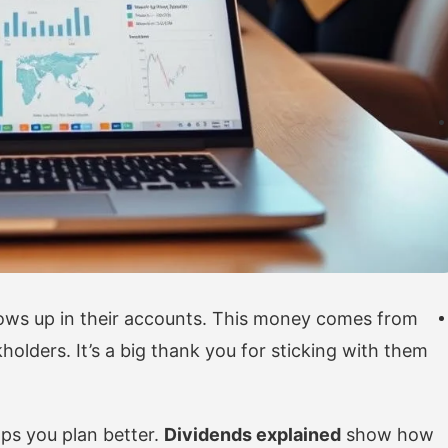
ows up in their accounts. This money comes from
holders. It’s a big thank you for sticking with them
ps you plan better.
Dividends explained
show how