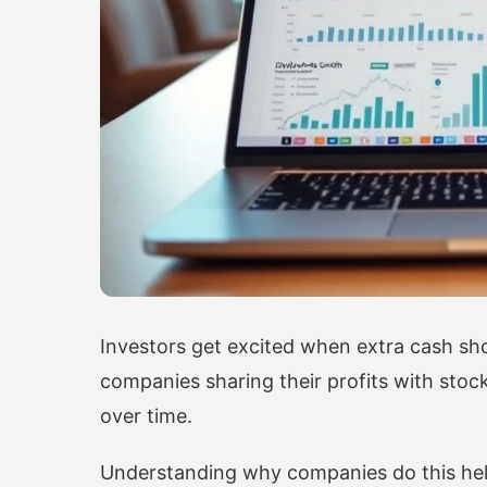
Investors get excited when extra cash sh
companies sharing their profits with stock
over time.
Understanding why companies do this hel