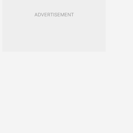
ADVERTISEMENT