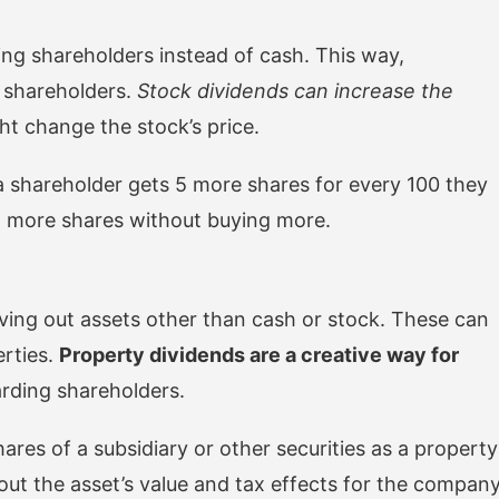
ing shareholders instead of cash. This way,
g shareholders.
Stock dividends can increase the
ht change the stock’s price.
 shareholder gets 5 more shares for every 100 they
t more shares without buying more.
iving out assets other than cash or stock. These can
erties.
Property dividends are a creative way for
rding shareholders.
res of a subsidiary or other securities as a property
bout the asset’s value and tax effects for the compan