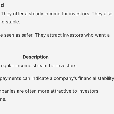
ld
. They offer a steady income for investors. They also
nd stable.
e seen as safer. They attract investors who want a
Description
regular income stream for investors.
payments can indicate a company’s financial stability
panies are often more attractive to investors
ns.