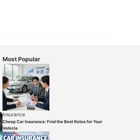
Most Popular
Insurance
Cheap Car Insurance: Find the Best Rates for Your
Vehicle