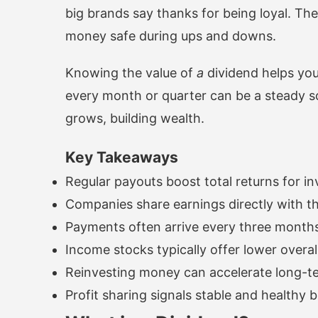
big brands say thanks for being loyal. T
money safe during ups and downs.
Knowing the value of
a
dividend helps yo
every month or quarter can be a steady s
grows, building wealth.
Key Takeaways
Regular payouts boost total returns for in
Companies share earnings directly with t
Payments often arrive every three months
Income stocks typically offer lower overall
Reinvesting money can accelerate long-t
Profit sharing signals stable and healthy 