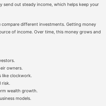
hey send out steady income, which helps keep your
u compare different investments. Getting money
ource of income. Over time, this money grows and
vestors.
heir owners.
 like clockwork.
 risk.
erm wealth growth.
business models.