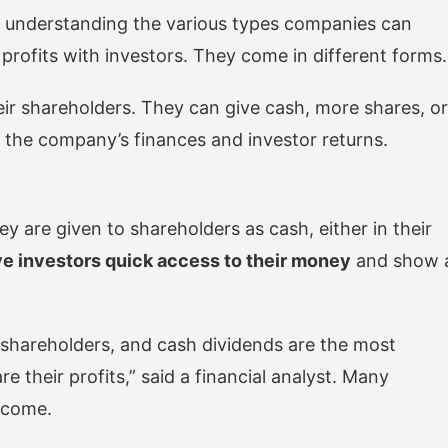
understanding the various types companies can
 profits with investors. They come in different forms.
r shareholders. They can give cash, more shares, or
s the company’s finances and investor returns.
are given to shareholders as cash, either in their
e investors quick access to their money
and show 
 shareholders, and cash dividends are the most
 their profits,” said a financial analyst. Many
income.