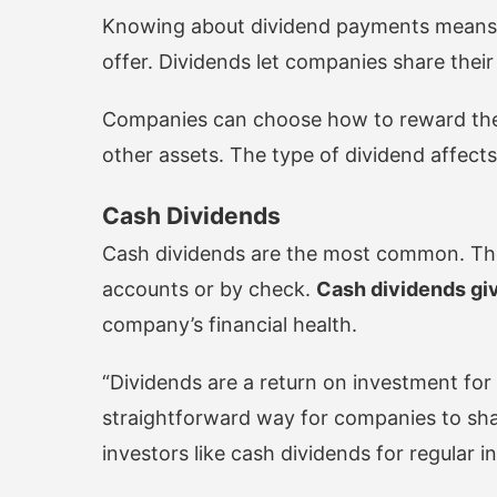
Knowing about dividend payments means 
offer. Dividends let companies share their
Companies can choose how to reward thei
other assets. The type of dividend affect
Cash Dividends
Cash dividends are the most common. They 
accounts or by check.
Cash dividends giv
company’s financial health.
“Dividends are a return on investment for
straightforward way for companies to share
investors like cash dividends for regular 