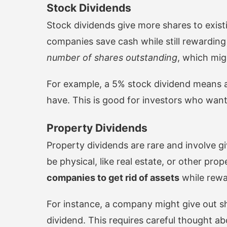
Stock Dividends
Stock dividends give more shares to exist
companies save cash while still rewardin
number of shares outstanding
, which mig
For example, a 5% stock dividend means a
have. This is good for investors who wan
Property Dividends
Property dividends are rare and involve g
be physical, like real estate, or other prop
companies to get rid of assets
while rewa
For instance, a company might give out sha
dividend. This requires careful thought a