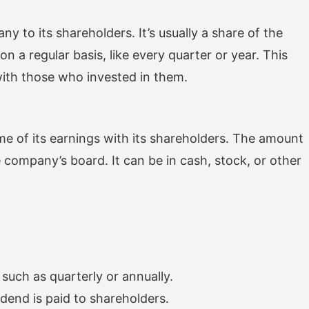
to its shareholders. It’s usually a share of the
n a regular basis, like every quarter or year. This
ith those who invested in them.
of its earnings with its shareholders. The amount
 company’s board. It can be in cash, stock, or other
such as quarterly or annually.
dend is paid to shareholders.