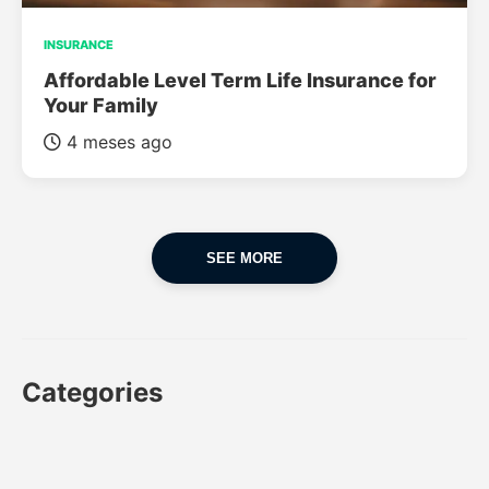
INSURANCE
Affordable Level Term Life Insurance for
Your Family
4 meses ago
SEE MORE
Categories
CAR
CAR INSURANCE
FINANCES
INSURANCE
LUXURY CARS
POPULAR CARS