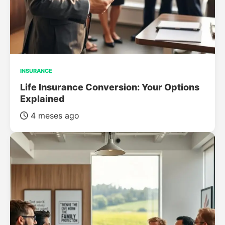
INSURANCE
Life Insurance Conversion: Your Options
Explained
4 meses ago