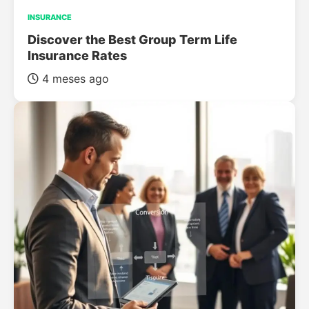
INSURANCE
Discover the Best Group Term Life
Insurance Rates
4 meses ago