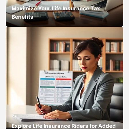
Maximize Your Life Insurance Tax
Benefits
Explore Life Insurance Riders for Added