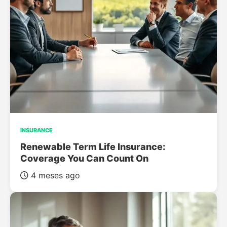
INSURANCE
Renewable Term Life Insurance:
Coverage You Can Count On
4 meses ago