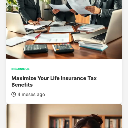
INSURANCE
Maximize Your Life Insurance Tax
Benefits
4 meses ago