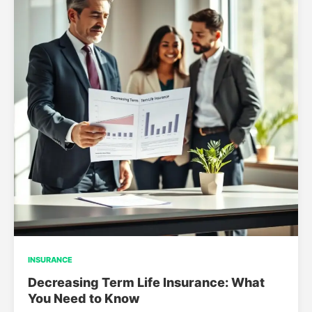
INSURANCE
Decreasing Term Life Insurance: What
You Need to Know