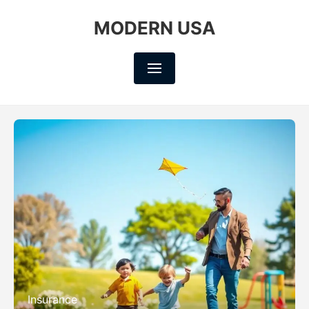
MODERN USA
Insurance