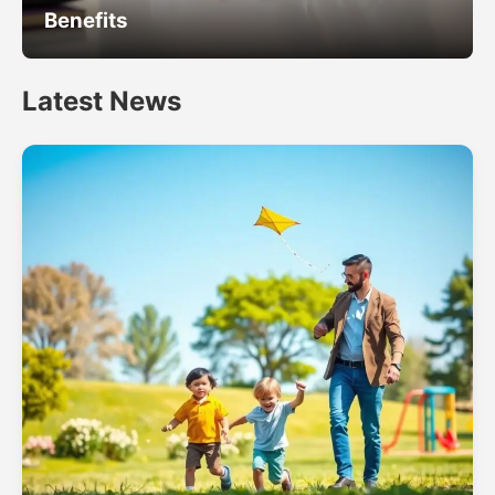
Benefits
Latest News