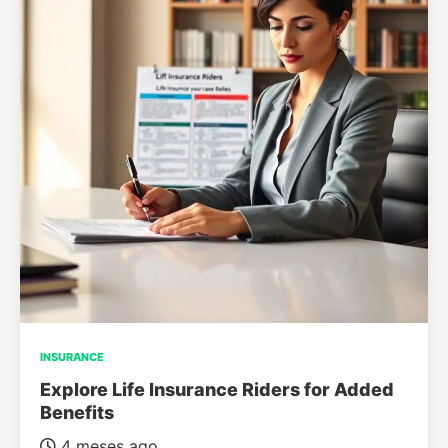
INSURANCE
Explore Life Insurance Riders for Added
Benefits
4 meses ago