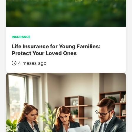
INSURANCE
Life Insurance for Young Families:
Protect Your Loved Ones
4 meses ago