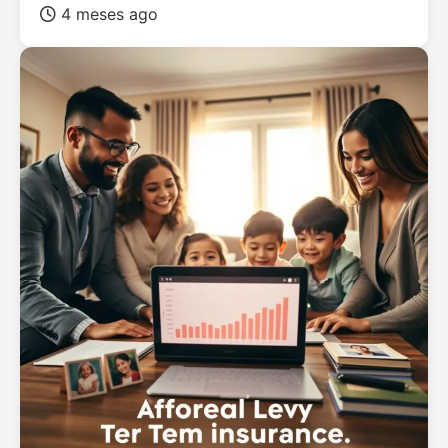
4 meses ago