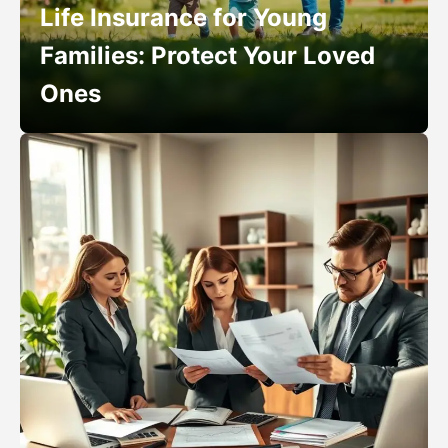
Life Insurance for Young
Families: Protect Your Loved
Ones