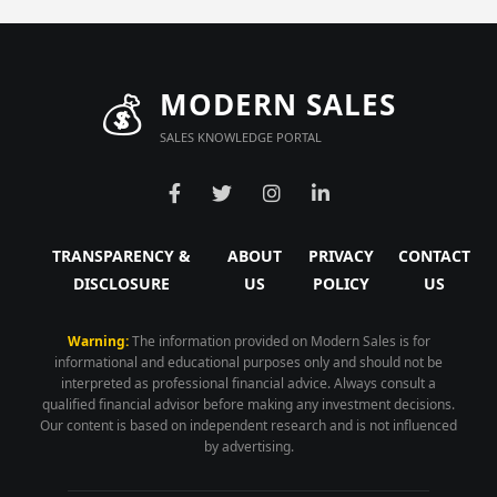
💰
MODERN SALES
SALES KNOWLEDGE PORTAL
TRANSPARENCY &
ABOUT
PRIVACY
CONTACT
DISCLOSURE
US
POLICY
US
Warning:
The information provided on Modern Sales is for
informational and educational purposes only and should not be
interpreted as professional financial advice. Always consult a
qualified financial advisor before making any investment decisions.
Our content is based on independent research and is not influenced
by advertising.