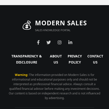
💰
MODERN SALES
SALES KNOWLEDGE PORTAL
TRANSPARENCY &
ABOUT
PRIVACY
CONTACT
DISCLOSURE
US
POLICY
US
Warning:
The information provided on Modern Sales is for
informational and educational purposes only and should not be
interpreted as professional financial advice. Always consult a
qualified financial advisor before making any investment decisions.
Our content is based on independent research and is not influenced
by advertising.