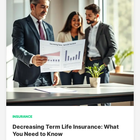
INSURANCE
Decreasing Term Life Insurance: What
You Need to Know