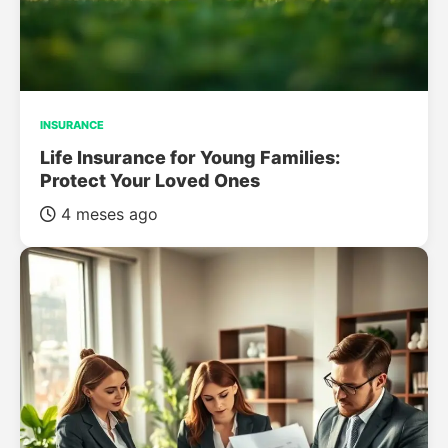
INSURANCE
Life Insurance for Young Families:
Protect Your Loved Ones
4 meses ago