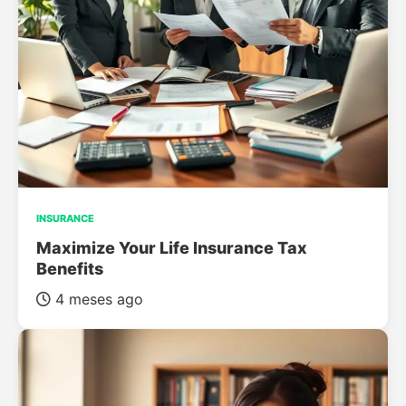
INSURANCE
Maximize Your Life Insurance Tax
Benefits
4 meses ago