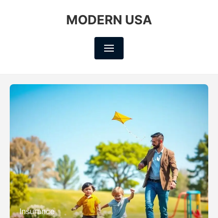
MODERN USA
Insurance