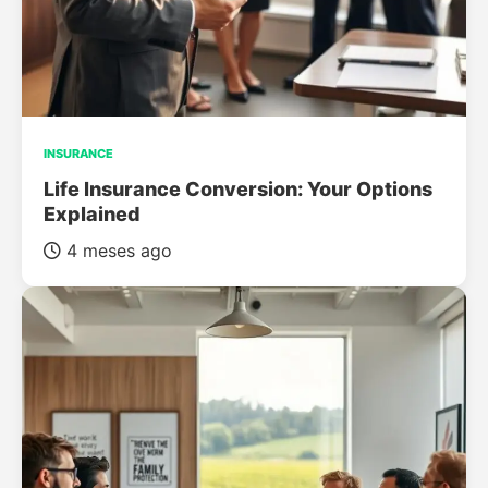
INSURANCE
Life Insurance Conversion: Your Options
Explained
4 meses ago