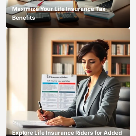
Maximize Your Life Insurance Tax
Benefits
Explore Life Insurance Riders for Added