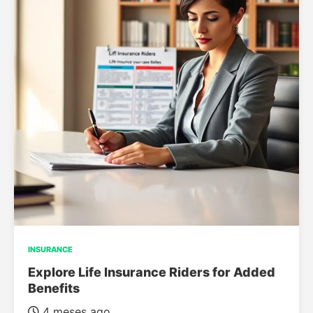
INSURANCE
Explore Life Insurance Riders for Added
Benefits
4 meses ago