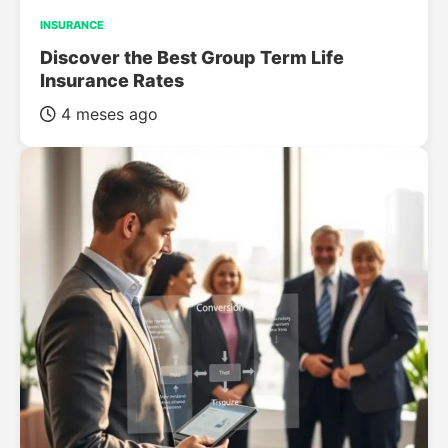
INSURANCE
Discover the Best Group Term Life
Insurance Rates
4 meses ago