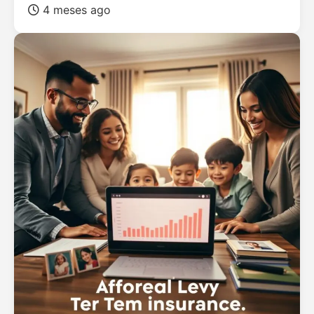
4 meses ago