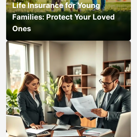
Life Insurance for Young
Families: Protect Your Loved
Ones