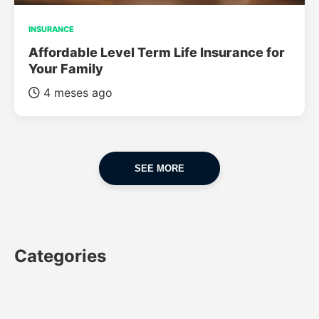
INSURANCE
Affordable Level Term Life Insurance for
Your Family
4 meses ago
SEE MORE
Categories
CAR
CAR INSURANCE
FINANCES
INSURANCE
LUXURY CARS
POPULAR CARS