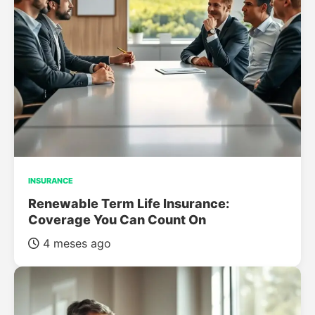
INSURANCE
Renewable Term Life Insurance:
Coverage You Can Count On
4 meses ago