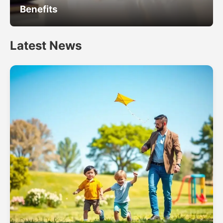
Benefits
Latest News