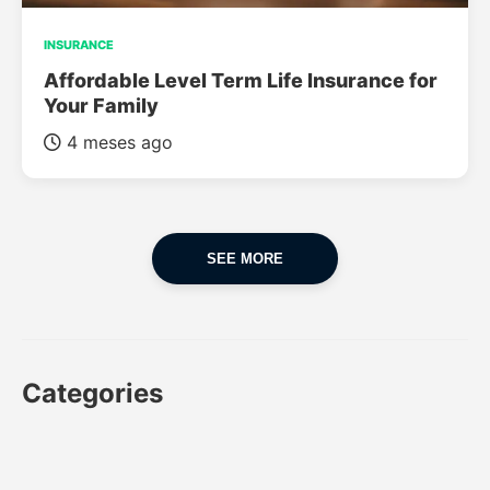
INSURANCE
Affordable Level Term Life Insurance for
Your Family
4 meses ago
SEE MORE
Categories
CAR
CAR INSURANCE
FINANCES
INSURANCE
LUXURY CARS
POPULAR CARS