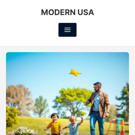
MODERN USA
Insurance