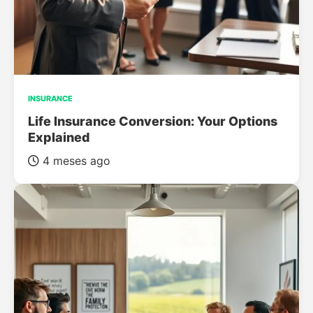
INSURANCE
Life Insurance Conversion: Your Options
Explained
4 meses ago