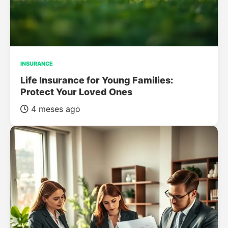
INSURANCE
Life Insurance for Young Families:
Protect Your Loved Ones
4 meses ago