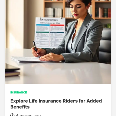
INSURANCE
Explore Life Insurance Riders for Added
Benefits
4 meses ago