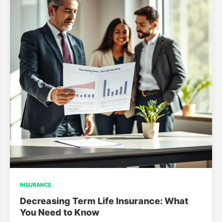
INSURANCE
Decreasing Term Life Insurance: What
You Need to Know