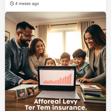
4 meses ago