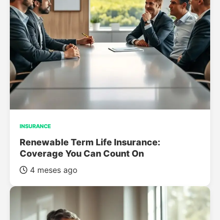
INSURANCE
Renewable Term Life Insurance:
Coverage You Can Count On
4 meses ago