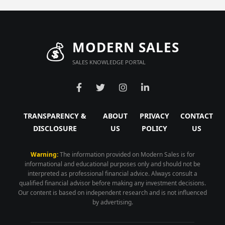
💰
MODERN SALES
SALES KNOWLEDGE PORTAL
TRANSPARENCY &
ABOUT
PRIVACY
CONTACT
DISCLOSURE
US
POLICY
US
Warning:
The information provided on Modern Sales is for
informational and educational purposes only and should not be
interpreted as professional financial advice. Always consult a
qualified financial advisor before making any investment decisions.
Our content is based on independent research and is not influenced
by advertising.