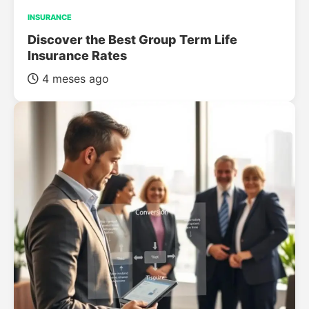
INSURANCE
Discover the Best Group Term Life
Insurance Rates
4 meses ago