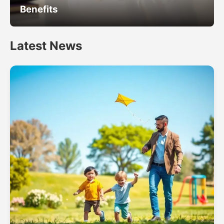
Benefits
Latest News