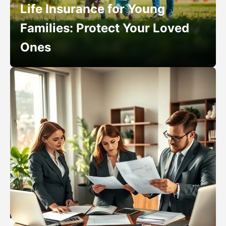
Life Insurance for Young
Families: Protect Your Loved
Ones