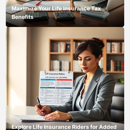
Maximize Your Life Insurance Tax
Benefits
Explore Life Insurance Riders for Added