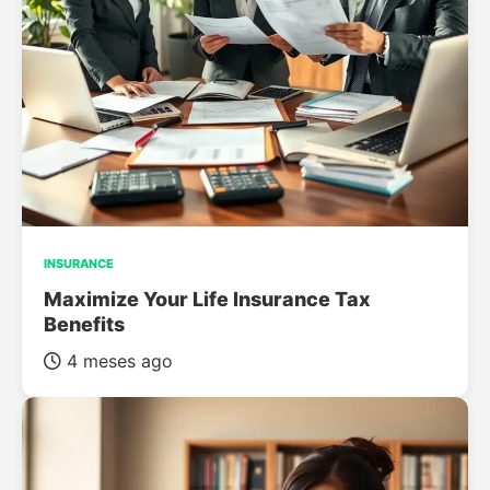
INSURANCE
Maximize Your Life Insurance Tax
Benefits
4 meses ago