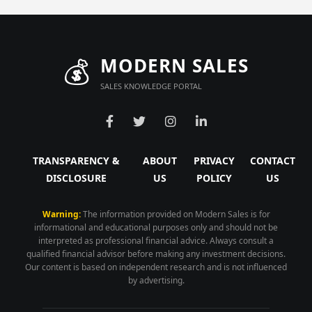
💰
MODERN SALES
SALES KNOWLEDGE PORTAL
TRANSPARENCY &
ABOUT
PRIVACY
CONTACT
DISCLOSURE
US
POLICY
US
Warning:
The information provided on Modern Sales is for
informational and educational purposes only and should not be
interpreted as professional financial advice. Always consult a
qualified financial advisor before making any investment decisions.
Our content is based on independent research and is not influenced
by advertising.