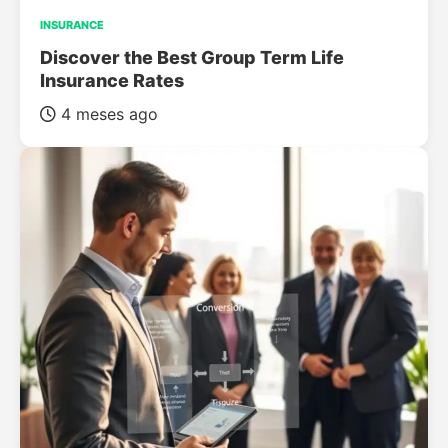
INSURANCE
Discover the Best Group Term Life
Insurance Rates
4 meses ago