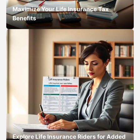
Maximize Your Life Insurance Tax
Benefits
Explore Life Insurance Riders for Added