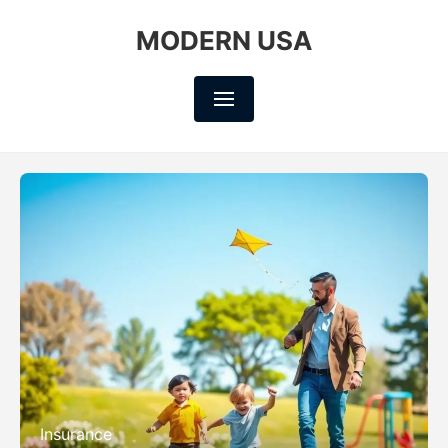
MODERN USA
Insurance