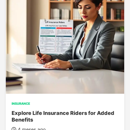
INSURANCE
Explore Life Insurance Riders for Added
Benefits
4 meses ago