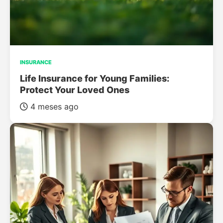
INSURANCE
Life Insurance for Young Families:
Protect Your Loved Ones
4 meses ago