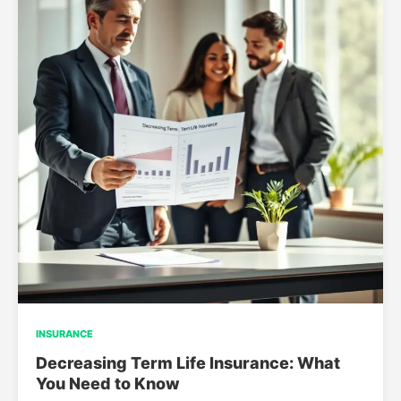
INSURANCE
Decreasing Term Life Insurance: What
You Need to Know