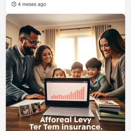
4 meses ago