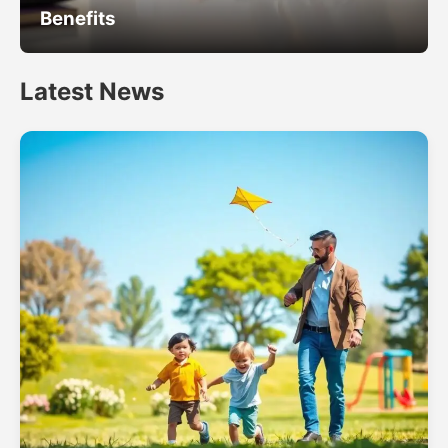
Benefits
Latest News