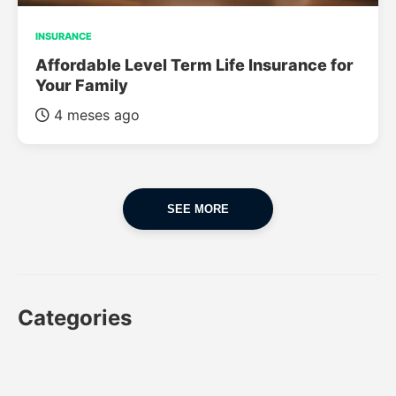
INSURANCE
Affordable Level Term Life Insurance for
Your Family
4 meses ago
SEE MORE
Categories
CAR
CAR INSURANCE
FINANCES
INSURANCE
LUXURY CARS
POPULAR CARS