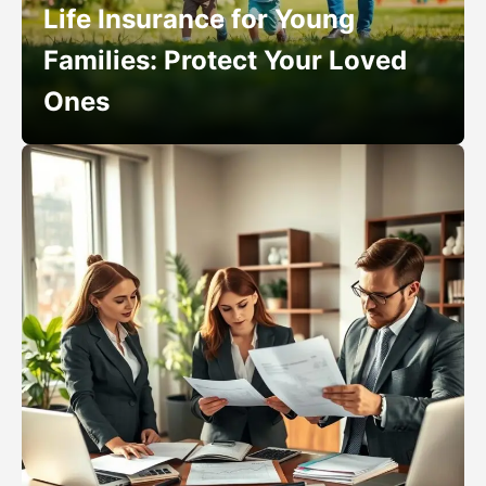
Life Insurance for Young
Families: Protect Your Loved
Ones