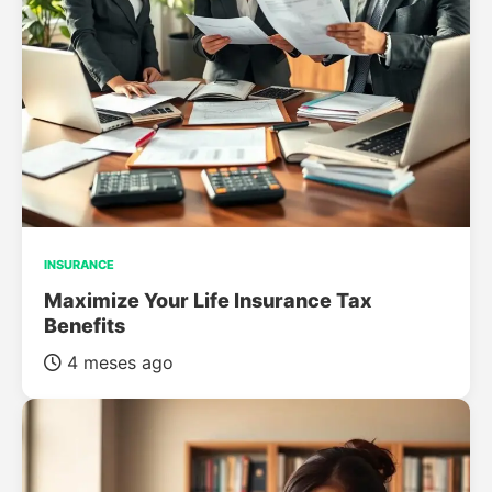
INSURANCE
Maximize Your Life Insurance Tax
Benefits
4 meses ago