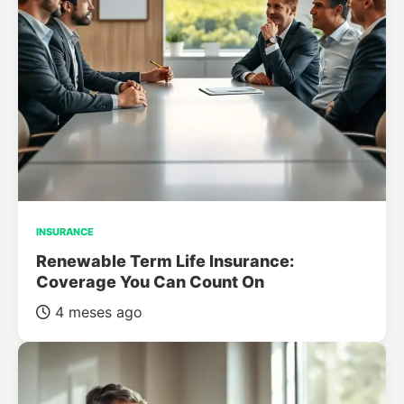
INSURANCE
Renewable Term Life Insurance:
Coverage You Can Count On
4 meses ago