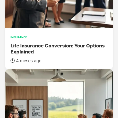
INSURANCE
Life Insurance Conversion: Your Options
Explained
4 meses ago