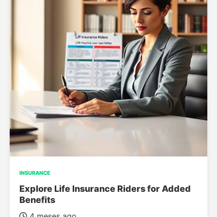
INSURANCE
Explore Life Insurance Riders for Added
Benefits
4 meses ago