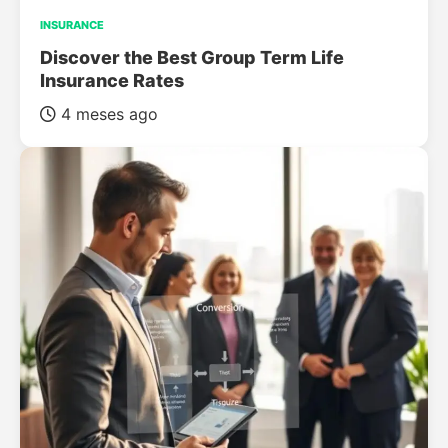
INSURANCE
Discover the Best Group Term Life
Insurance Rates
4 meses ago