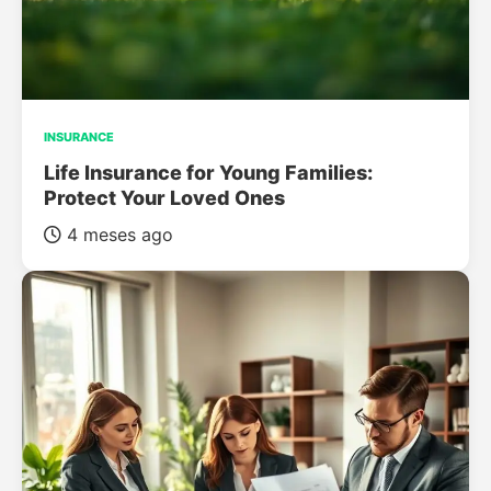
INSURANCE
Life Insurance for Young Families:
Protect Your Loved Ones
4 meses ago