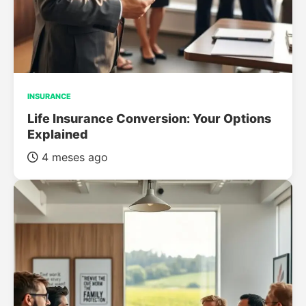
INSURANCE
Life Insurance Conversion: Your Options
Explained
4 meses ago