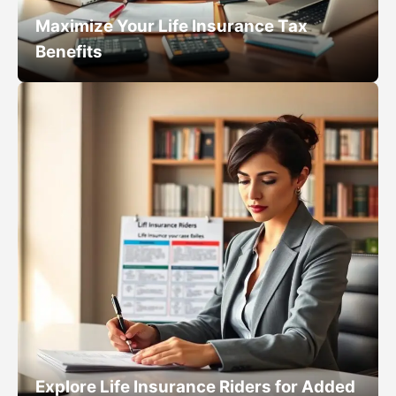
Maximize Your Life Insurance Tax
Benefits
Explore Life Insurance Riders for Added