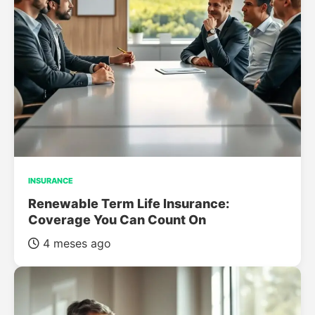
INSURANCE
Renewable Term Life Insurance:
Coverage You Can Count On
4 meses ago