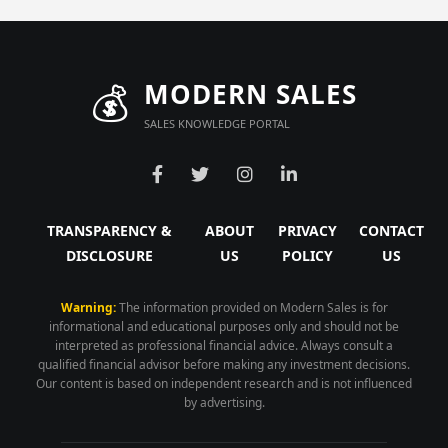
💰
MODERN SALES
SALES KNOWLEDGE PORTAL
TRANSPARENCY &
ABOUT
PRIVACY
CONTACT
DISCLOSURE
US
POLICY
US
Warning:
The information provided on Modern Sales is for
informational and educational purposes only and should not be
interpreted as professional financial advice. Always consult a
qualified financial advisor before making any investment decisions.
Our content is based on independent research and is not influenced
by advertising.