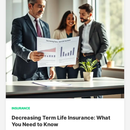
INSURANCE
Decreasing Term Life Insurance: What
You Need to Know