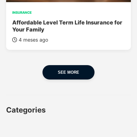
INSURANCE
Affordable Level Term Life Insurance for
Your Family
4 meses ago
SEE MORE
Categories
CAR
CAR INSURANCE
FINANCES
INSURANCE
LUXURY CARS
POPULAR CARS