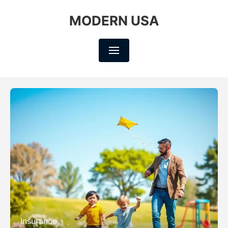
MODERN USA
Insurance