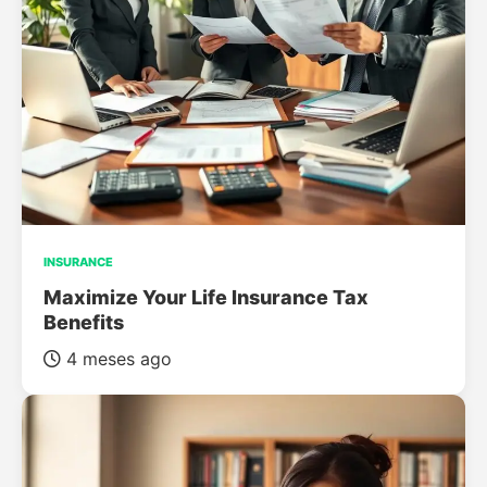
INSURANCE
Maximize Your Life Insurance Tax
Benefits
4 meses ago