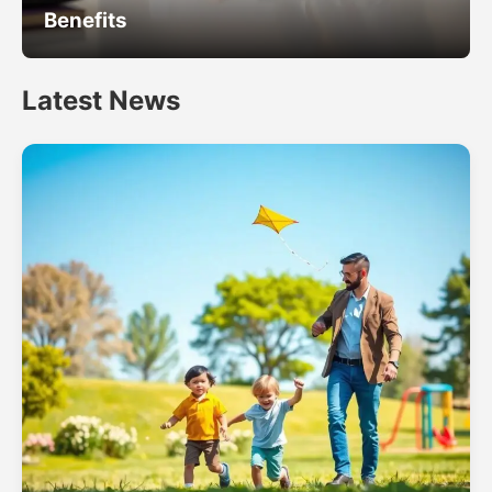
Benefits
Latest News