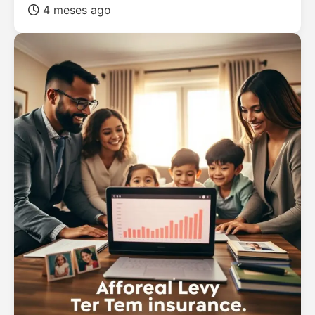
4 meses ago