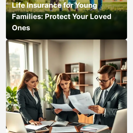
Life Insurance for Young
Families: Protect Your Loved
Ones