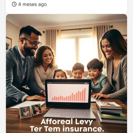
4 meses ago