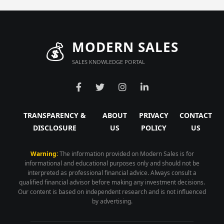
💰
MODERN SALES
SALES KNOWLEDGE PORTAL
TRANSPARENCY &
ABOUT
PRIVACY
CONTACT
DISCLOSURE
US
POLICY
US
Warning:
The information provided on Modern Sales is for
informational and educational purposes only and should not be
interpreted as professional financial advice. Always consult a
qualified financial advisor before making any investment decisions.
Our content is based on independent research and is not influenced
by advertising.