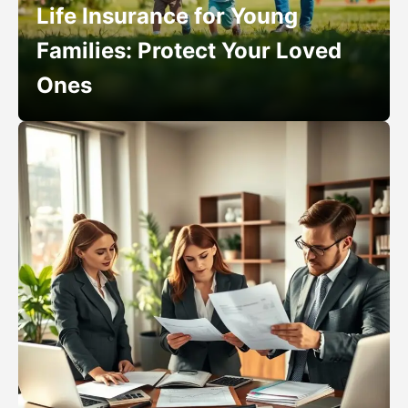
Life Insurance for Young
Families: Protect Your Loved
Ones