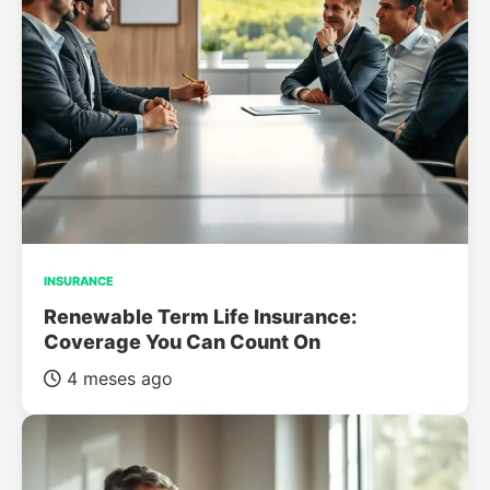
INSURANCE
Renewable Term Life Insurance:
Coverage You Can Count On
4 meses ago