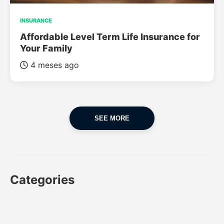
INSURANCE
Affordable Level Term Life Insurance for
Your Family
4 meses ago
SEE MORE
Categories
CAR
CAR INSURANCE
FINANCES
INSURANCE
LUXURY CARS
POPULAR CARS