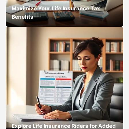
Maximize Your Life Insurance Tax
Benefits
Explore Life Insurance Riders for Added