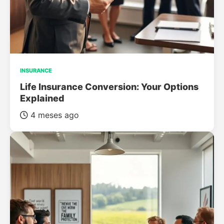
INSURANCE
Life Insurance Conversion: Your Options
Explained
4 meses ago