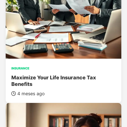
INSURANCE
Maximize Your Life Insurance Tax
Benefits
4 meses ago