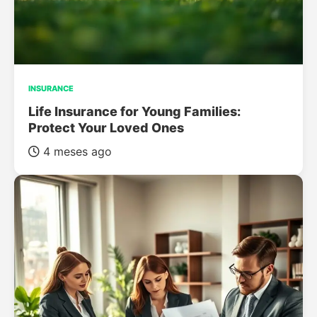
INSURANCE
Life Insurance for Young Families:
Protect Your Loved Ones
4 meses ago