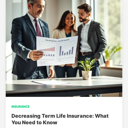
INSURANCE
Decreasing Term Life Insurance: What
You Need to Know