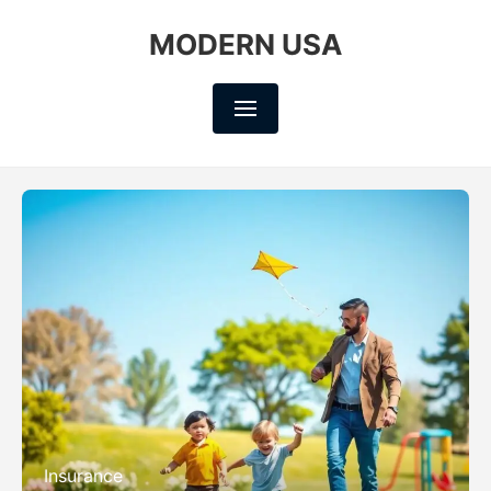
MODERN USA
Insurance