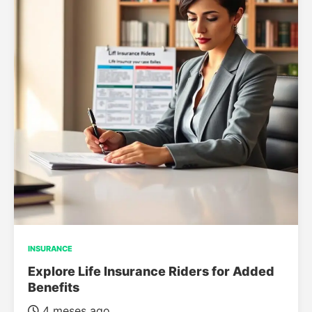
INSURANCE
Explore Life Insurance Riders for Added
Benefits
4 meses ago