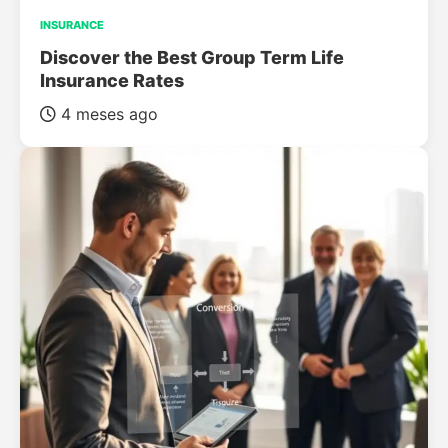
INSURANCE
Discover the Best Group Term Life
Insurance Rates
4 meses ago