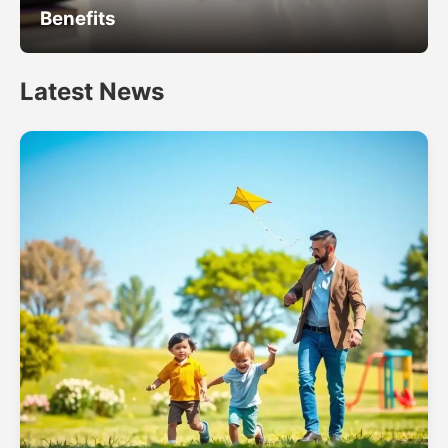
Benefits
Latest News