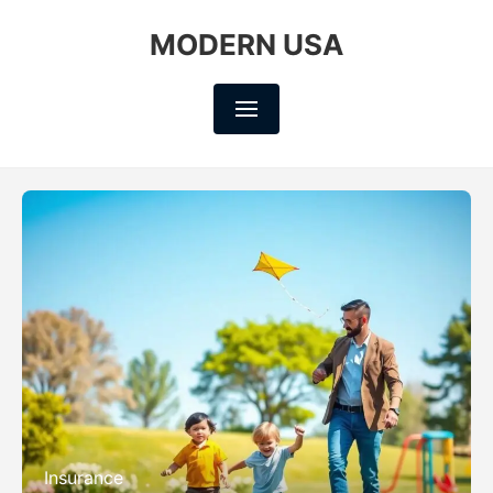
MODERN USA
Insurance