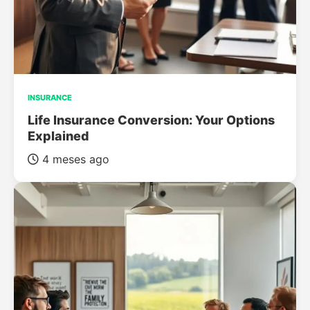
INSURANCE
Life Insurance Conversion: Your Options
Explained
4 meses ago