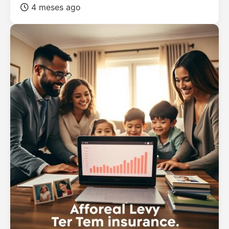
4 meses ago