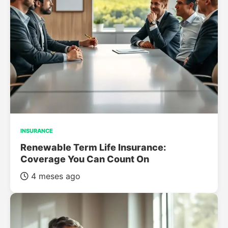
INSURANCE
Renewable Term Life Insurance:
Coverage You Can Count On
4 meses ago