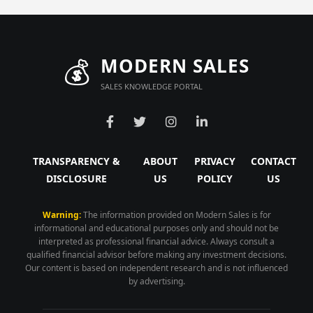
💰
MODERN SALES
SALES KNOWLEDGE PORTAL
TRANSPARENCY &
ABOUT
PRIVACY
CONTACT
DISCLOSURE
US
POLICY
US
Warning:
The information provided on Modern Sales is for
informational and educational purposes only and should not be
interpreted as professional financial advice. Always consult a
qualified financial advisor before making any investment decisions.
Our content is based on independent research and is not influenced
by advertising.