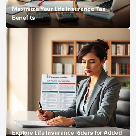
Maximize Your Life Insurance Tax
Benefits
Explore Life Insurance Riders for Added