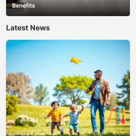
Benefits
Latest News