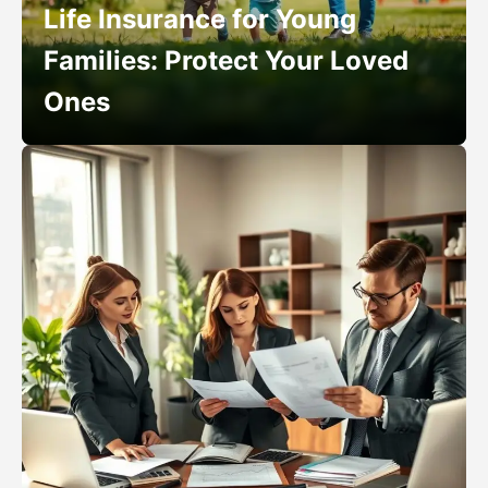
Life Insurance for Young
Families: Protect Your Loved
Ones