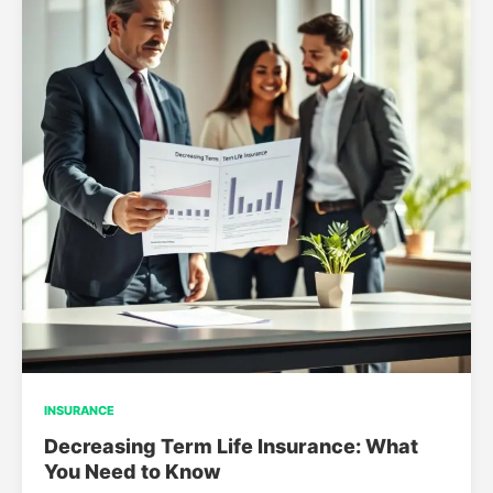
INSURANCE
Decreasing Term Life Insurance: What
You Need to Know