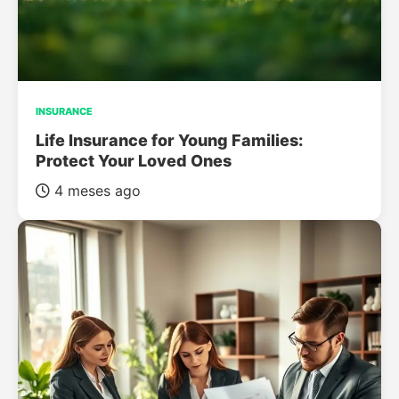
INSURANCE
Life Insurance for Young Families:
Protect Your Loved Ones
4 meses ago