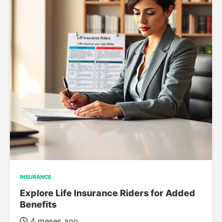
INSURANCE
Explore Life Insurance Riders for Added
Benefits
4 meses ago