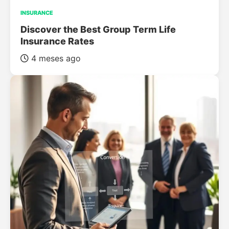
INSURANCE
Discover the Best Group Term Life
Insurance Rates
4 meses ago