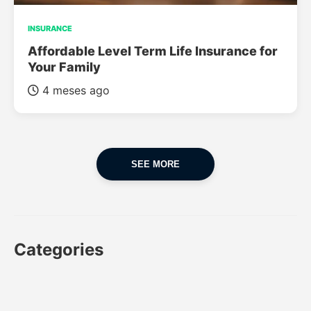
INSURANCE
Affordable Level Term Life Insurance for
Your Family
4 meses ago
SEE MORE
Categories
CAR
CAR INSURANCE
FINANCES
INSURANCE
LUXURY CARS
POPULAR CARS