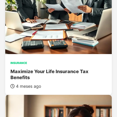
INSURANCE
Maximize Your Life Insurance Tax
Benefits
4 meses ago