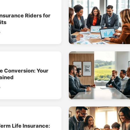
Insurance Riders for
its
o
ce Conversion: Your
ained
o
erm Life Insurance: