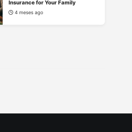
Insurance for Your Family
4 meses ago
INSURANCE