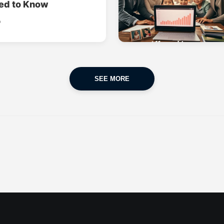
ed to Know
o
SEE MORE
CAR INSURANCE
FINANCES
POPULAR CARS