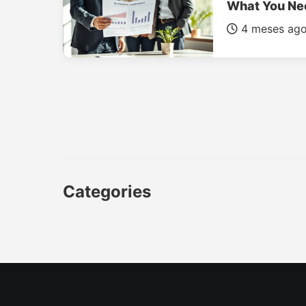
What You Ne
4 meses ag
Categories
CAR
LUXURY CARS