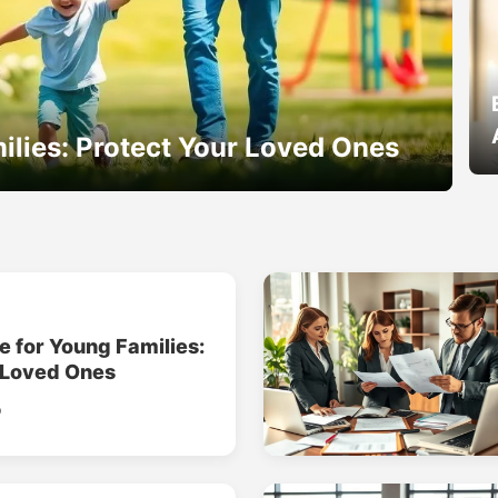
ilies: Protect Your Loved Ones
e for Young Families:
 Loved Ones
o