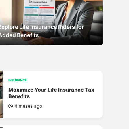
Explore Life Insurance Riders for
Added Benefits
INSURANCE
Maximize Your Life Insurance Tax
Benefits
4 meses ago