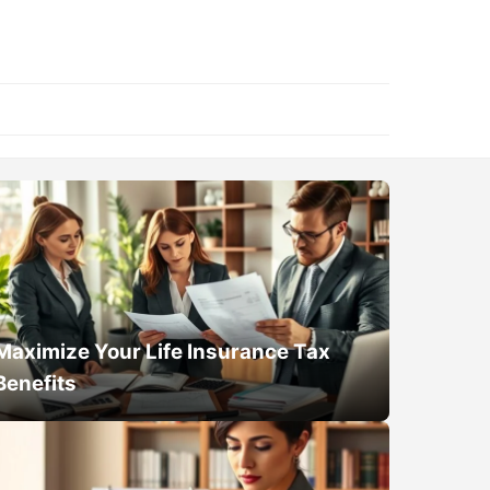
Maximize Your Life Insurance Tax
Benefits