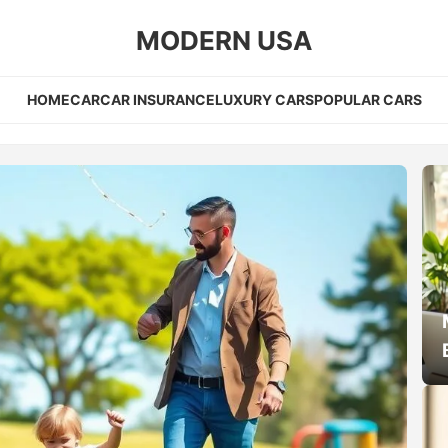
MODERN USA
HOME
CAR
CAR INSURANCE
LUXURY CARS
POPULAR CARS