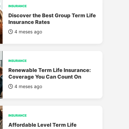
INSURANCE
Discover the Best Group Term Life
Insurance Rates
4 meses ago
INSURANCE
Renewable Term Life Insurance:
Coverage You Can Count On
4 meses ago
INSURANCE
Affordable Level Term Life