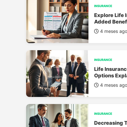
INSURANCE
Explore Life 
Added Benef
4 meses ag
INSURANCE
Life Insuran
Options Expl
4 meses ag
INSURANCE
Decreasing T