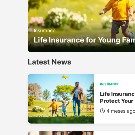
Insurance
Life Insurance for Young Fam
Latest News
INSURANCE
Life Insuranc
Protect Your
4 meses ag