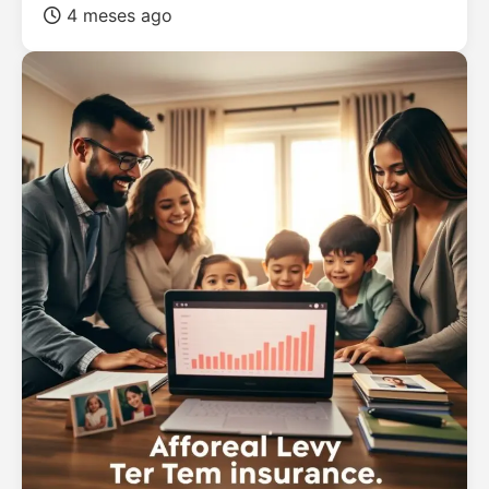
4 meses ago