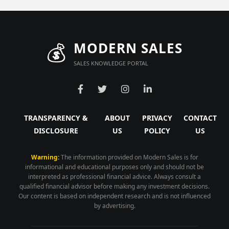
💰
MODERN SALES
SALES KNOWLEDGE PORTAL
TRANSPARENCY &
ABOUT
PRIVACY
CONTACT
DISCLOSURE
US
POLICY
US
Warning:
The information provided on Modern Sales is for
informational and educational purposes only and should not be
interpreted as professional financial advice. Always consult a
qualified financial advisor before making any investment decisions.
Our content is based on independent research and is not influenced
by advertising.