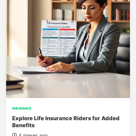
INSURANCE
Explore Life Insurance Riders for Added
Benefits
4 meses ago