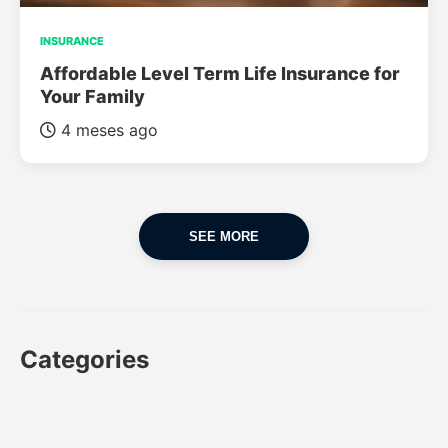
INSURANCE
Affordable Level Term Life Insurance for
Your Family
4 meses ago
SEE MORE
Categories
CAR
CAR INSURANCE
FINANCES
INSURANCE
LUXURY CARS
POPULAR CARS