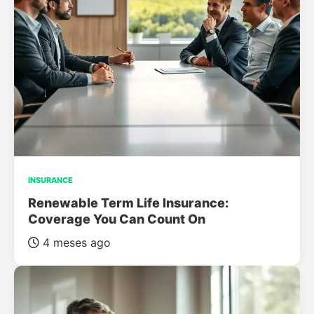
INSURANCE
Renewable Term Life Insurance:
Coverage You Can Count On
4 meses ago