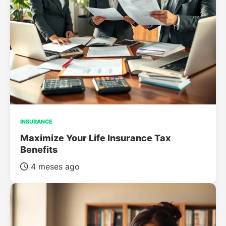
INSURANCE
Maximize Your Life Insurance Tax
Benefits
4 meses ago