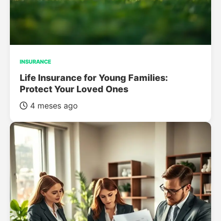
INSURANCE
Life Insurance for Young Families:
Protect Your Loved Ones
4 meses ago