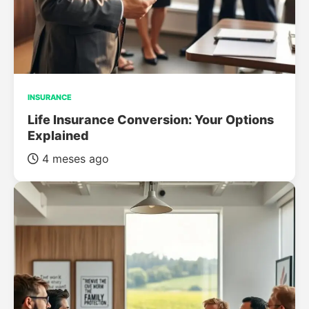
INSURANCE
Life Insurance Conversion: Your Options
Explained
4 meses ago