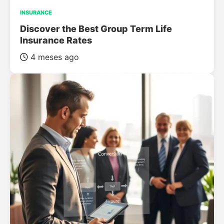
INSURANCE
Discover the Best Group Term Life
Insurance Rates
4 meses ago