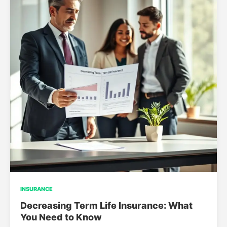
INSURANCE
Decreasing Term Life Insurance: What
You Need to Know