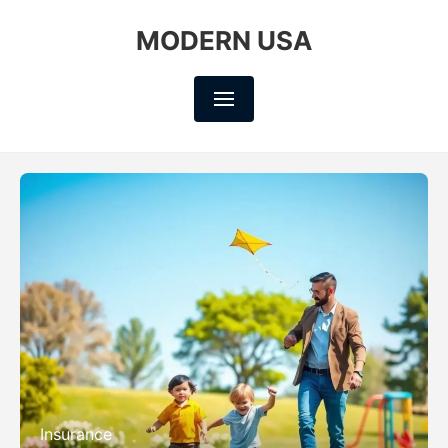
MODERN USA
Insurance