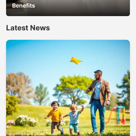
Benefits
Latest News