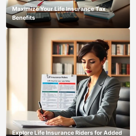
Maximize Your Life Insurance Tax
Benefits
Explore Life Insurance Riders for Added