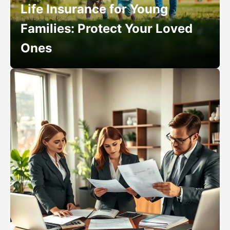
Life Insurance for Young
Families: Protect Your Loved
Ones