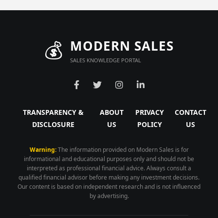
💰
MODERN SALES
SALES KNOWLEDGE PORTAL
TRANSPARENCY &
ABOUT
PRIVACY
CONTACT
DISCLOSURE
US
POLICY
US
Warning:
The information provided on Modern Sales is for
informational and educational purposes only and should not be
interpreted as professional financial advice. Always consult a
qualified financial advisor before making any investment decisions.
Our content is based on independent research and is not influenced
by advertising.