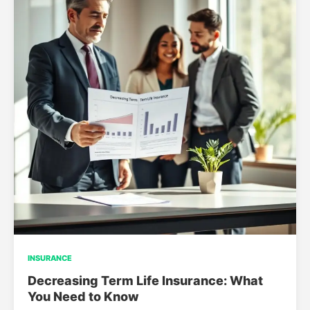
INSURANCE
Decreasing Term Life Insurance: What
You Need to Know