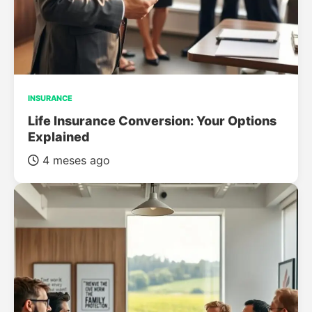
INSURANCE
Life Insurance Conversion: Your Options
Explained
4 meses ago