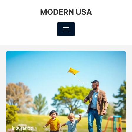
MODERN USA
Insurance