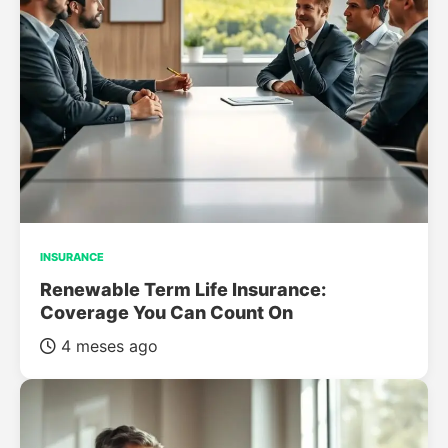
INSURANCE
Renewable Term Life Insurance:
Coverage You Can Count On
4 meses ago