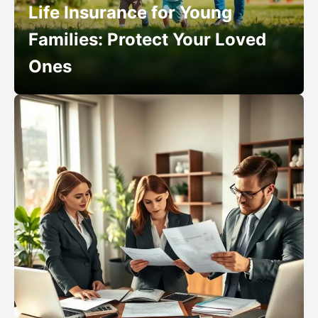
Life Insurance for Young
Families: Protect Your Loved
Ones