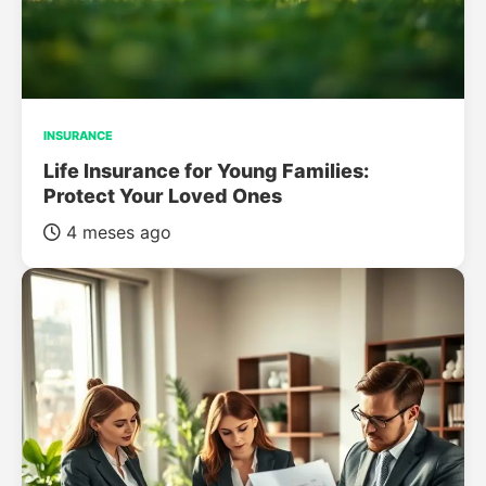
INSURANCE
Life Insurance for Young Families:
Protect Your Loved Ones
4 meses ago