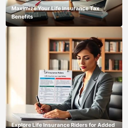
Maximize Your Life Insurance Tax
Benefits
Explore Life Insurance Riders for Added