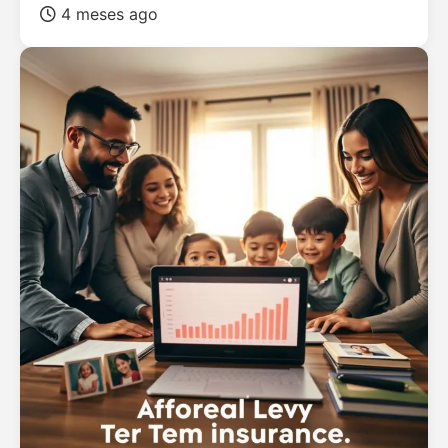
4 meses ago