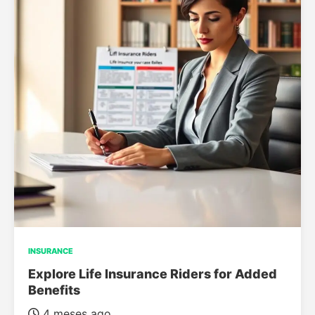
INSURANCE
Explore Life Insurance Riders for Added
Benefits
4 meses ago