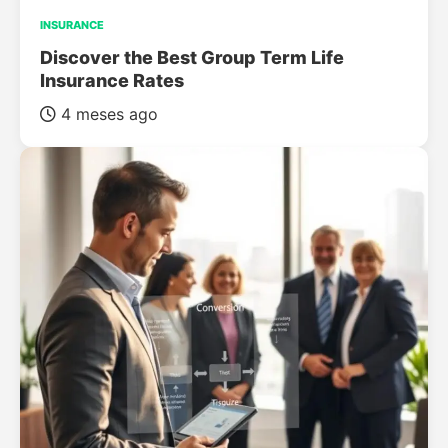
INSURANCE
Discover the Best Group Term Life
Insurance Rates
4 meses ago