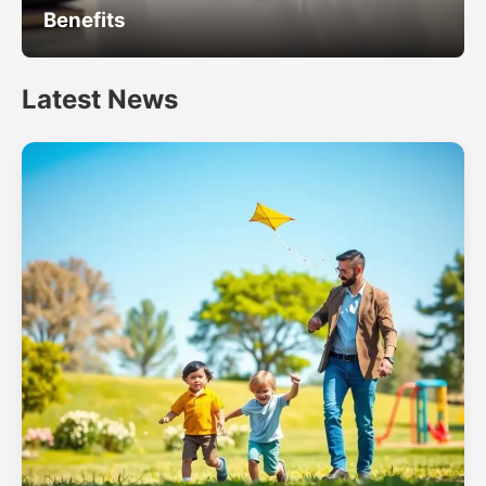
Benefits
Latest News