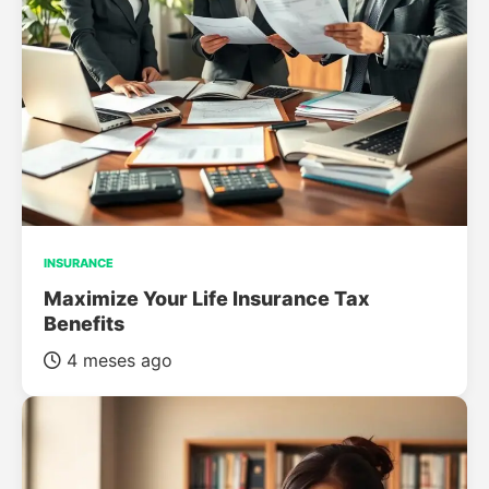
INSURANCE
Maximize Your Life Insurance Tax
Benefits
4 meses ago