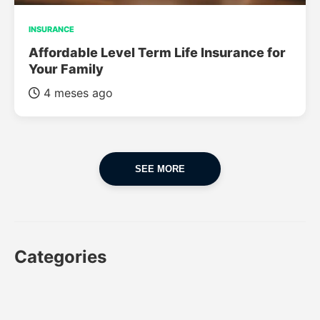
INSURANCE
Affordable Level Term Life Insurance for
Your Family
4 meses ago
SEE MORE
Categories
CAR
CAR INSURANCE
FINANCES
INSURANCE
LUXURY CARS
POPULAR CARS