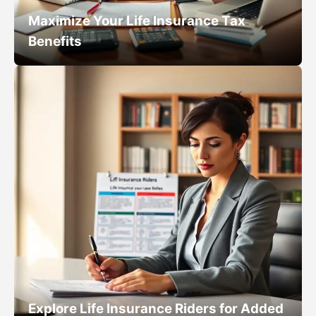
Maximize Your Life Insurance Tax
Benefits
Explore Life Insurance Riders for Added