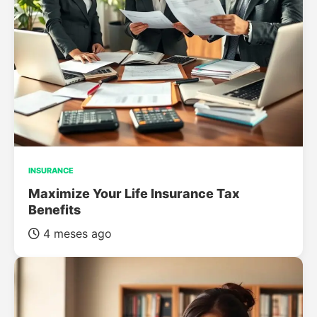
INSURANCE
Maximize Your Life Insurance Tax
Benefits
4 meses ago