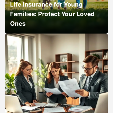
Life Insurance for Young
Families: Protect Your Loved
Ones