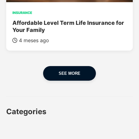
INSURANCE
Affordable Level Term Life Insurance for
Your Family
4 meses ago
SEE MORE
Categories
CAR
CAR INSURANCE
FINANCES
INSURANCE
LUXURY CARS
POPULAR CARS