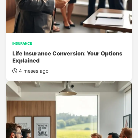
INSURANCE
Life Insurance Conversion: Your Options
Explained
4 meses ago