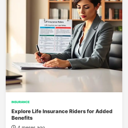
INSURANCE
Explore Life Insurance Riders for Added
Benefits
4 meses ago