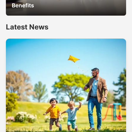
Benefits
Latest News