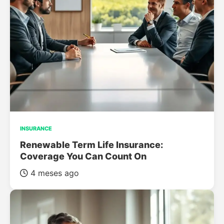
INSURANCE
Renewable Term Life Insurance:
Coverage You Can Count On
4 meses ago