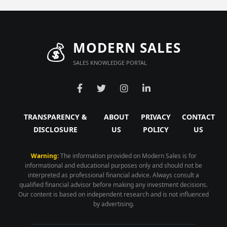
💰
MODERN SALES
SALES KNOWLEDGE PORTAL
TRANSPARENCY &
ABOUT
PRIVACY
CONTACT
DISCLOSURE
US
POLICY
US
Warning:
The information provided on Modern Sales is for
informational and educational purposes only and should not be
interpreted as professional financial advice. Always consult a
qualified financial advisor before making any investment decisions.
Our content is based on independent research and is not influenced
by advertising.