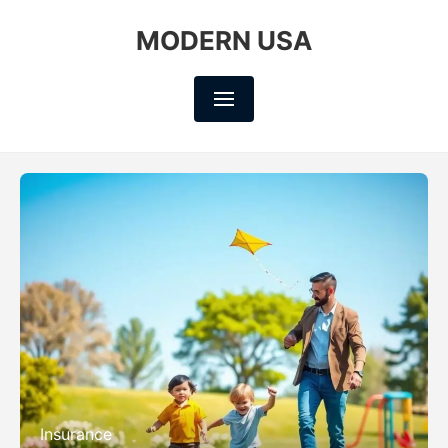
MODERN USA
Insurance