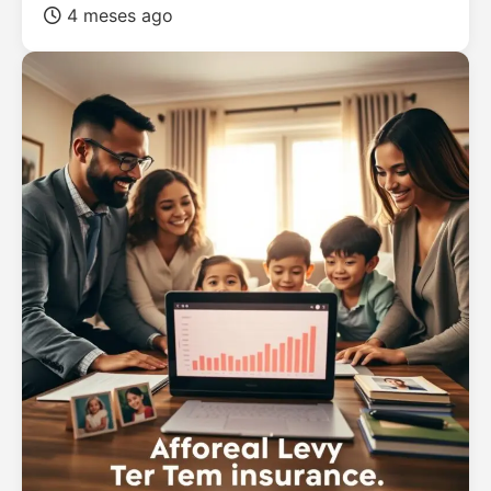
4 meses ago