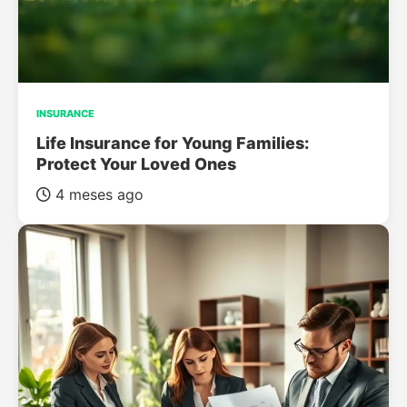
INSURANCE
Life Insurance for Young Families:
Protect Your Loved Ones
4 meses ago