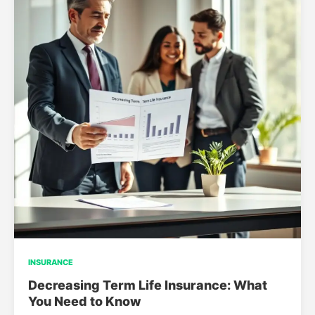
INSURANCE
Decreasing Term Life Insurance: What
You Need to Know