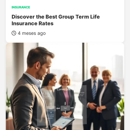
INSURANCE
Discover the Best Group Term Life
Insurance Rates
4 meses ago