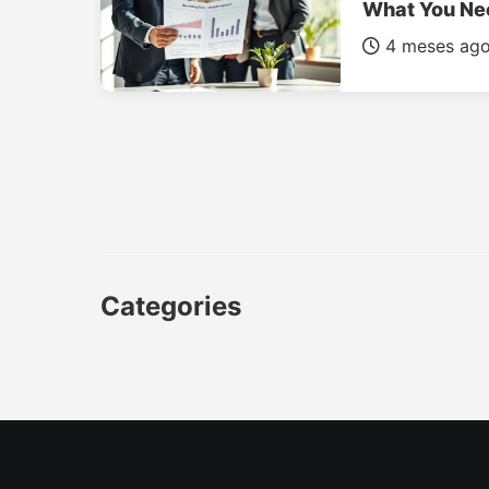
What You Ne
4 meses ag
Categories
CAR
LUXURY CARS