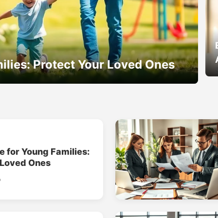
ilies: Protect Your Loved Ones
e for Young Families:
 Loved Ones
o