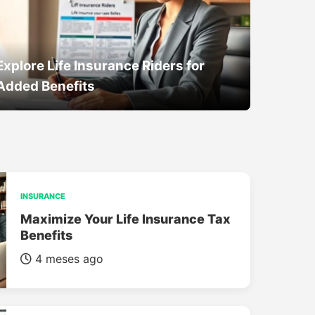
Explore Life Insurance Riders for
Added Benefits
INSURANCE
Maximize Your Life Insurance Tax
Benefits
4 meses ago