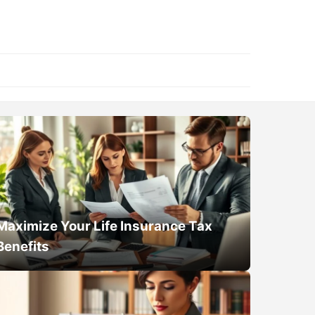
Maximize Your Life Insurance Tax
Benefits