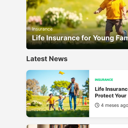
Insurance
Life Insurance for Young Fam
Latest News
INSURANCE
Life Insuranc
Protect Your
4 meses ag