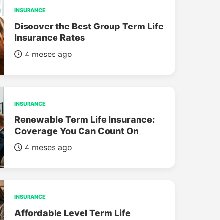
INSURANCE
Discover the Best Group Term Life
Insurance Rates
4 meses ago
INSURANCE
Renewable Term Life Insurance:
Coverage You Can Count On
4 meses ago
INSURANCE
Affordable Level Term Life