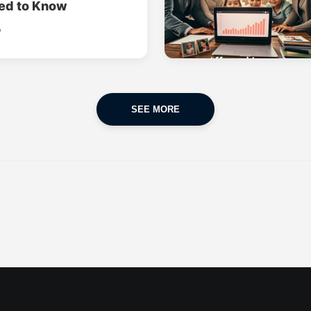
ed to Know
o
SEE MORE
CAR INSURANCE
FINANCES
POPULAR CARS