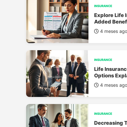
INSURANCE
Explore Life 
Added Benef
4 meses ag
INSURANCE
Life Insuran
Options Expl
4 meses ag
INSURANCE
Decreasing T