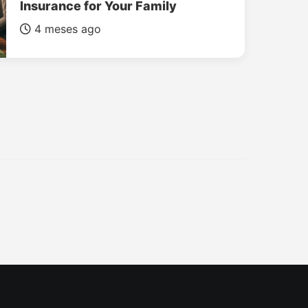
Insurance for Your Family
4 meses ago
INSURANCE