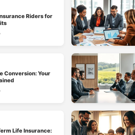
Insurance Riders for
its
o
ce Conversion: Your
ained
o
erm Life Insurance: