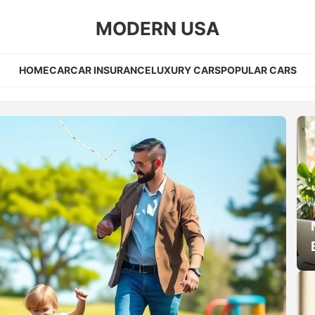
MODERN USA
HOME
CAR
CAR INSURANCE
LUXURY CARS
POPULAR CARS