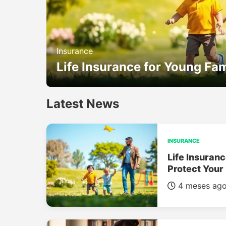
Insurance
Life Insurance for Young Fam
Latest News
INSURANCE
Life Insuranc
Protect Your
4 meses ag