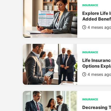
INSURANCE
Explore Life 
Added Benef
4 meses ag
INSURANCE
Life Insuran
Options Expl
4 meses ag
INSURANCE
Decreasing T