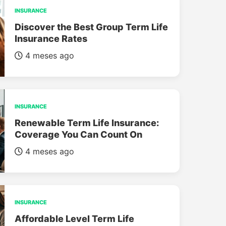
INSURANCE
Discover the Best Group Term Life
Insurance Rates
4 meses ago
INSURANCE
Renewable Term Life Insurance:
Coverage You Can Count On
4 meses ago
INSURANCE
Affordable Level Term Life