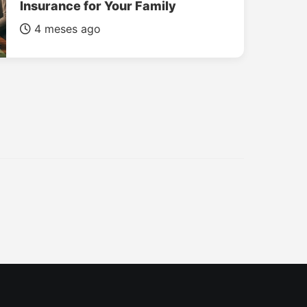
Insurance for Your Family
4 meses ago
INSURANCE