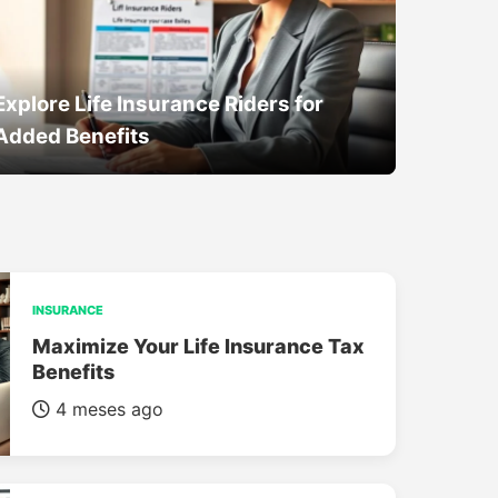
Explore Life Insurance Riders for
Added Benefits
INSURANCE
Maximize Your Life Insurance Tax
Benefits
4 meses ago