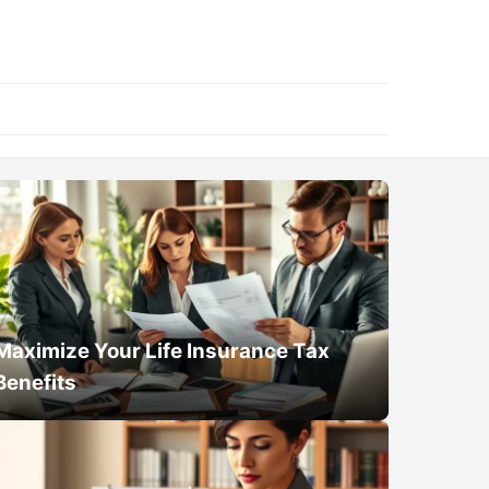
Maximize Your Life Insurance Tax
Benefits