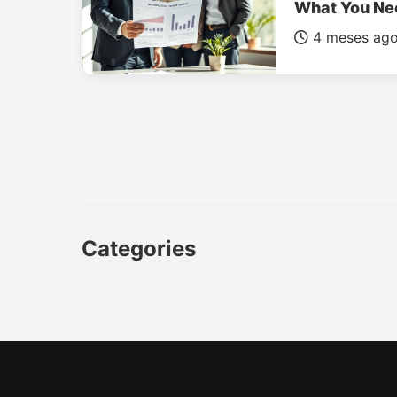
What You Ne
4 meses ag
Categories
CAR
LUXURY CARS