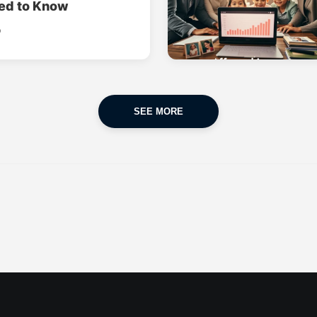
ed to Know
o
SEE MORE
CAR INSURANCE
FINANCES
POPULAR CARS