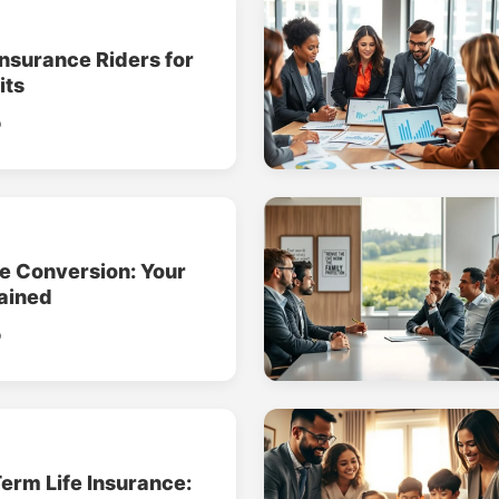
Insurance Riders for
its
o
ce Conversion: Your
ained
o
erm Life Insurance: