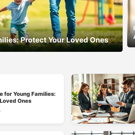
ilies: Protect Your Loved Ones
e for Young Families:
 Loved Ones
o