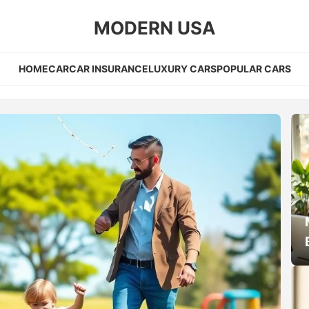
MODERN USA
HOME
CAR
CAR INSURANCE
LUXURY CARS
POPULAR CARS