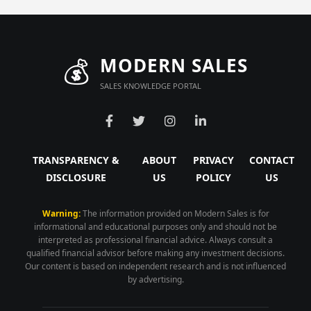
💰
MODERN SALES
SALES KNOWLEDGE PORTAL
TRANSPARENCY &
ABOUT
PRIVACY
CONTACT
DISCLOSURE
US
POLICY
US
Warning:
The information provided on Modern Sales is for
informational and educational purposes only and should not be
interpreted as professional financial advice. Always consult a
qualified financial advisor before making any investment decisions.
Our content is based on independent research and is not influenced
by advertising.