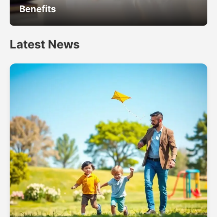
Benefits
Latest News