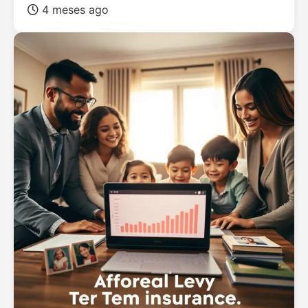
4 meses ago