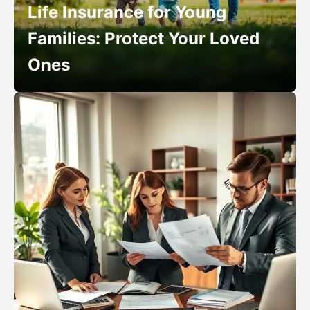
Life Insurance for Young
Families: Protect Your Loved
Ones