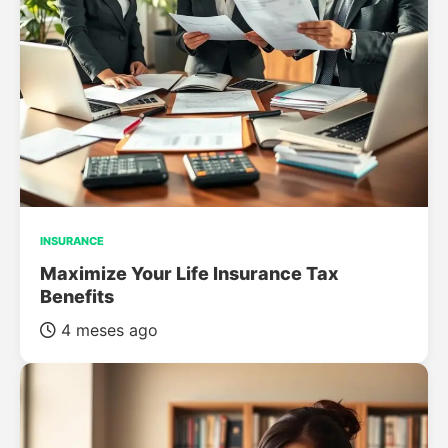
INSURANCE
Maximize Your Life Insurance Tax
Benefits
4 meses ago