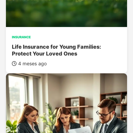
INSURANCE
Life Insurance for Young Families:
Protect Your Loved Ones
4 meses ago