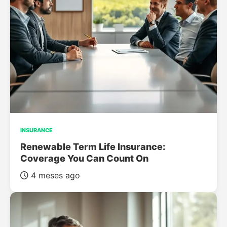
INSURANCE
Renewable Term Life Insurance:
Coverage You Can Count On
4 meses ago