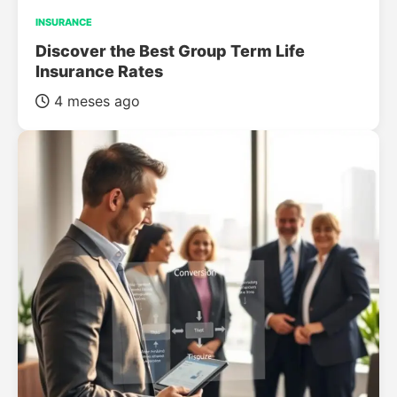
INSURANCE
Discover the Best Group Term Life
Insurance Rates
4 meses ago