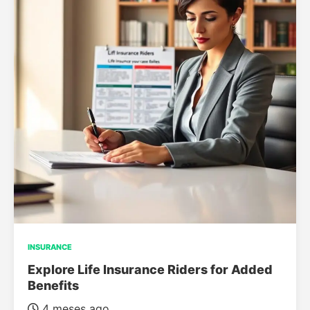
INSURANCE
Explore Life Insurance Riders for Added
Benefits
4 meses ago