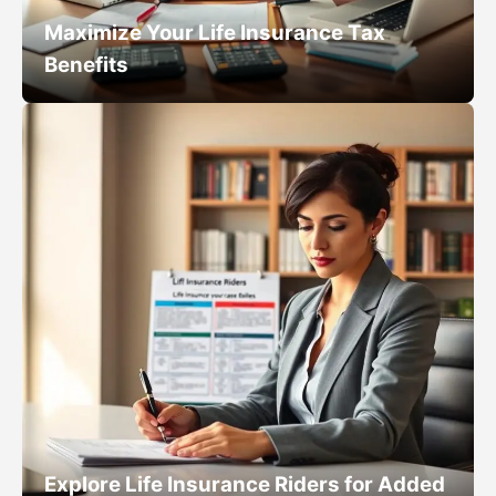
Maximize Your Life Insurance Tax
Benefits
Explore Life Insurance Riders for Added