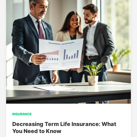
INSURANCE
Decreasing Term Life Insurance: What
You Need to Know