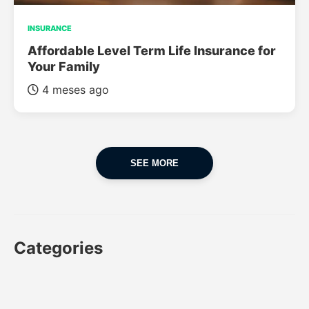
INSURANCE
Affordable Level Term Life Insurance for
Your Family
4 meses ago
SEE MORE
Categories
CAR
CAR INSURANCE
FINANCES
INSURANCE
LUXURY CARS
POPULAR CARS