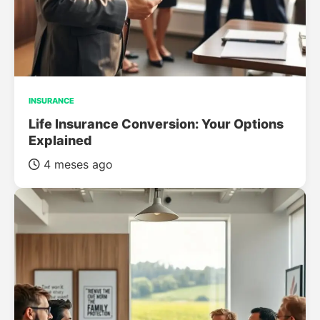
INSURANCE
Life Insurance Conversion: Your Options
Explained
4 meses ago