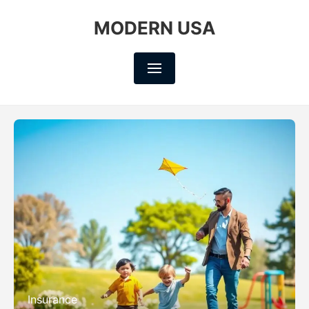
MODERN USA
Insurance