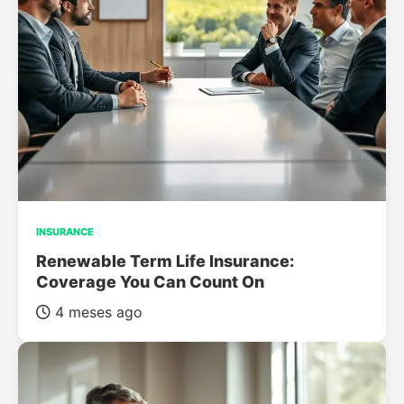
INSURANCE
Renewable Term Life Insurance:
Coverage You Can Count On
4 meses ago