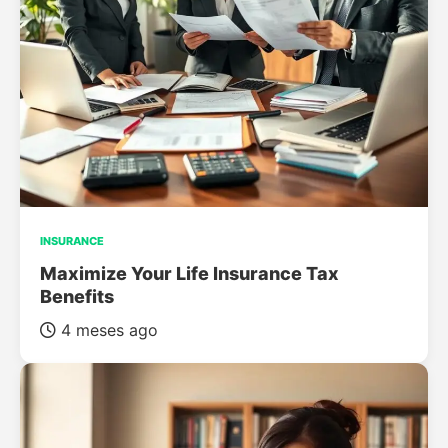
INSURANCE
Maximize Your Life Insurance Tax
Benefits
4 meses ago