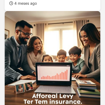
4 meses ago