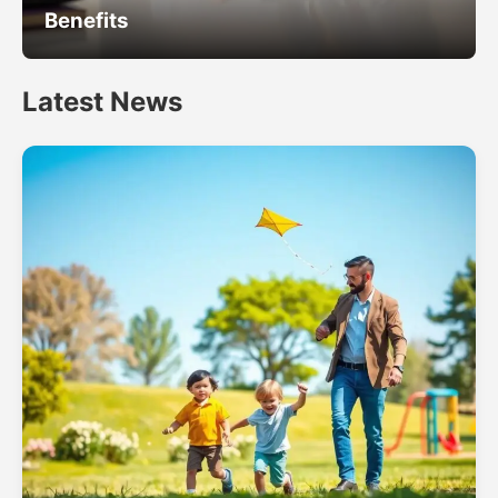
Benefits
Latest News