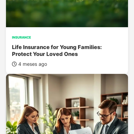
INSURANCE
Life Insurance for Young Families:
Protect Your Loved Ones
4 meses ago