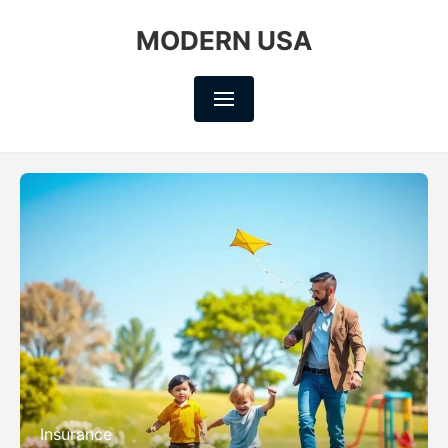
MODERN USA
Insurance