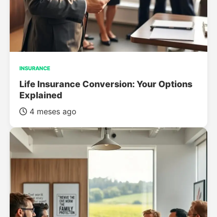
INSURANCE
Life Insurance Conversion: Your Options
Explained
4 meses ago