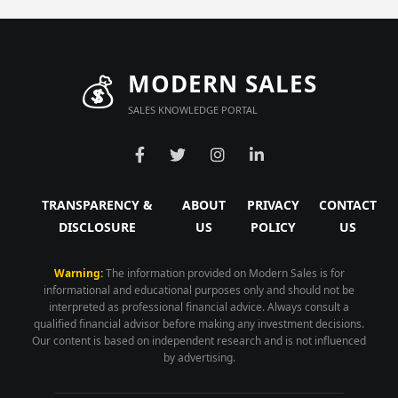
💰
MODERN SALES
SALES KNOWLEDGE PORTAL
TRANSPARENCY &
ABOUT
PRIVACY
CONTACT
DISCLOSURE
US
POLICY
US
Warning:
The information provided on Modern Sales is for
informational and educational purposes only and should not be
interpreted as professional financial advice. Always consult a
qualified financial advisor before making any investment decisions.
Our content is based on independent research and is not influenced
by advertising.