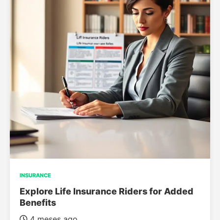
INSURANCE
Explore Life Insurance Riders for Added
Benefits
4 meses ago