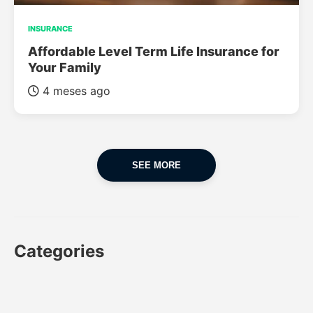
INSURANCE
Affordable Level Term Life Insurance for
Your Family
4 meses ago
SEE MORE
Categories
CAR
CAR INSURANCE
FINANCES
INSURANCE
LUXURY CARS
POPULAR CARS