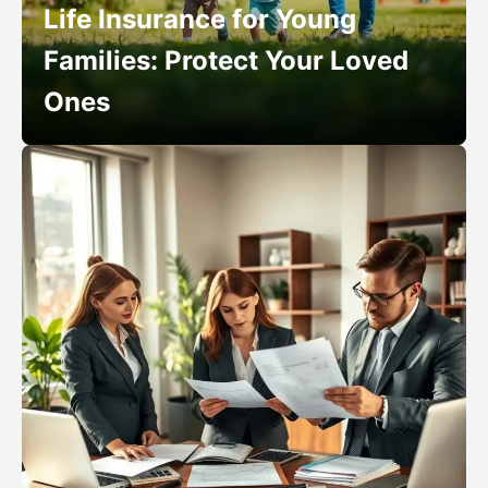
Life Insurance for Young
Families: Protect Your Loved
Ones