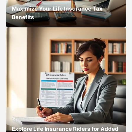
Maximize Your Life Insurance Tax
Benefits
Explore Life Insurance Riders for Added