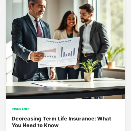
INSURANCE
Decreasing Term Life Insurance: What
You Need to Know