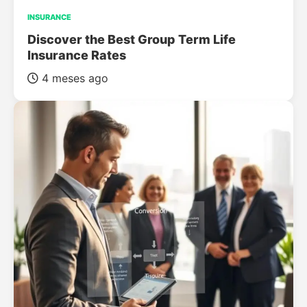
INSURANCE
Discover the Best Group Term Life
Insurance Rates
4 meses ago