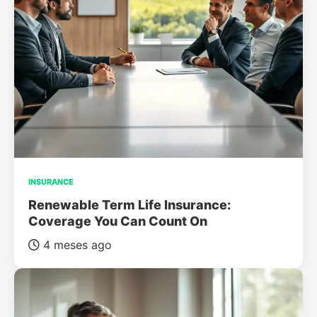
INSURANCE
Renewable Term Life Insurance:
Coverage You Can Count On
4 meses ago