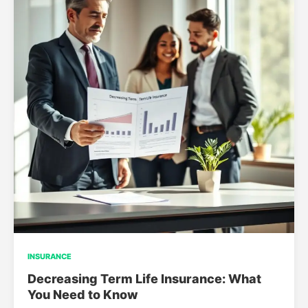
INSURANCE
Decreasing Term Life Insurance: What
You Need to Know