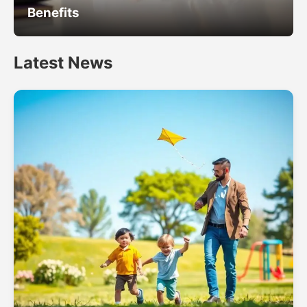
Benefits
Latest News