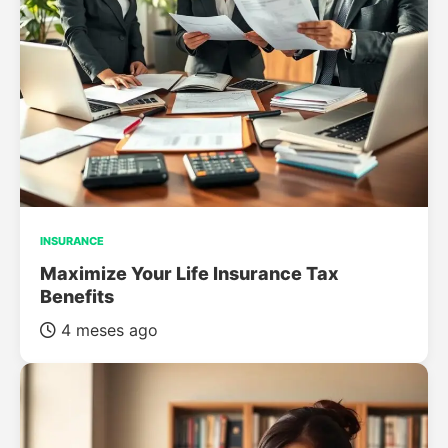
INSURANCE
Maximize Your Life Insurance Tax
Benefits
4 meses ago