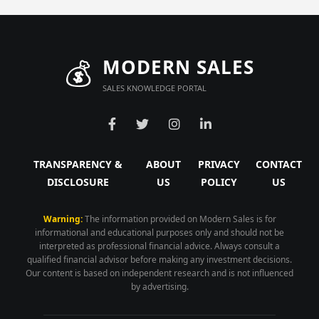
💰
MODERN SALES
SALES KNOWLEDGE PORTAL
TRANSPARENCY &
ABOUT
PRIVACY
CONTACT
DISCLOSURE
US
POLICY
US
Warning:
The information provided on Modern Sales is for
informational and educational purposes only and should not be
interpreted as professional financial advice. Always consult a
qualified financial advisor before making any investment decisions.
Our content is based on independent research and is not influenced
by advertising.