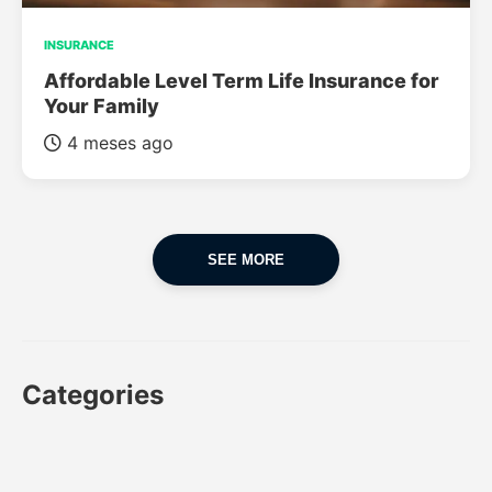
INSURANCE
Affordable Level Term Life Insurance for
Your Family
4 meses ago
SEE MORE
Categories
CAR
CAR INSURANCE
FINANCES
INSURANCE
LUXURY CARS
POPULAR CARS