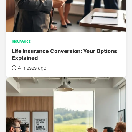
INSURANCE
Life Insurance Conversion: Your Options
Explained
4 meses ago