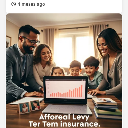
4 meses ago