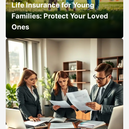
Life Insurance for Young
Families: Protect Your Loved
Ones