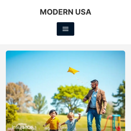
MODERN USA
Insurance