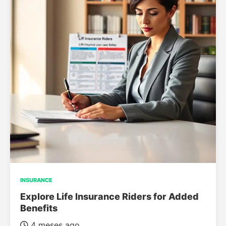
INSURANCE
Explore Life Insurance Riders for Added
Benefits
4 meses ago