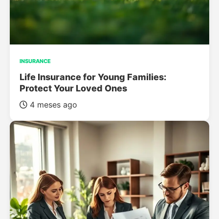
INSURANCE
Life Insurance for Young Families:
Protect Your Loved Ones
4 meses ago