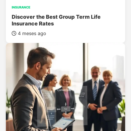
INSURANCE
Discover the Best Group Term Life
Insurance Rates
4 meses ago