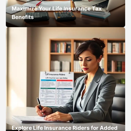
Maximize Your Life Insurance Tax
Benefits
Explore Life Insurance Riders for Added