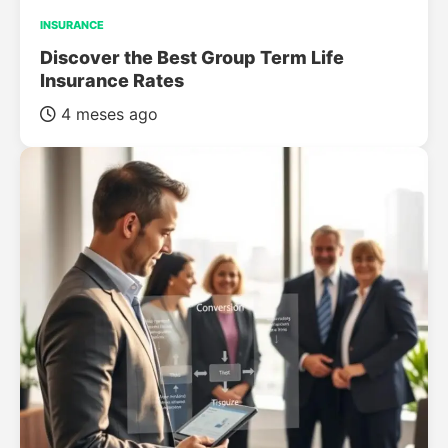
INSURANCE
Discover the Best Group Term Life
Insurance Rates
4 meses ago