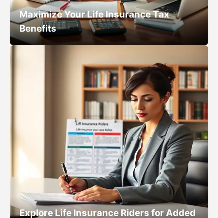
Maximize Your Life Insurance Tax
Benefits
Explore Life Insurance Riders for Added