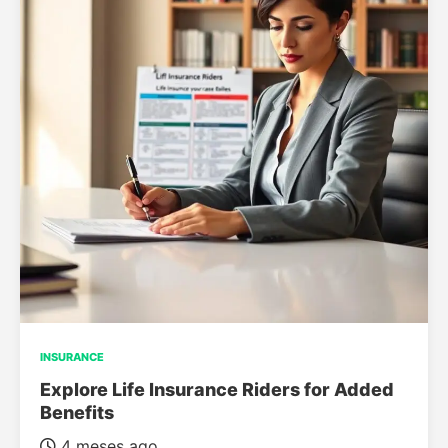
INSURANCE
Explore Life Insurance Riders for Added
Benefits
4 meses ago