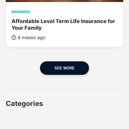
INSURANCE
Affordable Level Term Life Insurance for
Your Family
4 meses ago
SEE MORE
Categories
CAR
CAR INSURANCE
FINANCES
INSURANCE
LUXURY CARS
POPULAR CARS