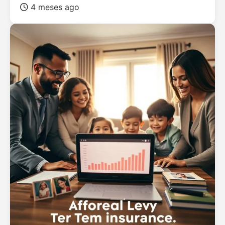
4 meses ago