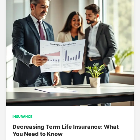
INSURANCE
Decreasing Term Life Insurance: What
You Need to Know