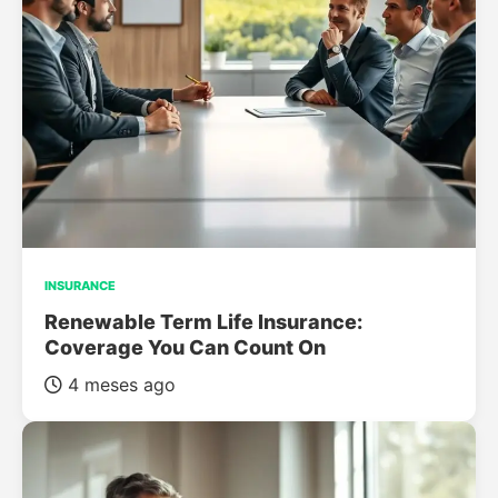
INSURANCE
Renewable Term Life Insurance:
Coverage You Can Count On
4 meses ago