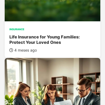
INSURANCE
Life Insurance for Young Families:
Protect Your Loved Ones
4 meses ago