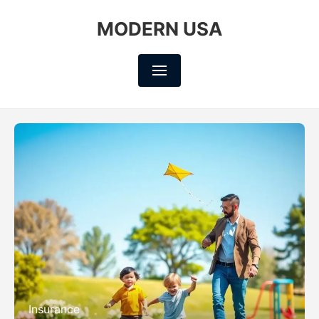
MODERN USA
Insurance