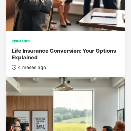
INSURANCE
Life Insurance Conversion: Your Options
Explained
4 meses ago