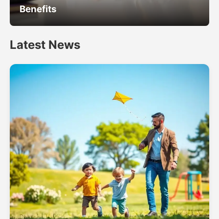
Benefits
Latest News