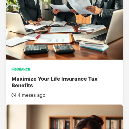
INSURANCE
Maximize Your Life Insurance Tax
Benefits
4 meses ago