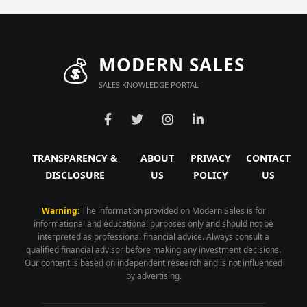
💰
MODERN SALES
SALES KNOWLEDGE PORTAL
TRANSPARENCY &
ABOUT
PRIVACY
CONTACT
DISCLOSURE
US
POLICY
US
Warning:
The information provided on Modern Sales is for
informational and educational purposes only and should not be
interpreted as professional financial advice. Always consult a
qualified financial advisor before making any investment decisions.
Our content is based on independent research and is not influenced
by advertising.