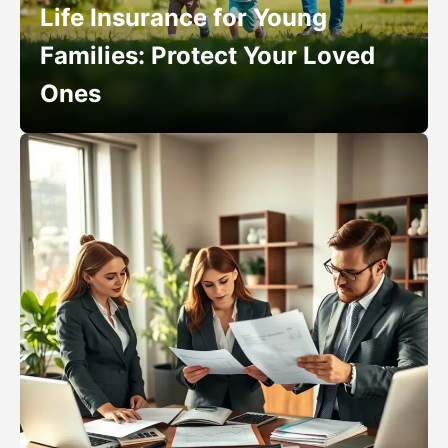
Life Insurance for Young
Families: Protect Your Loved
Ones