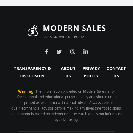
💰
MODERN SALES
SALES KNOWLEDGE PORTAL
TRANSPARENCY &
ABOUT
PRIVACY
CONTACT
DISCLOSURE
US
POLICY
US
Warning:
The information provided on Modern Sales is for
informational and educational purposes only and should not be
interpreted as professional financial advice. Always consult a
qualified financial advisor before making any investment decisions.
Our content is based on independent research and is not influenced
by advertising.