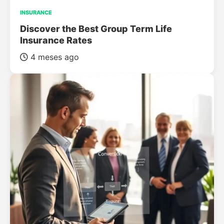
INSURANCE
Discover the Best Group Term Life
Insurance Rates
4 meses ago