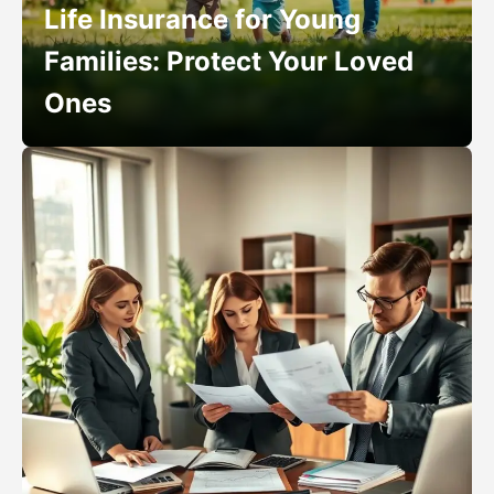
Life Insurance for Young
Families: Protect Your Loved
Ones