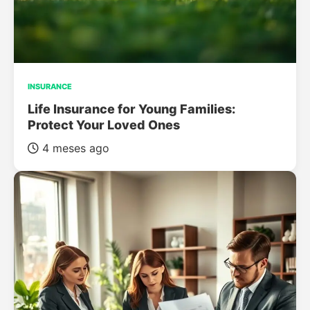
INSURANCE
Life Insurance for Young Families:
Protect Your Loved Ones
4 meses ago