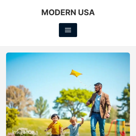
MODERN USA
Insurance