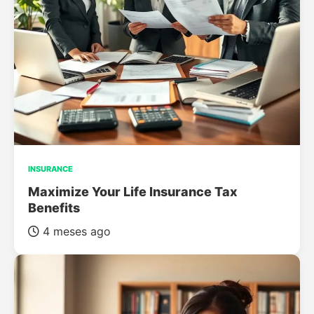
INSURANCE
Maximize Your Life Insurance Tax
Benefits
4 meses ago