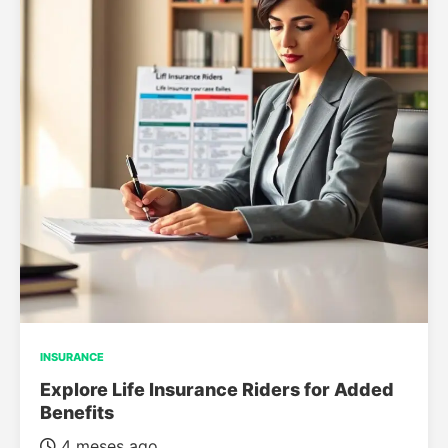
INSURANCE
Explore Life Insurance Riders for Added
Benefits
4 meses ago