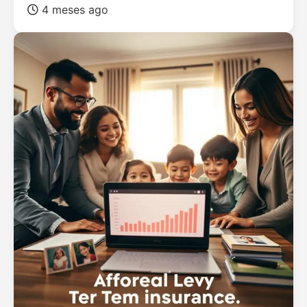
4 meses ago