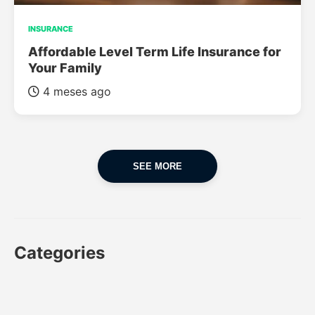
INSURANCE
Affordable Level Term Life Insurance for
Your Family
4 meses ago
SEE MORE
Categories
CAR
CAR INSURANCE
FINANCES
INSURANCE
LUXURY CARS
POPULAR CARS