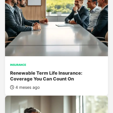
INSURANCE
Renewable Term Life Insurance:
Coverage You Can Count On
4 meses ago