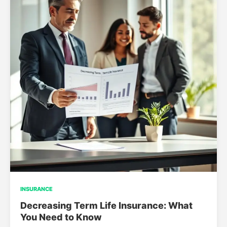
INSURANCE
Decreasing Term Life Insurance: What
You Need to Know