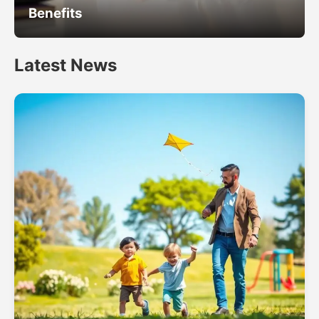
Benefits
Latest News