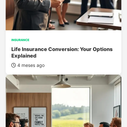
INSURANCE
Life Insurance Conversion: Your Options
Explained
4 meses ago