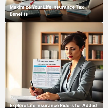
Maximize Your Life Insurance Tax
Benefits
Explore Life Insurance Riders for Added