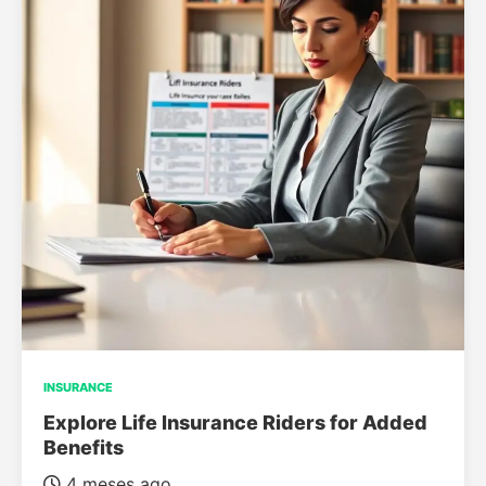
INSURANCE
Explore Life Insurance Riders for Added
Benefits
4 meses ago