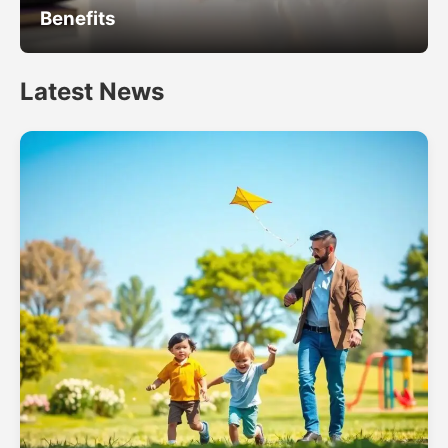
Benefits
Latest News