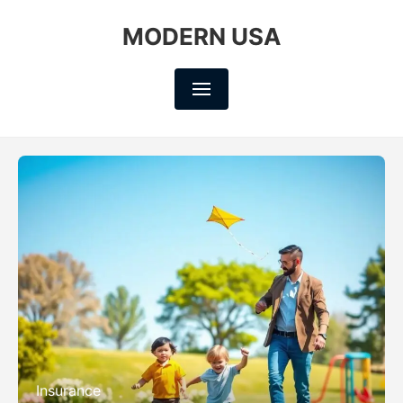
MODERN USA
Insurance