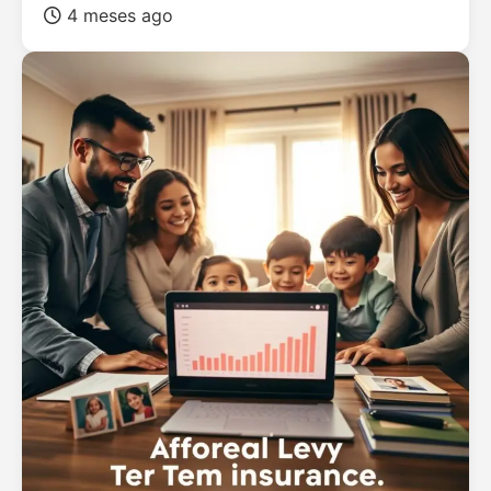
4 meses ago