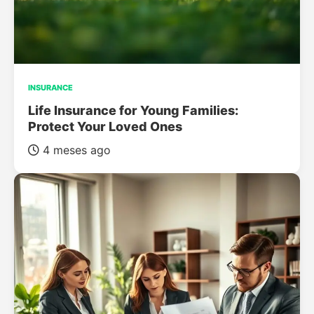
INSURANCE
Life Insurance for Young Families:
Protect Your Loved Ones
4 meses ago