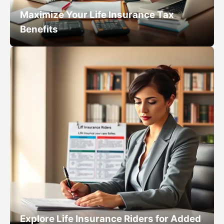
Maximize Your Life Insurance Tax
Benefits
Explore Life Insurance Riders for Added