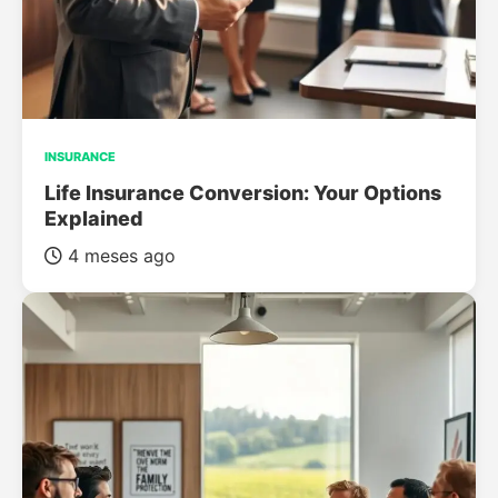
INSURANCE
Life Insurance Conversion: Your Options
Explained
4 meses ago