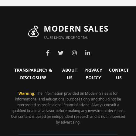
💰
MODERN SALES
SALES KNOWLEDGE PORTAL
TRANSPARENCY &
ABOUT
PRIVACY
CONTACT
DISCLOSURE
US
POLICY
US
Warning:
The information provided on Modern Sales is for
informational and educational purposes only and should not be
interpreted as professional financial advice. Always consult a
qualified financial advisor before making any investment decisions.
Our content is based on independent research and is not influenced
by advertising.