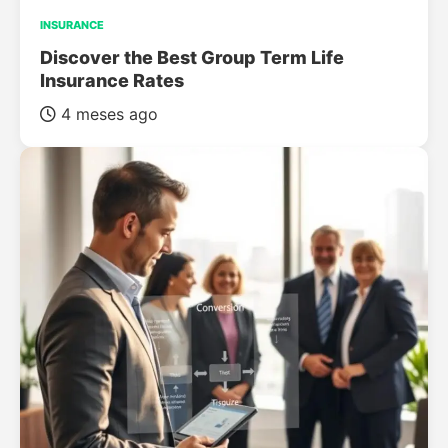
INSURANCE
Discover the Best Group Term Life
Insurance Rates
4 meses ago