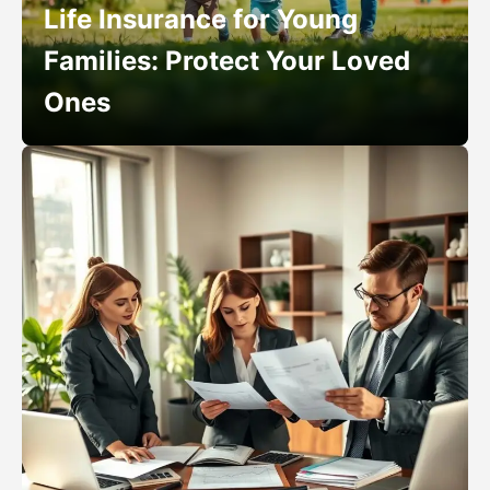
Life Insurance for Young
Families: Protect Your Loved
Ones