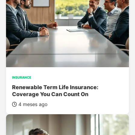
INSURANCE
Renewable Term Life Insurance:
Coverage You Can Count On
4 meses ago