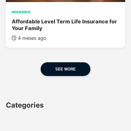
INSURANCE
Affordable Level Term Life Insurance for
Your Family
4 meses ago
SEE MORE
Categories
CAR
CAR INSURANCE
FINANCES
INSURANCE
LUXURY CARS
POPULAR CARS