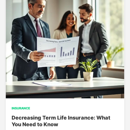
INSURANCE
Decreasing Term Life Insurance: What
You Need to Know