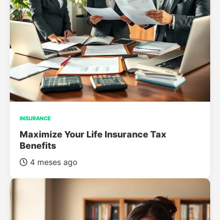
INSURANCE
Maximize Your Life Insurance Tax
Benefits
4 meses ago