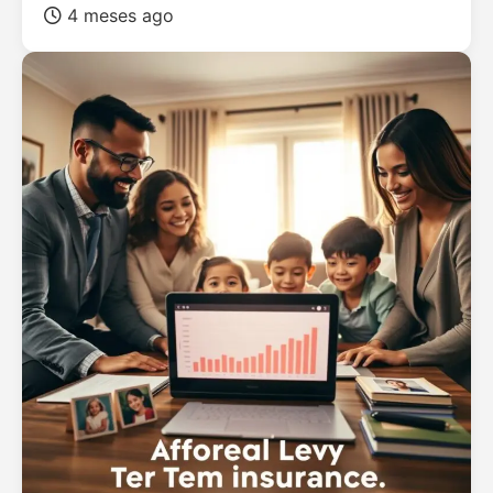
4 meses ago