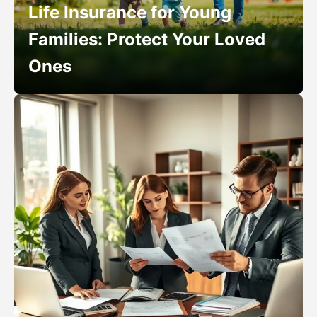
Life Insurance for Young
Families: Protect Your Loved
Ones