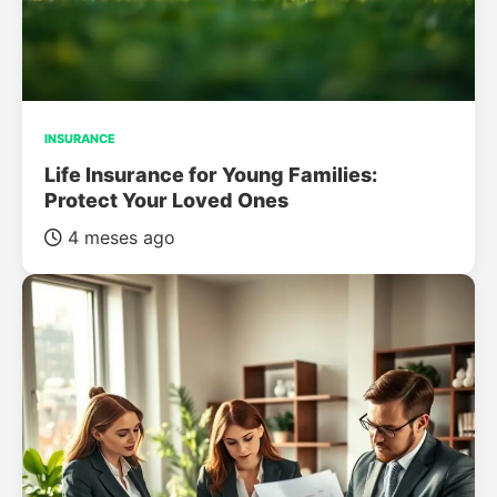
INSURANCE
Life Insurance for Young Families:
Protect Your Loved Ones
4 meses ago