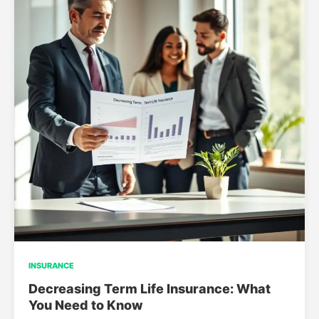
INSURANCE
Decreasing Term Life Insurance: What
You Need to Know