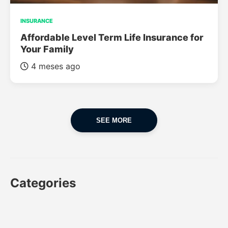
INSURANCE
Affordable Level Term Life Insurance for
Your Family
4 meses ago
SEE MORE
Categories
CAR
CAR INSURANCE
FINANCES
INSURANCE
LUXURY CARS
POPULAR CARS