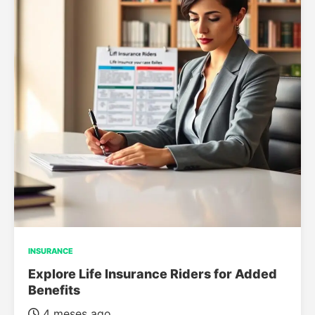
INSURANCE
Explore Life Insurance Riders for Added
Benefits
4 meses ago