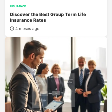
INSURANCE
Discover the Best Group Term Life
Insurance Rates
4 meses ago