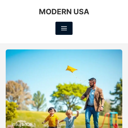
MODERN USA
Insurance