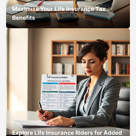
Maximize Your Life Insurance Tax
Benefits
Explore Life Insurance Riders for Added