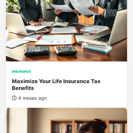
INSURANCE
Maximize Your Life Insurance Tax
Benefits
4 meses ago