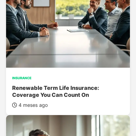
INSURANCE
Renewable Term Life Insurance:
Coverage You Can Count On
4 meses ago