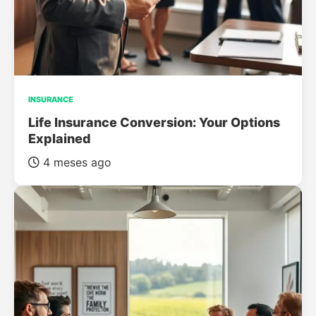
INSURANCE
Life Insurance Conversion: Your Options
Explained
4 meses ago