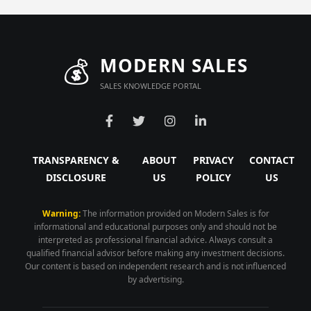
💰
MODERN SALES
SALES KNOWLEDGE PORTAL
TRANSPARENCY &
ABOUT
PRIVACY
CONTACT
DISCLOSURE
US
POLICY
US
Warning:
The information provided on Modern Sales is for
informational and educational purposes only and should not be
interpreted as professional financial advice. Always consult a
qualified financial advisor before making any investment decisions.
Our content is based on independent research and is not influenced
by advertising.