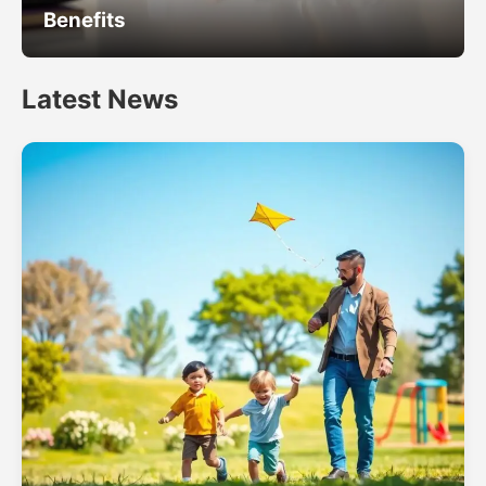
Benefits
Latest News