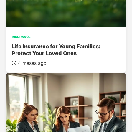
INSURANCE
Life Insurance for Young Families:
Protect Your Loved Ones
4 meses ago