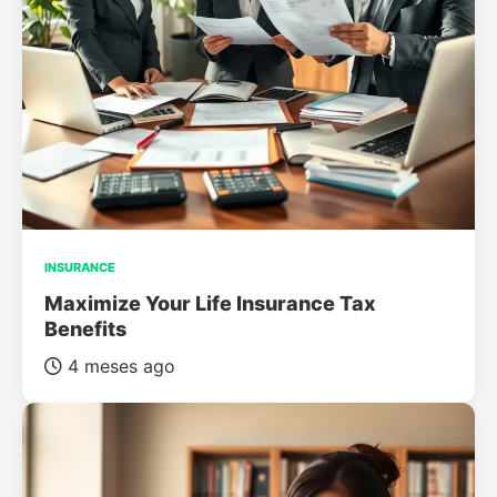
INSURANCE
Maximize Your Life Insurance Tax
Benefits
4 meses ago