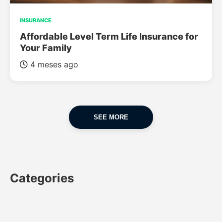
INSURANCE
Affordable Level Term Life Insurance for
Your Family
4 meses ago
SEE MORE
Categories
CAR
CAR INSURANCE
FINANCES
INSURANCE
LUXURY CARS
POPULAR CARS