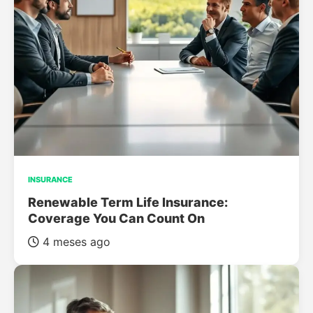
INSURANCE
Renewable Term Life Insurance:
Coverage You Can Count On
4 meses ago