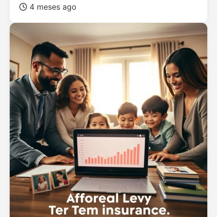
4 meses ago