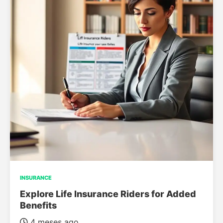
INSURANCE
Explore Life Insurance Riders for Added
Benefits
4 meses ago