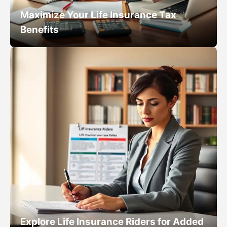
Maximize Your Life Insurance Tax
Benefits
Explore Life Insurance Riders for Added