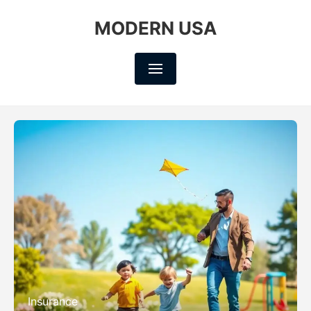
MODERN USA
Insurance