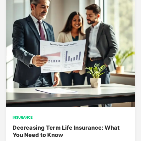
INSURANCE
Decreasing Term Life Insurance: What
You Need to Know