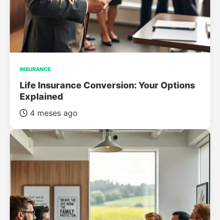
INSURANCE
Life Insurance Conversion: Your Options
Explained
4 meses ago