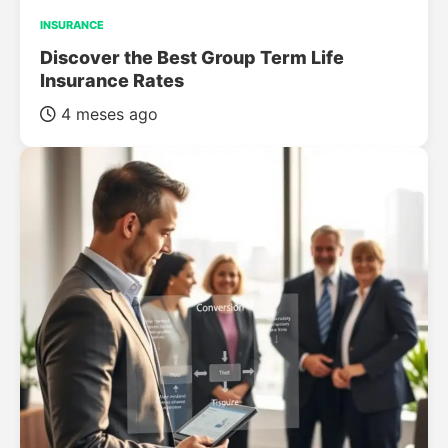
INSURANCE
Discover the Best Group Term Life
Insurance Rates
4 meses ago