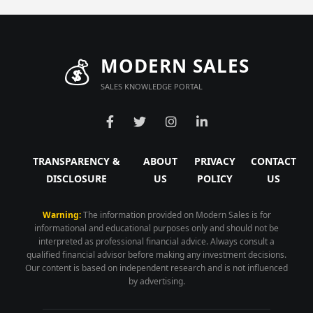
💰
MODERN SALES
SALES KNOWLEDGE PORTAL
TRANSPARENCY &
ABOUT
PRIVACY
CONTACT
DISCLOSURE
US
POLICY
US
Warning:
The information provided on Modern Sales is for
informational and educational purposes only and should not be
interpreted as professional financial advice. Always consult a
qualified financial advisor before making any investment decisions.
Our content is based on independent research and is not influenced
by advertising.