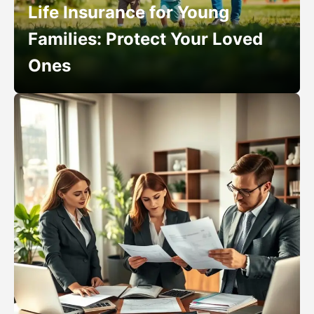
Life Insurance for Young
Families: Protect Your Loved
Ones