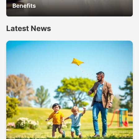
Benefits
Latest News