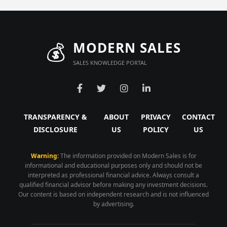
💰
MODERN SALES
SALES KNOWLEDGE PORTAL
TRANSPARENCY &
ABOUT
PRIVACY
CONTACT
DISCLOSURE
US
POLICY
US
Warning:
The information provided on Modern Sales is for
informational and educational purposes only and should not be
interpreted as professional financial advice. Always consult a
qualified financial advisor before making any investment decisions.
Our content is based on independent research and is not influenced
by advertising.