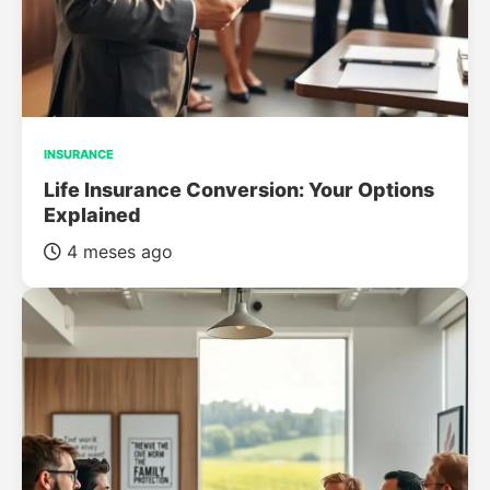
INSURANCE
Life Insurance Conversion: Your Options
Explained
4 meses ago