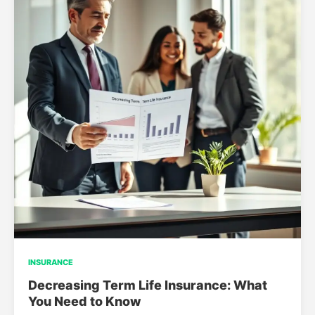
INSURANCE
Decreasing Term Life Insurance: What
You Need to Know