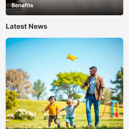
Benefits
Latest News