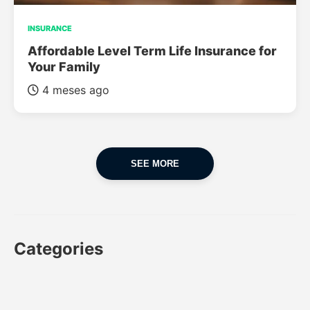
INSURANCE
Affordable Level Term Life Insurance for
Your Family
4 meses ago
SEE MORE
Categories
CAR
CAR INSURANCE
FINANCES
INSURANCE
LUXURY CARS
POPULAR CARS