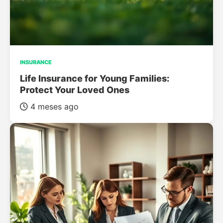
INSURANCE
Life Insurance for Young Families:
Protect Your Loved Ones
4 meses ago