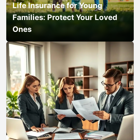
Life Insurance for Young
Families: Protect Your Loved
Ones