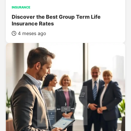
INSURANCE
Discover the Best Group Term Life
Insurance Rates
4 meses ago