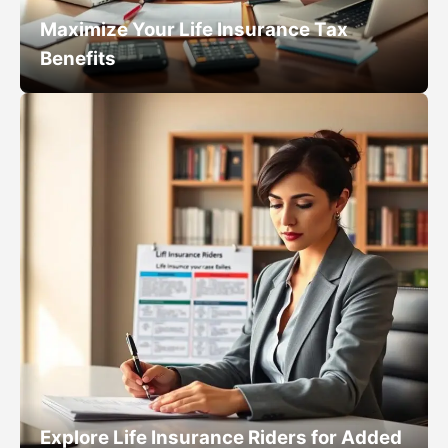
Maximize Your Life Insurance Tax
Benefits
Explore Life Insurance Riders for Added