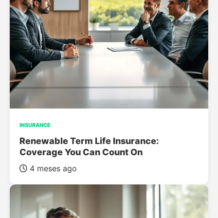
INSURANCE
Renewable Term Life Insurance:
Coverage You Can Count On
4 meses ago