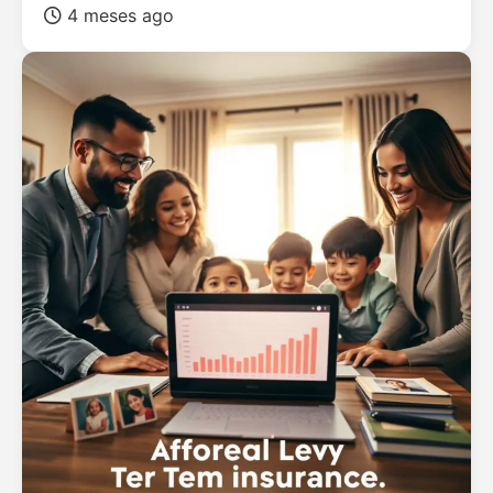
4 meses ago