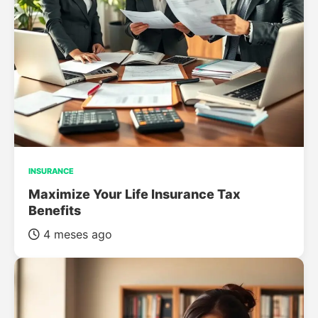
INSURANCE
Maximize Your Life Insurance Tax
Benefits
4 meses ago