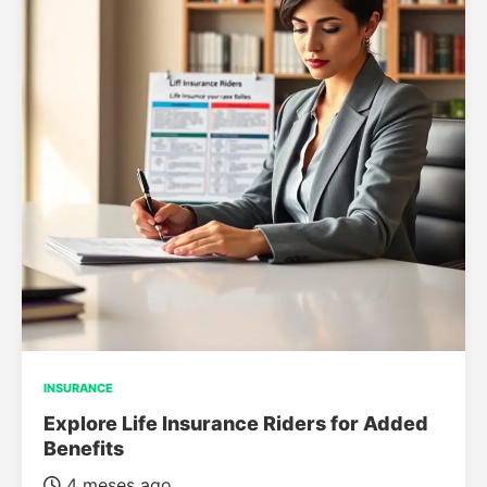
INSURANCE
Explore Life Insurance Riders for Added
Benefits
4 meses ago