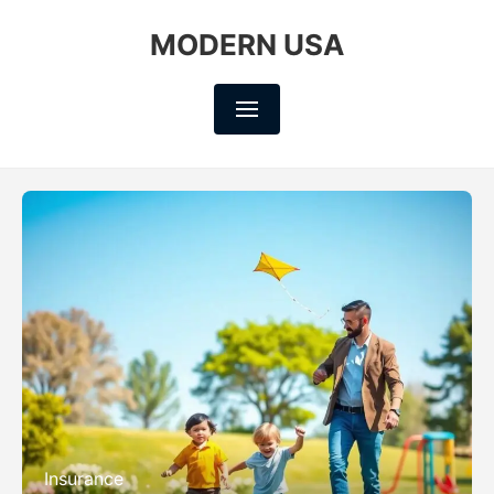
MODERN USA
Insurance