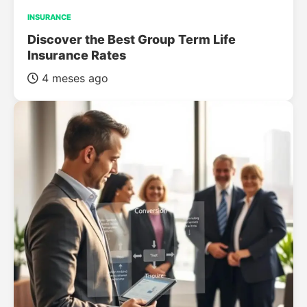
INSURANCE
Discover the Best Group Term Life
Insurance Rates
4 meses ago