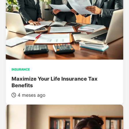
INSURANCE
Maximize Your Life Insurance Tax
Benefits
4 meses ago