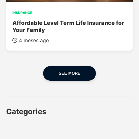
INSURANCE
Affordable Level Term Life Insurance for
Your Family
4 meses ago
SEE MORE
Categories
CAR
CAR INSURANCE
FINANCES
INSURANCE
LUXURY CARS
POPULAR CARS