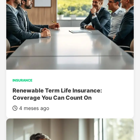
INSURANCE
Renewable Term Life Insurance:
Coverage You Can Count On
4 meses ago