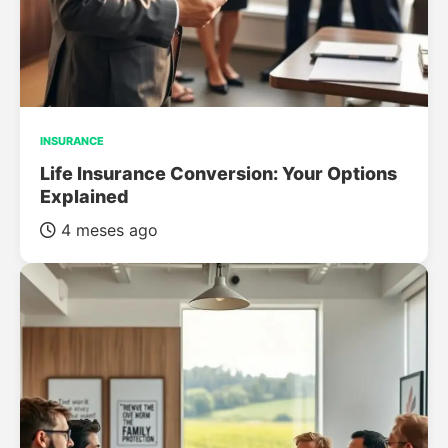
INSURANCE
Life Insurance Conversion: Your Options
Explained
4 meses ago