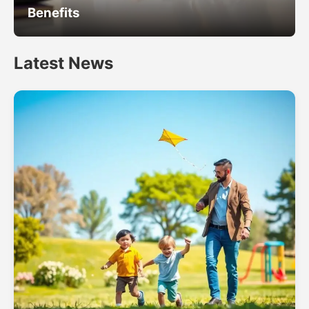
Benefits
Latest News