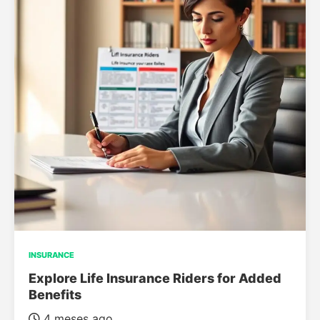
INSURANCE
Explore Life Insurance Riders for Added
Benefits
4 meses ago