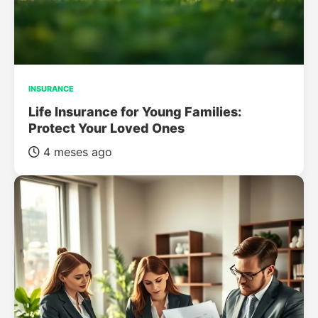
INSURANCE
Life Insurance for Young Families:
Protect Your Loved Ones
4 meses ago