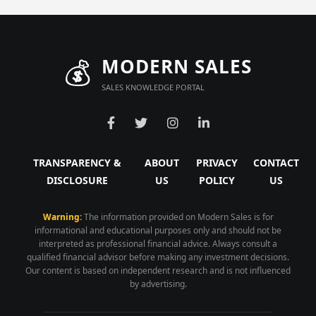
💰
MODERN SALES
SALES KNOWLEDGE PORTAL
TRANSPARENCY &
ABOUT
PRIVACY
CONTACT
DISCLOSURE
US
POLICY
US
Warning:
The information provided on Modern Sales is for
informational and educational purposes only and should not be
interpreted as professional financial advice. Always consult a
qualified financial advisor before making any investment decisions.
Our content is based on independent research and is not influenced
by advertising.