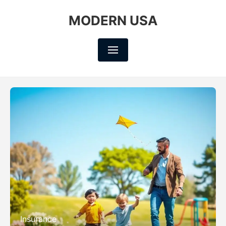
MODERN USA
Insurance