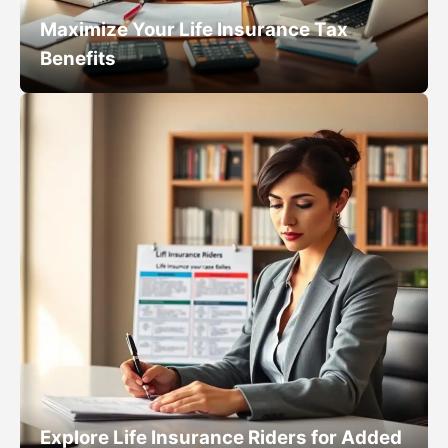
Maximize Your Life Insurance Tax
Benefits
Explore Life Insurance Riders for Added