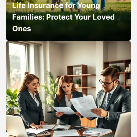
Life Insurance for Young
Families: Protect Your Loved
Ones