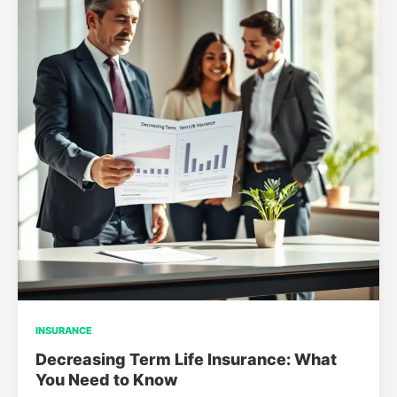
INSURANCE
Decreasing Term Life Insurance: What
You Need to Know