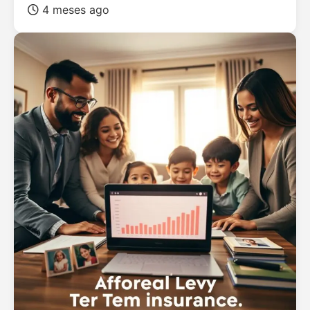
4 meses ago