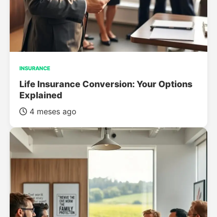
INSURANCE
Life Insurance Conversion: Your Options
Explained
4 meses ago