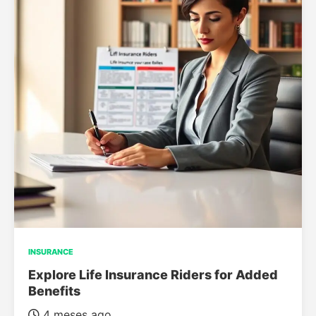
INSURANCE
Explore Life Insurance Riders for Added
Benefits
4 meses ago