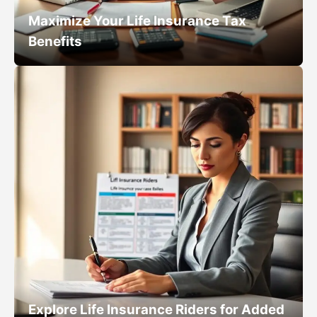
Maximize Your Life Insurance Tax
Benefits
Explore Life Insurance Riders for Added