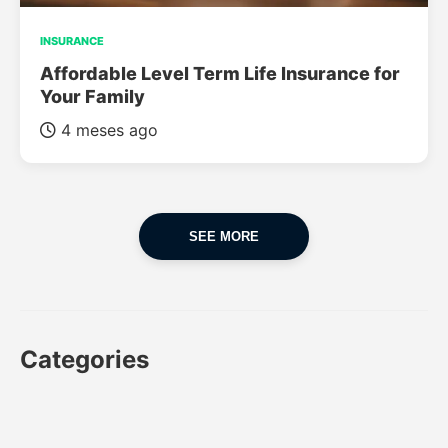
INSURANCE
Affordable Level Term Life Insurance for
Your Family
4 meses ago
SEE MORE
Categories
CAR
CAR INSURANCE
FINANCES
INSURANCE
LUXURY CARS
POPULAR CARS