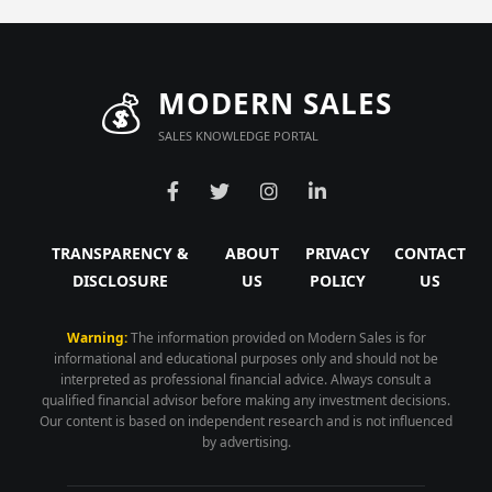
💰
MODERN SALES
SALES KNOWLEDGE PORTAL
TRANSPARENCY &
ABOUT
PRIVACY
CONTACT
DISCLOSURE
US
POLICY
US
Warning:
The information provided on Modern Sales is for
informational and educational purposes only and should not be
interpreted as professional financial advice. Always consult a
qualified financial advisor before making any investment decisions.
Our content is based on independent research and is not influenced
by advertising.