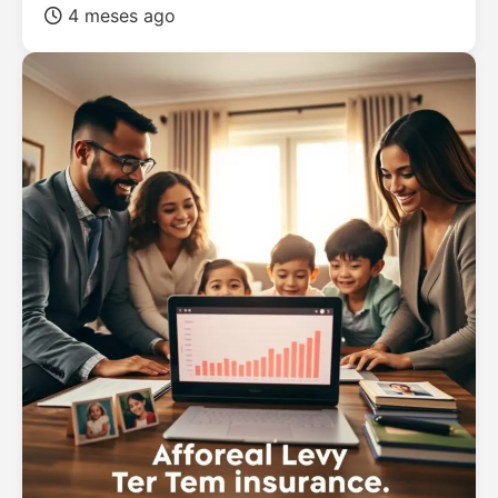
4 meses ago