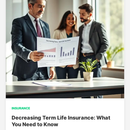
INSURANCE
Decreasing Term Life Insurance: What
You Need to Know