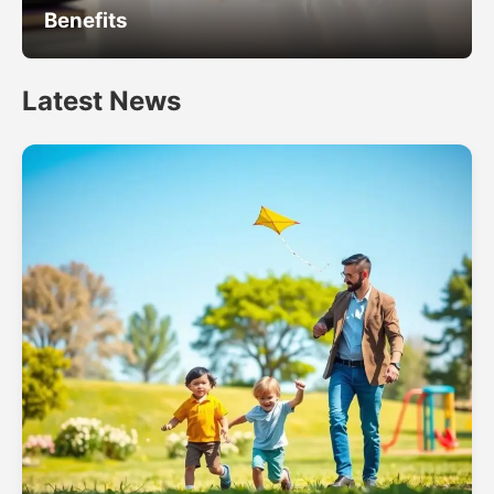
Benefits
Latest News