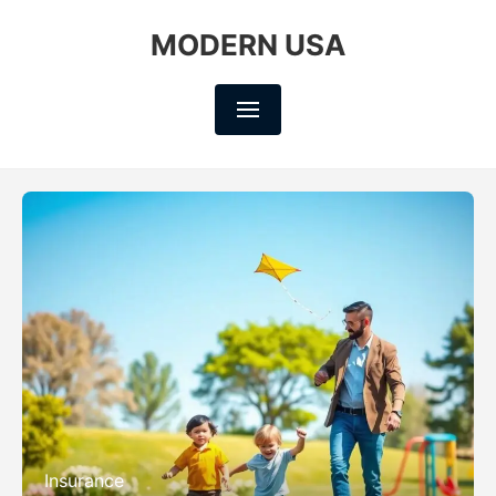
MODERN USA
Insurance