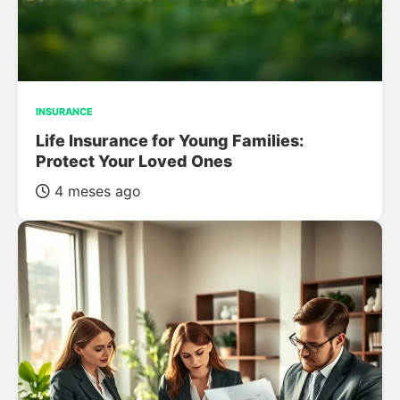
INSURANCE
Life Insurance for Young Families:
Protect Your Loved Ones
4 meses ago