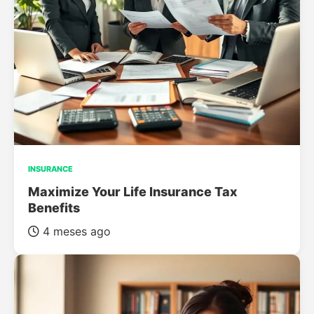
INSURANCE
Maximize Your Life Insurance Tax
Benefits
4 meses ago