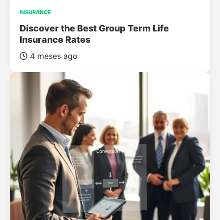
INSURANCE
Discover the Best Group Term Life
Insurance Rates
4 meses ago