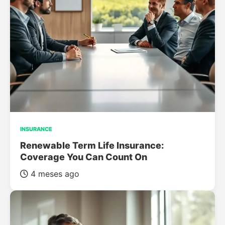
INSURANCE
Renewable Term Life Insurance:
Coverage You Can Count On
4 meses ago