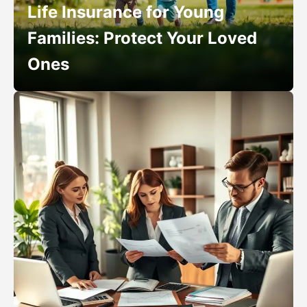
Life Insurance for Young
Families: Protect Your Loved
Ones