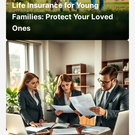
Life Insurance for Young
Families: Protect Your Loved
Ones