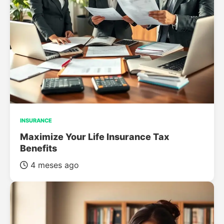
INSURANCE
Maximize Your Life Insurance Tax
Benefits
4 meses ago