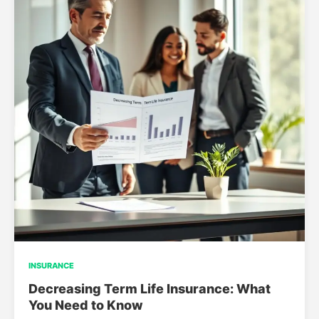
INSURANCE
Decreasing Term Life Insurance: What
You Need to Know