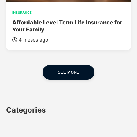
INSURANCE
Affordable Level Term Life Insurance for
Your Family
4 meses ago
SEE MORE
Categories
CAR
CAR INSURANCE
FINANCES
INSURANCE
LUXURY CARS
POPULAR CARS