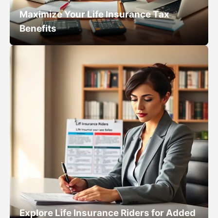
Maximize Your Life Insurance Tax
Benefits
Explore Life Insurance Riders for Added