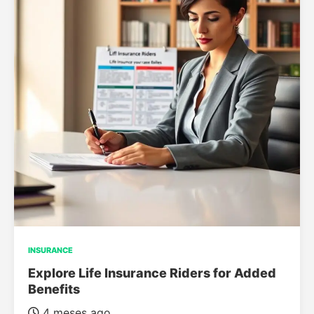
INSURANCE
Explore Life Insurance Riders for Added
Benefits
4 meses ago