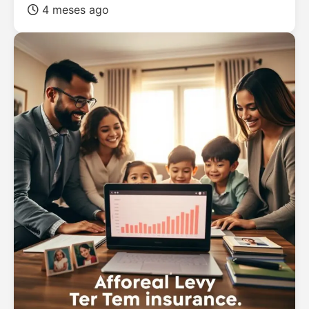
4 meses ago