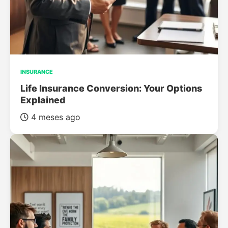
INSURANCE
Life Insurance Conversion: Your Options
Explained
4 meses ago