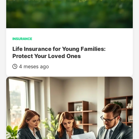
INSURANCE
Life Insurance for Young Families:
Protect Your Loved Ones
4 meses ago