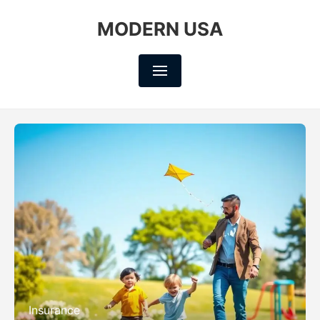
MODERN USA
Insurance