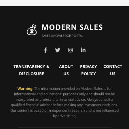
💰
MODERN SALES
SALES KNOWLEDGE PORTAL
TRANSPARENCY &
ABOUT
PRIVACY
CONTACT
DISCLOSURE
US
POLICY
US
Warning:
The information provided on Modern Sales is for
informational and educational purposes only and should not be
interpreted as professional financial advice. Always consult a
qualified financial advisor before making any investment decisions.
Our content is based on independent research and is not influenced
by advertising.