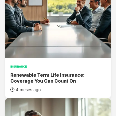
INSURANCE
Renewable Term Life Insurance:
Coverage You Can Count On
4 meses ago