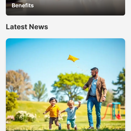
Benefits
Latest News