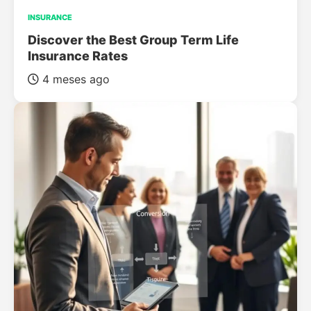
INSURANCE
Discover the Best Group Term Life
Insurance Rates
4 meses ago